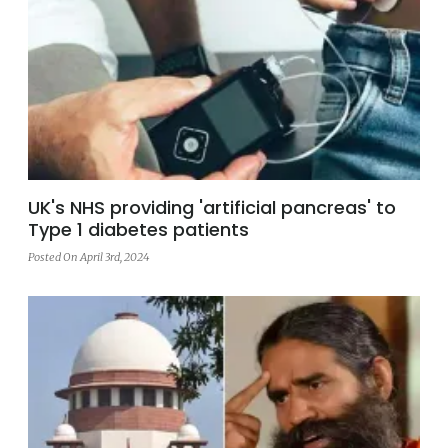
UK's NHS providing 'artificial pancreas' to
Type 1 diabetes patients
Posted On April 3rd, 2024