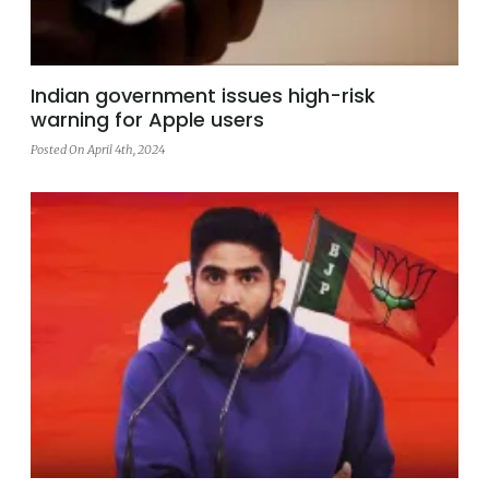
Indian government issues high-risk
warning for Apple users
Posted On April 4th, 2024