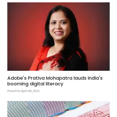
Adobe's Prativa Mohapatra lauds India's
booming digital literacy
Posted On April 4th, 2024