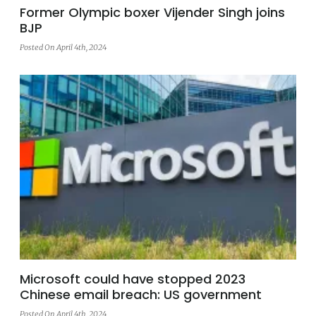
Former Olympic boxer Vijender Singh joins
BJP
Posted On April 4th, 2024
Microsoft could have stopped 2023
Chinese email breach: US government
Posted On April 4th, 2024