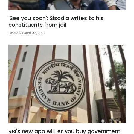
'See you soon': Sisodia writes to his
constituents from jail
Posted On April 5th, 2024
RBI's new app will let you buy government