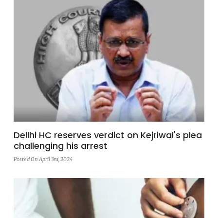
Dellhi HC reserves verdict on Kejriwal's plea
challenging his arrest
Posted On April 3rd, 2024