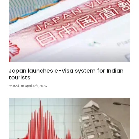
Japan launches e-Visa system for Indian
tourists
Posted On April 4th, 2024