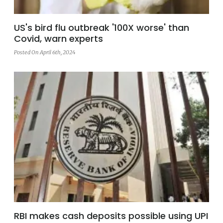
US's bird flu outbreak '100X worse' than
Covid, warn experts
Posted On April 6th, 2024
RBI makes cash deposits possible using UPI