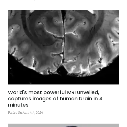
World's most powerful MRI unveiled,
captures images of human brain in 4
minutes
Posted On April 4th, 2024