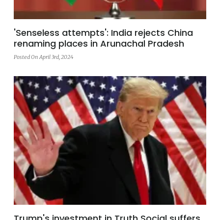
'Senseless attempts': India rejects China
renaming places in Arunachal Pradesh
Posted On April 3rd, 2024
Trump's investment in Truth Social suffers