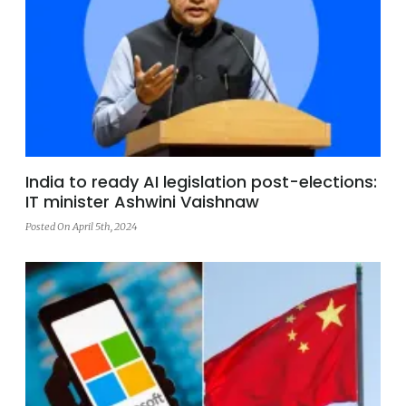
India to ready AI legislation post-elections:
IT minister Ashwini Vaishnaw
Posted On April 5th, 2024