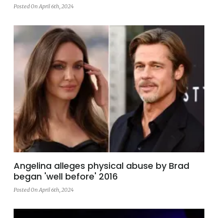
Posted On April 6th, 2024
Angelina alleges physical abuse by Brad
began 'well before' 2016
Posted On April 6th, 2024