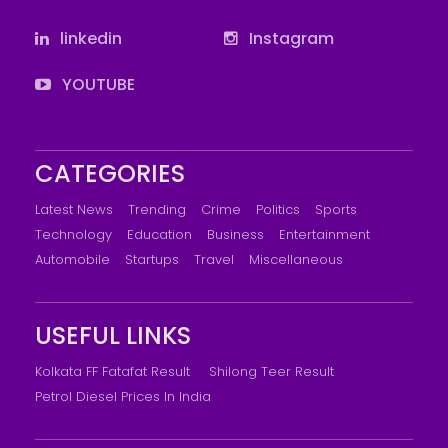
linkedin
Instagram
YOUTUBE
CATEGORIES
Latest News
Trending
Crime
Politics
Sports
Technology
Education
Business
Entertainment
Automobile
Startups
Travel
Miscellaneous
USEFUL LINKS
Kolkata FF Fatafat Result
Shilong Teer Result
Petrol Diesel Prices In India