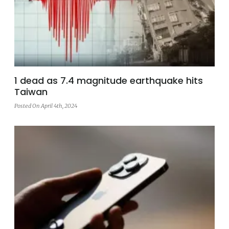
1 dead as 7.4 magnitude earthquake hits
Taiwan
Posted On April 4th, 2024