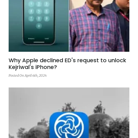
Why Apple declined ED's request to unlock
Kejriwal's iPhone?
Posted On April 6th, 2024