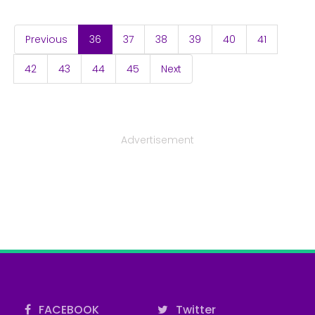
(current)
Previous
36
37
38
39
40
41
42
43
44
45
Next
Advertisement
FACEBOOK
Twitter