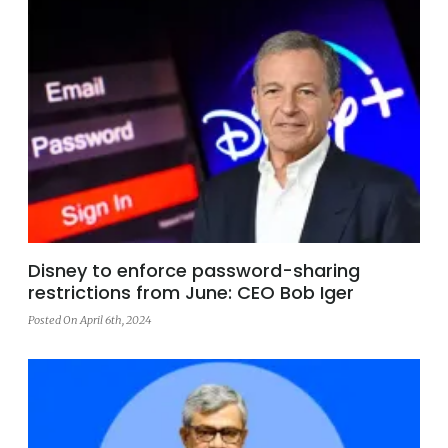
Disney to enforce password-sharing
restrictions from June: CEO Bob Iger
Posted On April 6th, 2024