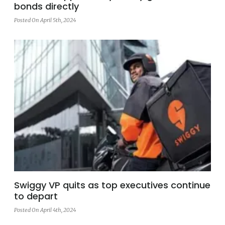
bonds directly
Posted On April 5th, 2024
Swiggy VP quits as top executives continue
to depart
Posted On April 4th, 2024