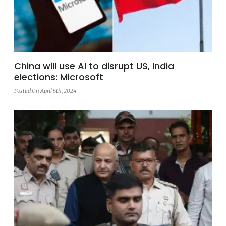
China will use AI to disrupt US, India
elections: Microsoft
Posted On April 5th, 2024