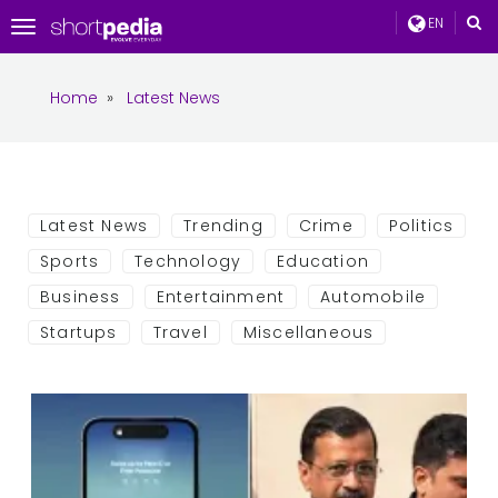
EN
Toggle
navigation
Home
»
Latest News
Latest News
Trending
Crime
Politics
Sports
Technology
Education
Business
Entertainment
Automobile
Startups
Travel
Miscellaneous