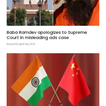
Baba Ramdev apologizes to Supreme
Court in misleading ads case
Posted On April 3rd, 2024