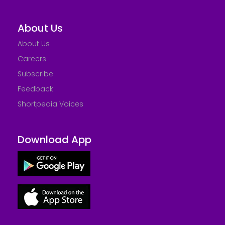
About Us
About Us
Careers
Subscribe
Feedback
Shortpedia Voices
Download App