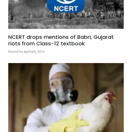
NCERT drops mentions of Babri, Gujarat
riots from Class-12 textbook
Posted On April 6th, 2024