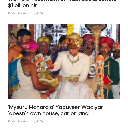
$1 billion hit
Posted On April 3rd, 2024
'Mysuru Maharaja' Yaduveer Wadiyar
'doesn't own house, car or land'
Posted On April 3rd, 2024