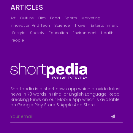
ARTICLES
Art
Culture
Film
Food
Sports
Marketing
Innovation And Tech
Science
Travel
Entertainment
Lifestyle
Society
Education
Environment
Health
People
Shortpedia is a short news app which provide latest
news in 70 words in Hindi or English Language. Read
Breaking News on our Mobile App which is available
on Google Play Store &
Apple App Store
.