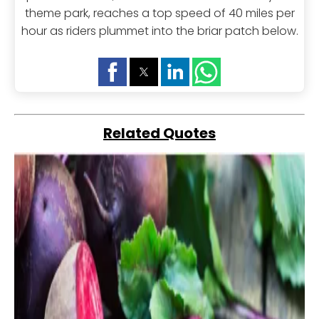
theme park, reaches a top speed of 40 miles per
hour as riders plummet into the briar patch below.
Related Quotes