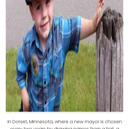
In Dorset, Minnesota, where a new mayor is chosen
every two years by drawing names from a hat, a