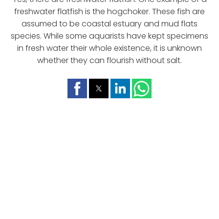
freshwater flatfish is the hogchoker. These fish are
assumed to be coastal estuary and mud flats
species. While some aquarists have kept specimens
in fresh water their whole existence, it is unknown
whether they can flourish without salt.