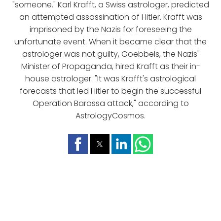
"someone." Karl Krafft, a Swiss astrologer, predicted
an attempted assassination of Hitler. Krafft was
imprisoned by the Nazis for foreseeing the
unfortunate event. When it became clear that the
astrologer was not guilty, Goebbels, the Nazis'
Minister of Propaganda, hired Krafft as their in-
house astrologer. "It was Krafft's astrological
forecasts that led Hitler to begin the successful
Operation Barossa attack," according to
AstrologyCosmos.