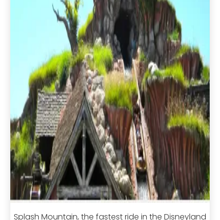
Splash Mountain, the fastest ride in the Disneyland