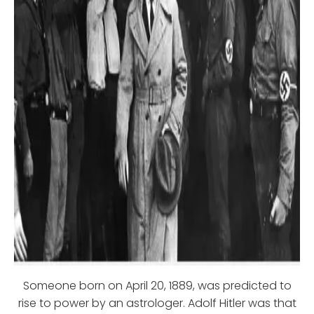
Someone born on April 20, 1889, was predicted to
rise to power by an astrologer. Adolf Hitler was that