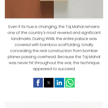
Even if its hue is changing, the Taj Mahal remains
one of the country's most revered and significant
landmarks. During WWII, the entire palace was
covered with bamboo scaffolding, totally
concealing the real construction from bomber
planes passing overhead. Because the Taj Mahal
was never hit throughout the war, the technique
appeared to succeed.