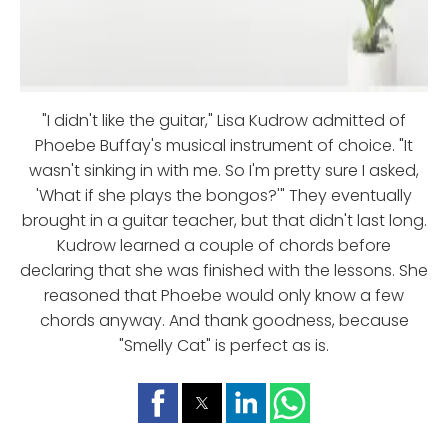
"I didn't like the guitar," Lisa Kudrow admitted of
Phoebe Buffay's musical instrument of choice. "It
wasn't sinking in with me. So I'm pretty sure I asked,
'What if she plays the bongos?'" They eventually
brought in a guitar teacher, but that didn't last long.
Kudrow learned a couple of chords before
declaring that she was finished with the lessons. She
reasoned that Phoebe would only know a few
chords anyway. And thank goodness, because
"Smelly Cat" is perfect as is.