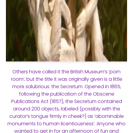
Others have called it the British Museum’s ‘porn
room’, but the title it was originally given is a little
more salubrious: the Secretum. Opened in 1865,
following the publication of the Obscene
Publications Act (1857), the Secretum contained
around 200 objects, labeled (possibly with the
curator’s tongue firmly in cheek?) as ‘abominable
monuments to human licentiousness’. Anyone who
wanted to get in for an afternoon of fun and