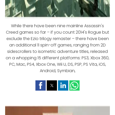
While there have been nine mainline Assassin's
Creed games so far – if you count 2014's Rogue but
exclude the Ezio trilogy remaster – there have been
an additional 11 spin-off games, ranging from 2D
sidescrollers to isometric adventure titles, released
on a whopping 15 different platforms: PS3, Xbox 360,
PC, Mac, PS4, Xbox One, Wii U, DS, PSP, PS Vita, iOS,
Android, Symbian,