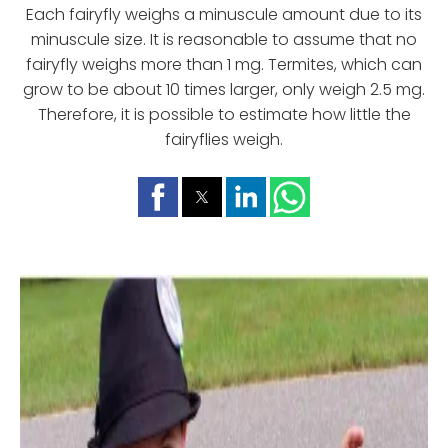
Each fairyfly weighs a minuscule amount due to its
minuscule size. It is reasonable to assume that no
fairyfly weighs more than 1 mg. Termites, which can
grow to be about 10 times larger, only weigh 2.5 mg.
Therefore, it is possible to estimate how little the
fairyflies weigh.