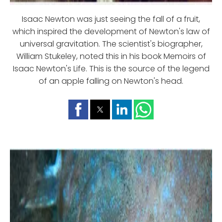
Isaac Newton was just seeing the fall of a fruit,
which inspired the development of Newton's law of
universal gravitation. The scientist's biographer,
William Stukeley, noted this in his book Memoirs of
Isaac Newton's Life. This is the source of the legend
of an apple falling on Newton's head.