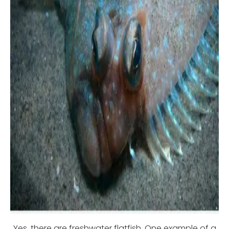
Yes, there are freshwater flatfish. One example of a