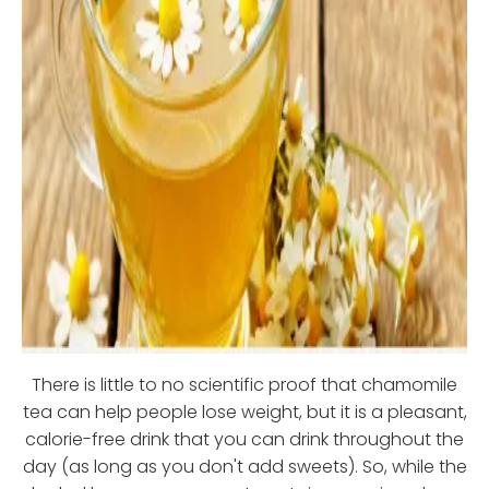
There is little to no scientific proof that chamomile
tea can help people lose weight, but it is a pleasant,
calorie-free drink that you can drink throughout the
day (as long as you don't add sweets). So, while the