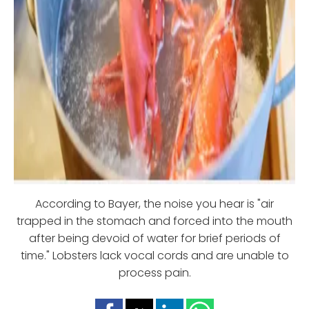
According to Bayer, the noise you hear is "air
trapped in the stomach and forced into the mouth
after being devoid of water for brief periods of
time." Lobsters lack vocal cords and are unable to
process pain.