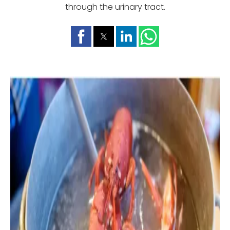
through the urinary tract.