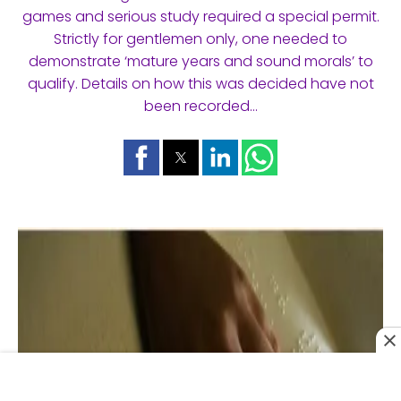
games and serious study required a special permit.
Strictly for gentlemen only, one needed to
demonstrate ‘mature years and sound morals’ to
qualify. Details on how this was decided have not
been recorded…