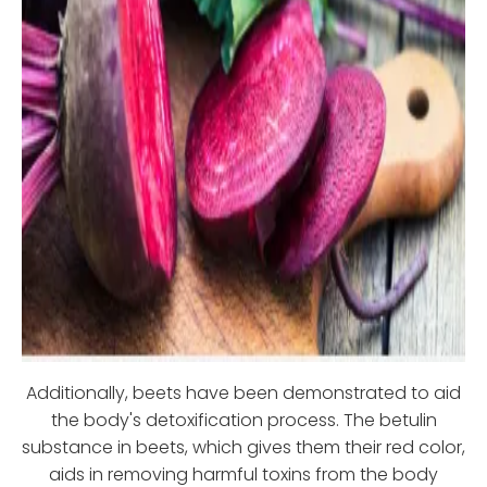
Additionally, beets have been demonstrated to aid
the body's detoxification process. The betulin
substance in beets, which gives them their red color,
aids in removing harmful toxins from the body