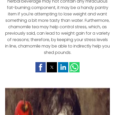
herbal beverage may not contain any miraculous
fat-burning component, it may be a handy pantry
item if you're attempting to lose weight and want
something a bit more tasty than water. Furthermore,
chamomile tea may help control stress, which, as
previously said, can lead to weight gain for a variety
of reasons; therefore, by keeping your stress levels
in line, chamomile may be able to indirectly help you
shed pounds.