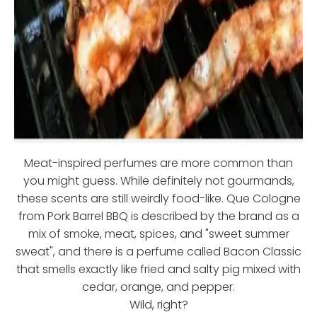
Meat-inspired perfumes are more common than
you might guess. While definitely not gourmands,
these scents are still weirdly food-like. Que Cologne
from Pork Barrel BBQ is described by the brand as a
mix of smoke, meat, spices, and "sweet summer
sweat", and there is a perfume called Bacon Classic
that smells exactly like fried and salty pig mixed with
cedar, orange, and pepper.
Wild, right?