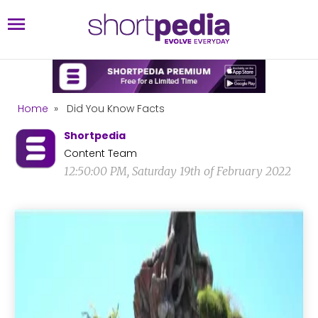
Home
»
Did You Know Facts
Shortpedia
Content Team
12:50:00 PM, Saturday 19th of February 2022