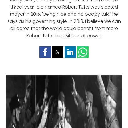
three-year-old named Robert Tufts was elected
mayor in 2015. "Being nice and no poopy talk," he
says as his governing style. In 2018, I believe we can
all agree that the world could benefit from more
Robert Tufts in positions of power.