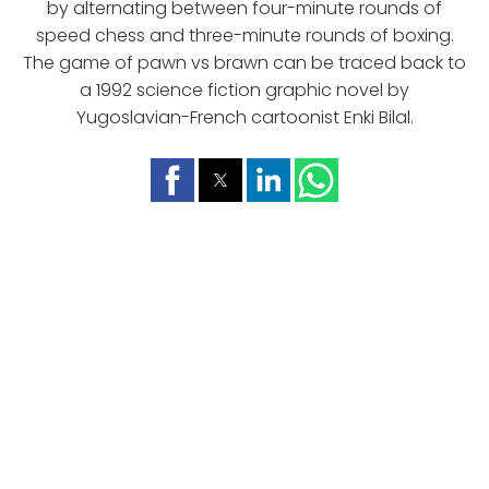
by alternating between four-minute rounds of
speed chess and three-minute rounds of boxing.
The game of pawn vs brawn can be traced back to
a 1992 science fiction graphic novel by
Yugoslavian-French cartoonist Enki Bilal.