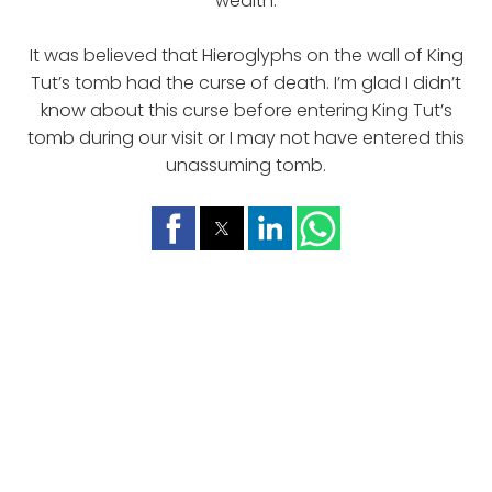
wealth.
It was believed that Hieroglyphs on the wall of King
Tut’s tomb had the curse of death. I’m glad I didn’t
know about this curse before entering King Tut’s
tomb during our visit or I may not have entered this
unassuming tomb.