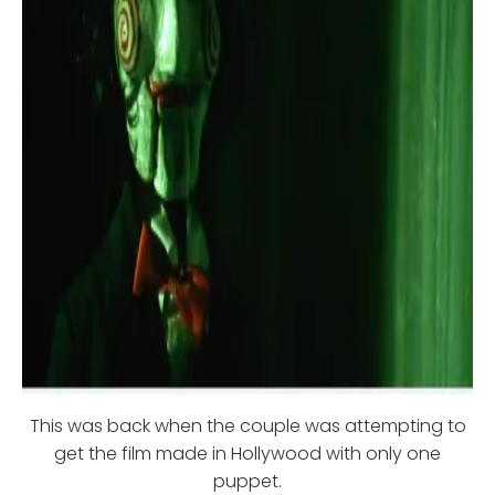
This was back when the couple was attempting to
get the film made in Hollywood with only one
puppet.