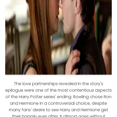
The love partnerships revealed in the story's
epilogue were one of the most contentious aspects
of the Harry Potter series' ending. Rowling chose Ron
and Hermione in a controversial choice, despite
many fans' desire to see Harry and Hermione get
their happily ever after. It almost goes without