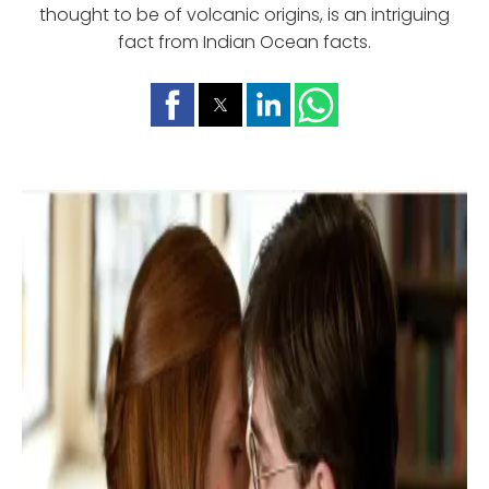
thought to be of volcanic origins, is an intriguing
fact from Indian Ocean facts.