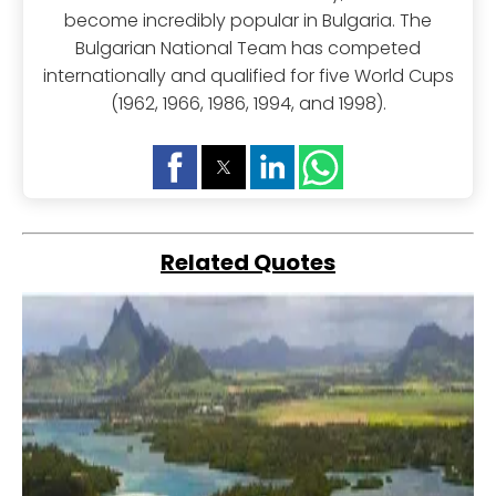
become incredibly popular in Bulgaria. The
Bulgarian National Team has competed
internationally and qualified for five World Cups
(1962, 1966, 1986, 1994, and 1998).
Related Quotes