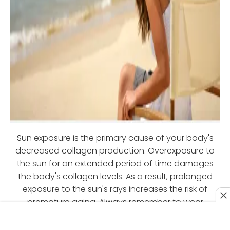
Sun exposure is the primary cause of your body's
decreased collagen production. Overexposure to
the sun for an extended period of time damages
the body's collagen levels. As a result, prolonged
exposure to the sun's rays increases the risk of
premature aging. Always remember to wear
sunscreen whenever you go outside to protect your
collagen levels.