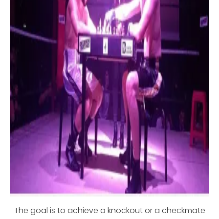
The goal is to achieve a knockout or a checkmate