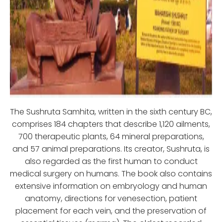
The Sushruta Samhita, written in the sixth century BC,
comprises 184 chapters that describe 1,120 ailments,
700 therapeutic plants, 64 mineral preparations,
and 57 animal preparations. Its creator, Sushruta, is
also regarded as the first human to conduct
medical surgery on humans. The book also contains
extensive information on embryology and human
anatomy, directions for venesection, patient
placement for each vein, and the preservation of