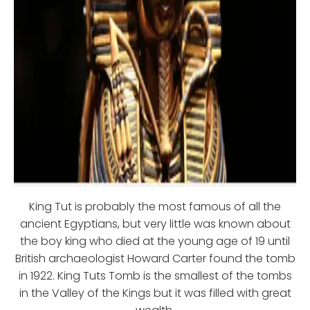
King Tut is probably the most famous of all the
ancient Egyptians, but very little was known about
the boy king who died at the young age of 19 until
British archaeologist Howard Carter found the tomb
in 1922. King Tuts Tomb is the smallest of the tombs
in the Valley of the Kings but it was filled with great