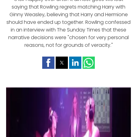
saying that Rowling regrets matching Harry with
Ginny Weasley, believing that Harry and Hermione
should have ended up together. Rowling confessed
in an interview with The Sunday Times that these
narrative decisions were "chosen for very personal
reasons, not for grounds of veracity."