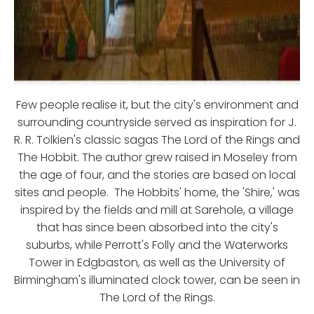
Few people realise it, but the city's environment and
surrounding countryside served as inspiration for J.
R. R. Tolkien's classic sagas The Lord of the Rings and
The Hobbit. The author grew raised in Moseley from
the age of four, and the stories are based on local
sites and people. The Hobbits' home, the 'Shire,' was
inspired by the fields and mill at Sarehole, a village
that has since been absorbed into the city's
suburbs, while Perrott's Folly and the Waterworks
Tower in Edgbaston, as well as the University of
Birmingham's illuminated clock tower, can be seen in
The Lord of the Rings.