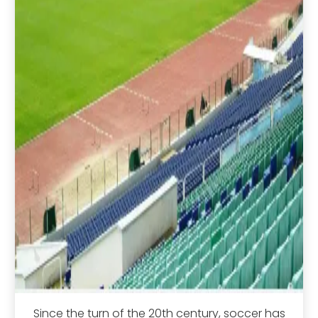
Since the turn of the 20th century, soccer has