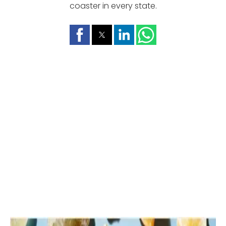
coaster in every state.