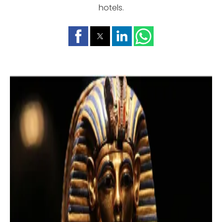
hotels.