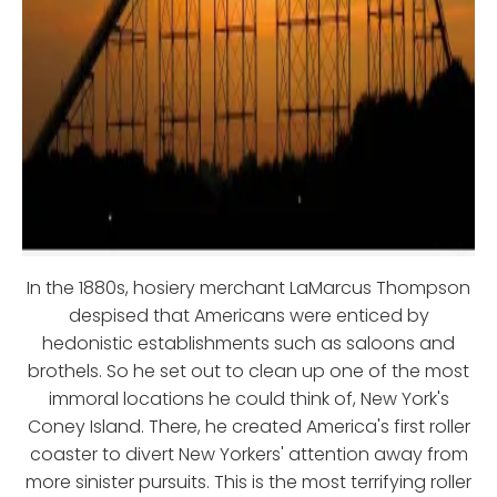
In the 1880s, hosiery merchant LaMarcus Thompson
despised that Americans were enticed by
hedonistic establishments such as saloons and
brothels. So he set out to clean up one of the most
immoral locations he could think of, New York's
Coney Island. There, he created America's first roller
coaster to divert New Yorkers' attention away from
more sinister pursuits. This is the most terrifying roller