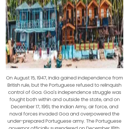
On August 15, 1947, India gained independence from
British rule, but the Portuguese refused to relinquish
control of Goa. Goa's independence struggle was
fought both within and outside the state, and on
December 17, 1961, the Indian Army, air force, and
naval forces invaded Goa and overpowered the
under-prepared Portuguese army. The Portuguese
governor officially surrendered on December 18th,