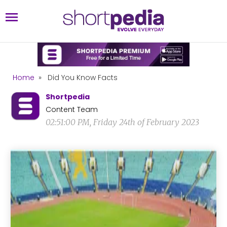
Home
»
Did You Know Facts
Shortpedia
Content Team
02:51:00 PM, Friday 24th of February 2023