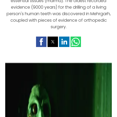
essential tissues (marma). The oldest recorded
evidence (9000 years) for the drilling of a living
person's human teeth was discovered in Mehrgarh,
coupled with pieces of evidence of orthopedic
surgery.