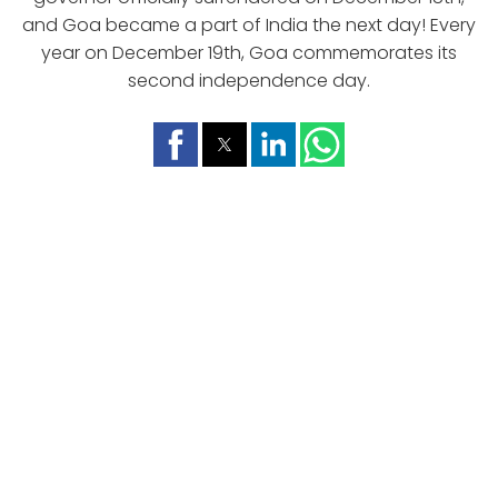
and Goa became a part of India the next day! Every
year on December 19th, Goa commemorates its
second independence day.