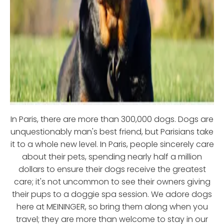
In Paris, there are more than 300,000 dogs. Dogs are
unquestionably man's best friend, but Parisians take
it to a whole new level. In Paris, people sincerely care
about their pets, spending nearly half a million
dollars to ensure their dogs receive the greatest
care; it's not uncommon to see their owners giving
their pups to a doggie spa session. We adore dogs
here at MEININGER, so bring them along when you
travel; they are more than welcome to stay in our