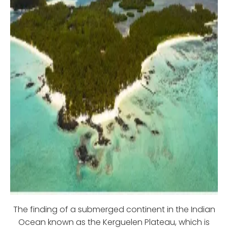
The finding of a submerged continent in the Indian
Ocean known as the Kerguelen Plateau, which is