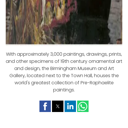
With approximately 3,000 paintings, drawings, prints,
and other specimens of 19th century ornamental art
and design, the Birmingham Museum and Art
Gallery, located next to the Town Hall, houses the
world's greatest collection of Pre-Raphaelite
paintings.