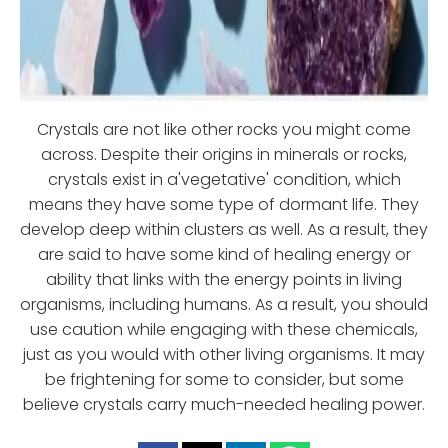
Crystals are not like other rocks you might come
across. Despite their origins in minerals or rocks,
crystals exist in a'vegetative' condition, which
means they have some type of dormant life. They
develop deep within clusters as well. As a result, they
are said to have some kind of healing energy or
ability that links with the energy points in living
organisms, including humans. As a result, you should
use caution while engaging with these chemicals,
just as you would with other living organisms. It may
be frightening for some to consider, but some
believe crystals carry much-needed healing power.