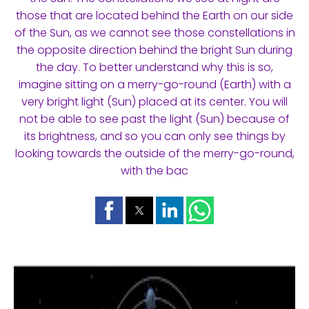
those that are located behind the Earth on our side
of the Sun, as we cannot see those constellations in
the opposite direction behind the bright Sun during
the day. To better understand why this is so,
imagine sitting on a merry-go-round (Earth) with a
very bright light (Sun) placed at its center. You will
not be able to see past the light (Sun) because of
its brightness, and so you can only see things by
looking towards the outside of the merry-go-round,
with the bac