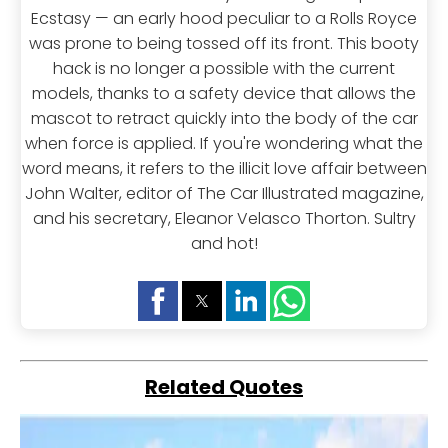
Ecstasy — an early hood peculiar to a Rolls Royce
was prone to being tossed off its front. This booty
hack is no longer a possible with the current
models, thanks to a safety device that allows the
mascot to retract quickly into the body of the car
when force is applied. If you're wondering what the
word means, it refers to the illicit love affair between
John Walter, editor of The Car Illustrated magazine,
and his secretary, Eleanor Velasco Thorton. Sultry
and hot!
Related Quotes