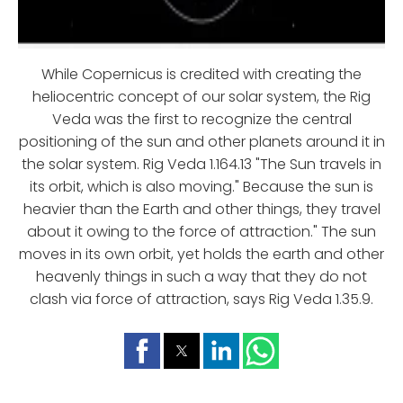
While Copernicus is credited with creating the
heliocentric concept of our solar system, the Rig
Veda was the first to recognize the central
positioning of the sun and other planets around it in
the solar system. Rig Veda 1.164.13 "The Sun travels in
its orbit, which is also moving." Because the sun is
heavier than the Earth and other things, they travel
about it owing to the force of attraction." The sun
moves in its own orbit, yet holds the earth and other
heavenly things in such a way that they do not
clash via force of attraction, says Rig Veda 1.35.9.