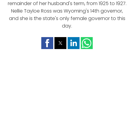
remainder of her husband's term, from 1925 to 1927.
Nellie Tayloe Ross was Wyoming's 14th governor,
and she is the state's only female governor to this
day.