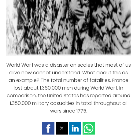
World War I was a disaster on scales that most of us
alive now cannot understand. What about this as
an example? The total number of fatalities. France
lost about 1,360,000 men during World War I. In
comparison, the United States has reported around
1,350,000 military casualties in total throughout all
wars since 1775.