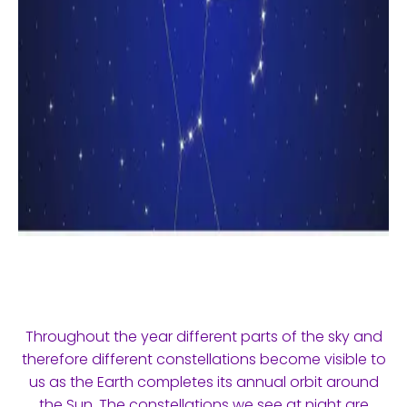
Throughout the year different parts of the sky and
therefore different constellations become visible to
us as the Earth completes its annual orbit around
the Sun. The constellations we see at night are