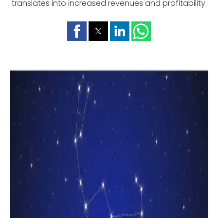
translates into increased revenues and profitability.