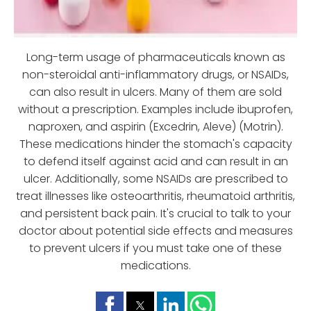
Long-term usage of pharmaceuticals known as
non-steroidal anti-inflammatory drugs, or NSAIDs,
can also result in ulcers. Many of them are sold
without a prescription. Examples include ibuprofen,
naproxen, and aspirin (Excedrin, Aleve) (Motrin).
These medications hinder the stomach's capacity
to defend itself against acid and can result in an
ulcer. Additionally, some NSAIDs are prescribed to
treat illnesses like osteoarthritis, rheumatoid arthritis,
and persistent back pain. It's crucial to talk to your
doctor about potential side effects and measures
to prevent ulcers if you must take one of these
medications.