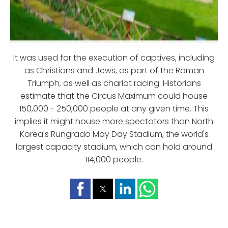
It was used for the execution of captives, including
as Christians and Jews, as part of the Roman
Triumph, as well as chariot racing. Historians
estimate that the Circus Maximum could house
150,000 - 250,000 people at any given time. This
implies it might house more spectators than North
Korea's Rungrado May Day Stadium, the world's
largest capacity stadium, which can hold around
114,000 people.