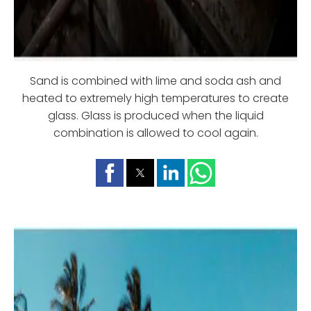
Sand is combined with lime and soda ash and
heated to extremely high temperatures to create
glass. Glass is produced when the liquid
combination is allowed to cool again.