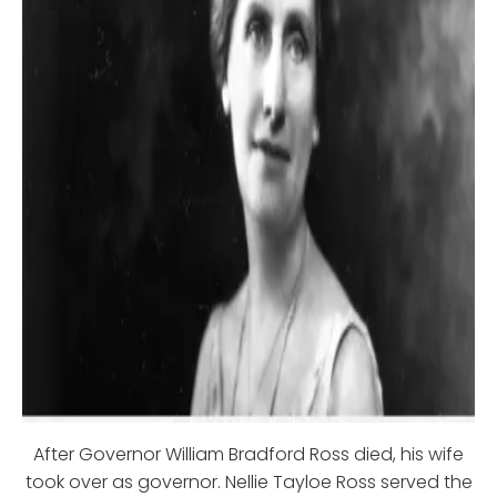
After Governor William Bradford Ross died, his wife
took over as governor. Nellie Tayloe Ross served the