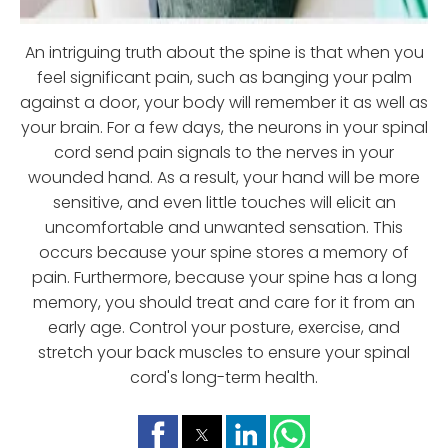
An intriguing truth about the spine is that when you
feel significant pain, such as banging your palm
against a door, your body will remember it as well as
your brain. For a few days, the neurons in your spinal
cord send pain signals to the nerves in your
wounded hand. As a result, your hand will be more
sensitive, and even little touches will elicit an
uncomfortable and unwanted sensation. This
occurs because your spine stores a memory of
pain. Furthermore, because your spine has a long
memory, you should treat and care for it from an
early age. Control your posture, exercise, and
stretch your back muscles to ensure your spinal
cord's long-term health.