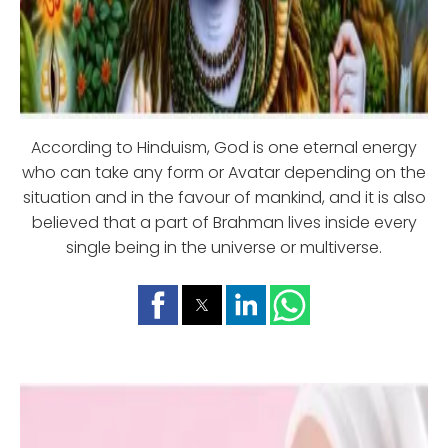
According to Hinduism, God is one eternal energy
who can take any form or Avatar depending on the
situation and in the favour of mankind, and it is also
believed that a part of Brahman lives inside every
single being in the universe or multiverse.