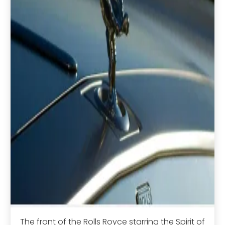
The front of the Rolls Royce starring the Spirit of