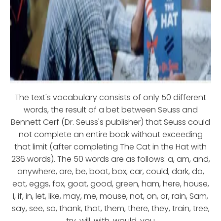
The text's vocabulary consists of only 50 different
words, the result of a bet between Seuss and
Bennett Cerf (Dr. Seuss's publisher) that Seuss could
not complete an entire book without exceeding
that limit (after completing The Cat in the Hat with
236 words). The 50 words are as follows: a, am, and,
anywhere, are, be, boat, box, car, could, dark, do,
eat, eggs, fox, goat, good, green, ham, here, house,
I, if, in, let, like, may, me, mouse, not, on, or, rain, Sam,
say, see, so, thank, that, them, there, they, train, tree,
try, will, with, would, you