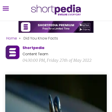
Home
»
Did You Know Facts
Shortpedia
Content Team
04:30:00 PM, Friday 27th of May 2022