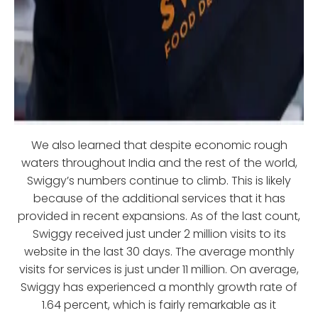
We also learned that despite economic rough
waters throughout India and the rest of the world,
Swiggy’s numbers continue to climb. This is likely
because of the additional services that it has
provided in recent expansions. As of the last count,
Swiggy received just under 2 million visits to its
website in the last 30 days. The average monthly
visits for services is just under 11 million. On average,
Swiggy has experienced a monthly growth rate of
1.64 percent, which is fairly remarkable as it