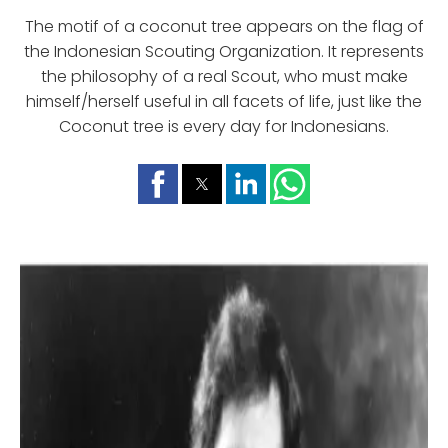
The motif of a coconut tree appears on the flag of
the Indonesian Scouting Organization. It represents
the philosophy of a real Scout, who must make
himself/herself useful in all facets of life, just like the
Coconut tree is every day for Indonesians.