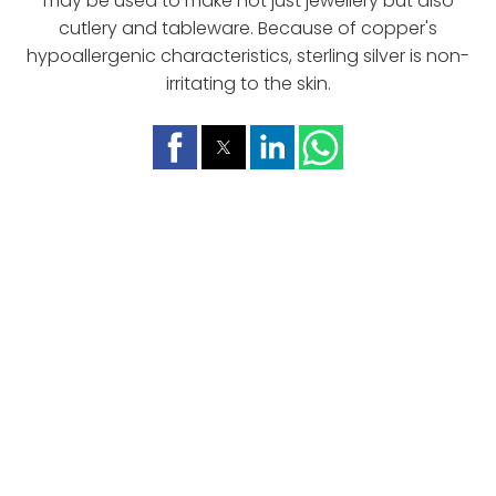
may be used to make not just jewellery but also
cutlery and tableware. Because of copper's
hypoallergenic characteristics, sterling silver is non-
irritating to the skin.