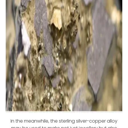
In the meanwhile, the sterling silver-copper alloy