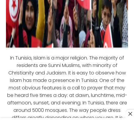
In Tunisia, Islam is a major religion. The majority of
residents are Sunni Muslims, with minority of
Christianity and Judaism. It is easy to observe how
Islam has made a presence in Tunisia. One of the
most obvious features is a call to prayer that may
be heard five times a day: at dawn, lunchtime, mid-
afternoon, sunset, and evening. In Tunisia, there are
around 5000 mosques. The way people dress
differs greatly depending on where you are. It is
normal to see more western style attire in tourist
locations, however in traditional places such as