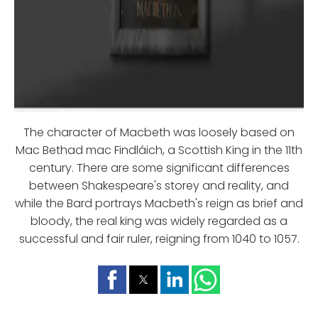
The character of Macbeth was loosely based on
Mac Bethad mac Findláich, a Scottish King in the 11th
century. There are some significant differences
between Shakespeare's storey and reality, and
while the Bard portrays Macbeth's reign as brief and
bloody, the real king was widely regarded as a
successful and fair ruler, reigning from 1040 to 1057.