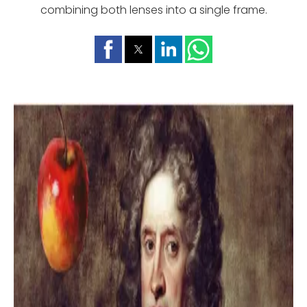
combining both lenses into a single frame.