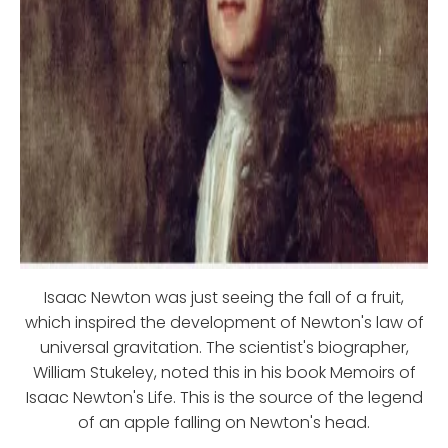
Isaac Newton was just seeing the fall of a fruit,
which inspired the development of Newton's law of
universal gravitation. The scientist's biographer,
William Stukeley, noted this in his book Memoirs of
Isaac Newton's Life. This is the source of the legend
of an apple falling on Newton's head.