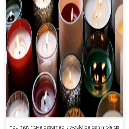
You may have assumed it would be as simple as