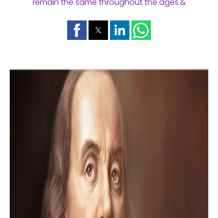
remain the same throughout the ages.&