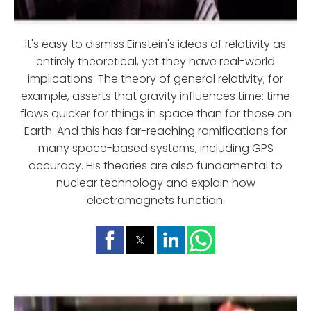
It's easy to dismiss Einstein's ideas of relativity as
entirely theoretical, yet they have real-world
implications. The theory of general relativity, for
example, asserts that gravity influences time: time
flows quicker for things in space than for those on
Earth. And this has far-reaching ramifications for
many space-based systems, including GPS
accuracy. His theories are also fundamental to
nuclear technology and explain how
electromagnets function.