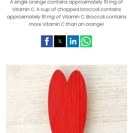
A single orange contains approximately 51 mg of
Vitamin C. A cup of chopped broccoli contains
approximately 81 mg of Vitamin C. Broccoli contains
more Vitamin C than an orange!