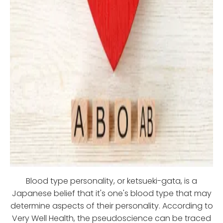
Blood type personality, or ketsueki-gata, is a
Japanese belief that it's one's blood type that may
determine aspects of their personality. According to
Very Well Health, the pseudoscience can be traced