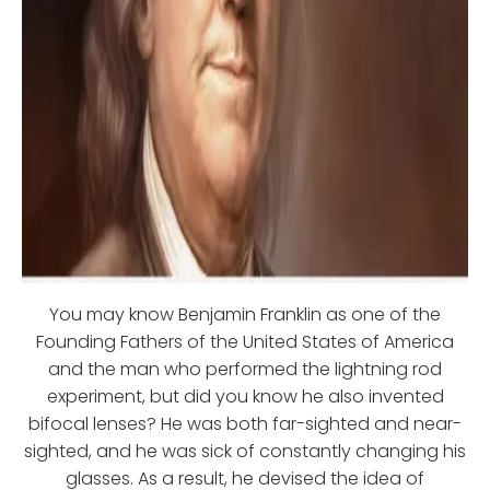
You may know Benjamin Franklin as one of the
Founding Fathers of the United States of America
and the man who performed the lightning rod
experiment, but did you know he also invented
bifocal lenses? He was both far-sighted and near-
sighted, and he was sick of constantly changing his
glasses. As a result, he devised the idea of