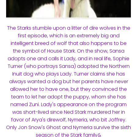
The Starks stumble upon a litter of dire wolves in the
first episode, which is an extremely big and
intelligent breed of wolf that also happens to be
the symbol of House Stark. On the show, Sansa
adopts one and calls it Lady, and in real life, Sophie
Turner (who portrays Sansa) adopted the Northern
Inuit dog who plays Lady. Turner claims she has
always wanted a dog but her parents have never
allowed her to have one, but they convinced the
team to let her adopt the puppy, whom she has
named Zuni. Lady's appearance on the program
was short-lived since Ned Stark murdered her in
favor of Arya's direwolf, Nymeria, who bit Joffrey.
Only Jon Snow's Ghost and Nymeria survive the sixth
season of the Stark family&