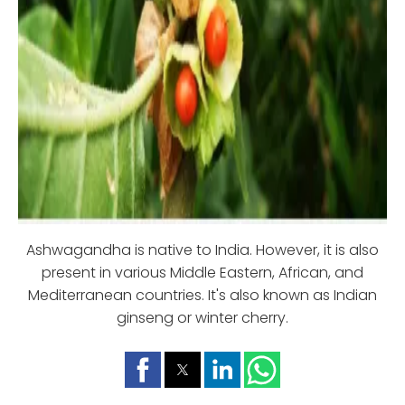
Ashwagandha is native to India. However, it is also
present in various Middle Eastern, African, and
Mediterranean countries. It's also known as Indian
ginseng or winter cherry.