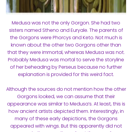
Medusa was not the only Gorgon. She had two
sisters named Stheno and Euryale. The parents of
the Gorgons were Phorcys and Keto. Not much is
known about the other two Gorgons other than
that they were immortal, whereas Medusa was not.
Probably Medusa was mortal to serve the storyline
of her beheading by Perseus because no further
explanation is provided for this weird fact.
Although the sources do not mention how the other
Gorgons looked, we can assume that their
appearance was similar to Medusa’s. At least, this is
how ancient artists depicted them. Interestingly, in
many of these early depictions, the Gorgons
appeared with wings. But this apparently did not