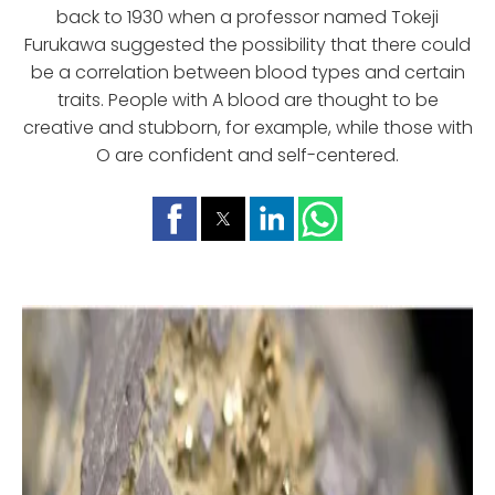
back to 1930 when a professor named Tokeji
Furukawa suggested the possibility that there could
be a correlation between blood types and certain
traits. People with A blood are thought to be
creative and stubborn, for example, while those with
O are confident and self-centered.