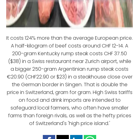
It costs 124% more than the average European price.
A half-kilogram of beef costs around CHF 12-14. A
200-gram Kentucky rump steak costs CHF 37.50
($38) in a Swiss restaurant near Zurich airport, while
a bigger 250-gram Argentinian rump steak costs
€20.90 (CHF22.90 or $23) in a steakhouse close over
the German border in Singen. That is double the
price in Switzerland, gram for gram. High Swiss tariffs
on food and drink imports are intended to
safeguard local farmers, who often have smaller
farms than foreign rivals, as well as the hefty prices
of Switzerland's 'high price island.'