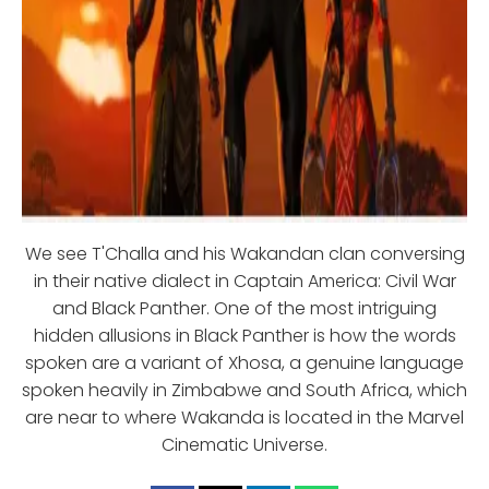
We see T'Challa and his Wakandan clan conversing
in their native dialect in Captain America: Civil War
and Black Panther. One of the most intriguing
hidden allusions in Black Panther is how the words
spoken are a variant of Xhosa, a genuine language
spoken heavily in Zimbabwe and South Africa, which
are near to where Wakanda is located in the Marvel
Cinematic Universe.