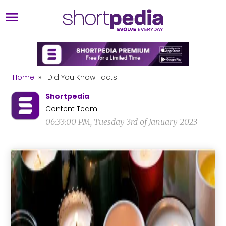
Home
»
Did You Know Facts
Shortpedia
Content Team
06:33:00 PM, Tuesday 3rd of January 2023