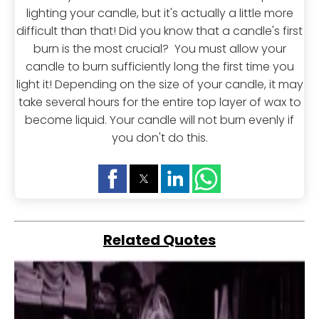
lighting your candle, but it's actually a little more
difficult than that! Did you know that a candle's first
burn is the most crucial? You must allow your
candle to burn sufficiently long the first time you
light it! Depending on the size of your candle, it may
take several hours for the entire top layer of wax to
become liquid. Your candle will not burn evenly if
you don't do this.
Related Quotes