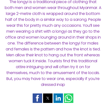
The longyi is a traditional piece of clothing that
both men and women wear throughout Myanmar. A
large 2-metre cloth is wrapped around the bottom
half of the body in a similar way to a sarong. People
wear this for pretty much any occasions. You’ll see
men wearing a shirt with a longyi as they go to the
office and women lounging around in their shops in
one. The difference between the longyi for males
and females is the pattern and how the knot is tied.
Men allow their knot to hang out the front whereas
women tuck it inside. Tourists find this traditional
attire intriguing and will often try it on for
themselves, much to the amusement of the locals.
But, you may have to wear one, especially if you’re
dressed inap