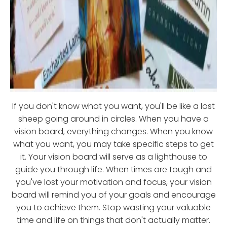
If you don't know what you want, you'll be like a lost
sheep going around in circles. When you have a
vision board, everything changes. When you know
what you want, you may take specific steps to get
it. Your vision board will serve as a lighthouse to
guide you through life. When times are tough and
you've lost your motivation and focus, your vision
board will remind you of your goals and encourage
you to achieve them. Stop wasting your valuable
time and life on things that don't actually matter.