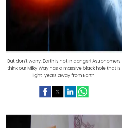
But don't worry, Earth is not in danger! Astronomers
think our Milky Way has a massive black hole that is
light-years away from Earth.