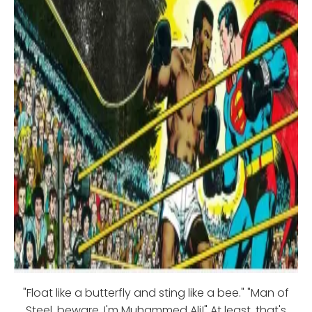
"Float like a butterfly and sting like a bee." "Man of
Steel, beware, I'm Muhammed Ali!" At least, that's