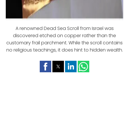
A renowned Dead Sea Scroll from Israel was
discovered etched on copper rather than the
customary frail parchment. While the scroll contains
no religious teachings, it does hint to hidden wealth.