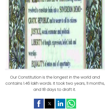
Our Constitution is the longest in the world and
contains 1.46 lakh words. It took two years, 11 months,
and 18 days to draft it.