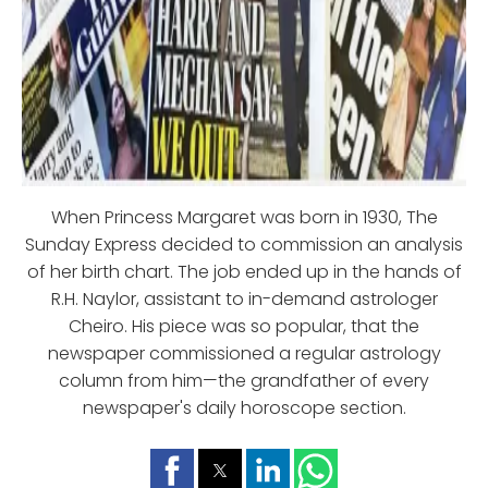
When Princess Margaret was born in 1930, The
Sunday Express decided to commission an analysis
of her birth chart. The job ended up in the hands of
R.H. Naylor, assistant to in-demand astrologer
Cheiro. His piece was so popular, that the
newspaper commissioned a regular astrology
column from him—the grandfather of every
newspaper's daily horoscope section.