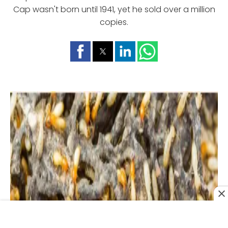
Cap wasn't born until 1941, yet he sold over a million
copies.