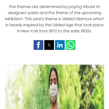
The themes are determined by paying tribute to
designers’ pasts and the theme of the upcoming
exhibition. This year’s theme is Gilded Glamour which
is heavily inspired by the Gilded Age that took place
in New York from 1870 to the early 1900s.