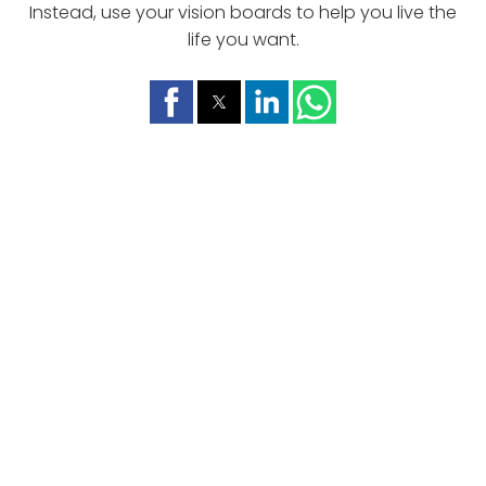
Instead, use your vision boards to help you live the
life you want.