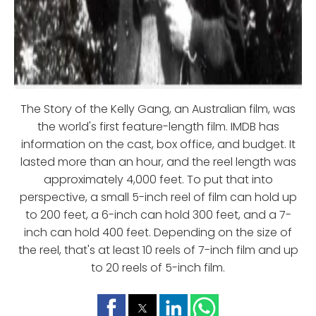
The Story of the Kelly Gang, an Australian film, was
the world's first feature-length film. IMDB has
information on the cast, box office, and budget. It
lasted more than an hour, and the reel length was
approximately 4,000 feet. To put that into
perspective, a small 5-inch reel of film can hold up
to 200 feet, a 6-inch can hold 300 feet, and a 7-
inch can hold 400 feet. Depending on the size of
the reel, that's at least 10 reels of 7-inch film and up
to 20 reels of 5-inch film.