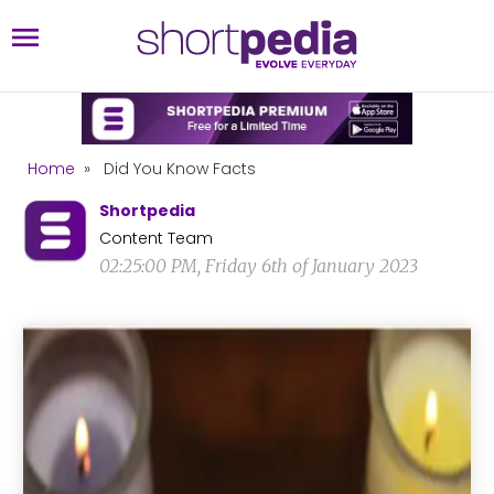
Home
»
Did You Know Facts
Shortpedia
Content Team
02:25:00 PM, Friday 6th of January 2023