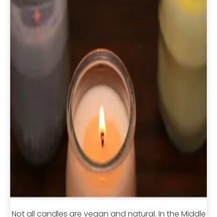
Not all candles are vegan and natural. In the Middle