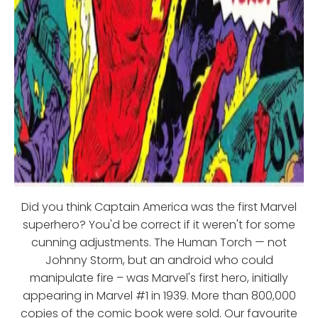
Did you think Captain America was the first Marvel
superhero? You'd be correct if it weren't for some
cunning adjustments. The Human Torch — not
Johnny Storm, but an android who could
manipulate fire – was Marvel's first hero, initially
appearing in Marvel #1 in 1939. More than 800,000
copies of the comic book were sold. Our favourite