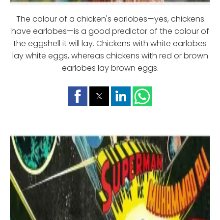
The colour of a chicken's earlobes—yes, chickens
have earlobes—is a good predictor of the colour of
the eggshell it will lay. Chickens with white earlobes
lay white eggs, whereas chickens with red or brown
earlobes lay brown eggs.