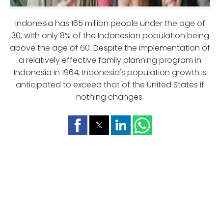
Indonesia has 165 million people under the age of
30, with only 8% of the Indonesian population being
above the age of 60. Despite the implementation of
a relatively effective family planning program in
Indonesia in 1964, Indonesia's population growth is
anticipated to exceed that of the United States if
nothing changes.