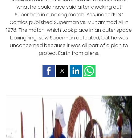
what he could have said after knocking out
Superman in a boxing match. Yes, indeed! DC
Comics published Superman vs. Muhammad Ali in
1978. The match, which took place in an outer space
boxing ring, saw Superman defeated, but he was
unconcerned because it was all part of a plan to
protect Earth from aliens.