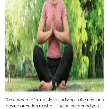
The concept of mindfulness, or living in the now and
paying attention to what is going on around you, is