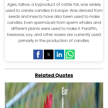
Ages, tallow, a byproduct of cattle fat, was widely
used to create candles in Europe. Wax derived from
seeds and insects have also been used to make
candles. Even spermaceti from sperm whales and
different plants were used to make it. Paraffin,
beeswax, soy, and other waxes are currently used
primarily in the production of candles.
Related Quotes