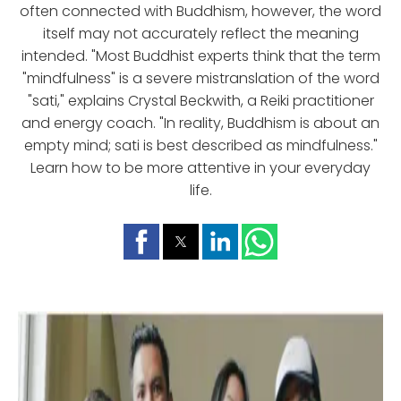
often connected with Buddhism, however, the word
itself may not accurately reflect the meaning
intended. "Most Buddhist experts think that the term
"mindfulness" is a severe mistranslation of the word
"sati," explains Crystal Beckwith, a Reiki practitioner
and energy coach. "In reality, Buddhism is about an
empty mind; sati is best described as mindfulness."
Learn how to be more attentive in your everyday
life.