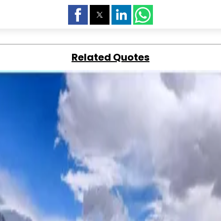
Related Quotes