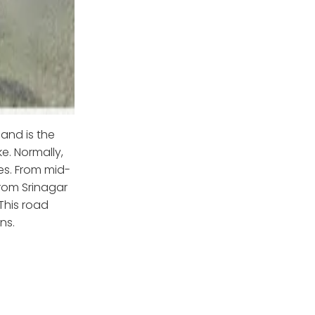
and is the
e. Normally,
es. From mid-
from Srinagar
This road
ns.