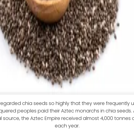
regarded chia seeds so highly that they were frequently u
uered peoples paid their Aztec monarchs in chia seeds. 
al source, the Aztec Empire received almost 4,000 tonnes 
each year.