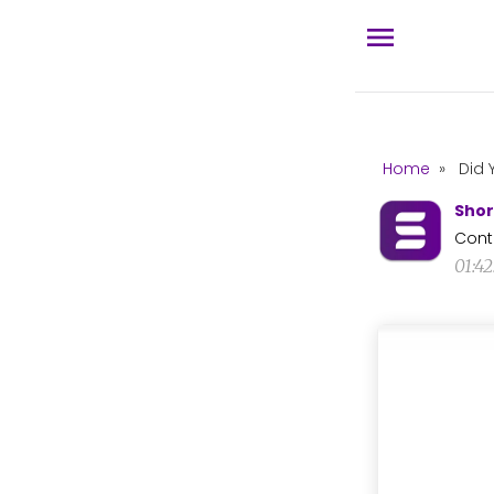
Home
»
Did 
Shor
Cont
01:4