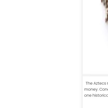
The Aztecs 
money. Conq
one historic