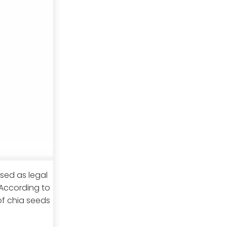
sed as legal
According to
of chia seeds