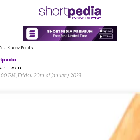
You Know Facts
tpedia
ent Team
2:00 PM, Friday 20th of January 2023