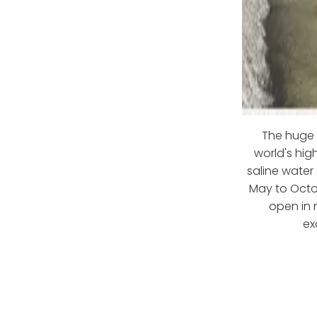
The huge 
world's hig
saline water
May to Octob
open in 
ex