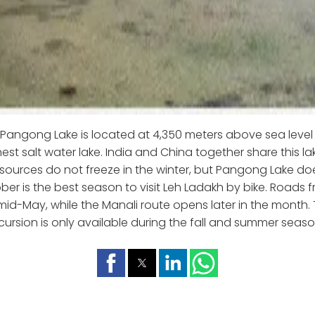
Pangong Lake is located at 4,350 meters above sea level 
hest salt water lake. India and China together share this lak
 sources do not freeze in the winter, but Pangong Lake do
er is the best season to visit Leh Ladakh by bike. Roads 
mid-May, while the Manali route opens later in the month. 
cursion is only available during the fall and summer seaso