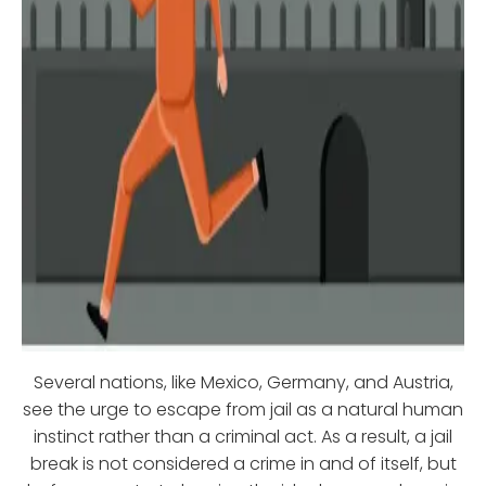
Several nations, like Mexico, Germany, and Austria,
see the urge to escape from jail as a natural human
instinct rather than a criminal act. As a result, a jail
break is not considered a crime in and of itself, but