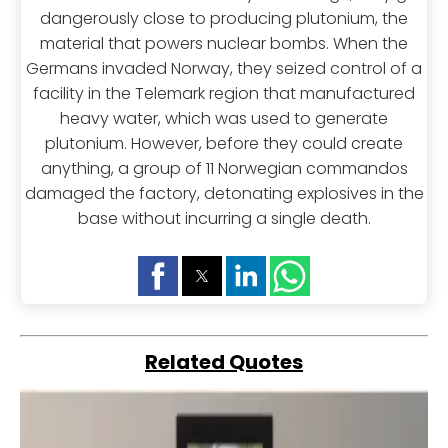
dangerously close to producing plutonium, the
material that powers nuclear bombs. When the
Germans invaded Norway, they seized control of a
facility in the Telemark region that manufactured
heavy water, which was used to generate
plutonium. However, before they could create
anything, a group of 11 Norwegian commandos
damaged the factory, detonating explosives in the
base without incurring a single death.
Related Quotes