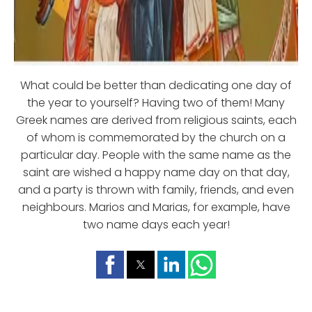
What could be better than dedicating one day of
the year to yourself? Having two of them! Many
Greek names are derived from religious saints, each
of whom is commemorated by the church on a
particular day. People with the same name as the
saint are wished a happy name day on that day,
and a party is thrown with family, friends, and even
neighbours. Marios and Marias, for example, have
two name days each year!