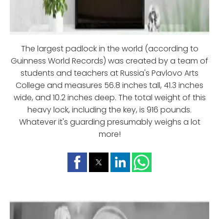
The largest padlock in the world (according to
Guinness World Records) was created by a team of
students and teachers at Russia's Pavlovo Arts
College and measures 56.8 inches tall, 41.3 inches
wide, and 10.2 inches deep. The total weight of this
heavy lock, including the key, is 916 pounds.
Whatever it's guarding presumably weighs a lot
more!