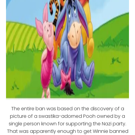
The entire ban was based on the discovery of a
picture of a swastika-adorned Pooh owned by a
single person known for supporting the Nazi party.
That was apparently enough to get Winnie banned