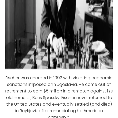
Fischer was charged in 1992 with violating economic
sanctions imposed on Yugoslavia. He came out of
retirement to earn $5 million in a rematch against his
old nemesis, Boris Spassky. Fischer never returned to
the United States and eventually settled (and died)
in Reykjavik after renunciating his American
citizenship.