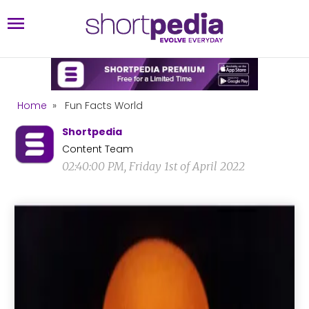
Home
»
Fun Facts World
Shortpedia
Content Team
02:40:00 PM, Friday 1st of April 2022