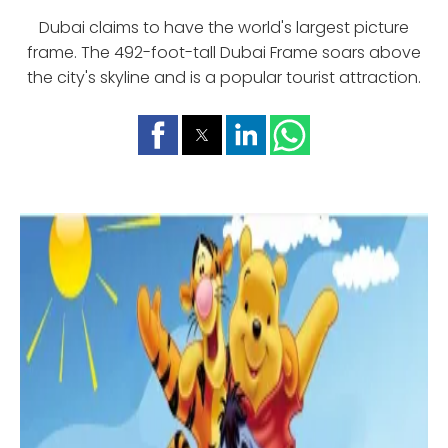
Dubai claims to have the world's largest picture
frame. The 492-foot-tall Dubai Frame soars above
the city's skyline and is a popular tourist attraction.