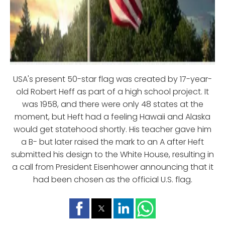
USA's present 50-star flag was created by 17-year-
old Robert Heff as part of a high school project. It
was 1958, and there were only 48 states at the
moment, but Heft had a feeling Hawaii and Alaska
would get statehood shortly. His teacher gave him
a B- but later raised the mark to an A after Heft
submitted his design to the White House, resulting in
a call from President Eisenhower announcing that it
had been chosen as the official U.S. flag.