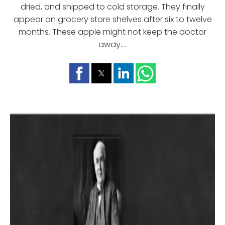
dried, and shipped to cold storage. They finally
appear on grocery store shelves after six to twelve
months. These apple might not keep the doctor
away....