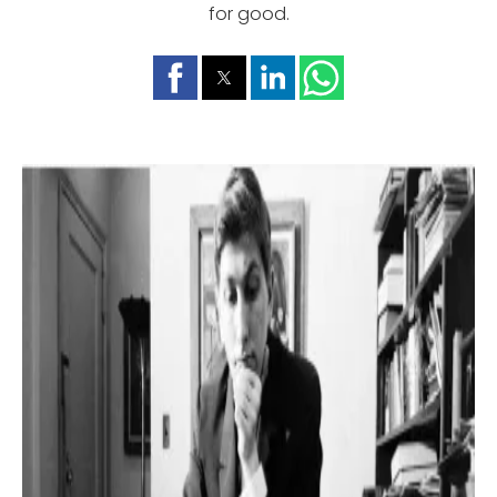
for good.