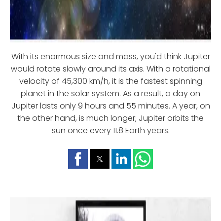
With its enormous size and mass, you'd think Jupiter
would rotate slowly around its axis. With a rotational
velocity of 45,300 km/h, it is the fastest spinning
planet in the solar system. As a result, a day on
Jupiter lasts only 9 hours and 55 minutes. A year, on
the other hand, is much longer; Jupiter orbits the
sun once every 11.8 Earth years.