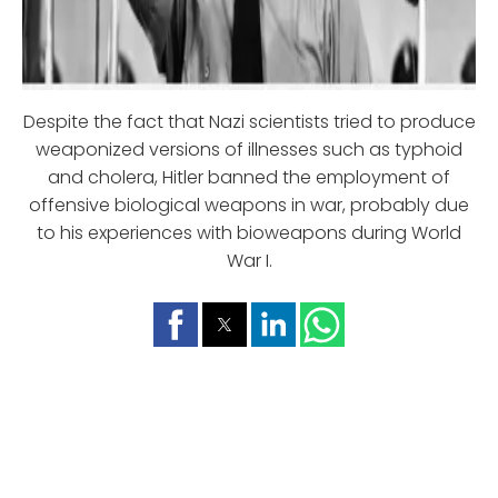
Despite the fact that Nazi scientists tried to produce
weaponized versions of illnesses such as typhoid
and cholera, Hitler banned the employment of
offensive biological weapons in war, probably due
to his experiences with bioweapons during World
War I.