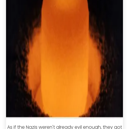
As if the Nazis weren't already evil enough, they got