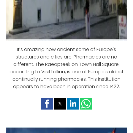
It's amazing how ancient some of Europe's
structures and cities are. Pharmacies are no
different. The Raeapteek on Town Hall Square,
according to VisitTallinn, is one of Europe's oldest
continually running pharmacies. This institution
appears to have been in operation since 1422.