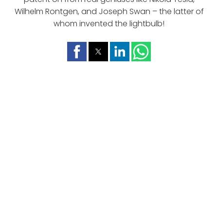
Wilhelm Rontgen, and Joseph Swan – the latter of
whom invented the lightbulb!