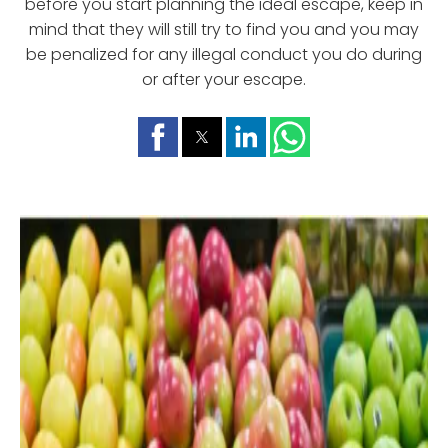
before you start planning the ideal escape, keep in
mind that they will still try to find you and you may
be penalized for any illegal conduct you do during
or after your escape.