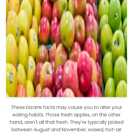
These bizarre facts may cause you to alter your
eating habits. Those fresh apples, on the other
hand, aren't all that fresh. They're typically picked
between August and November, waxed, hot-air