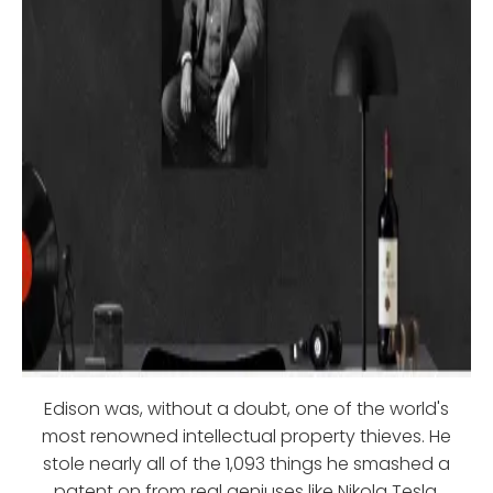
Edison was, without a doubt, one of the world's
most renowned intellectual property thieves. He
stole nearly all of the 1,093 things he smashed a
patent on from real geniuses like Nikola Tesla,