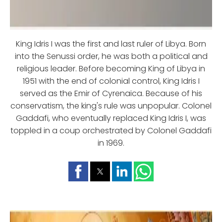
King Idris I was the first and last ruler of Libya. Born
into the Senussi order, he was both a political and
religious leader. Before becoming King of Libya in
1951 with the end of colonial control, King Idris I
served as the Emir of Cyrenaica. Because of his
conservatism, the king's rule was unpopular. Colonel
Gaddafi, who eventually replaced King Idris I, was
toppled in a coup orchestrated by Colonel Gaddafi
in 1969.