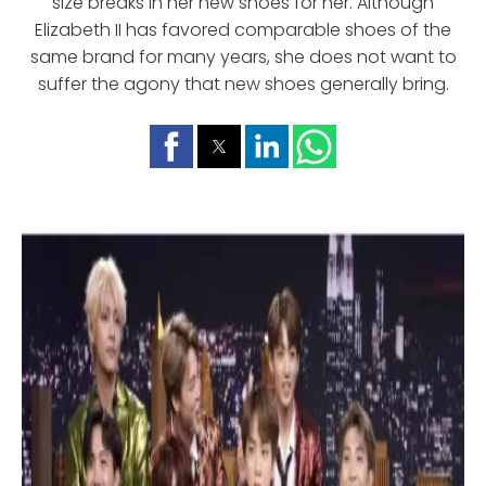
size breaks in her new shoes for her. Although
Elizabeth II has favored comparable shoes of the
same brand for many years, she does not want to
suffer the agony that new shoes generally bring.