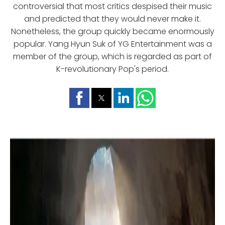
controversial that most critics despised their music
and predicted that they would never make it.
Nonetheless, the group quickly became enormously
popular. Yang Hyun Suk of YG Entertainment was a
member of the group, which is regarded as part of
K-revolutionary Pop's period.