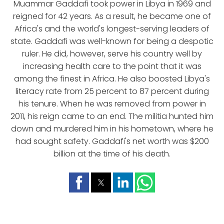
Muammar Gaddafi took power in Libya in 1969 and
reigned for 42 years. As a result, he became one of
Africa's and the world's longest-serving leaders of
state. Gaddafi was well-known for being a despotic
ruler. He did, however, serve his country well by
increasing health care to the point that it was
among the finest in Africa. He also boosted Libya's
literacy rate from 25 percent to 87 percent during
his tenure. When he was removed from power in
2011, his reign came to an end. The militia hunted him
down and murdered him in his hometown, where he
had sought safety. Gaddafi's net worth was $200
billion at the time of his death.