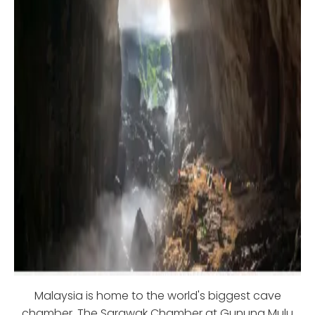
Malaysia is home to the world's biggest cave
chamber. The Sarawak Chamber at Gunung Mulu