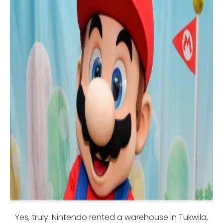
Yes, truly. Nintendo rented a warehouse in Tukwila,