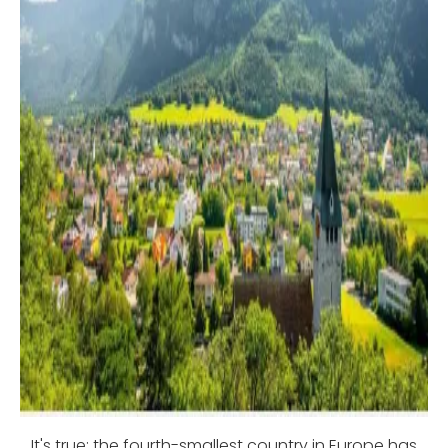
It's true: the fourth-smallest country in Europe has