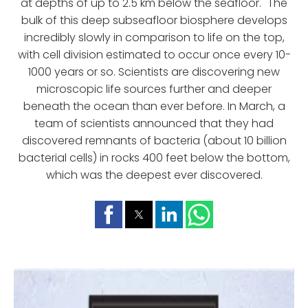
at depths of up to 2.5 km below the seafloor." The
bulk of this deep subseafloor biosphere develops
incredibly slowly in comparison to life on the top,
with cell division estimated to occur once every 10-
1000 years or so. Scientists are discovering new
microscopic life sources further and deeper
beneath the ocean than ever before. In March, a
team of scientists announced that they had
discovered remnants of bacteria (about 10 billion
bacterial cells) in rocks 400 feet below the bottom,
which was the deepest ever discovered.