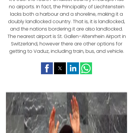
no airports. In fact, the Principality of Liechtenstein
lacks both a harbour and a shoreline, making it a
doubly landlocked country. That is, it is landlocked,
and the nations bordering it are also landlocked.
The nearest airport is St. Gallen–Altenrhein Airport in
Switzerland, however there are other options for
getting to Vaduz, including train, bus, and vehicle.