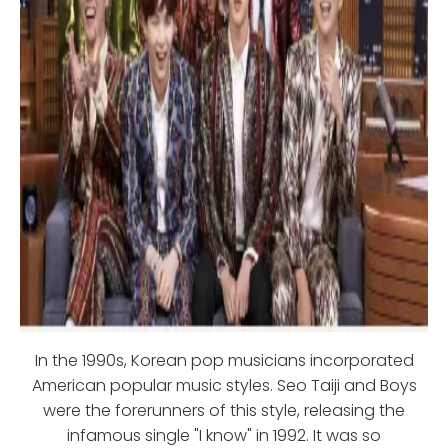
In the 1990s, Korean pop musicians incorporated
American popular music styles. Seo Taiji and Boys
were the forerunners of this style, releasing the
infamous single "I know" in 1992. It was so