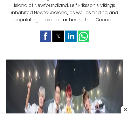
island of Newfoundland. Leif Eriksson's Vikings
inhabited Newfoundland, as well as finding and
populating Labrador further north in Canada.