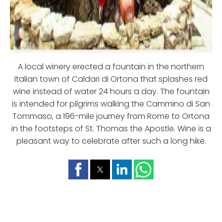
A local winery erected a fountain in the northern
Italian town of Caldari di Ortona that splashes red
wine instead of water 24 hours a day. The fountain
is intended for pilgrims walking the Cammino di San
Tommaso, a 196-mile journey from Rome to Ortona
in the footsteps of St. Thomas the Apostle. Wine is a
pleasant way to celebrate after such a long hike.