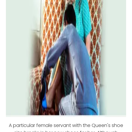
A particular female servant with the Queen's shoe