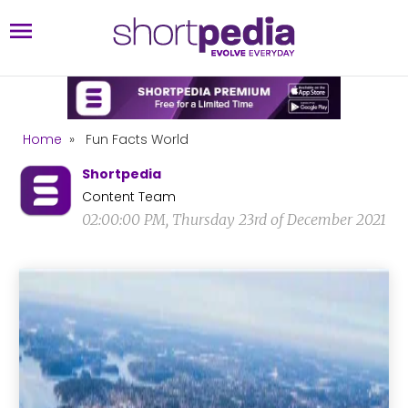
Home
»
Fun Facts World
Shortpedia
Content Team
02:00:00 PM, Thursday 23rd of December 2021