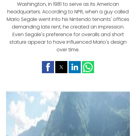
Washington, in 1981 to serve as its American
headquarters. According to NPR, when a guy called
Mario Segale went into his Nintendo tenants' offices
demanding late rent, he created an impression.
Even Segale's preference for overalls and short
stature appear to have influenced Mario's design
over time.