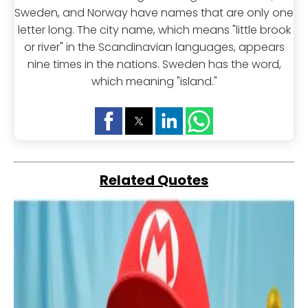
Sweden, and Norway have names that are only one
letter long. The city name, which means "little brook
or river" in the Scandinavian languages, appears
nine times in the nations. Sweden has the word,
which meaning "island."
Related Quotes