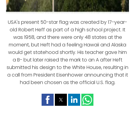
USA's present 50-star flag was created by 17-year-
old Robert Heff as part of a high school project. It
was 1958, and there were only 48 states at the
moment, but Heft had a feeling Hawaii and Alaska
would get statehood shortly. His teacher gave him
a B- but later raised the mark to an A after Heft
submitted his design to the White House, resulting in
a call from President Eisenhower announcing that it
had been chosen as the official U.S. flag.