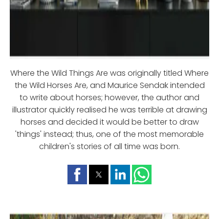
Where the Wild Things Are was originally titled Where
the Wild Horses Are, and Maurice Sendak intended
to write about horses; however, the author and
illustrator quickly realised he was terrible at drawing
horses and decided it would be better to draw
'things' instead; thus, one of the most memorable
children's stories of all time was born.