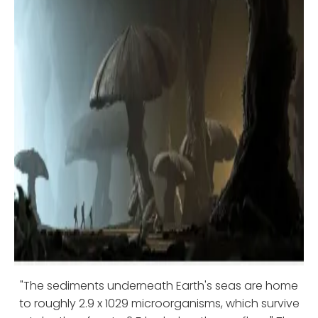
"The sediments underneath Earth's seas are home
to roughly 2.9 x 1029 microorganisms, which survive