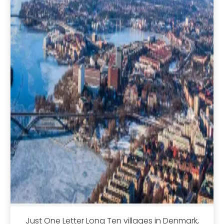
Just One Letter Long Ten villages in Denmark,