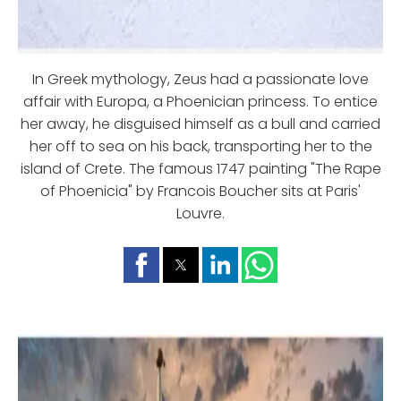
In Greek mythology, Zeus had a passionate love
affair with Europa, a Phoenician princess. To entice
her away, he disguised himself as a bull and carried
her off to sea on his back, transporting her to the
island of Crete. The famous 1747 painting "The Rape
of Phoenicia" by Francois Boucher sits at Paris'
Louvre.