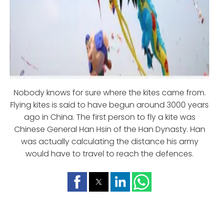
Nobody knows for sure where the kites came from.
Flying kites is said to have begun around 3000 years
ago in China. The first person to fly a kite was
Chinese General Han Hsin of the Han Dynasty. Han
was actually calculating the distance his army
would have to travel to reach the defences.