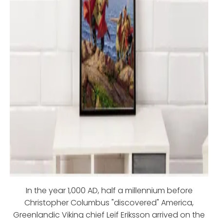
In the year 1,000 AD, half a millennium before
Christopher Columbus "discovered" America,
Greenlandic Viking chief Leif Eriksson arrived on the