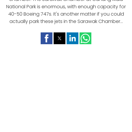
National Park is enormous, with enough capacity for
40-50 Boeing 747s. It's another matter if you could
actually park these jets in the Sarawak Chamber...