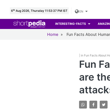
th
6
Aug 2026, Thursday 11:53:39 PM IST
EN
INTERESTING-FACTS
AMAZIN
Home
»
Fun Facts About Huma
| in Fun Facts About 
Fun Fa
are th
attack