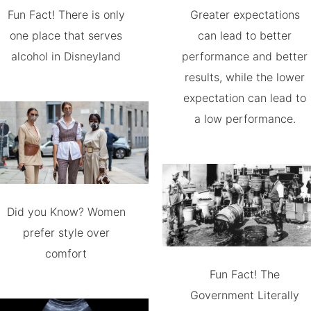
Fun Fact! There is only
Greater expectations
one place that serves
can lead to better
alcohol in Disneyland
performance and better
results, while the lower
expectation can lead to
a low performance.
Did you Know? Women
prefer style over
comfort
Fun Fact! The
Government Literally