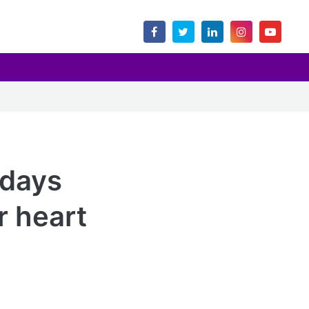
ndays
r heart