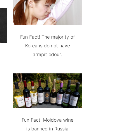
Fun Fact! The majority of
Koreans do not have
armpit odour.
Fun Fact! Moldova wine
is banned in Russia