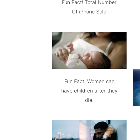
Fun Fact! Total Number
Of iPhone Sold
Fun Fact! Women can
have children after they
die.