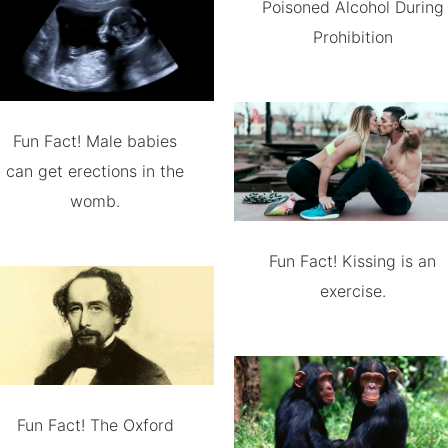
Poisoned Alcohol During
Prohibition
Fun Fact! Male babies
can get erections in the
womb.
Fun Fact! Kissing is an
exercise.
Fun Fact! The Oxford