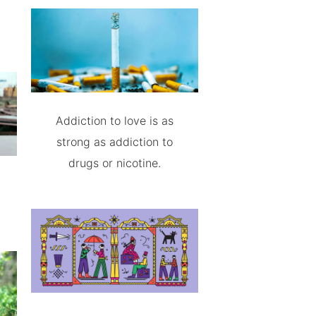
Addiction to love is as
strong as addiction to
drugs or nicotine.