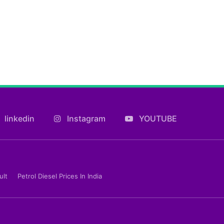
linkedin
Instagram
YOUTUBE
ult
Petrol Diesel Prices In India