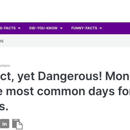
G-FACTS
DID-YOU-KNOW
FUNNY-FACTS
ns
Humans
ct, yet Dangerous! Mo
e most common days fo
s.