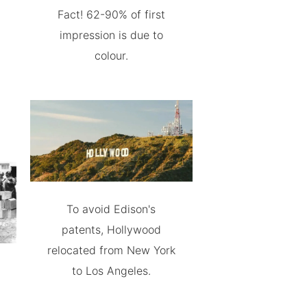
Fact! 62-90% of first
impression is due to
colour.
To avoid Edison's
patents, Hollywood
relocated from New York
to Los Angeles.