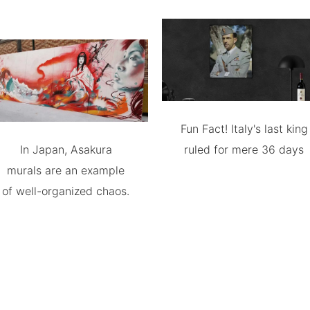
Fun Fact! Italy's last king
In Japan, Asakura
ruled for mere 36 days
murals are an example
of well-organized chaos.