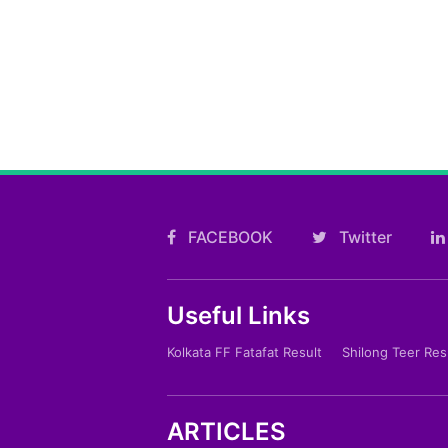
FACEBOOK
Twitter
Useful Links
Kolkata FF Fatafat Result
Shilong Teer Res
ARTICLES