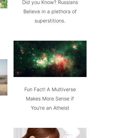
Did you Know? Russians
Believe in a plethora of
superstitions.
Fun Fact! A Multiverse
Makes More Sense if
You're an Atheist