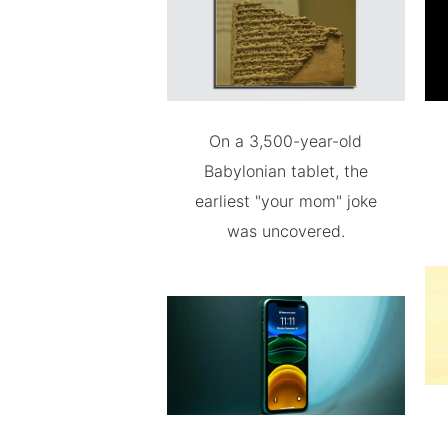
On a 3,500-year-old
Babylonian tablet, the
earliest "your mom" joke
was uncovered.