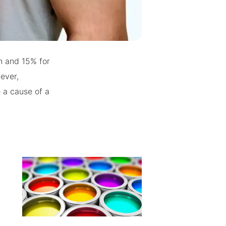
n and 15% for
ever,
e a cause of a