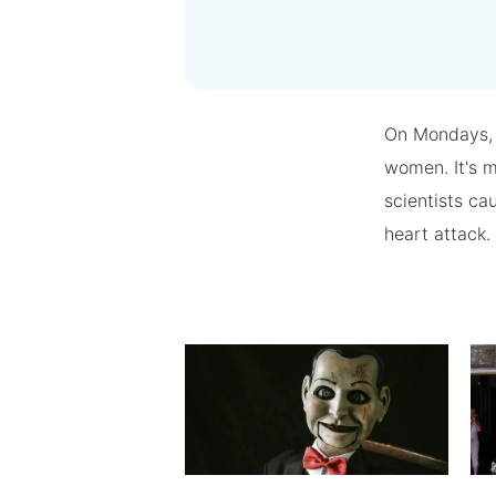
On Mondays, 
women. It's m
scientists ca
heart attack.