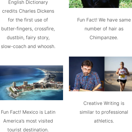
English Dictionary
credits Charles Dickens
for the first use of
Fun Fact! We have same
butter-fingers, crossfire,
number of hair as
dustbin, fairy story,
Chimpanzee.
slow-coach and whoosh.
Creative Writing is
Fun Fact! Mexico is Latin
similar to professional
America’s most visited
athletics.
tourist destination.