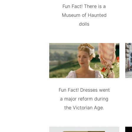
Fun Fact! There is a
Museum of Haunted
dolls
Fun Fact! Dresses went
a major reform during
the Victorian Age.