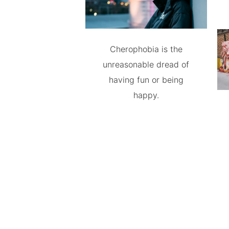
Cherophobia is the
unreasonable dread of
having fun or being
happy.