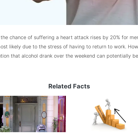
the chance of suffering a heart attack rises by 20% for me
ost likely due to the stress of having to return to work. How
ution that alcohol drank over the weekend can potentially b
Related Facts