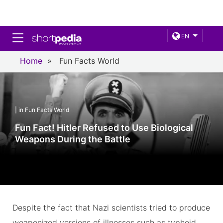
Toggle navigation
EN
Home
»
Fun Facts World
| in Fun Facts World
Fun Fact! Hitler Refused to Use Biological
Weapons During the Battle
Despite the fact that Nazi scientists tried to produce
weaponized versions of illnesses such as typhoid