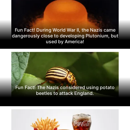
Fun Fact! During World War II, the Nazis came
dangerously close to developing Plutonium, but
used by America!
Fun Fact! The Nazis considered using potato
beetles to attack England.