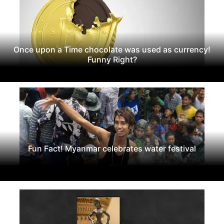
Once upon a Time chocolate was used as currency!
Funny Right?
Fun Fact! Myanmar celebrates water festival