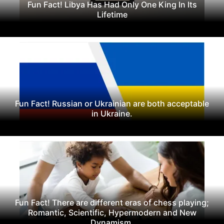
Fun Fact! Libya Has Had Only One King In Its
Lifetime
Fun Fact! Russian or Ukrainian are both acceptable
in Ukraine.
Fun Fact! There are different eras of chess playing;
Romantic, Scientific, Hypermodern and New
Dynamism.