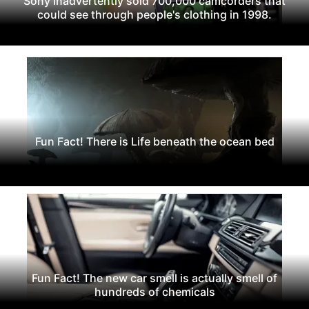
Sony inadvertently sold 700,000 camcorders that
could see through people's clothing in 1998.
Fun Fact! There is Life beneath the ocean bed
Fun Fact! The new car smell is actually smell of
hundreds of chemicals