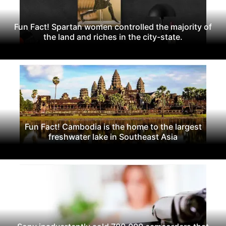
Fun Fact! Spartan women controlled the majority of
the land and riches in the city-state.
Fun Fact! Cambodia is the home to the largest
freshwater lake in Southeast Asia