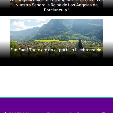
Nuestra Senora la Reina de Los Angeles de
Porciuncula."
Fun Fact! There are no airports in Liechtenstein.