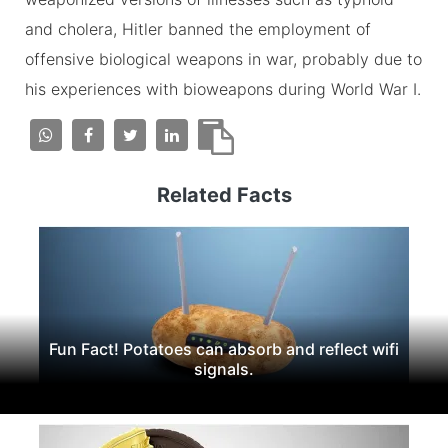
and cholera, Hitler banned the employment of
offensive biological weapons in war, probably due to
his experiences with bioweapons during World War I.
Related Facts
Fun Fact! Potatoes can absorb and reflect wifi
signals.