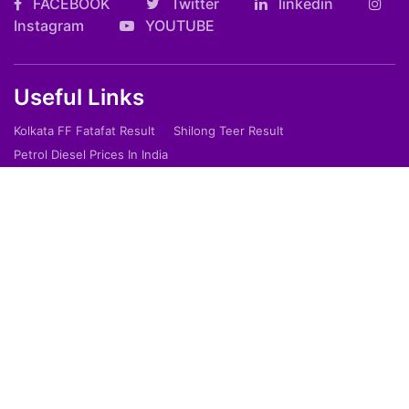
FACEBOOK
Twitter
linkedin
Instagram
YOUTUBE
Useful Links
Kolkata FF Fatafat Result
Shilong Teer Result
Petrol Diesel Prices In India
ARTICLES
Art
Culture
Film
Food
Sports
Innovation And Tech
Travel
Entertainment
Lifestyle
Society
Education
Environment
Health
People