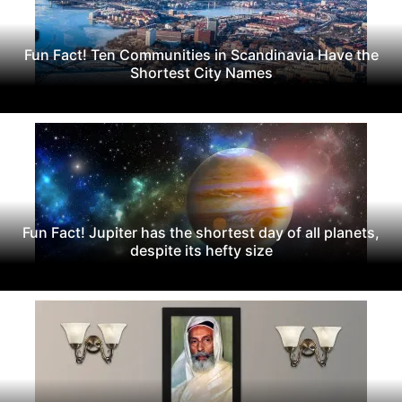
Fun Fact! Ten Communities in Scandinavia Have the
Shortest City Names
Fun Fact! Jupiter has the shortest day of all planets,
despite its hefty size