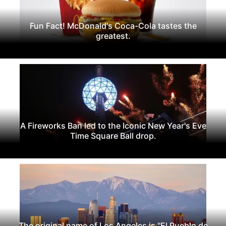
Fun Fact! McDonald's Coca-Cola tastes the
greatest.
A Fireworks Ban led to the Iconic New Year's Eve
Time Square Ball drop.
The original name of Los Angeles is "El Pueblo de