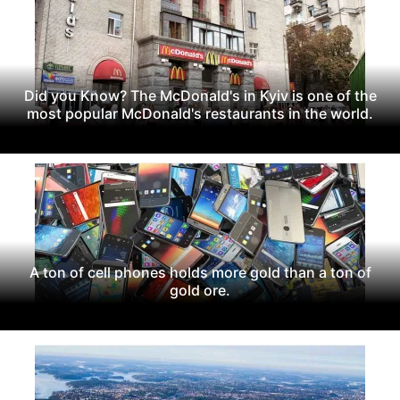
Did you Know? The McDonald's in Kyiv is one of the
most popular McDonald's restaurants in the world.
A ton of cell phones holds more gold than a ton of
gold ore.