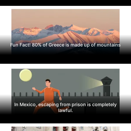
Fun Fact! 80% of Greece is made up of mountains
In Mexico, escaping from prison is completely
lawful.