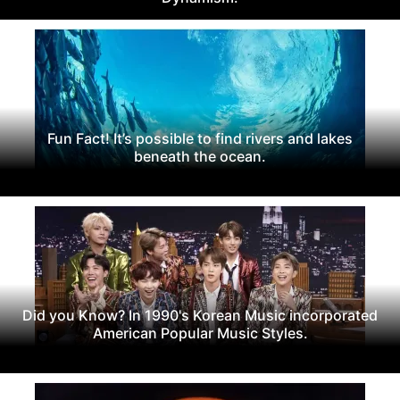
Fun Fact! It’s possible to find rivers and lakes
beneath the ocean.
Did you Know? In 1990's Korean Music incorporated
American Popular Music Styles.