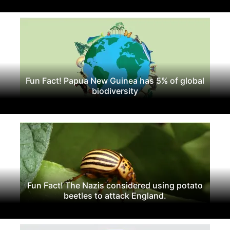
Fun Fact! Papua New Guinea has 5% of global
biodiversity
Fun Fact! The Nazis considered using potato
beetles to attack England.