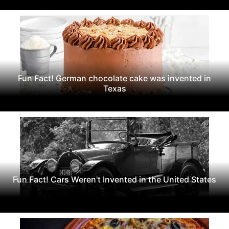
Fun Fact! German chocolate cake was invented in
Texas
Fun Fact! Cars Weren't Invented in the United States