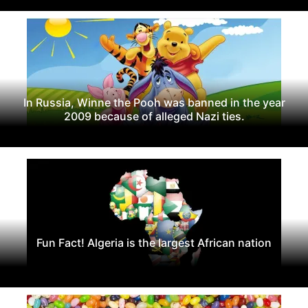
In Russia, Winne the Pooh was banned in the year
2009 because of alleged Nazi ties.
Fun Fact! Algeria is the largest African nation