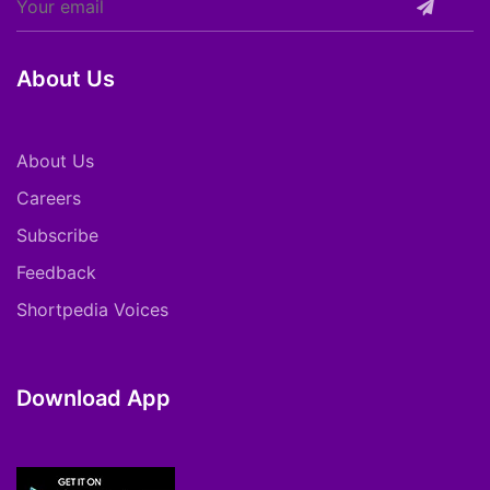
About Us
About Us
Careers
Subscribe
Feedback
Shortpedia Voices
Download App