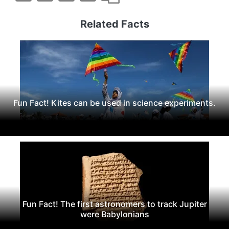
Related Facts
Fun Fact! Kites can be used in science experiments.
Fun Fact! The first astronomers to track Jupiter
were Babylonians