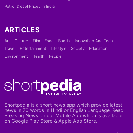
Petrol Diesel Prices In India
ARTICLES
Art
Culture
Film
Food
Sports
Innovation And Tech
Travel
Entertainment
Lifestyle
Society
Education
Environment
Health
People
Shortpedia is a short news app which provide latest
news in 70 words in Hindi or English Language. Read
Breaking News on our Mobile App which is available
on Google Play Store & Apple App Store.