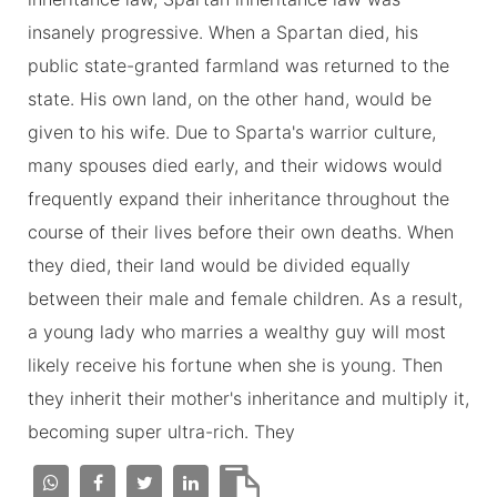
insanely progressive. When a Spartan died, his
public state-granted farmland was returned to the
state. His own land, on the other hand, would be
given to his wife. Due to Sparta's warrior culture,
many spouses died early, and their widows would
frequently expand their inheritance throughout the
course of their lives before their own deaths. When
they died, their land would be divided equally
between their male and female children. As a result,
a young lady who marries a wealthy guy will most
likely receive his fortune when she is young. Then
they inherit their mother's inheritance and multiply it,
becoming super ultra-rich. They