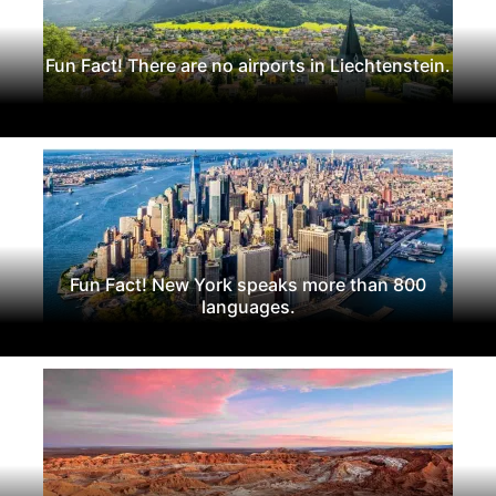
Fun Fact! There are no airports in Liechtenstein.
Fun Fact! New York speaks more than 800
languages.