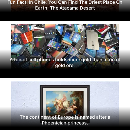
Fun Fact! In Chile, You Can Find The Driest Place On
Earth, The Atacama Desert
A ton of cell phones holds more gold than a ton of
gold ore.
The continent of Europe is named after a
Phoenician princess.