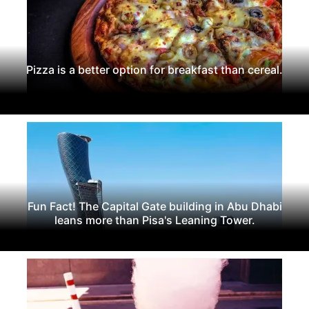
Pizza is a better option for breakfast than cereal.
Fun Fact! The Capital Gate building in Abu Dhabi
leans more than Pisa's Leaning Tower.