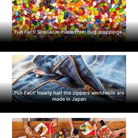
Fun Fact! Shellac is made from bug droppings.
Fun Fact! Nearly half the zippers worldwide are
made in Japan