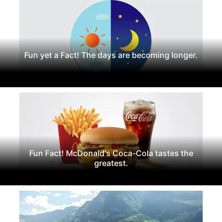
Fun yet a Fact! The days are becoming longer.
Fun Fact! McDonald's Coca-Cola tastes the
greatest.