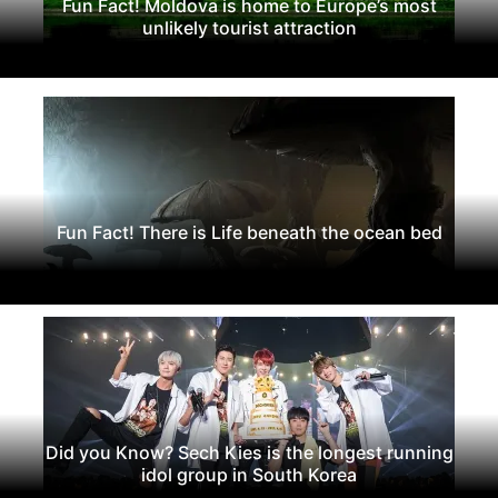
Fun Fact! Moldova is home to Europe’s most
unlikely tourist attraction
Fun Fact! There is Life beneath the ocean bed
Did you Know? Sech Kies is the longest running
idol group in South Korea