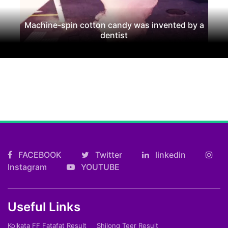
Machine-spin cotton candy was invented by a
dentist
FACEBOOK
Twitter
linkedin
Instagram
YOUTUBE
Useful Links
Kolkata FF Fatafat Result
Shilong Teer Result