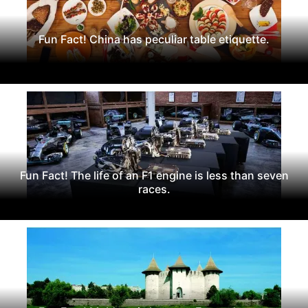
Fun Fact! China has peculiar table etiquette.
Fun Fact! The life of an F1 engine is less than seven
races.