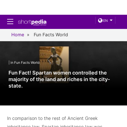
Toggle navigation
EN
Home
»
Fun Facts World
| in Fun Facts World
Fun Fact! Spartan women controlled the
majority of the land and riches in the city-
state.
In comparison to the rest of Ancient Greek
inheritance law, Spartan inheritance law was