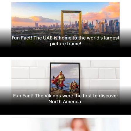
Fun Fact! The UAE is home to the world's largest
picture frame!
Fun Fact! The Vikings were the first to discover
North America.