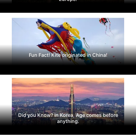
Fun Fact! Kite originated in China!
Did you Know? In Korea, Age comes before
anything.