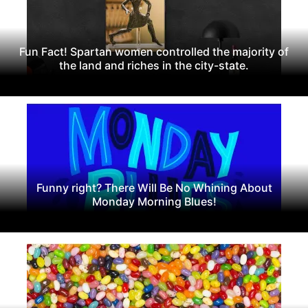
Fun Fact! Spartan women controlled the majority of
the land and riches in the city-state.
Funny right? There Will Be No Whining About
Monday Morning Blues!