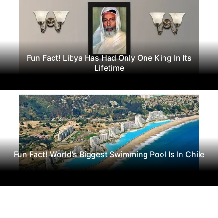
Fun Fact! Libya Has Had Only One King In Its
Lifetime
Fun Fact! World's Biggest Swimming Pool Is In Chile