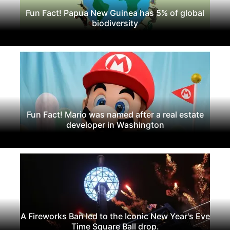
Fun Fact! Papua New Guinea has 5% of global
biodiversity
Fun Fact! Mario was named after a real estate
developer in Washington
A Fireworks Ban led to the Iconic New Year's Eve
Time Square Ball drop.