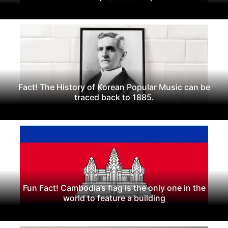
Fact! The History of Korean Popular Music can be
traced back to 1885.
Fun Fact! Cambodia’s flag is the only one in the
world to feature a building