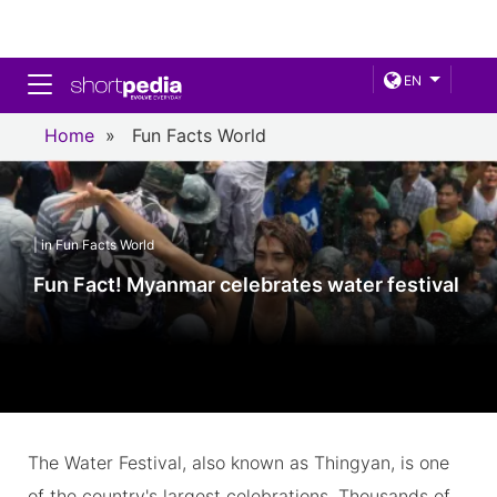
Toggle navigation
EN
Home
»
Fun Facts World
| in Fun Facts World
Fun Fact! Myanmar celebrates water festival
The Water Festival, also known as Thingyan, is one
of the country's largest celebrations. Thousands of