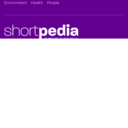
Environment
Health
People
Shortpedia is a short news app which provide latest
news in 70 words in Hindi or English Language. Read
Breaking News on our Mobile App which is available
on Google Play Store & Apple App Store.
About Us
About Us