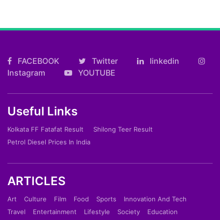
FACEBOOK
Twitter
linkedin
Instagram
YOUTUBE
Useful Links
Kolkata FF Fatafat Result
Shilong Teer Result
Petrol Diesel Prices In India
ARTICLES
Art
Culture
Film
Food
Sports
Innovation And Tech
Travel
Entertainment
Lifestyle
Society
Education