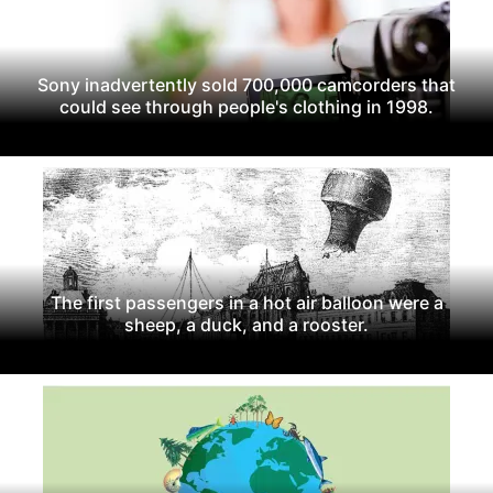
Sony inadvertently sold 700,000 camcorders that
could see through people's clothing in 1998.
The first passengers in a hot air balloon were a
sheep, a duck, and a rooster.