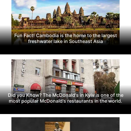
Fun Fact! Cambodia is the home to the largest
freshwater lake in Southeast Asia
Did you Know? The McDonald's in Kyiv is one of the
most popular McDonald's restaurants in the world.