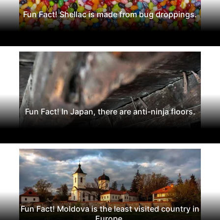
Fun Fact! Shellac is made from bug droppings.
Fun Fact! In Japan, there are anti-ninja floors.
Fun Fact! Moldova is the least visited country in
Europe.