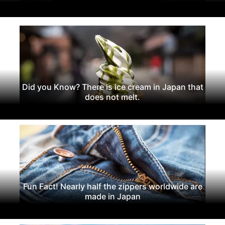
Did you Know? There is ice cream in Japan that
does not melt.
Fun Fact! Nearly half the zippers worldwide are
made in Japan