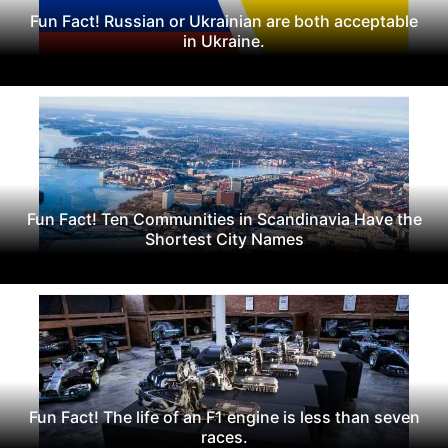
Fun Fact! Russian or Ukrainian are both acceptable
in Ukraine.
Fun Fact! Ten Communities in Scandinavia Have the
Shortest City Names
Fun Fact! The life of an F1 engine is less than seven
races.