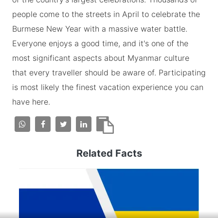
people come to the streets in April to celebrate the
Burmese New Year with a massive water battle.
Everyone enjoys a good time, and it's one of the
most significant aspects about Myanmar culture
that every traveller should be aware of. Participating
is most likely the finest vacation experience you can
have here.
Related Facts