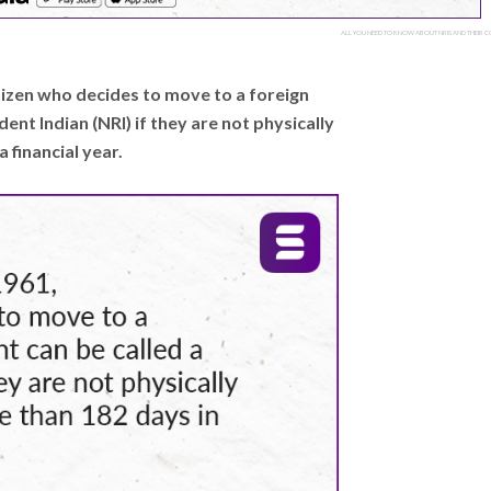
ALL YOU NEED TO KNOW ABOUT NRIS AND THEIR CO
itizen who decides to move to a foreign
nt Indian (NRI) if they are not physically
 financial year.