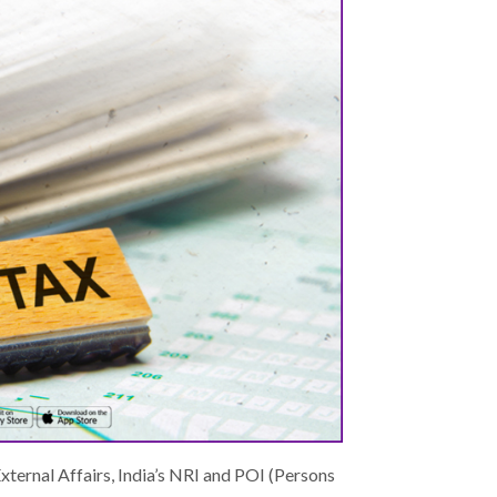
External Affairs, India’s NRI and POI (Persons