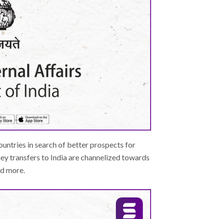
ountries in search of better prospects for
y transfers to India are channelized towards
nd more.