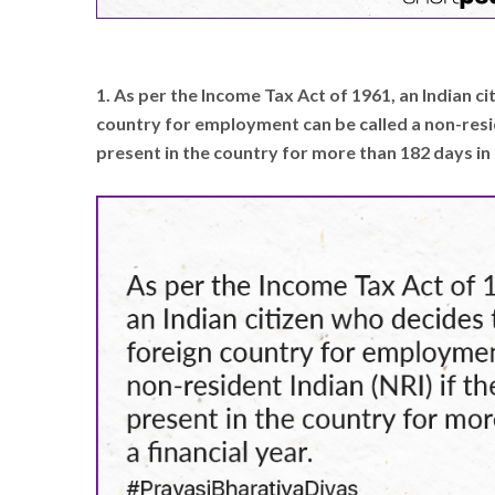
1. As per the Income Tax Act of 1961, an Indian c
country for employment can be called a non-reside
present in the country for more than 182 days in a