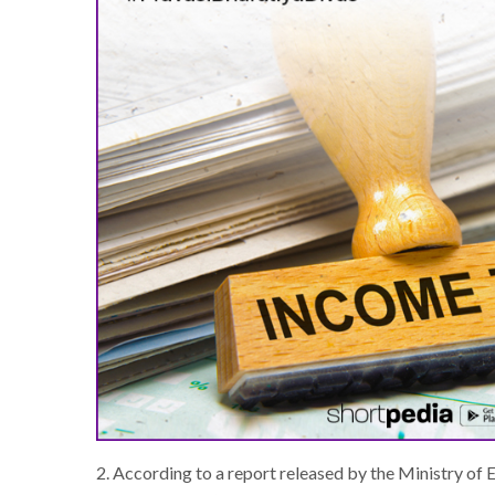
2. According to a report released by the Ministry of 