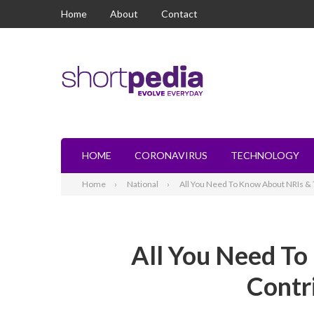
Home
About
Contact
HOME
CORONAVIRUS
TECHNOLOGY
Home
National
All You Need To Know About NRIs & T
All You Need To
Contr