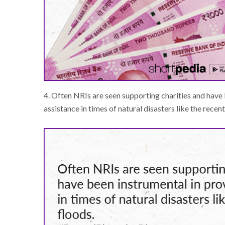
4. Often NRIs are seen supporting charities and have 
assistance in times of natural disasters like the recent