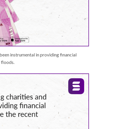
been instrumental in providing financial
 floods.