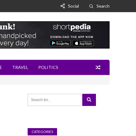
Social
Search
E
TRAVEL
POLITICS
CATEGORIES