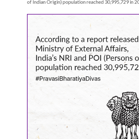
of Indian Origin) population reached 30,995,729 in 2