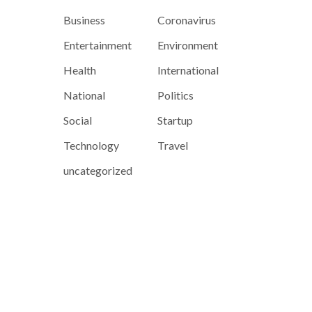
Business
Coronavirus
Entertainment
Environment
Health
International
National
Politics
Social
Startup
Technology
Travel
uncategorized