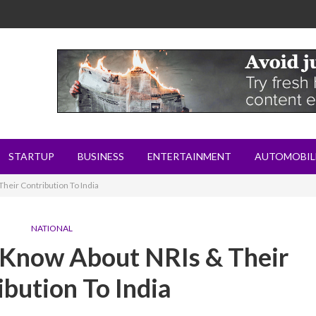
STARTUP
BUSINESS
ENTERTAINMENT
AUTOMOBIL
heir Contribution To India
NATIONAL
 Know About NRIs & Their
ibution To India