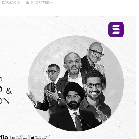
 YEARS
AGO
SHORTPEDIA