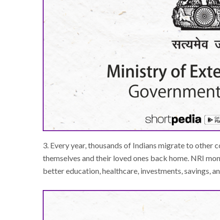
3. Every year, thousands of Indians migrate to other c
themselves and their loved ones back home. NRI mone
better education, healthcare, investments, savings, a