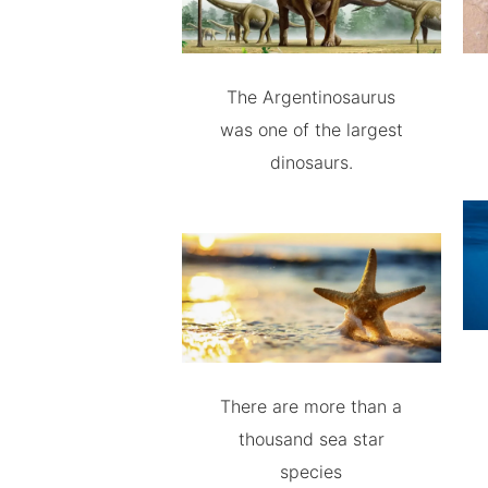
The Argentinosaurus
was one of the largest
dinosaurs.
There are more than a
thousand sea star
species