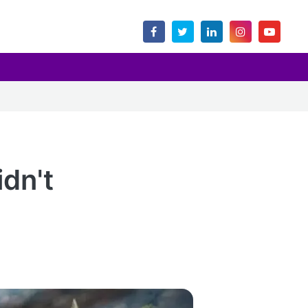
idn't