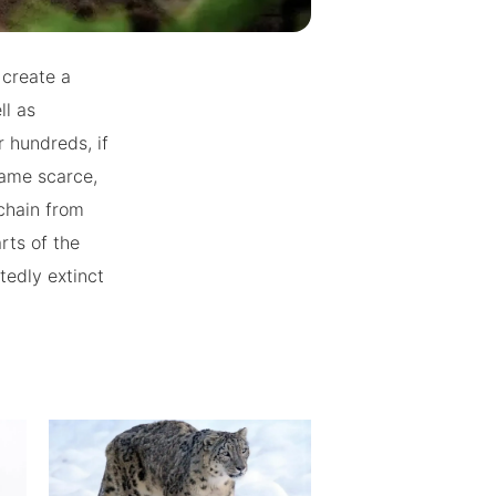
 create a
ll as
r hundreds, if
came scarce,
chain from
rts of the
tedly extinct