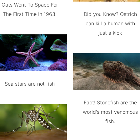
Cats Went To Space For
The First Time In 1963.
Did you Know? Ostrich
can kill a human with
just a kick
Sea stars are not fish
Fact! Stonefish are the
world's most venomous
fish.