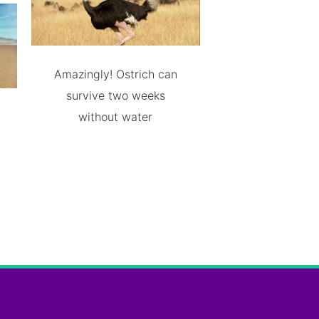
Amazingly! Ostrich can
survive two weeks
without water