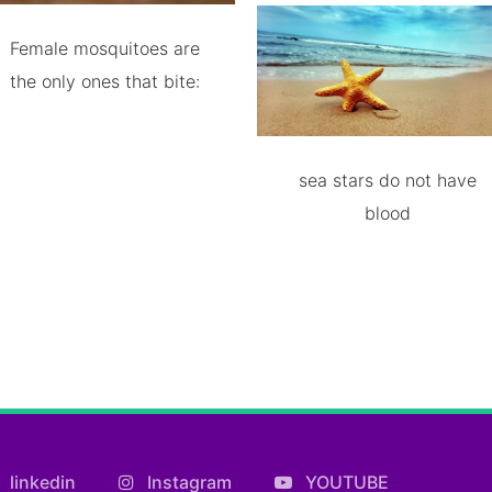
Female mosquitoes are
the only ones that bite:
sea stars do not have
blood
linkedin
Instagram
YOUTUBE