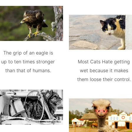
The grip of an eagle is
up to ten times stronger
Most Cats Hate getting
than that of humans.
wet because it makes
them loose their control.