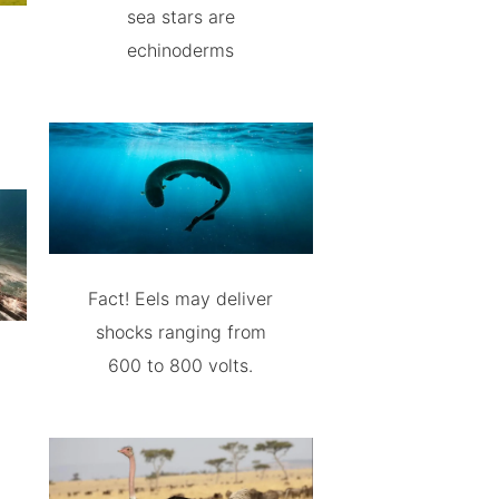
sea stars are
echinoderms
Fact! Eels may deliver
shocks ranging from
600 to 800 volts.