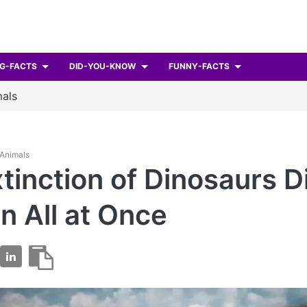
G-FACTS
DID-YOU-KNOW
FUNNY-FACTS
als
 Animals
tinction of Dinosaurs D
 All at Once