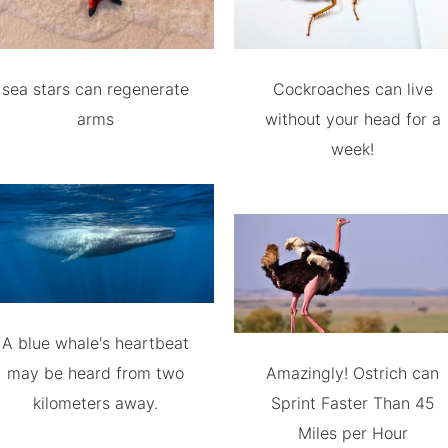
sea stars can regenerate
Cockroaches can live
arms
without your head for a
week!
A blue whale's heartbeat
may be heard from two
Amazingly! Ostrich can
kilometers away.
Sprint Faster Than 45
Miles per Hour