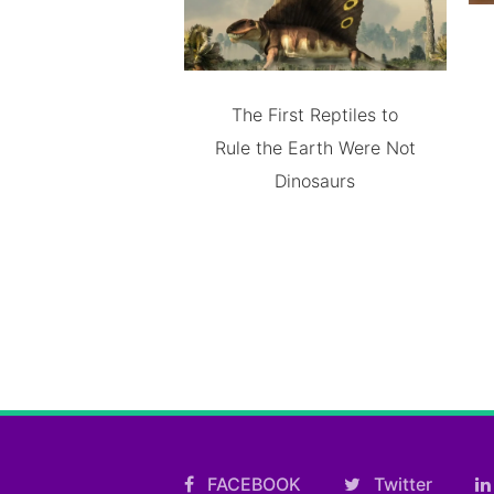
The First Reptiles to
Rule the Earth Were Not
Dinosaurs
FACEBOOK
Twitter