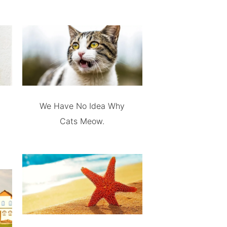
We Have No Idea Why
Cats Meow.