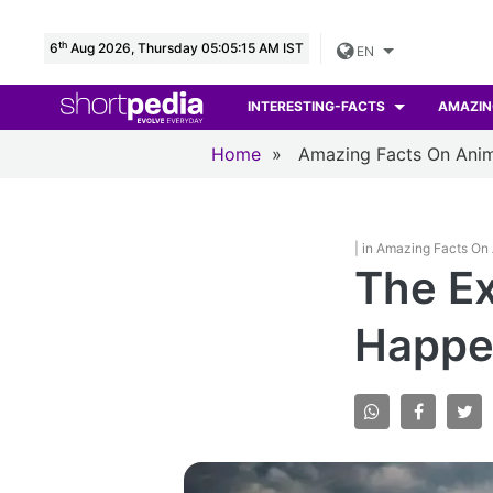
th
6
Aug 2026, Thursday 05:05:16 AM IST
EN
INTERESTING-FACTS
AMAZIN
Home
»
Amazing Facts On Anim
| in Amazing Facts On
The Ex
Happen