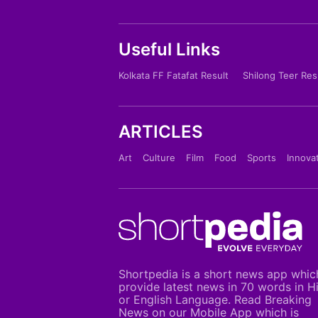
Useful Links
Kolkata FF Fatafat Result
Shilong Teer Res
ARTICLES
Art
Culture
Film
Food
Sports
Innova
Shortpedia is a short news app whic
provide latest news in 70 words in H
or English Language. Read Breaking
News on our Mobile App which is