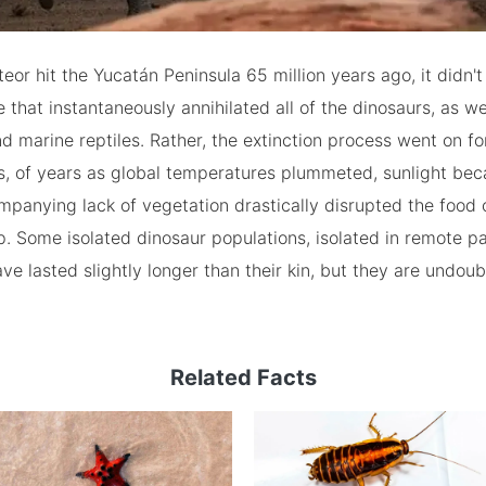
or hit the Yucatán Peninsula 65 million years ago, it didn't
 that instantaneously annihilated all of the dinosaurs, as we
d marine reptiles. Rather, the extinction process went on fo
s, of years as global temperatures plummeted, sunlight be
panying lack of vegetation drastically disrupted the food 
. Some isolated dinosaur populations, isolated in remote pa
ve lasted slightly longer than their kin, but they are undoub
Related Facts