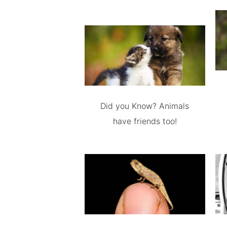
Did you Know? Animals
have friends too!