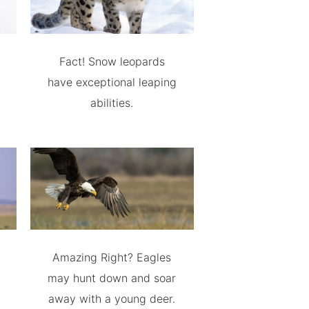
Fact! Snow leopards
have exceptional leaping
abilities.
Amazing Right? Eagles
may hunt down and soar
away with a young deer.