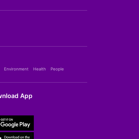
Environment
Health
People
nload App