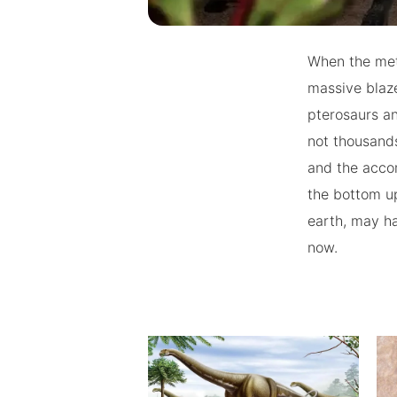
When the mete
massive blaze
pterosaurs an
not thousand
and the accom
the bottom up
earth, may ha
now.