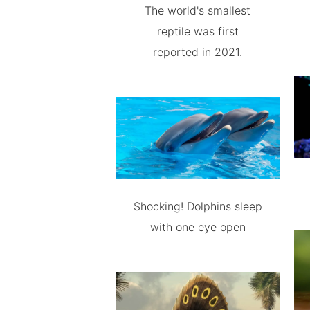
The world's smallest
reptile was first
reported in 2021.
Shocking! Dolphins sleep
with one eye open