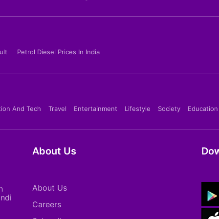
ult
Petrol Diesel Prices In India
tion And Tech
Travel
Entertainment
Lifestyle
Society
Education
About Us
Dow
About Us
h
indi
Careers