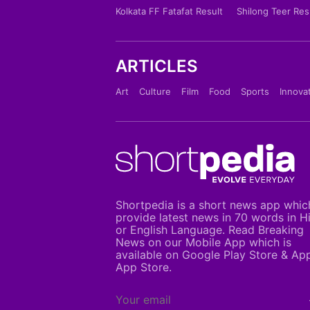
Kolkata FF Fatafat Result
Shilong Teer Res
ARTICLES
Art
Culture
Film
Food
Sports
Innova
Shortpedia is a short news app whic
provide latest news in 70 words in H
or English Language. Read Breaking
News on our Mobile App which is
available on Google Play Store & Ap
App Store.