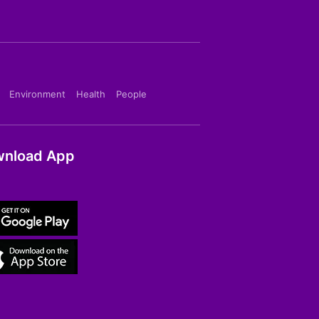
Environment
Health
People
nload App