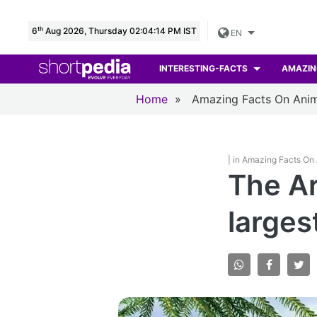
th
6
Aug 2026, Thursday 02:04:15 PM IST
EN
INTERESTING-FACTS
AMAZIN
Home
»
Amazing Facts On Anim
| in Amazing Facts On
The Ar
larges