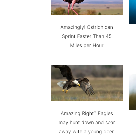
Amazingly! Ostrich can
Sprint Faster Than 45
Miles per Hour
Amazing Right? Eagles
may hunt down and soar
away with a young deer.