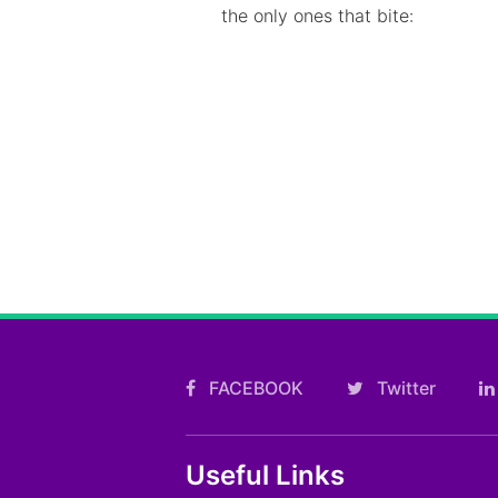
the only ones that bite:
FACEBOOK
Twitter
Useful Links