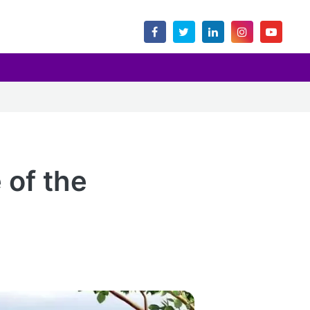
 of the