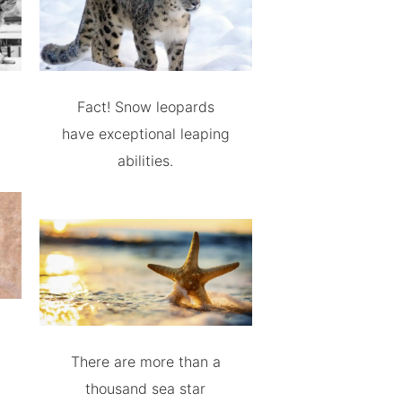
Fact! Snow leopards
have exceptional leaping
abilities.
There are more than a
thousand sea star