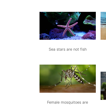
Sea stars are not fish
Female mosquitoes are