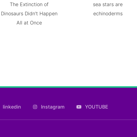
The Extinction of
sea stars are
Dinosaurs Didn't Happen
echinoderms
All at Once
linkedin
Instagram
YOUTUBE