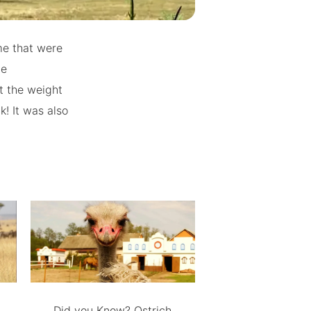
me that were
he
t the weight
k! It was also
Did you Know? Ostrich