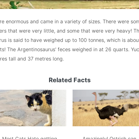
re enormous and came in a variety of sizes. There were so
thers that were very little, and some that were very heavy! T
us is said to have weighed up to 100 tonnes, which is abou
ts! The Argentinosaurus' feces weighed in at 26 quarts. Yuc
es tall and 37 metres long.
Related Facts
Most Cats Hate getting
Amazingly! Ostrich can