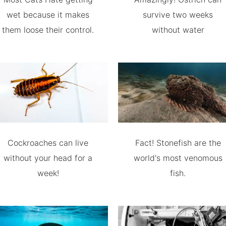
wet because it makes
survive two weeks
them loose their control.
without water
Cockroaches can live
Fact! Stonefish are the
without your head for a
world's most venomous
week!
fish.