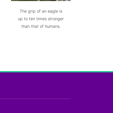
The grip of an eagle is
up to ten times stronger
than that of humans.