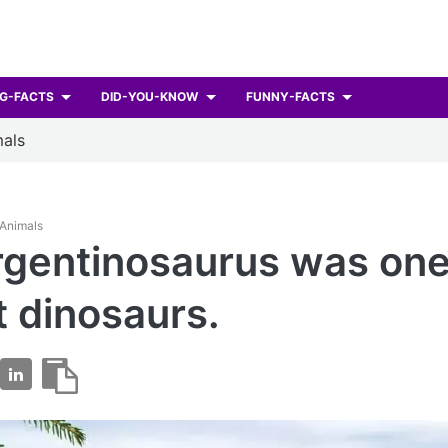
G-FACTS
DID-YOU-KNOW
FUNNY-FACTS
als
 Animals
gentinosaurus was one
t dinosaurs.