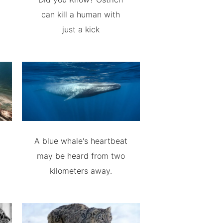
can kill a human with
just a kick
A blue whale's heartbeat
may be heard from two
kilometers away.