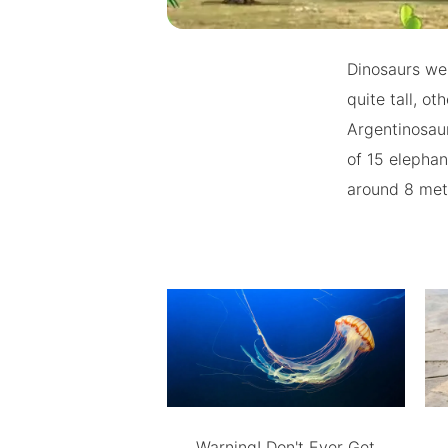
Dinosaurs we
quite tall, o
Argentinosaur
of 15 elephan
around 8 metr
Warning! Don't Ever Get