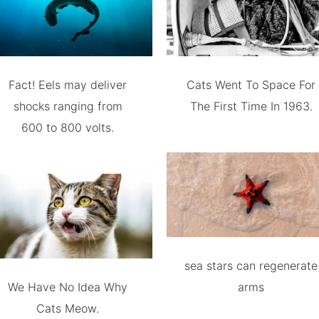
Fact! Eels may deliver
Cats Went To Space For
shocks ranging from
The First Time In 1963.
600 to 800 volts.
sea stars can regenerate
We Have No Idea Why
arms
Cats Meow.