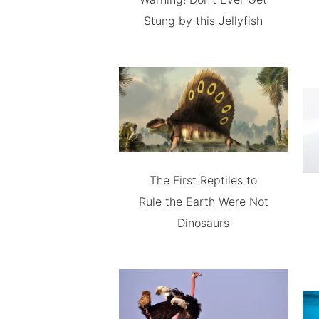
Stung by this Jellyfish
The First Reptiles to
Rule the Earth Were Not
Dinosaurs