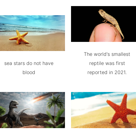
The world's smallest
sea stars do not have
reptile was first
blood
reported in 2021.