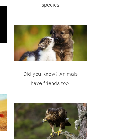
species
Did you Know? Animals
have friends too!