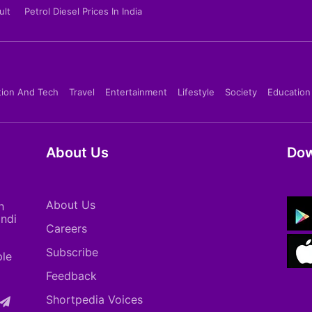
ult
Petrol Diesel Prices In India
tion And Tech
Travel
Entertainment
Lifestyle
Society
Education
About Us
Dow
About Us
h
indi
Careers
Subscribe
ple
Feedback
Shortpedia Voices