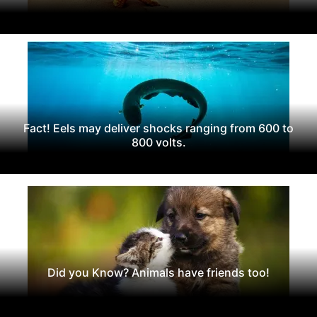
Fact! Eels may deliver shocks ranging from 600 to
800 volts.
Did you Know? Animals have friends too!