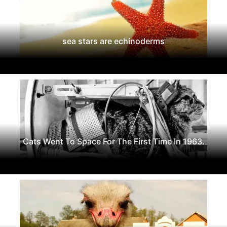
sea stars are echinoderms
Cats Went To Space For The First Time In 1963.