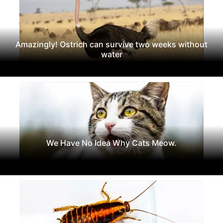
Amazingly! Ostrich can survive two weeks without
water
We Have No Idea Why Cats Meow.