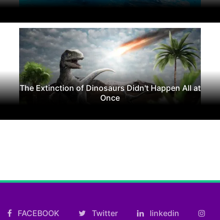
The Extinction of Dinosaurs Didn't Happen All at
Once
FACEBOOK
Twitter
linkedin