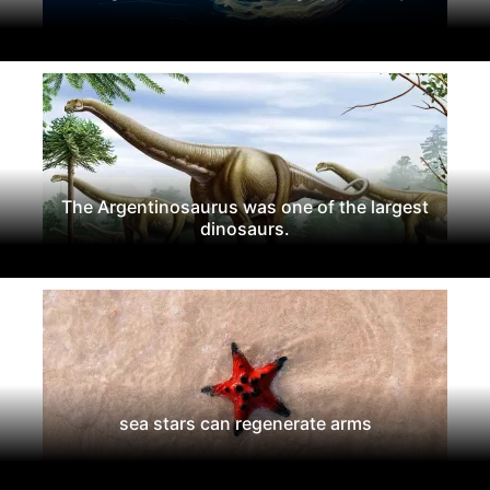
The Argentinosaurus was one of the largest
dinosaurs.
sea stars can regenerate arms