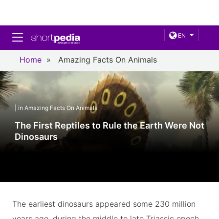
Toggle navigation
EN
Home
»
Amazing Facts On Animals
| in Amazing Facts On Animals
The First Reptiles to Rule the Earth Were Not
Dinosaurs
The earliest dinosaurs appeared some 230 million
years ago, during the middle to late Triassic epoch,