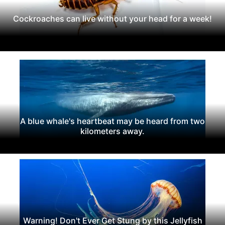
Cockroaches can live without your head for a week!
A blue whale's heartbeat may be heard from two
kilometers away.
Warning! Don't Ever Get Stung by this Jellyfish