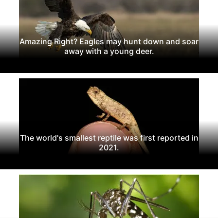
Amazing Right? Eagles may hunt down and soar
away with a young deer.
The world's smallest reptile was first reported in
2021.