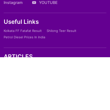
Instagram
YOUTUBE
Useful Links
Kolkata FF Fatafat Result
Shilong Teer Result
Petrol Diesel Prices In India
ARTICLES
Art
Culture
Film
Food
Sports
Innovation And Tech
Travel
Entertainment
Lifestyle
Society
Education
Environment
Health
People