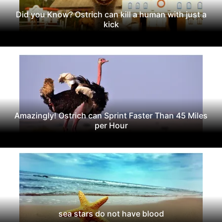
Did you Know? Ostrich can kill a human with just a
kick
Amazingly! Ostrich can Sprint Faster Than 45 Miles
per Hour
sea stars do not have blood