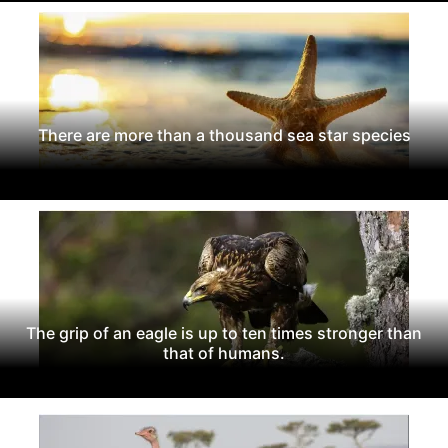
There are more than a thousand sea star species
The grip of an eagle is up to ten times stronger than
that of humans.