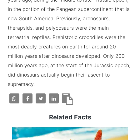
in the portion of the Pangean supercontinent that is
now South America. Previously, archosaurs,
therapsids, and pelycosaurs were the main
terrestrial reptiles. Prehistoric crocodiles were the
most deadly creatures on Earth for around 20
million years after dinosaurs developed. Only 200
million years ago, at the start of the Jurassic epoch,
did dinosaurs actually begin their ascent to
supremacy.
Related Facts