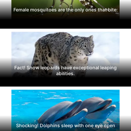
Female mosquitoes are the only ones that bite:
Fact! Snow leopards have exceptional leaping
abilities.
Shocking! Dolphins sleep with one eye open