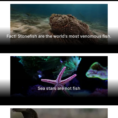
Fact! Stonefish are the world's most venomous fish.
Sea stars are not fish