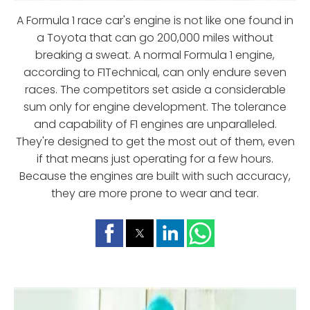
A Formula 1 race car's engine is not like one found in
a Toyota that can go 200,000 miles without
breaking a sweat. A normal Formula 1 engine,
according to F1Technical, can only endure seven
races. The competitors set aside a considerable
sum only for engine development. The tolerance
and capability of F1 engines are unparalleled.
They're designed to get the most out of them, even
if that means just operating for a few hours.
Because the engines are built with such accuracy,
they are more prone to wear and tear.