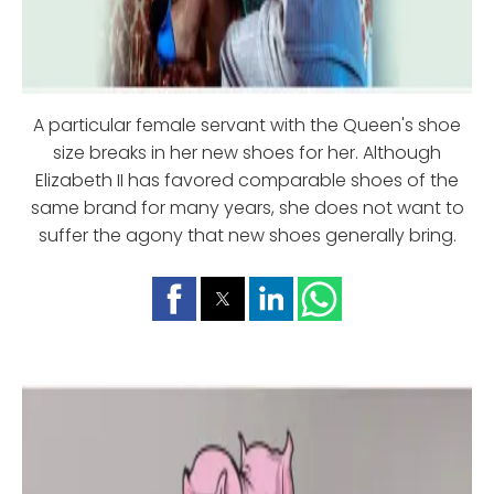
A particular female servant with the Queen's shoe
size breaks in her new shoes for her. Although
Elizabeth II has favored comparable shoes of the
same brand for many years, she does not want to
suffer the agony that new shoes generally bring.