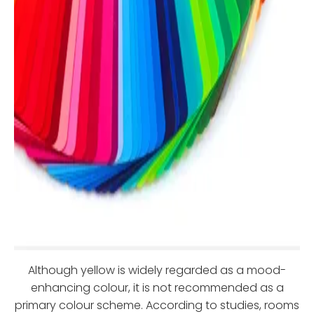
Although yellow is widely regarded as a mood-
enhancing colour, it is not recommended as a
primary colour scheme. According to studies, rooms