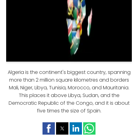
Algeria is the continent's biggest country, spanning
more than 2 million square kilometres and borders
Mali, Niger, Libya, Tunisia, Morocco, and Mauritania.
This places it above Libya, Sudan, and the
Democratic Republic of the Congo, and it is about
five times the size of Spain.