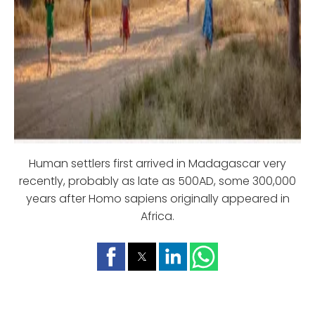
Human settlers first arrived in Madagascar very
recently, probably as late as 500AD, some 300,000
years after Homo sapiens originally appeared in
Africa.