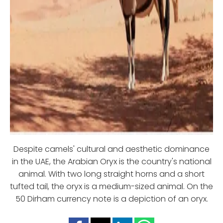
Despite camels' cultural and aesthetic dominance
in the UAE, the Arabian Oryx is the country's national
animal. With two long straight horns and a short
tufted tail, the oryx is a medium-sized animal. On the
50 Dirham currency note is a depiction of an oryx.