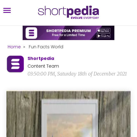
Home
»
Fun Facts World
Shortpedia
Content Team
03:50:00 PM, Saturday 18th of December 2021