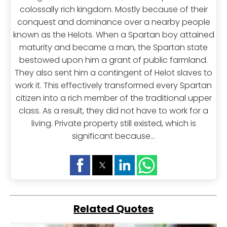
colossally rich kingdom. Mostly because of their
conquest and dominance over a nearby people
known as the Helots. When a Spartan boy attained
maturity and became a man, the Spartan state
bestowed upon him a grant of public farmland.
They also sent him a contingent of Helot slaves to
work it. This effectively transformed every Spartan
citizen into a rich member of the traditional upper
class. As a result, they did not have to work for a
living. Private property still existed, which is
significant because...
Related Quotes