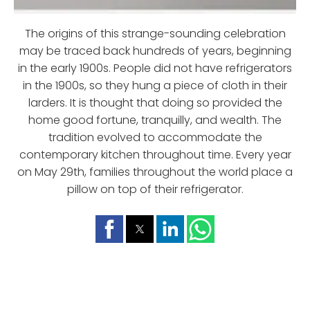
The origins of this strange-sounding celebration
may be traced back hundreds of years, beginning
in the early 1900s. People did not have refrigerators
in the 1900s, so they hung a piece of cloth in their
larders. It is thought that doing so provided the
home good fortune, tranquilly, and wealth. The
tradition evolved to accommodate the
contemporary kitchen throughout time. Every year
on May 29th, families throughout the world place a
pillow on top of their refrigerator.