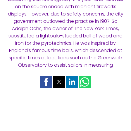
on the square ended with midnight fireworks
displays. However, due to safety concerns, the city
government outlawed the practise in 1907. So
Adolph Ochs, the owner of The New York Times,
substituted a lightbulb-studded ball of wood and
iron for the pyrotechnics. He was inspired by
England's famous time balls, which descended at
specific times at locations such as the Greenwich
Observatory to assist sailors in measuring