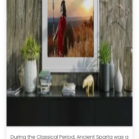
During the Classical Period, Ancient Sparta was a