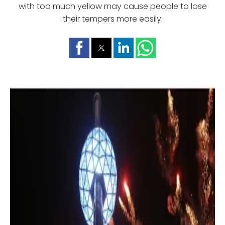
with too much yellow may cause people to lose
their tempers more easily.