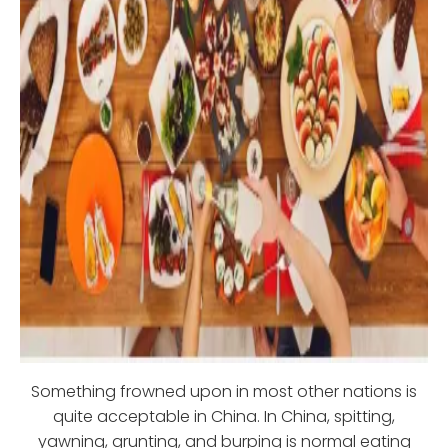
Something frowned upon in most other nations is
quite acceptable in China. In China, spitting,
yawning, grunting, and burping is normal eating