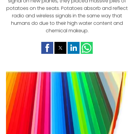
signal on new planes, they placed massive piles of
potatoes on the seats. Potatoes absorb and reflect
radio and wireless signals in the same way that
humans do due to their high water content and
chemical makeup.