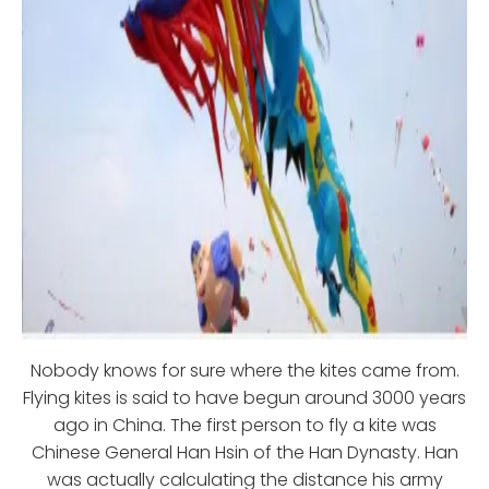
Nobody knows for sure where the kites came from.
Flying kites is said to have begun around 3000 years
ago in China. The first person to fly a kite was
Chinese General Han Hsin of the Han Dynasty. Han
was actually calculating the distance his army