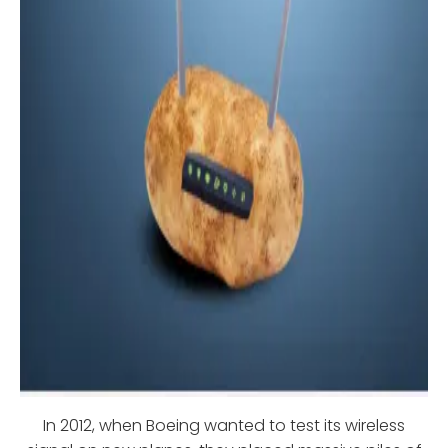
In 2012, when Boeing wanted to test its wireless