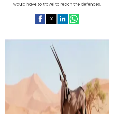
would have to travel to reach the defences.