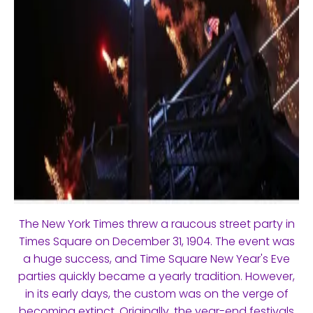
The New York Times threw a raucous street party in
Times Square on December 31, 1904. The event was
a huge success, and Time Square New Year's Eve
parties quickly became a yearly tradition. However,
in its early days, the custom was on the verge of
becoming extinct. Originally, the year-end festivals