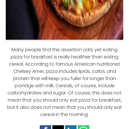
Many people find this assertion odd, yet eating
pizza for breakfast is really healthier than eating
cereal. According to famous American nutritionist
Chelsey Amer, pizza includes lipids, carbs, and
protein that will keep you fuller for longer than
porridge with milk. Cereals, of course, include
carbohydrates and sugar. Of course, this does not
mean that you should only eat pizza for breakfast,
but it also does not mean that you should only eat
cereal in the morning.