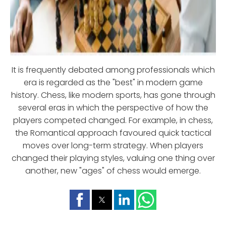
It is frequently debated among professionals which
era is regarded as the "best" in modern game
history. Chess, like modern sports, has gone through
several eras in which the perspective of how the
players competed changed. For example, in chess,
the Romantical approach favoured quick tactical
moves over long-term strategy. When players
changed their playing styles, valuing one thing over
another, new "ages" of chess would emerge.