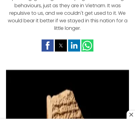
behaviours, just as they are in Vietnam. It was
repulsive to us, and we couldn't get used to it. We
would bear it better if we stayed in this nation for a
little longer.