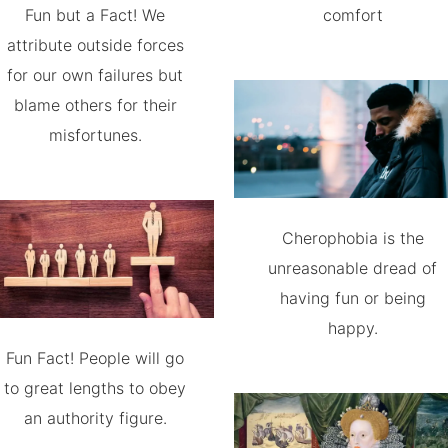
Fun but a Fact! We
comfort
attribute outside forces
for our own failures but
blame others for their
misfortunes.
Cherophobia is the
unreasonable dread of
having fun or being
happy.
Fun Fact! People will go
to great lengths to obey
an authority figure.