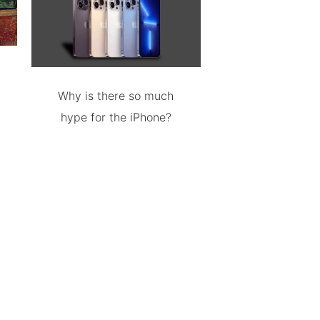
Why is there so much
hype for the iPhone?