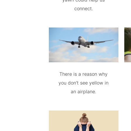
connect.
There is a reason why
you don't see yellow in
an airplane.