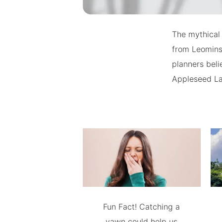
The mythical
from Leominst
planners bel
Appleseed La
Fun Fact! Catching a
yawn could help us