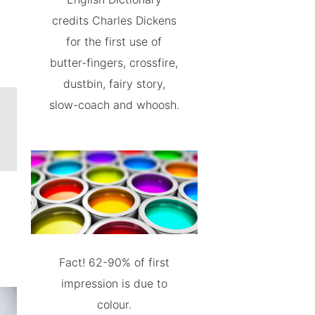
credits Charles Dickens
for the first use of
butter-fingers, crossfire,
dustbin, fairy story,
slow-coach and whoosh.
Fact! 62-90% of first
impression is due to
colour.