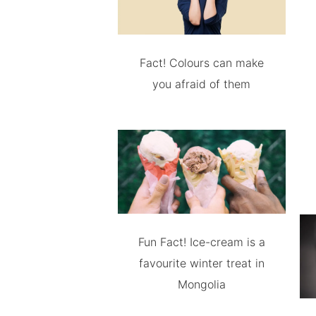
Fact! Colours can make
you afraid of them
Fun Fact! Ice-cream is a
favourite winter treat in
Mongolia