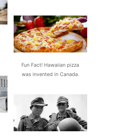
Fun Fact! Hawaiian pizza
was invented in Canada.