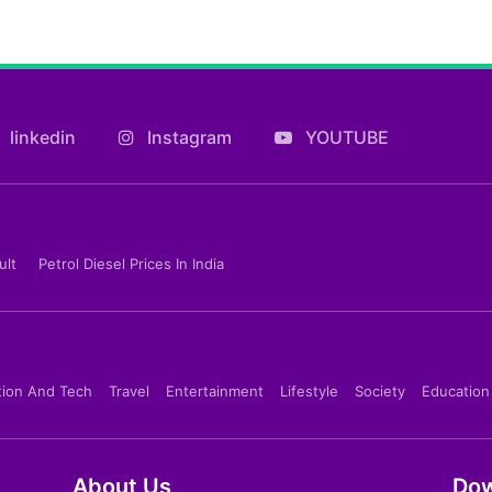
linkedin
Instagram
YOUTUBE
ult
Petrol Diesel Prices In India
tion And Tech
Travel
Entertainment
Lifestyle
Society
Education
About Us
Dow