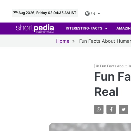
th
7
Aug 2026, Friday 03:04:36 AM IST
EN
INTERESTING-FACTS
AMAZIN
Home
»
Fun Facts About Huma
| in Fun Facts About 
Fun Fa
Real