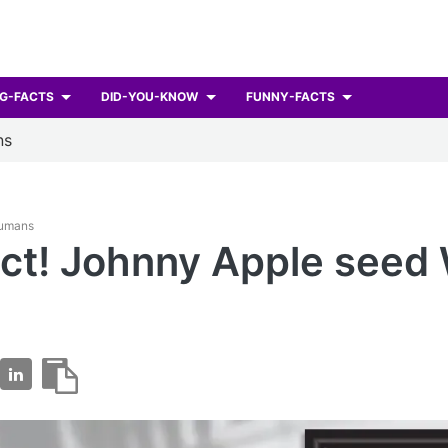
G-FACTS
DID-YOU-KNOW
FUNNY-FACTS
ns
Humans
ct! Johnny Apple seed