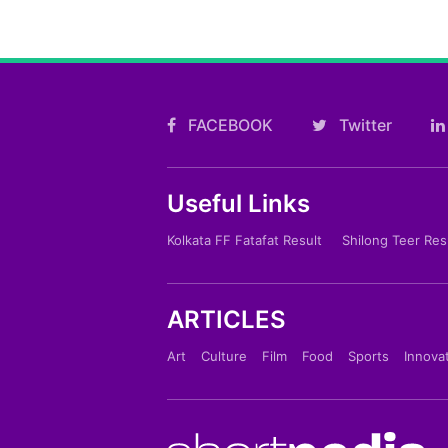
FACEBOOK
Twitter
Useful Links
Kolkata FF Fatafat Result
Shilong Teer Res
ARTICLES
Art
Culture
Film
Food
Sports
Innova