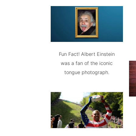
Fun Fact! Albert Einstein
was a fan of the iconic
tongue photograph.