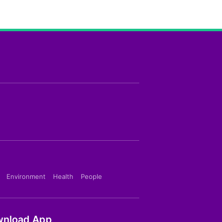
Environment
Health
People
nload App