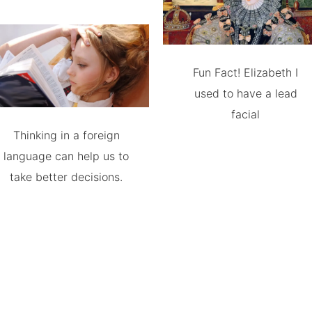
Fun Fact! Elizabeth I
used to have a lead
facial
Thinking in a foreign
language can help us to
take better decisions.