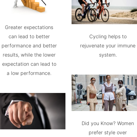
Greater expectations
can lead to better
Cycling helps to
performance and better
rejuvenate your immune
results, while the lower
system.
expectation can lead to
a low performance.
Did you Know? Women
prefer style over