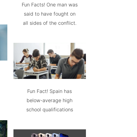
Fun Facts! One man was
said to have fought on
all sides of the conflict.
Fun Fact! Spain has
below-average high
school qualifications