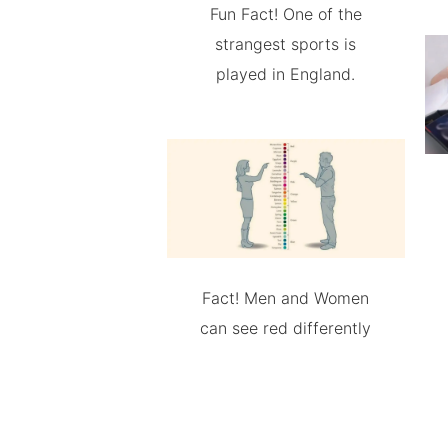
Fun Fact! One of the
strangest sports is
played in England.
Fact! Men and Women
can see red differently