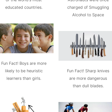
educated countries.
charged of Smuggling
Alcohol to Space
Fun Fact! Boys are more
likely to be heuristic
Fun Fact! Sharp knives
learners than girls.
are more dangerous
than dull blades.