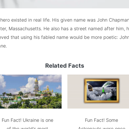
 hero existed in real life. His given name was John Chapma
er, Massachusetts. He also has a street named after him, 
ieved that using his fabled name would be more poetic: Joh
ne.
Related Facts
Fun Fact! Ukraine is one
Fun Fact! Some
of the world's most
Astronauts were once