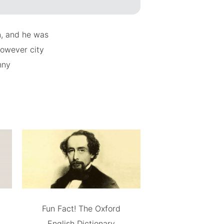
n, and he was
however city
nny
Fun Fact! The Oxford
English Dictionary