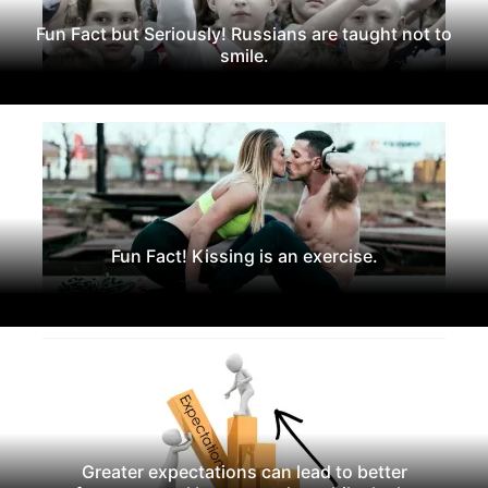
Fun Fact but Seriously! Russians are taught not to
smile.
Fun Fact! Kissing is an exercise.
Greater expectations can lead to better