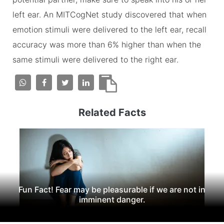
left ear. An MITCogNet study discovered that when
emotion stimuli were delivered to the left ear, recall
accuracy was more than 6% higher than when the
same stimuli were delivered to the right ear.
Related Facts
Fun Fact! Fear may be pleasurable if we are not in
imminent danger.