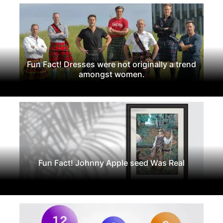
Fun Fact! Dresses were not originally a trend
amongst women.
Fun Fact! Johnny Apple seed Was Real