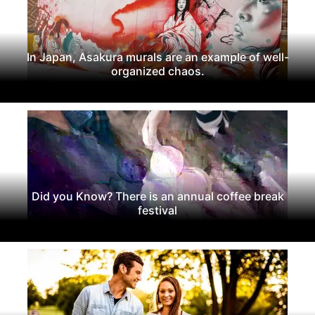
In Japan, Asakura murals are an example of well-
organized chaos.
Did you Know? There is an annual coffee break
festival