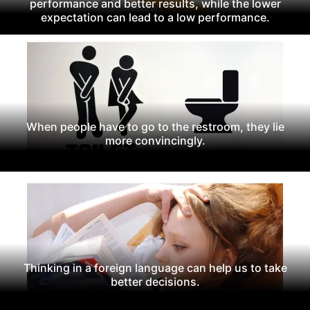
performance and better results, while the lower
expectation can lead to a low performance.
When people have to go to the restroom, they lie
more convincingly.
Thinking in a foreign language can help us to take
better decisions.