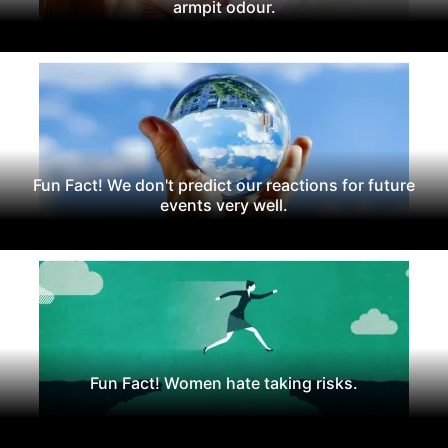
armpit odour.
Fun Fact! We don't predict our reactions for future
events very well.
Fun Fact! Women hate taking risks.