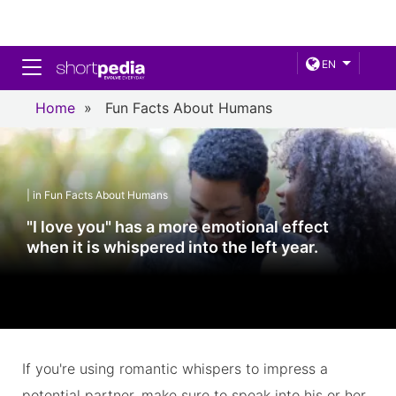
Toggle navigation
EN
Home
»
Fun Facts About Humans
| in Fun Facts About Humans
"I love you" has a more emotional effect
when it is whispered into the left year.
If you're using romantic whispers to impress a
potential partner, make sure to speak into his or her