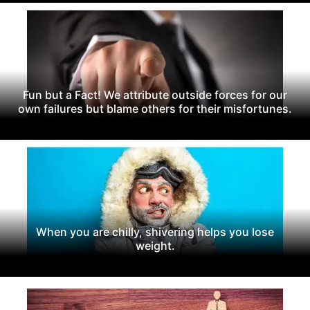
Fun but a Fact! We attribute outside forces for our
own failures but blame others for their misfortunes.
When you are chilly, shivering helps you lose
weight.