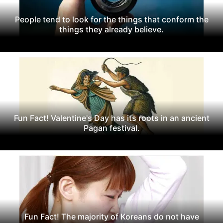
People tend to look for the things that conform the
things they already believe.
Fun Fact! Valentine's Day has its roots in an ancient
Pagan festival.
Fun Fact! The majority of Koreans do not have