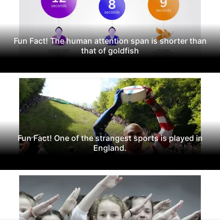
Fun Fact! The human attention span is shorter than
that of goldfish
Fun Fact! One of the strangest sports is played in
England.