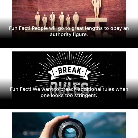
Fun Fact! People will go to great lengths to obey an
authority figure.
Fun Fact! We want to breach additional rules when
one looks too stringent.