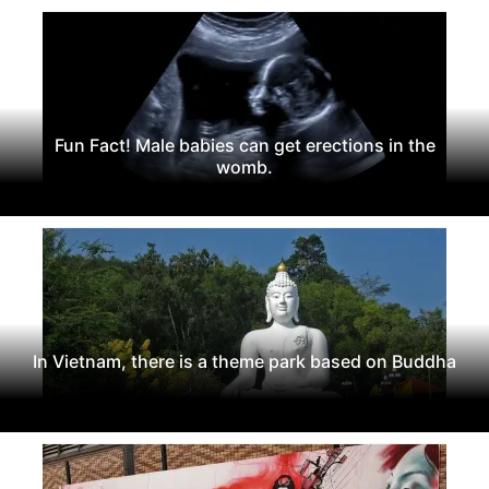
Fun Fact! Male babies can get erections in the
womb.
In Vietnam, there is a theme park based on Buddha