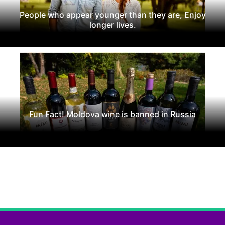
People who appear younger than they are, Enjoy
longer lives.
Fun Fact! Moldova wine is banned in Russia