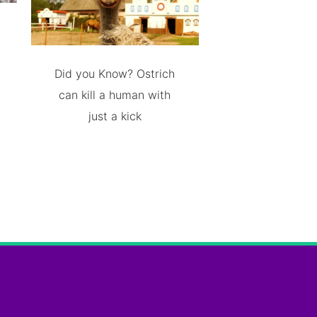
Did you Know? Ostrich
can kill a human with
just a kick