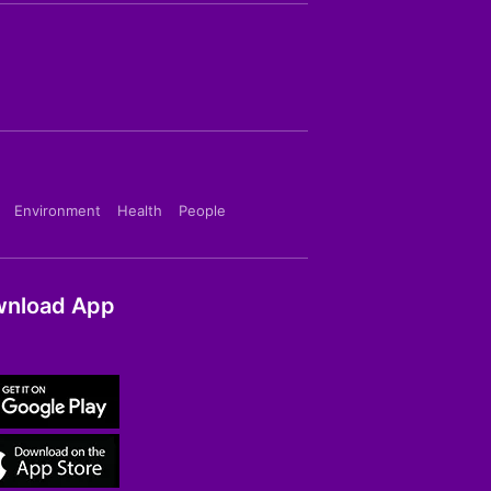
Environment
Health
People
nload App