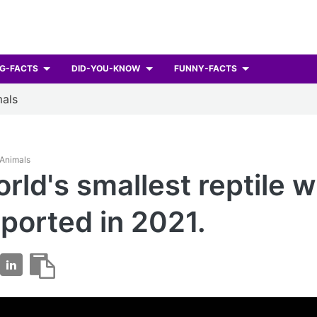
G-FACTS
DID-YOU-KNOW
FUNNY-FACTS
als
 Animals
rld's smallest reptile 
reported in 2021.