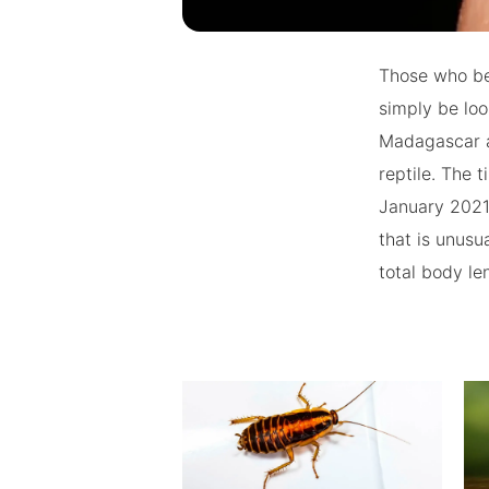
Those who be
simply be loo
Madagascar an
reptile. The 
January 2021 
that is unusua
total body le