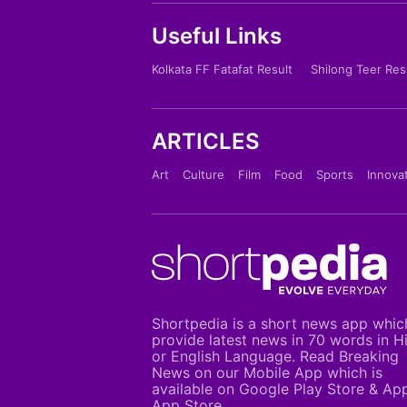
Useful Links
Kolkata FF Fatafat Result
Shilong Teer Res
ARTICLES
Art
Culture
Film
Food
Sports
Innova
Shortpedia is a short news app whic
provide latest news in 70 words in H
or English Language. Read Breaking
News on our Mobile App which is
available on Google Play Store & Ap
App Store.