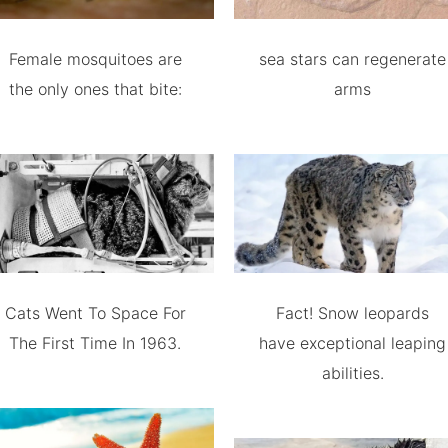
Female mosquitoes are
sea stars can regenerate
the only ones that bite:
arms
Cats Went To Space For
Fact! Snow leopards
The First Time In 1963.
have exceptional leaping
abilities.