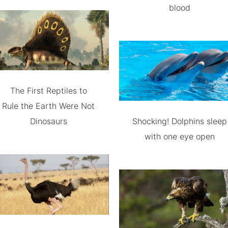
blood
The First Reptiles to
Rule the Earth Were Not
Dinosaurs
Shocking! Dolphins sleep
with one eye open