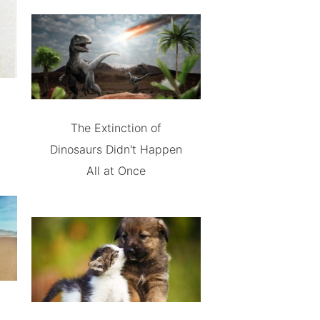
The Extinction of
Dinosaurs Didn't Happen
All at Once