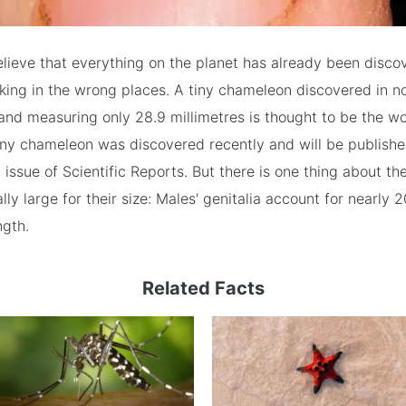
lieve that everything on the planet has already been disc
king in the wrong places. A tiny chameleon discovered in n
d measuring only 28.9 millimetres is thought to be the wor
tiny chameleon was discovered recently and will be publishe
issue of Scientific Reports. But there is one thing about the
lly large for their size: Males' genitalia account for nearly 
ngth.
Related Facts