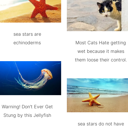
sea stars are
echinoderms
Most Cats Hate getting
wet because it makes
them loose their control.
Warning! Don't Ever Get
Stung by this Jellyfish
sea stars do not have