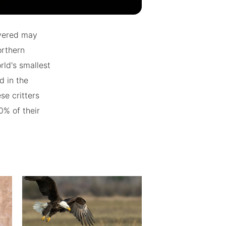
overed may
orthern
ld's smallest
d in the
se critters
20% of their