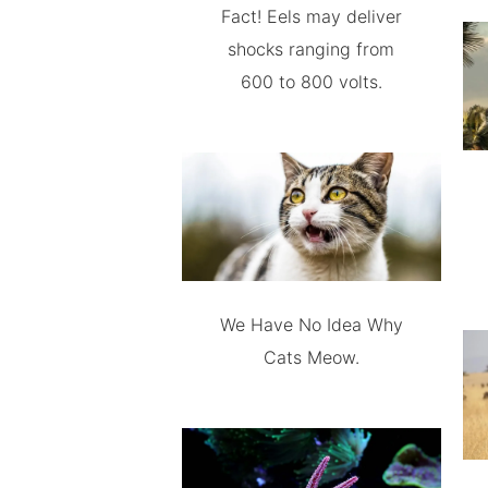
Fact! Eels may deliver
shocks ranging from
600 to 800 volts.
We Have No Idea Why
Cats Meow.