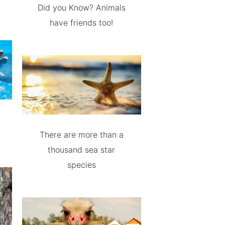
Did you Know? Animals
have friends too!
There are more than a
thousand sea star
species