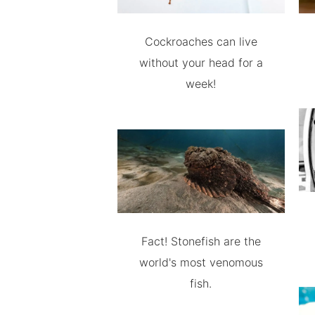
Cockroaches can live
without your head for a
week!
Fact! Stonefish are the
world's most venomous
fish.