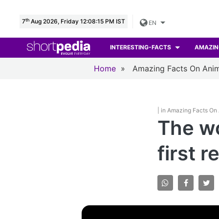
th
7
Aug 2026, Friday 12:08:16 PM IST
EN
INTERESTING-FACTS
AMAZIN
Home
»
Amazing Facts On Anim
| in Amazing Facts On
The wo
first 