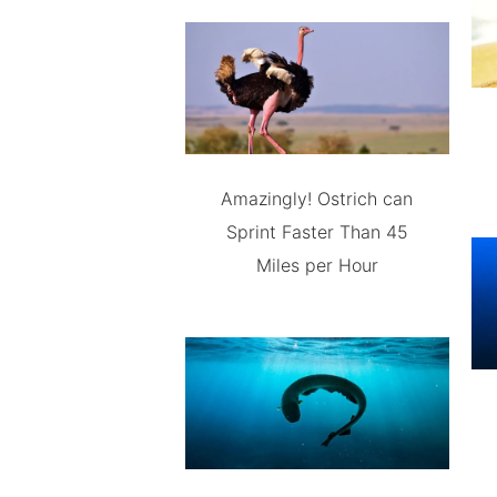
Amazingly! Ostrich can
Sprint Faster Than 45
Miles per Hour