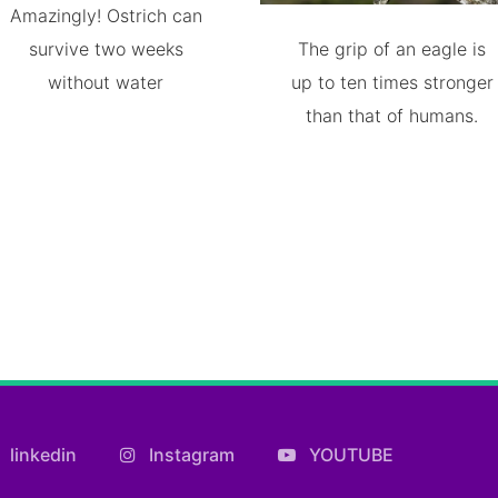
Amazingly! Ostrich can
survive two weeks
The grip of an eagle is
without water
up to ten times stronger
than that of humans.
linkedin
Instagram
YOUTUBE