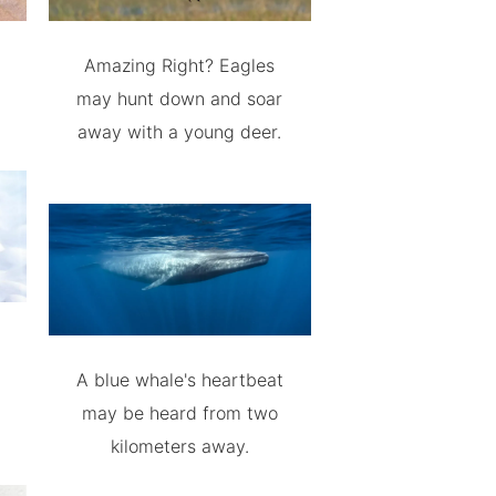
Amazing Right? Eagles
may hunt down and soar
away with a young deer.
A blue whale's heartbeat
may be heard from two
kilometers away.