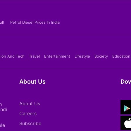
ult
Petrol Diesel Prices In India
tion And Tech
Travel
Entertainment
Lifestyle
Society
Education
About Us
Dow
About Us
h
indi
Careers
Subscribe
ple