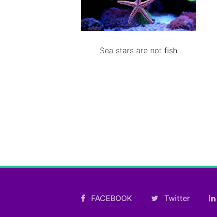
Sea stars are not fish
FACEBOOK
Twitter