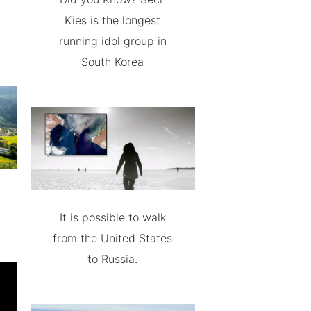
Kies is the longest
running idol group in
South Korea
It is possible to walk
from the United States
to Russia.