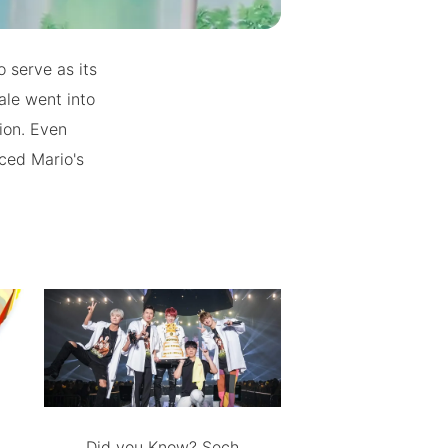
o serve as its
le went into
ion. Even
nced Mario's
Did you Know? Sech