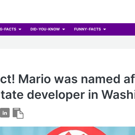
G-FACTS
DID-YOU-KNOW
FUNNY-FACTS
ct! Mario was named af
state developer in Wash