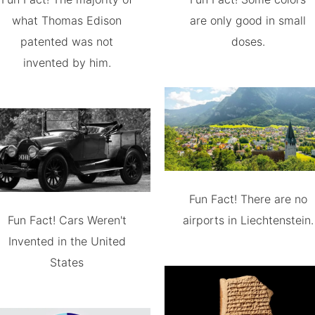
what Thomas Edison
are only good in small
patented was not
doses.
invented by him.
Fun Fact! There are no
Fun Fact! Cars Weren't
airports in Liechtenstein.
Invented in the United
States