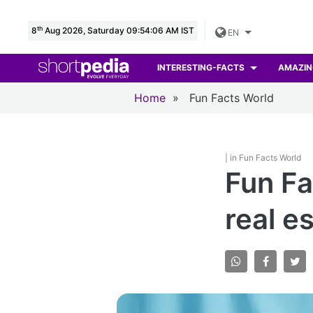
th
8
Aug 2026, Saturday 09:54:07 AM IST
EN
INTERESTING-FACTS
AMAZIN
Home
»
Fun Facts World
| in Fun Facts World
Fun Fa
real e