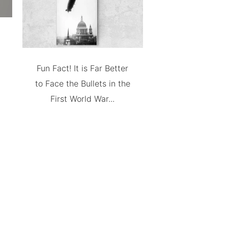
Fun Fact! It is Far Better
to Face the Bullets in the
First World War...