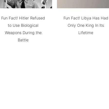
Fun Fact! Hitler Refused
Fun Fact! Libya Has Had
to Use Biological
Only One King In Its
Weapons During the
Lifetime
Battle