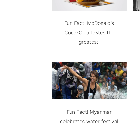
Fun Fact! McDonald's
Coca-Cola tastes the
greatest.
Fun Fact! Myanmar
celebrates water festival