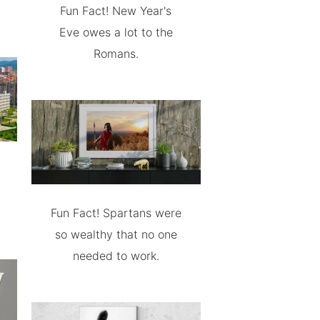
Fun Fact! New Year's
Eve owes a lot to the
Romans.
Fun Fact! Spartans were
so wealthy that no one
needed to work.