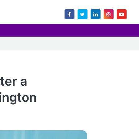
ter a
ington