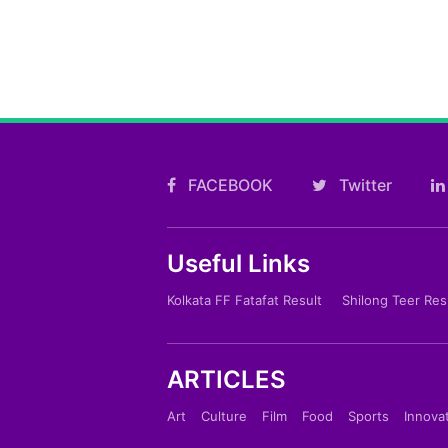
FACEBOOK
Twitter
Useful Links
Kolkata FF Fatafat Result
Shilong Teer Res
ARTICLES
Art
Culture
Film
Food
Sports
Innova