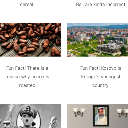
cereal.
Bell are kinda Incorrect
Fun Fact! There is a
Fun Fact! Kosovo is
reason why cocoa is
Europe's youngest
roasted
country.