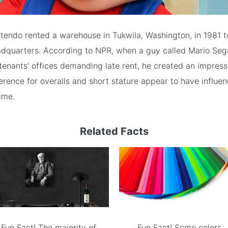
intendo rented a warehouse in Tukwila, Washington, in 1981 t
dquarters. According to NPR, when a guy called Mario Sega
tenants' offices demanding late rent, he created an impress
erence for overalls and short stature appear to have influe
ime.
Related Facts
Fun Fact! The majority of
Fun Fact! Some colors