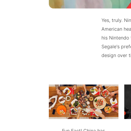
Yes, truly. N
American hea
his Nintendo 
Segale's pref
design over t
Fun Fact! China has