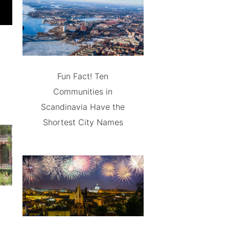
Fun Fact! Ten
Communities in
Scandinavia Have the
Shortest City Names