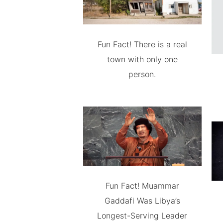
Fun Fact! There is a real
town with only one
person.
Fun Fact! Muammar
Gaddafi Was Libya’s
Longest-Serving Leader