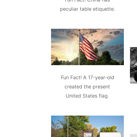
peculiar table etiquette.
Fun Fact! A 17-year-old
created the present
United States flag.