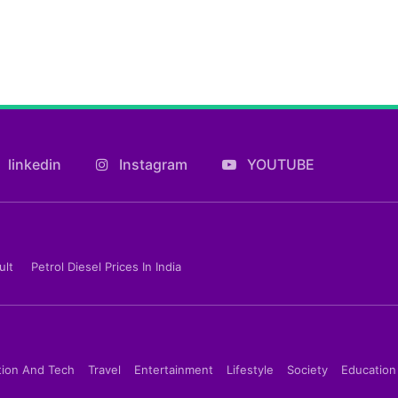
linkedin
Instagram
YOUTUBE
ult
Petrol Diesel Prices In India
tion And Tech
Travel
Entertainment
Lifestyle
Society
Education