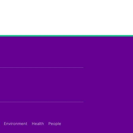
Environment
Health
People