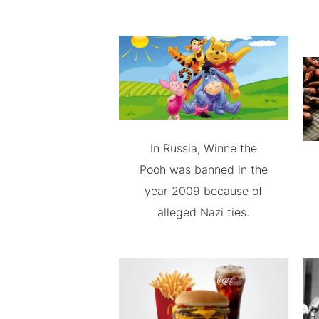
In Russia, Winne the
Pooh was banned in the
year 2009 because of
alleged Nazi ties.