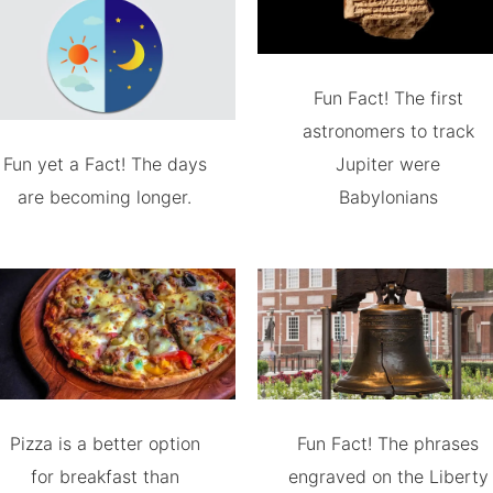
Fun Fact! The first
astronomers to track
Fun yet a Fact! The days
Jupiter were
are becoming longer.
Babylonians
Pizza is a better option
Fun Fact! The phrases
for breakfast than
engraved on the Liberty