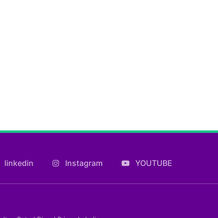
linkedin
Instagram
YOUTUBE