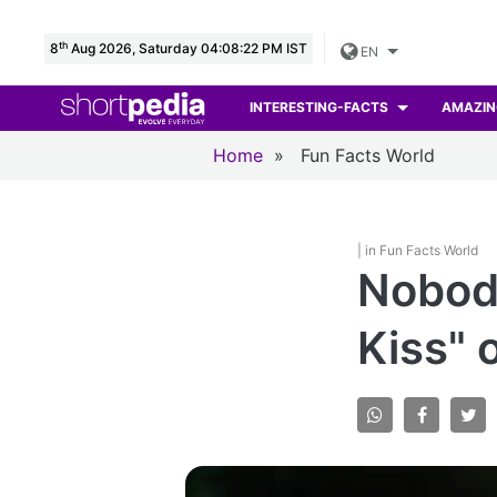
th
8
Aug 2026, Saturday 04:08:23 PM IST
EN
INTERESTING-FACTS
AMAZIN
Home
»
Fun Facts World
| in Fun Facts World
Nobod
Kiss" 