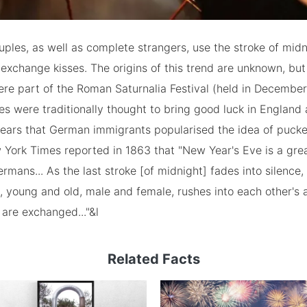
ouples, as well as complete strangers, use the stroke of mi
 exchange kisses. The origins of this trend are unknown, b
ere part of the Roman Saturnalia Festival (held in December
es were traditionally thought to bring good luck in Englan
ppears that German immigrants popularised the idea of pucke
York Times reported in 1863 that "New Year's Eve is a gre
mans... As the last stroke [of midnight] fades into silence,
, young and old, male and female, rushes into each other's 
 are exchanged..."&l
Related Facts