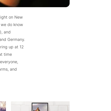
dnight on New
ut we do know
), and
d and Germany.
ring up at 12
at time
 everyone,
arms, and