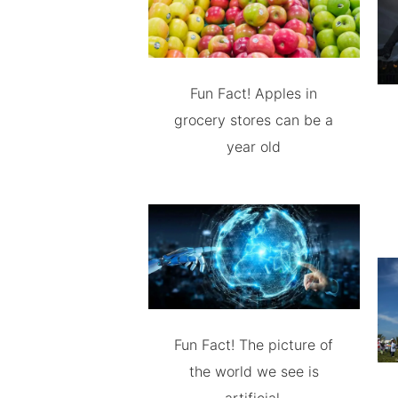
Fun Fact! Apples in
grocery stores can be a
year old
Fun Fact! The picture of
the world we see is