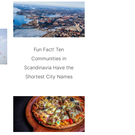
Fun Fact! Ten
Communities in
Scandinavia Have the
Shortest City Names