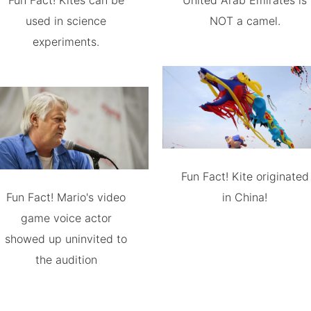
Fun Fact! Kites can be
United Arab Emirates is
used in science
NOT a camel.
experiments.
Fun Fact! Kite originated
Fun Fact! Mario's video
in China!
game voice actor
showed up uninvited to
the audition