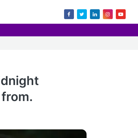
dnight
 from.