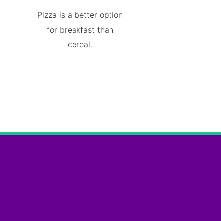
Pizza is a better option
for breakfast than
cereal.