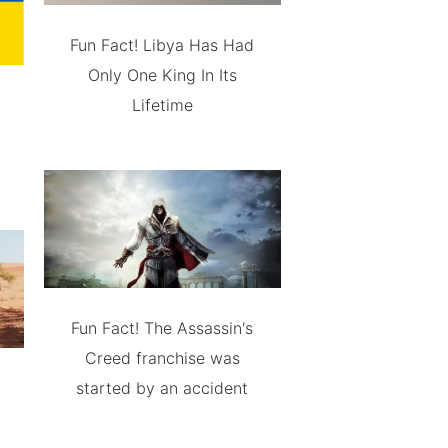
Fun Fact! Libya Has Had
Only One King In Its
Lifetime
Fun Fact! The Assassin's
Creed franchise was
started by an accident