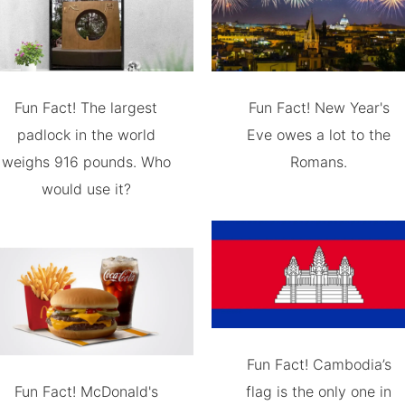
Fun Fact! The largest
Fun Fact! New Year's
padlock in the world
Eve owes a lot to the
weighs 916 pounds. Who
Romans.
would use it?
Fun Fact! Cambodia’s
Fun Fact! McDonald's
flag is the only one in