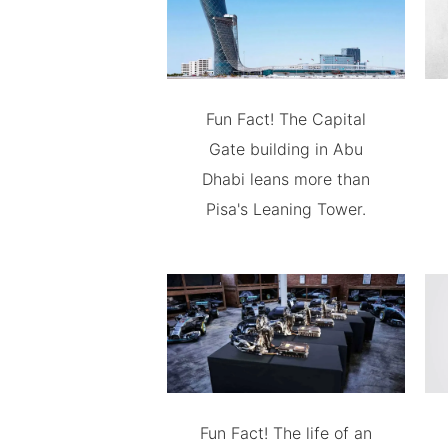
Fun Fact! The Capital
Gate building in Abu
Dhabi leans more than
Pisa's Leaning Tower.
Fun Fact! The life of an