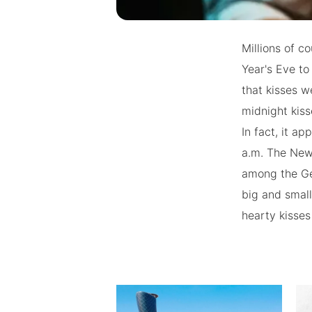
Millions of c
Year's Eve to
that kisses w
midnight kiss
In fact, it a
a.m. The New 
among the Ger
big and small
hearty kisses