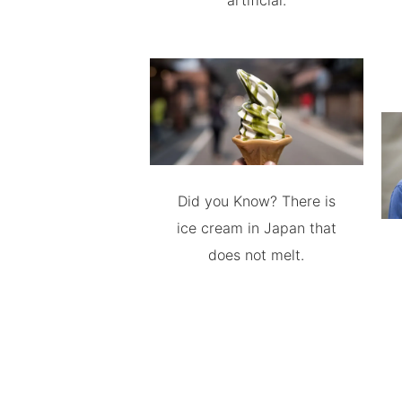
artificial.
Did you Know? There is
ice cream in Japan that
does not melt.