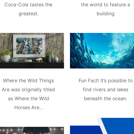
Coca-Cola tastes the
the world to feature a
greatest.
building
Where the Wild Things
Fun Fact! It’s possible to
Are was originally titled
find rivers and lakes
as Where the Wild
beneath the ocean.
Horses Are...