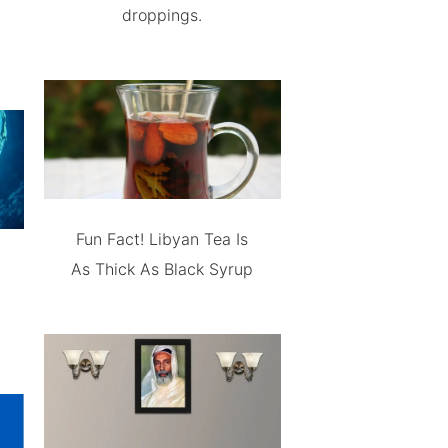
droppings.
Fun Fact! Libyan Tea Is
As Thick As Black Syrup