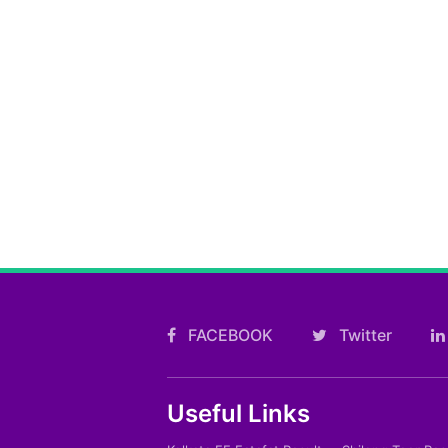
FACEBOOK
Twitter
Useful Links