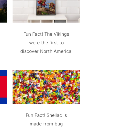
Fun Fact! The Vikings
were the first to
discover North America.
Fun Fact! Shellac is
made from bug