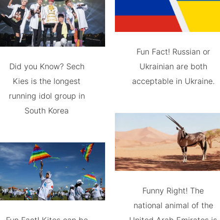
Fun Fact! Russian or
Did you Know? Sech
Ukrainian are both
Kies is the longest
acceptable in Ukraine.
running idol group in
South Korea
Funny Right! The
national animal of the