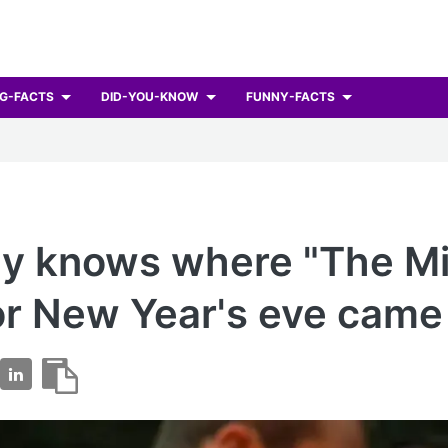
G-FACTS
DID-YOU-KNOW
FUNNY-FACTS
y knows where "The Mi
or New Year's eve came