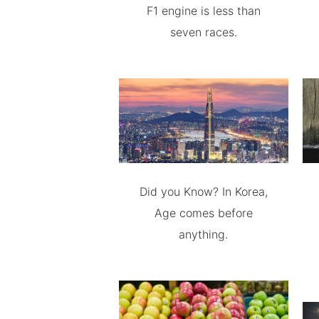
F1 engine is less than
seven races.
Did you Know? In Korea,
Age comes before
anything.