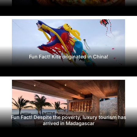
Fun Fact! Kite originated in China!
Fun Fact! Despite the poverty, luxury tourism has
arrived in Madagascar