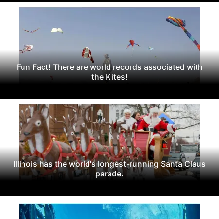
Fun Fact! There are world records associated with
the Kites!
Illinois has the world's longest-running Santa Claus
parade.