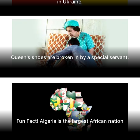
in Ukraine.
Queen's shoes are broken in by a special servant.
Fun Fact! Algeria is the largest African nation