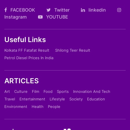
FACEBOOK
Twitter
linkedin
Instagram
YOUTUBE
Useful Links
Kolkata FF Fatafat Result
Shilong Teer Result
Petrol Diesel Prices In India
ARTICLES
Art
Culture
Film
Food
Sports
Innovation And Tech
Travel
Entertainment
Lifestyle
Society
Education
Environment
Health
People