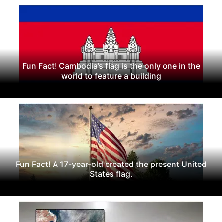
Fun Fact! Cambodia’s flag is the only one in the
world to feature a building
Fun Fact! A 17-year-old created the present United
States flag.