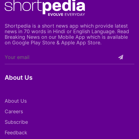
Shortpedia is a short news app which provide latest
news in 70 words in Hindi or English Language. Read
Breaking News on our Mobile App which is available
on Google Play Store & Apple App Store.
About Us
About Us
Careers
Subscribe
Feedback