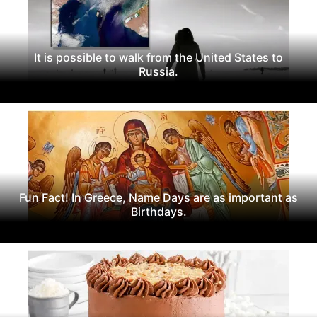
It is possible to walk from the United States to
Russia.
Fun Fact! In Greece, Name Days are as important as
Birthdays.