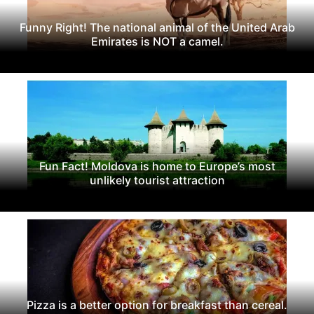
Funny Right! The national animal of the United Arab
Emirates is NOT a camel.
Fun Fact! Moldova is home to Europe’s most
unlikely tourist attraction
Pizza is a better option for breakfast than cereal.