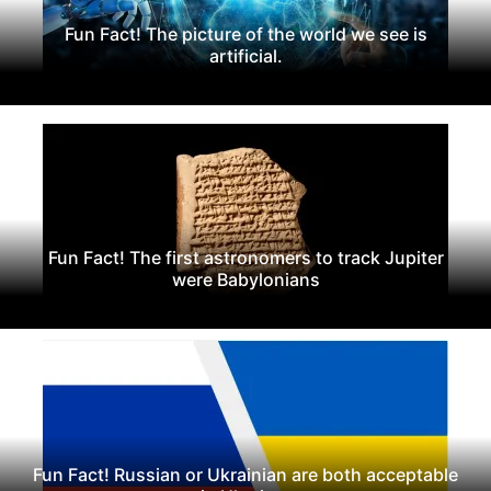
Fun Fact! The picture of the world we see is
artificial.
Fun Fact! The first astronomers to track Jupiter
were Babylonians
Fun Fact! Russian or Ukrainian are both acceptable