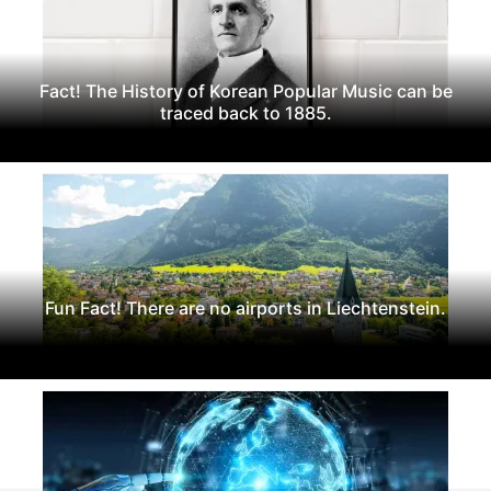
Fact! The History of Korean Popular Music can be
traced back to 1885.
Fun Fact! There are no airports in Liechtenstein.