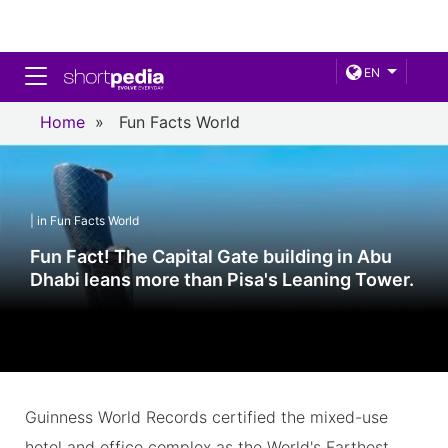
Toggle navigation
EN
Home
»
Fun Facts World
| in Fun Facts World
Fun Fact! The Capital Gate building in Abu
Dhabi leans more than Pisa's Leaning Tower.
Guinness World Records certified the mixed-use
hotel and office complex as the World's Farthest