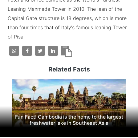
Leaning Manmade Tower in 2010. The lean of the
Capital Gate structure is 18 degrees, which is more
than four times that of Italy's famous leaning Tower
of Pisa.
Related Facts
Fun Fact! Cambodia is the home to the largest
freshwater lake in Southeast Asia