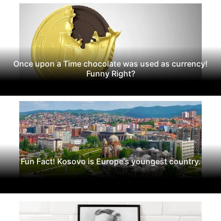
Once upon a Time chocolate was used as currency!
Funny Right?
Fun Fact! Kosovo is Europe's youngest country.