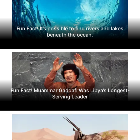
Fun Fact! It’s possible to find rivers and lakes
beneath the ocean.
Fun Fact! Muammar Gaddafi Was Libya’s Longest-
Serving Leader