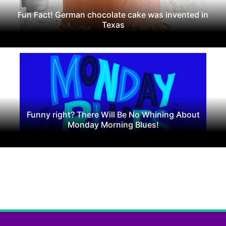
Fun Fact! German chocolate cake was invented in
Texas
Funny right? There Will Be No Whining About
Monday Morning Blues!