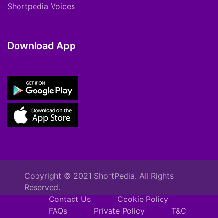
Shortpedia Voices
Download App
Copyright © 2021 ShortPedia. All Rights
Reserved.
Contact Us
Cookie Policy
FAQs
Private Policy
T&C