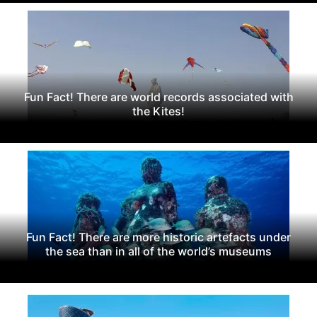
Fun Fact! There are world records associated with
the Kites!
Fun Fact! There are more historic artefacts under
the sea than in all of the world’s museums