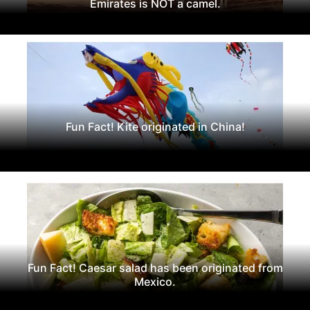
Emirates is NOT a camel.
Fun Fact! Kite originated in China!
Fun Fact! Caesar salad has been originated from
Mexico.