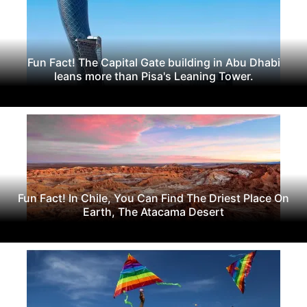
Fun Fact! The Capital Gate building in Abu Dhabi
leans more than Pisa's Leaning Tower.
Fun Fact! In Chile, You Can Find The Driest Place On
Earth, The Atacama Desert