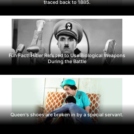
traced back to 1885.
Fun Fact! Hitler Refused to Use Biological Weapons
During the Battle
Queen's shoes are broken in by a special servant.