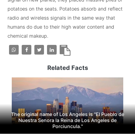
potatoes on the seats. Potatoes absorb and reflect
radio and wireless signals in the same way that
humans do due to their high water content and
chemical makeup.
Related Facts
The original name of Los Angeles is "El Pueblo de
Nuestra Senora la Reina de Los Angeles de
Porciuncula."