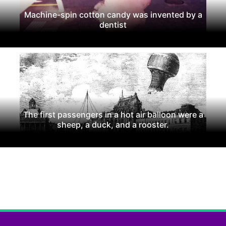
Machine-spin cotton candy was invented by a
dentist
The first passengers in a hot air balloon were a
sheep, a duck, and a rooster.