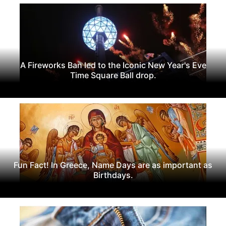
A Fireworks Ban led to the Iconic New Year's Eve
Time Square Ball drop.
Fun Fact! In Greece, Name Days are as important as
Birthdays.