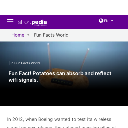
Toggle navigation
EN
Home
»
Fun Facts World
| in Fun Facts World
Fun Fact! Potatoes can absorb and reflect
wifi signals.
In 2012, when Boeing wanted to test its wireless
signal on new planes, they placed massive piles of