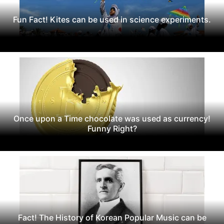
Fun Fact! Kites can be used in science experiments.
Once upon a Time chocolate was used as currency!
Funny Right?
Fact! The History of Korean Popular Music can be