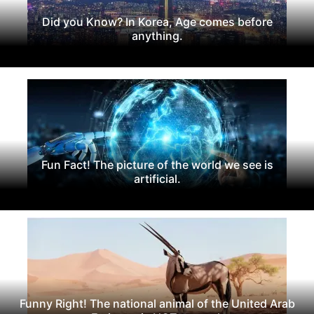
Did you Know? In Korea, Age comes before
anything.
Fun Fact! The picture of the world we see is
artificial.
Funny Right! The national animal of the United Arab