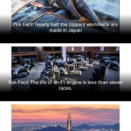
Fun Fact! Nearly half the zippers worldwide are
made in Japan
Fun Fact! The life of an F1 engine is less than seven
races.