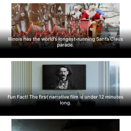
Illinois has the world's longest-running Santa Claus
parade.
Fun Fact! The first narrative film is under 12 minutes
long.