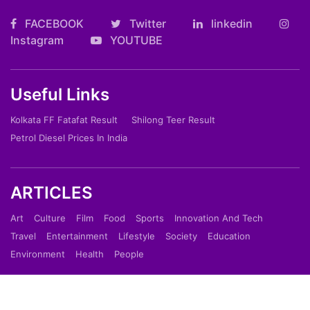
FACEBOOK
Twitter
linkedin
Instagram
YOUTUBE
Useful Links
Kolkata FF Fatafat Result
Shilong Teer Result
Petrol Diesel Prices In India
ARTICLES
Art
Culture
Film
Food
Sports
Innovation And Tech
Travel
Entertainment
Lifestyle
Society
Education
Environment
Health
People