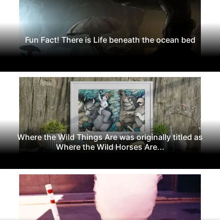
Fun Fact! There is Life beneath the ocean bed
Where the Wild Things Are was originally titled as
Where the Wild Horses Are...