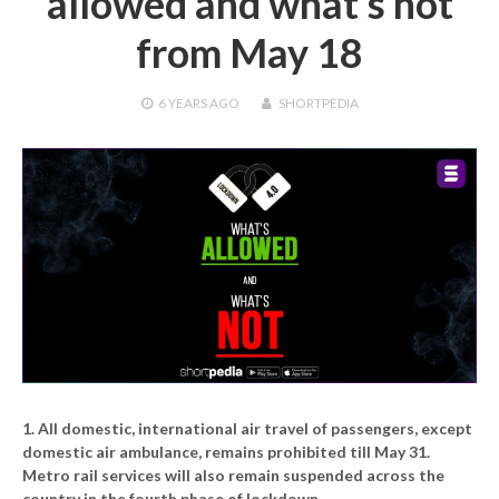
allowed and what’s not
from May 18
6 YEARS
AGO
SHORTPEDIA
1. All domestic, international air travel of passengers, except
domestic air ambulance, remains prohibited till May 31.
Metro rail services will also remain suspended across the
country in the fourth phase of lockdown.