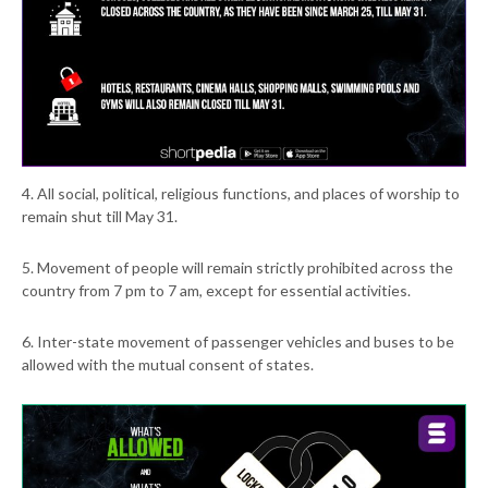
4. All social, political, religious functions, and places of worship to
remain shut till May 31.
5. Movement of people will remain strictly prohibited across the
country from 7 pm to 7 am, except for essential activities.
6. Inter-state movement of passenger vehicles and buses to be
allowed with the mutual consent of states.