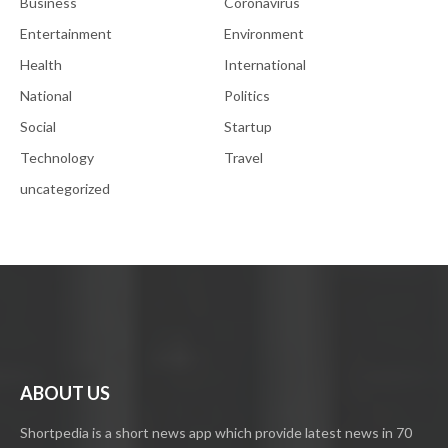
Business
Coronavirus
Entertainment
Environment
Health
International
National
Politics
Social
Startup
Technology
Travel
uncategorized
ABOUT US
Shortpedia is a short news app which provide latest news in 70