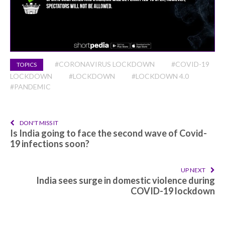
#CORONAVIRUS LOCKDOWN
#COVID-19
TOPICS
LOCKDOWN
#LOCKDOWN
#LOCKDOWN 4.0
#PANDEMIC
DON'T MISS IT
Is India going to face the second wave of Covid-
19 infections soon?
UP NEXT
India sees surge in domestic violence during
COVID-19 lockdown