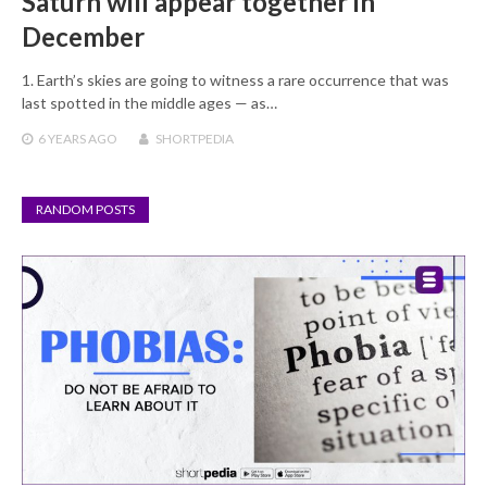
Saturn will appear together in
December
1. Earth’s skies are going to witness a rare occurrence that was
last spotted in the middle ages — as…
6 YEARS
AGO
SHORTPEDIA
RANDOM POSTS