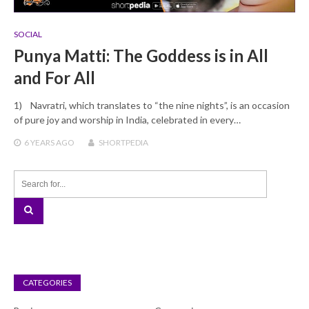
SOCIAL
Punya Matti: The Goddess is in All
and For All
1) Navratri, which translates to “the nine nights”, is an occasion
of pure joy and worship in India, celebrated in every…
6 YEARS
AGO
SHORTPEDIA
CATEGORIES