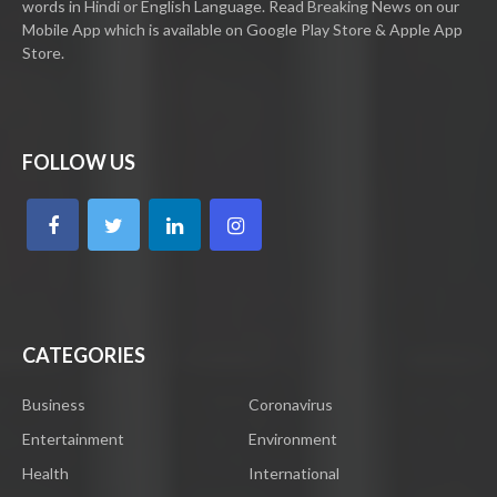
words in Hindi or English Language. Read Breaking News on our
Mobile App which is available on Google Play Store & Apple App
Store.
FOLLOW US
CATEGORIES
Business
Coronavirus
Entertainment
Environment
Health
International