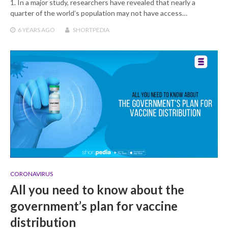
1. In a major study, researchers have revealed that nearly a
quarter of the world’s population may not have access…
6 YEARS
AGO
SHORTPEDIA
CORONAVIRUS
All you need to know about the
government’s plan for vaccine
distribution