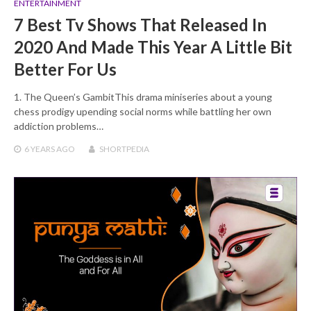
ENTERTAINMENT
7 Best Tv Shows That Released In
2020 And Made This Year A Little Bit
Better For Us
1. The Queen’s GambitThis drama miniseries about a young
chess prodigy upending social norms while battling her own
addiction problems…
6 YEARS
AGO
SHORTPEDIA