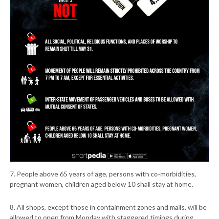
7. People above 65 years of age, persons with co-morbidities,
pregnant women, children aged below 10 shall stay at home.
8. All shops, except those in containment zones and malls, will be
allowed to open from Monday with staggered timings during