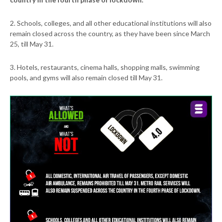
2. Schools, colleges, and all other educational institutions will also
remain closed across the country, as they have been since March
25, till May 31.
3. Hotels, restaurants, cinema halls, shopping malls, swimming
pools, and gyms will also remain closed till May 31.