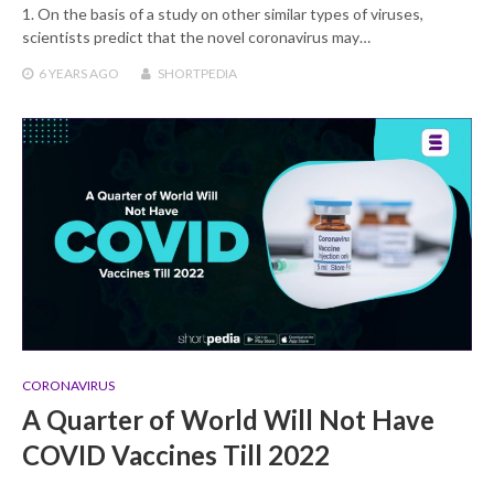
1. On the basis of a study on other similar types of viruses,
scientists predict that the novel coronavirus may…
6 YEARS
AGO
SHORTPEDIA
CORONAVIRUS
A Quarter of World Will Not Have
COVID Vaccines Till 2022