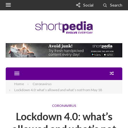
Social
Search
Home
Coronavirus
Lockdown 4.0: what’s allowed and what’s not from May 18
CORONAVIRUS
Lockdown 4.0: what’s