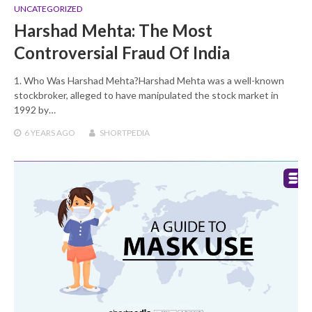
UNCATEGORIZED
Harshad Mehta: The Most
Controversial Fraud Of India
1. Who Was Harshad Mehta?Harshad Mehta was a well-known
stockbroker, alleged to have manipulated the stock market in
1992 by…
6 YEARS
AGO
SHORTPEDIA