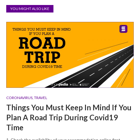
YOU MIGHT ALSO LIKE
CORONAVIRUS
,
TRAVEL
Things You Must Keep In Mind If You
Plan A Road Trip During Covid19
Time
1. Check the availability of your accommodation online first.