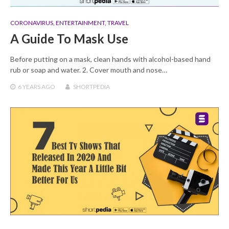
CORONAVIRUS
,
ENTERTAINMENT
,
TRAVEL
A Guide To Mask Use
Before putting on a mask, clean hands with alcohol-based hand
rub or soap and water. 2. Cover mouth and nose…
6 YEARS
AGO
SHORTPEDIA