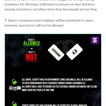
lockdown 4.0. All shops shall have to ensure six feet distance
among customers; not allow more than five people at one time.
9. Sports complexes and stadiums will be permitted to open;
however, spectators will not be allowed.