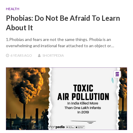
HEALTH
Phobias: Do Not Be Afraid To Learn
About It
1.Phobias and fears are not the same things. Phobia is an
overwhelming and irrational fear attached to an object or…
6 YEARS
AGO
SHORTPEDIA