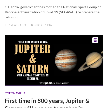
1. Central government has formed the National Expert Group on
Vaccine Administration of Covid-19 (NEGAVAC) to prepare the
rollout of…
6 YEARS
AGO
SHORTPEDIA
CORONAVIRUS
First time in 800 years, Jupiter &