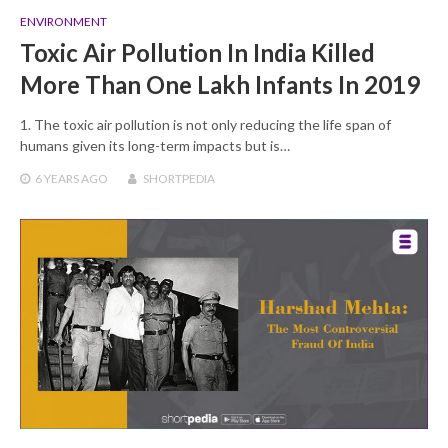
ENVIRONMENT
Toxic Air Pollution In India Killed
More Than One Lakh Infants In 2019
1. The toxic air pollution is not only reducing the life span of
humans given its long-term impacts but is…
6 YEARS
AGO
SHORTPEDIA