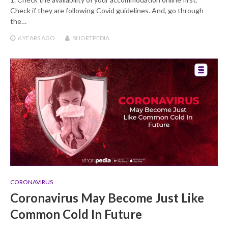
Check if they are following Covid guidelines. And, go through
the…
6 YEARS
AGO
SHORTPEDIA
CORONAVIRUS
Coronavirus May Become Just Like
Common Cold In Future