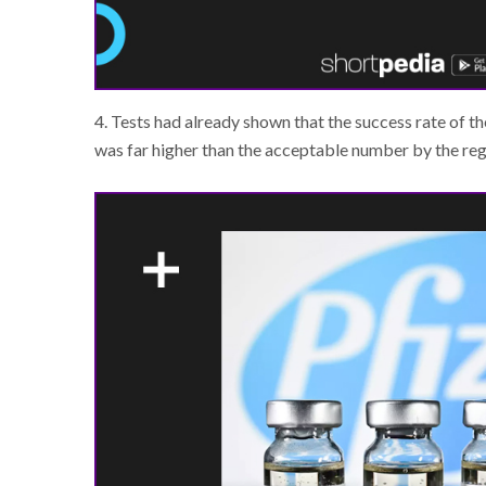
4. Tests had already shown that the success rate of 
was far higher than the acceptable number by the reg