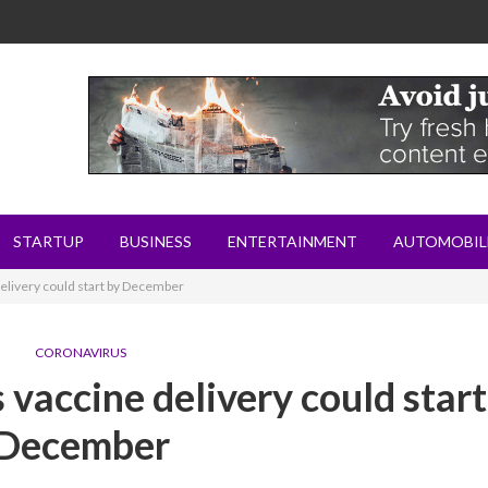
STARTUP
BUSINESS
ENTERTAINMENT
AUTOMOBIL
elivery could start by December
CORONAVIRUS
 vaccine delivery could start
December