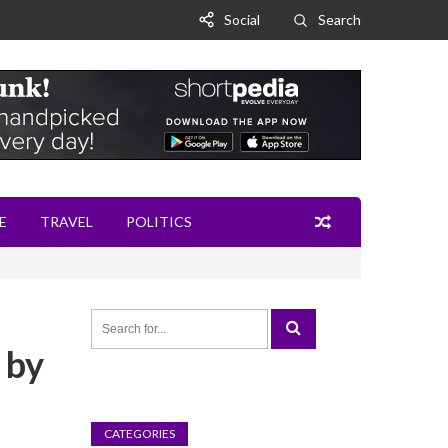
Social
Search
E
TRAVEL
POLITICS
 by
CATEGORIES