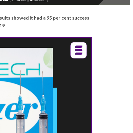
 results showed it had a 95 per cent success
19.