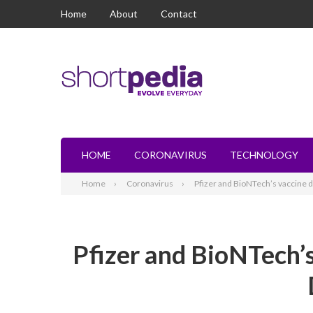
Home
About
Contact
HOME
CORONAVIRUS
TECHNOLOGY
Home
Coronavirus
Pfizer and BioNTech’s vaccine d
Pfizer and BioNTech’s