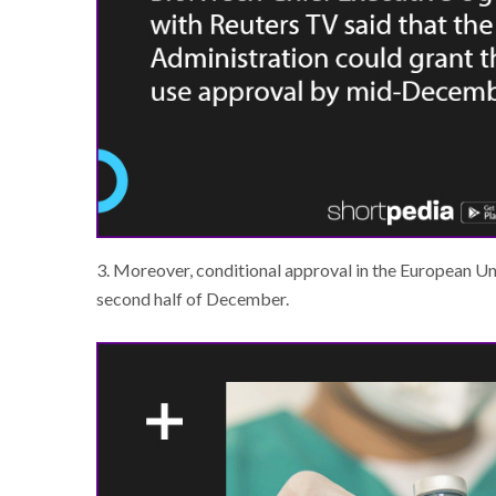
3. Moreover, conditional approval in the European Uni
second half of December.