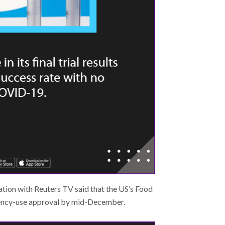
tion with Reuters TV said that the US’s Food
ency-use approval by mid-December.