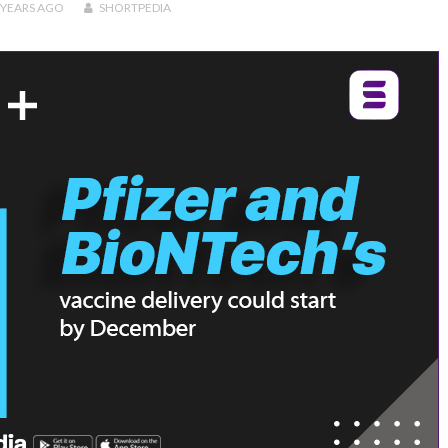
 YEARS
AGO
SHORTPEDIA