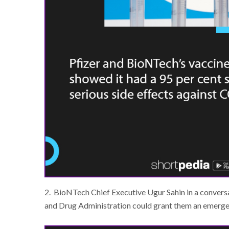
2. BioNTech Chief Executive Ugur Sahin in a conversa
and Drug Administration could grant them an emerg