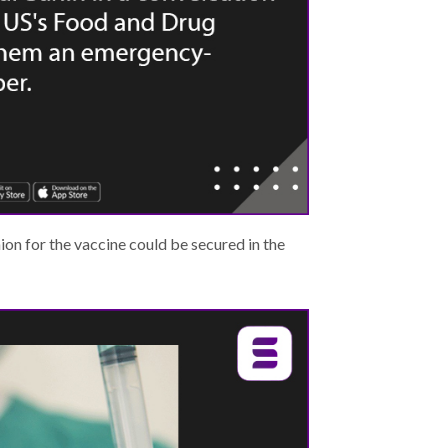
on for the vaccine could be secured in the