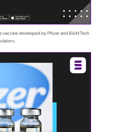
the vaccine developed by Pfizer and BioNTech
ulators.