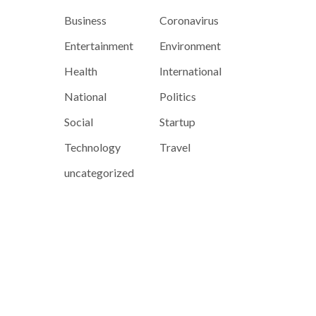
Business
Coronavirus
Entertainment
Environment
Health
International
National
Politics
Social
Startup
Technology
Travel
uncategorized