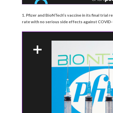
1. Pfizer and BioNTech’s vaccine in its final trial
rate with no serious side effects against COVID-