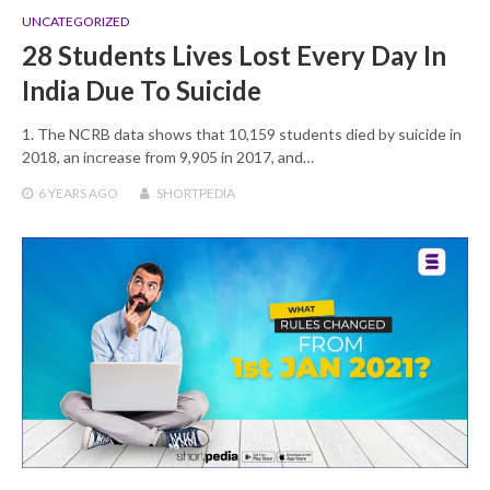
UNCATEGORIZED
28 Students Lives Lost Every Day In
India Due To Suicide
1. The NCRB data shows that 10,159 students died by suicide in
2018, an increase from 9,905 in 2017, and…
6 YEARS
AGO
SHORTPEDIA