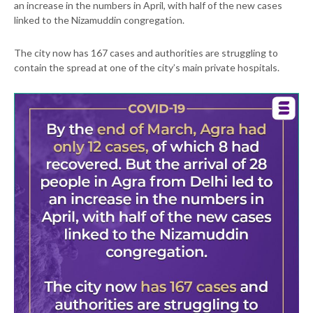
an increase in the numbers in April, with half of the new cases
linked to the Nizamuddin congregation.
The city now has 167 cases and authorities are struggling to
contain the spread at one of the city’s main private hospitals.