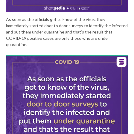
As soon as the officials got to know of the virus, they
immediately started door to door surveys to identify the infected
and put them under quarantine and that’s the result that
COVID-19 positive cases are only those who are under
quarantine.