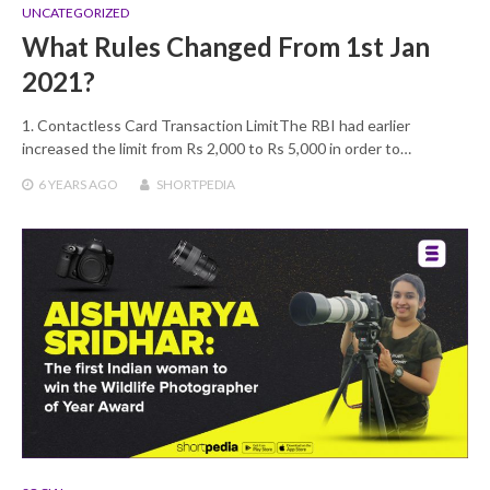
UNCATEGORIZED
What Rules Changed From 1st Jan
2021?
1. Contactless Card Transaction LimitThe RBI had earlier
increased the limit from Rs 2,000 to Rs 5,000 in order to…
6 YEARS
AGO
SHORTPEDIA