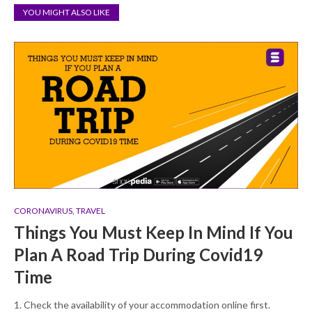
YOU MIGHT ALSO LIKE
CORONAVIRUS
,
TRAVEL
Things You Must Keep In Mind If You
Plan A Road Trip During Covid19
Time
1. Check the availability of your accommodation online first.