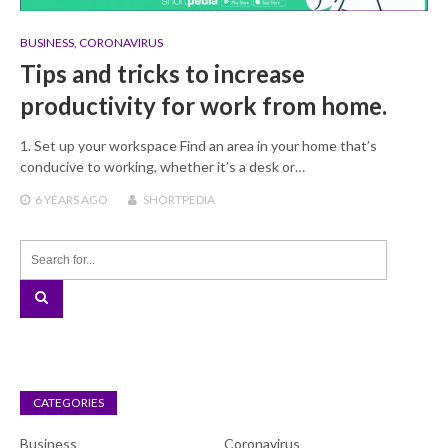
BUSINESS
,
CORONAVIRUS
Tips and tricks to increase
productivity for work from home.
1. Set up your workspace Find an area in your home that’s
conducive to working, whether it’s a desk or…
6 YEARS
AGO
SHORTPEDIA
CATEGORIES
Business
Coronavirus