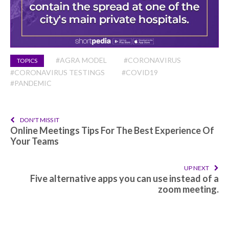
#AGRA MODEL
#CORONAVIRUS
TOPICS
#CORONAVIRUS TESTINGS
#COVID19
#PANDEMIC
DON'T MISS IT
Online Meetings Tips For The Best Experience Of
Your Teams
UP NEXT
Five alternative apps you can use instead of a
zoom meeting.