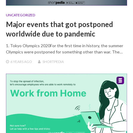
UNCATEGORIZED
Major events that got postponed
worldwide due to pandemic
1. Tokyo Olympics 2020For the first time in history, the summer
Olympics were postponed for something other than war. The…
6 YEARS
AGO
SHORTPEDIA