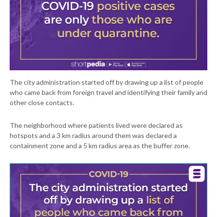
The city administration started off by drawing up a list of people
who came back from foreign travel and identifying their family and
other close contacts.
The neighborhood where patients lived were declared as
hotspots and a 3 km radius around them was declared a
containment zone and a 5 km radius area as the buffer zone.