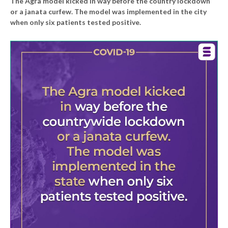
The Agra model kicked in way before the country lockdown
or a janata curfew. The model was implemented in the city
when only six patients tested positive.