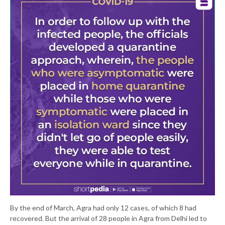
By the end of March, Agra had only 12 cases, of which 8 had
recovered. But the arrival of 28 people in Agra from Delhi led to