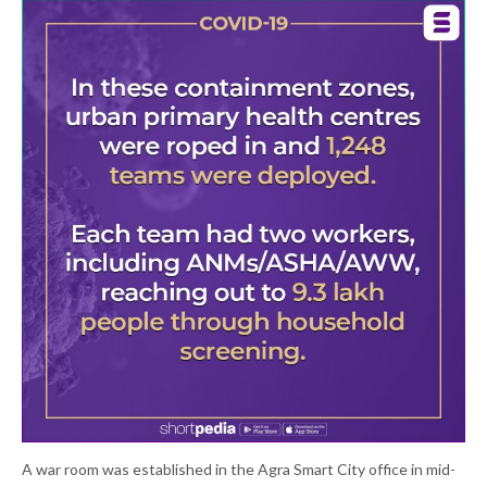
A war room was established in the Agra Smart City office in mid-