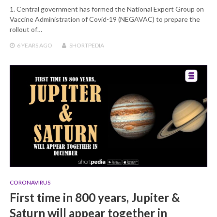
1. Central government has formed the National Expert Group on
Vaccine Administration of Covid-19 (NEGAVAC) to prepare the
rollout of…
6 YEARS
AGO
SHORTPEDIA
CORONAVIRUS
First time in 800 years, Jupiter &
Saturn will appear together in