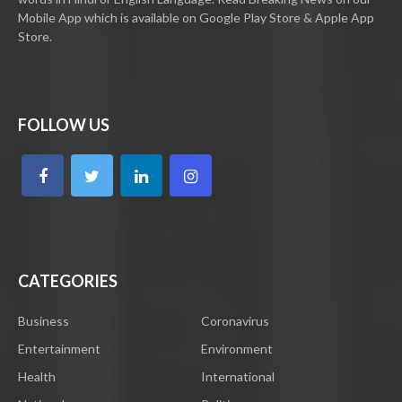
Mobile App which is available on Google Play Store & Apple App
Store.
FOLLOW US
CATEGORIES
Business
Coronavirus
Entertainment
Environment
Health
International