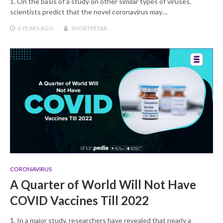
1. On the basis of a study on other similar types of viruses,
scientists predict that the novel coronavirus may…
6 YEARS
AGO
SHORTPEDIA
CORONAVIRUS
A Quarter of World Will Not Have
COVID Vaccines Till 2022
1. In a major study, researchers have revealed that nearly a