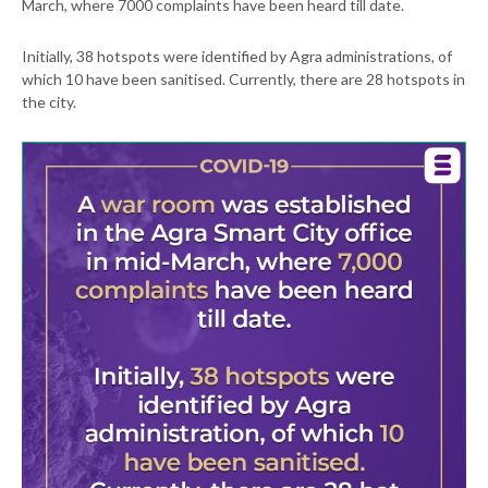
March, where 7000 complaints have been heard till date.
Initially, 38 hotspots were identified by Agra administrations, of
which 10 have been sanitised. Currently, there are 28 hotspots in
the city.