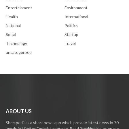
Entertainment
Environment
Health
International
National
Politics
Social
Startup
Technology
Travel
uncategorized
ABOUT US
Shortpedia is a short news app which provide latest news in 70
words in Hindi or English Language. Read Breaking News on our