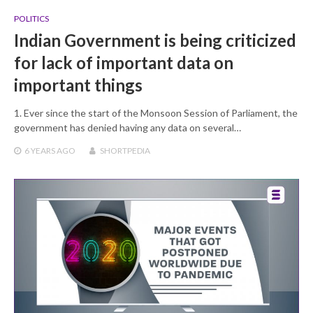
POLITICS
Indian Government is being criticized
for lack of important data on
important things
1. Ever since the start of the Monsoon Session of Parliament, the
government has denied having any data on several…
6 YEARS
AGO
SHORTPEDIA