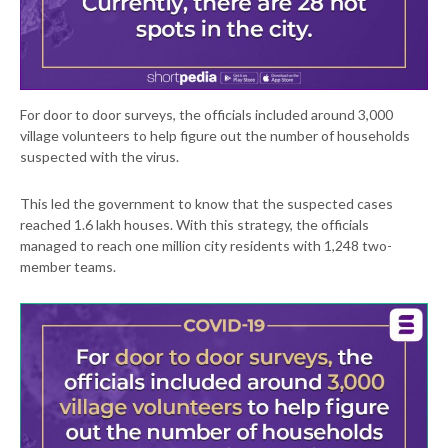
For door to door surveys, the officials included around 3,000
village volunteers to help figure out the number of households
suspected with the virus.
This led the government to know that the suspected cases
reached 1.6 lakh houses. With this strategy, the officials
managed to reach one million city residents with 1,248 two-
member teams.