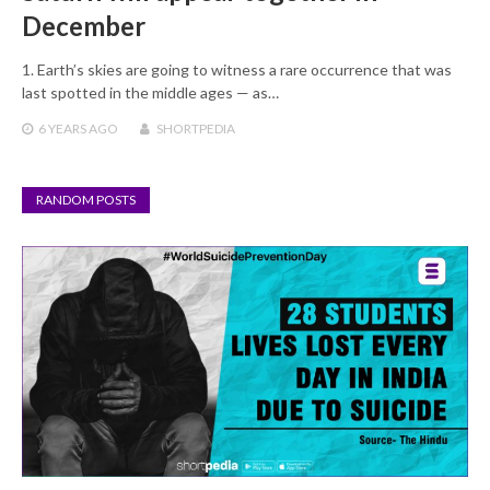
December
1. Earth’s skies are going to witness a rare occurrence that was
last spotted in the middle ages — as…
6 YEARS
AGO
SHORTPEDIA
RANDOM POSTS