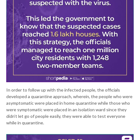
In order to follow up with the infected people, the officials
developed a quarantine approach, wherein, the people who were
asymptomatic were placed in home quarantine while those who
were symptomatic were placed in an isolation ward since they
didn’t let go of people easily, they were able to test everyone
while in quarantine.