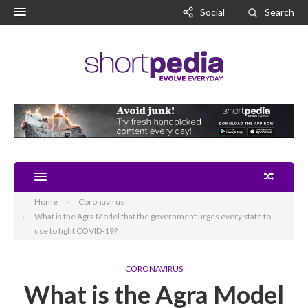
Social
Search
Home
Coronavirus
What is the Agra Model that the government urges every state to
use to fight COVID-19?
CORONAVIRUS
What is the Agra Model