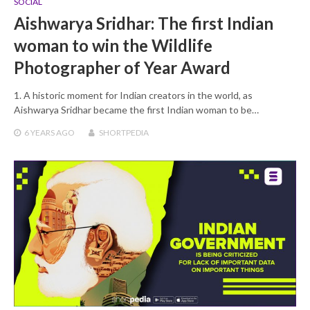
SOCIAL
Aishwarya Sridhar: The first Indian
woman to win the Wildlife
Photographer of Year Award
1. A historic moment for Indian creators in the world, as
Aishwarya Sridhar became the first Indian woman to be…
6 YEARS
AGO
SHORTPEDIA