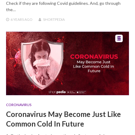
Check if they are following Covid guidelines. And, go through
the…
6 YEARS
AGO
SHORTPEDIA
CORONAVIRUS
Coronavirus May Become Just Like
Common Cold In Future