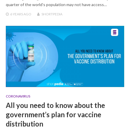
quarter of the world’s population may not have access…
6 YEARS
AGO
SHORTPEDIA
CORONAVIRUS
All you need to know about the
government’s plan for vaccine
distribution