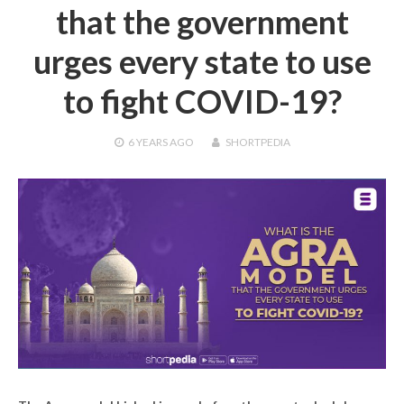
that the government
urges every state to use
to fight COVID-19?
6 YEARS
AGO
SHORTPEDIA