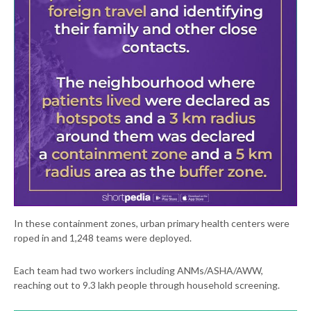
In these containment zones, urban primary health centers were
roped in and 1,248 teams were deployed.
Each team had two workers including ANMs/ASHA/AWW,
reaching out to 9.3 lakh people through household screening.