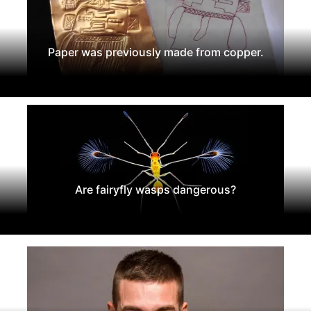
Paper was previously made from copper.
Are fairyfly wasps dangerous?