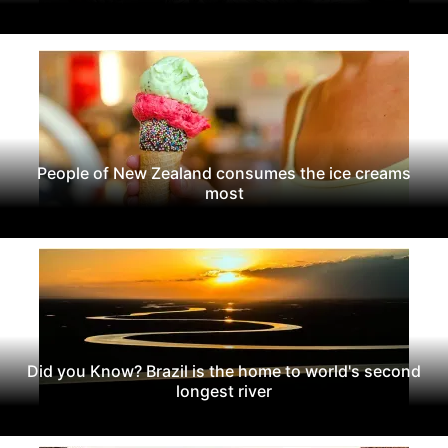
People of New Zealand consumes the ice creams
most
Did you Know? Brazil is the home to world's second
longest river