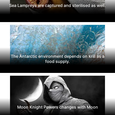
Sea Lampreys are captured and sterilised as well.
The Antarctic environment depends on krill as a
food supply.
Moon Knight Powers changes with Moon