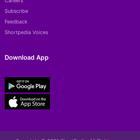
Careers
Subscribe
Feedback
Shortpedia Voices
Download App