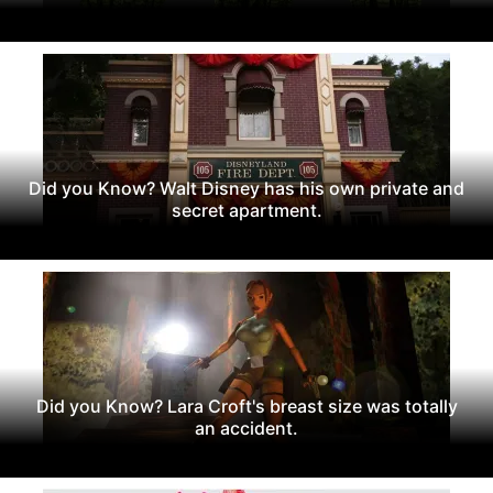
Did you Know? Walt Disney has his own private and
secret apartment.
Did you Know? Lara Croft's breast size was totally
an accident.