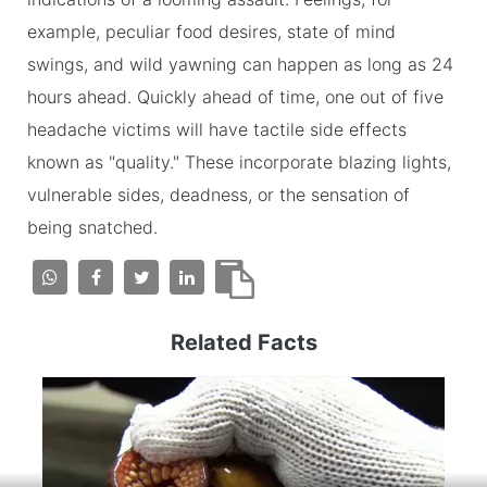
example, peculiar food desires, state of mind
swings, and wild yawning can happen as long as 24
hours ahead. Quickly ahead of time, one out of five
headache victims will have tactile side effects
known as "quality." These incorporate blazing lights,
vulnerable sides, deadness, or the sensation of
being snatched.
Related Facts