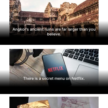
Angkor's ancient ruins are far larger than you
believe.
There is a secret menu on Netflix.