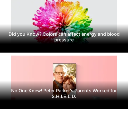
Did you Know? Colors can affect energy and blood
pressure
No One Knew! Peter Parker's Parents Worked for
S.H.I.E.L.D.