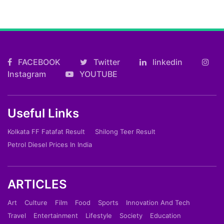
FACEBOOK
Twitter
linkedin
Instagram
YOUTUBE
Useful Links
Kolkata FF Fatafat Result
Shilong Teer Result
Petrol Diesel Prices In India
ARTICLES
Art
Culture
Film
Food
Sports
Innovation And Tech
Travel
Entertainment
Lifestyle
Society
Education