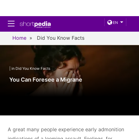
Toggle navigation
EN
Home
»
Did You Know Facts
| in Did You Know Facts
You Can Foresee a Migrane
A great many people experience early admonition
indications of a looming assault. Feelings, for