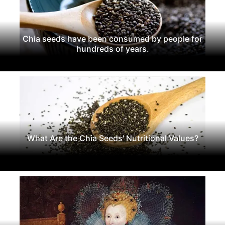
Chia seeds have been consumed by people for
hundreds of years.
What Are the Chia Seeds' Nutritional Values?