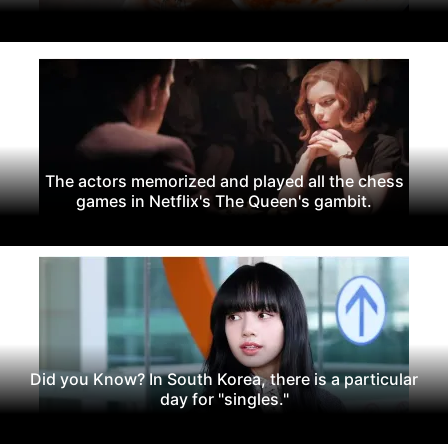
The actors memorized and played all the chess
games in Netflix's The Queen's gambit.
Did you Know? In South Korea, there is a particular
day for "singles."