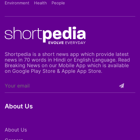
Environment
Health
People
Shortpedia is a short news app which provide latest
news in 70 words in Hindi or English Language. Read
Breaking News on our Mobile App which is available
on Google Play Store & Apple App Store.
About Us
About Us