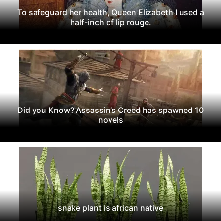
To safeguard her health, Queen Elizabeth I used a
half-inch of lip rouge.
Did you Know? Assassin’s Creed has spawned 10
novels
snake plant is african native