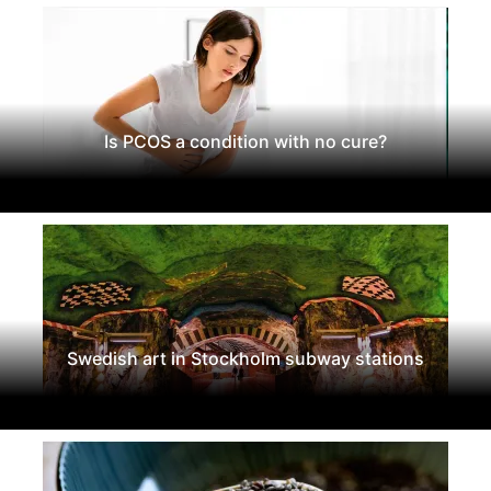
Is PCOS a condition with no cure?
Swedish art in Stockholm subway stations