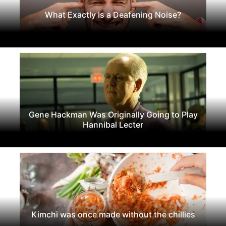
What Exactly Is a Deafening Noise?
Gene Hackman Was Originally Going to Play
Hannibal Lecter
Kimchi was once made without the chillies