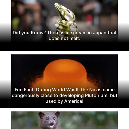
Did you Know? There is ice cream in Japan that
does not melt.
Fun Fact! During World War II, the Nazis came
dangerously close to developing Plutonium, but
used by America!