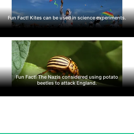
Fun Fact! Kites can be used in science experiments.
Fun Fact! The Nazis considered using potato
beetles to attack England.