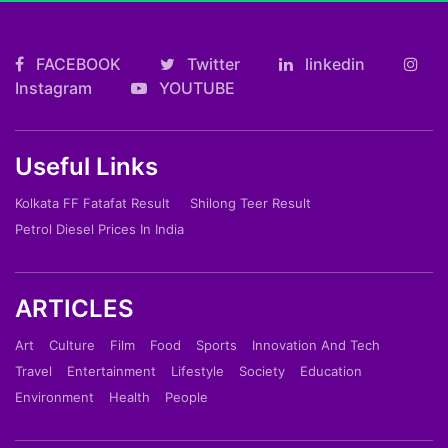
FACEBOOK
Twitter
linkedin
Instagram
YOUTUBE
Useful Links
Kolkata FF Fatafat Result
Shilong Teer Result
Petrol Diesel Prices In India
ARTICLES
Art
Culture
Film
Food
Sports
Innovation And Tech
Travel
Entertainment
Lifestyle
Society
Education
Environment
Health
People