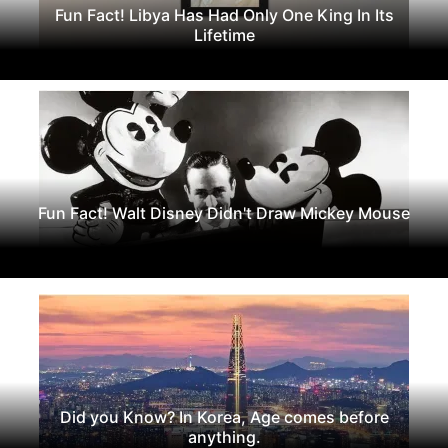
Fun Fact! Libya Has Had Only One King In Its
Lifetime
Fun Fact! Walt Disney Didn't Draw Mickey Mouse
Did you Know? In Korea, Age comes before
anything.