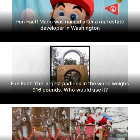
Fun Fact! Mario was named after a real estate
developer in Washington
Fun Fact! The largest padlock in the world weighs
916 pounds. Who would use it?