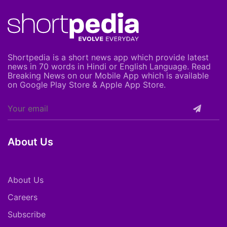
Shortpedia is a short news app which provide latest
news in 70 words in Hindi or English Language. Read
Breaking News on our Mobile App which is available
on Google Play Store & Apple App Store.
About Us
About Us
Careers
Subscribe