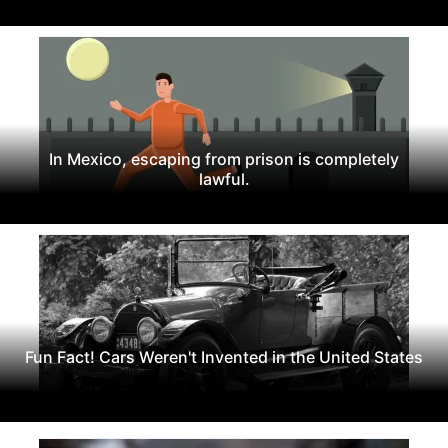
In Mexico, escaping from prison is completely
lawful.
Fun Fact! Cars Weren't Invented in the United States