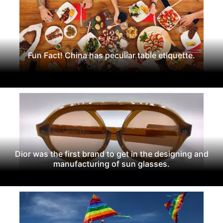
Fun Fact! China has peculiar table etiquette.
Dior was the first brand to get in the designing and
manufacturing of sun glasses.