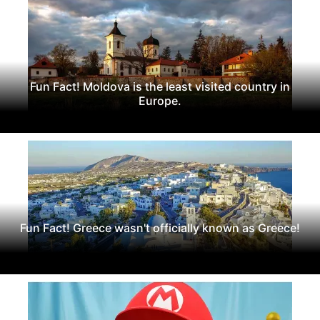
Fun Fact! Moldova is the least visited country in
Europe.
Fun Fact! Greece wasn't officially known as Greece!