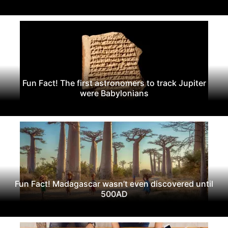
Fun Fact! The first astronomers to track Jupiter
were Babylonians
Fun Fact! Madagascar wasn’t even discovered until
500AD