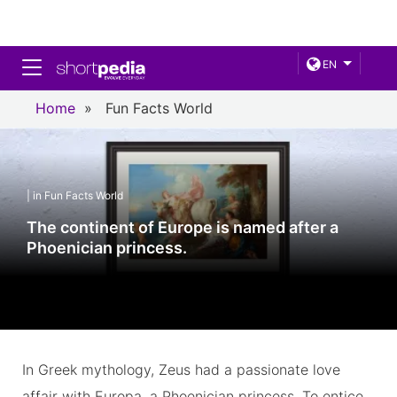
Toggle navigation
EN
Home
»
Fun Facts World
| in Fun Facts World
The continent of Europe is named after a
Phoenician princess.
In Greek mythology, Zeus had a passionate love
affair with Europa, a Phoenician princess. To entice