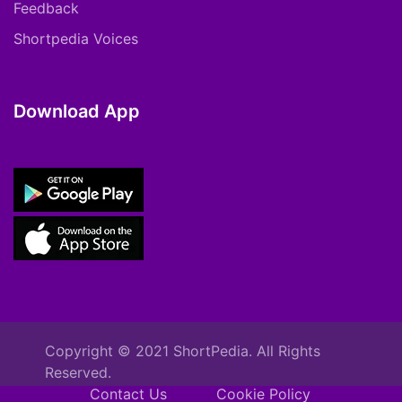
Feedback
Shortpedia Voices
Download App
Copyright © 2021 ShortPedia. All Rights
Reserved.
Contact Us
Cookie Policy