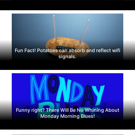
Fun Fact! Potatoes can absorb and reflect wifi
signals.
Funny right? There Will Be No Whining About
Monday Morning Blues!