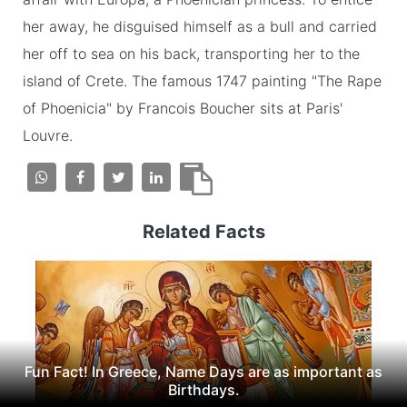
her away, he disguised himself as a bull and carried
her off to sea on his back, transporting her to the
island of Crete. The famous 1747 painting "The Rape
of Phoenicia" by Francois Boucher sits at Paris'
Louvre.
Related Facts
Fun Fact! In Greece, Name Days are as important as
Birthdays.