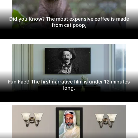
Did you Know? The most expensive coffee is made
from cat poop,
Fun Fact! The first narrative film is under 12 minutes
long.