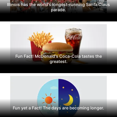
Illinois has the world's longest-running Santa Claus
parade.
Fun Fact! McDonald's Coca-Cola tastes the
greatest.
Fun yet a Fact! The days are becoming longer.