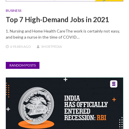
BUSINESS
Top 7 High-Demand Jobs in 2021
1. Nursing and Home Health CareThe work is certainly not easy,
and being a nurse in the time of COVID…
6 YEARS
AGO
SHORTPEDIA
RANDOM POSTS