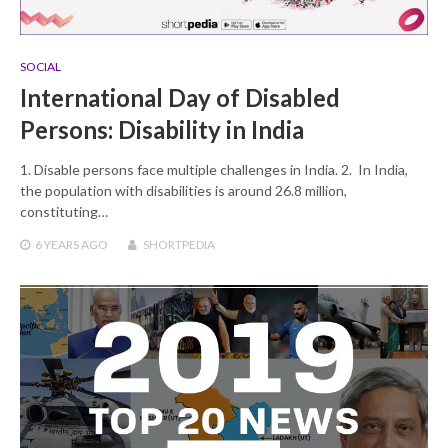
SOCIAL
International Day of Disabled
Persons: Disability in India
1. Disable persons face multiple challenges in India. 2. In India,
the population with disabilities is around 26.8 million,
constituting…
6 YEARS
AGO
SHORTPEDIA