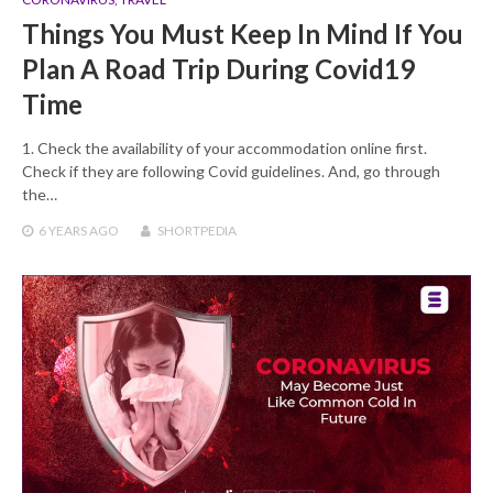
Things You Must Keep In Mind If You
Plan A Road Trip During Covid19
Time
1. Check the availability of your accommodation online first.
Check if they are following Covid guidelines. And, go through
the…
6 YEARS
AGO
SHORTPEDIA