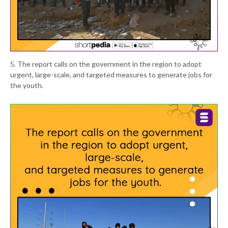
5. The report calls on the government in the region to adopt
urgent, large-scale, and targeted measures to generate jobs for
the youth.