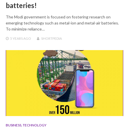
batteries!
The Modi government is focused on fostering research on
emerging technology such as metal-ion and metal-air batteries.
To minimize reliance…
5 YEARS
AGO
SHORTPEDIA
BUSINESS
,
TECHNOLOGY