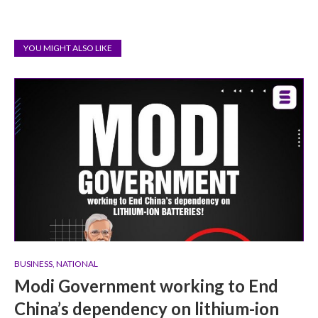
YOU MIGHT ALSO LIKE
BUSINESS
,
NATIONAL
Modi Government working to End
China’s dependency on lithium-ion