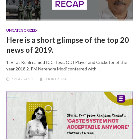
UNCATEGORIZED
Here is a short glimpse of the top 20
news of 2019.
1. Virat Kohli named ICC Test, ODI Player and Cricketer of the
year 2018 2. PM Narendra Modi conferred with…
7 YEARS
AGO
SHORTPEDIA