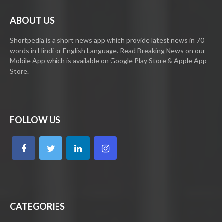
ABOUT US
Shortpedia is a short news app which provide latest news in 70
words in Hindi or English Language. Read Breaking News on our
Mobile App which is available on Google Play Store & Apple App
Store.
FOLLOW US
CATEGORIES