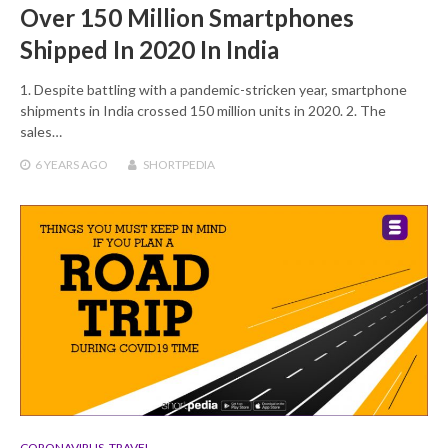
Over 150 Million Smartphones
Shipped In 2020 In India
1. Despite battling with a pandemic-stricken year, smartphone
shipments in India crossed 150 million units in 2020. 2. The
sales…
6 YEARS
AGO
SHORTPEDIA
CORONAVIRUS
,
TRAVEL