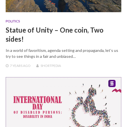
POLITICS
Statue of Unity – One coin, Two
sides!
In a world of favoritism, agenda setting and propaganda, let’s us
try to see things in a fair and unbiased…
7 YEARS
AGO
SHORTPEDIA