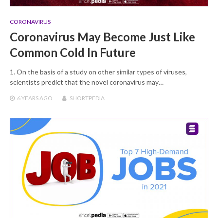
CORONAVIRUS
Coronavirus May Become Just Like
Common Cold In Future
1. On the basis of a study on other similar types of viruses,
scientists predict that the novel coronavirus may…
6 YEARS
AGO
SHORTPEDIA