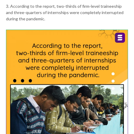
3. According to the report, two-thirds of firm-level traineeship
and three-quarters of internships were completely interrupted
during the pandemic.