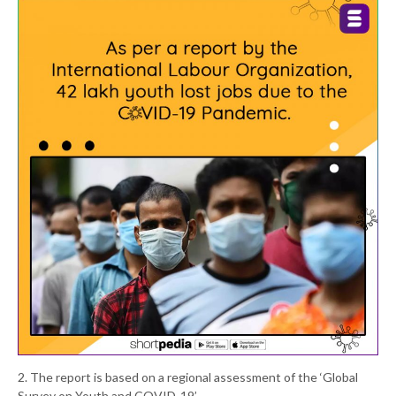
2. The report is based on a regional assessment of the ‘Global
Survey on Youth and COVID-19’.