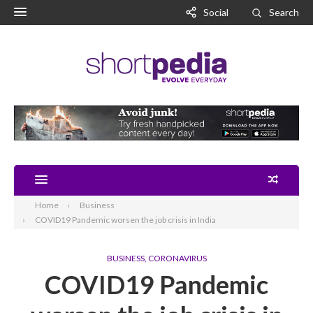
Social
Search
Home
Business
COVID19 Pandemic worsen the job crisis in India
BUSINESS
,
CORONAVIRUS
COVID19 Pandemic