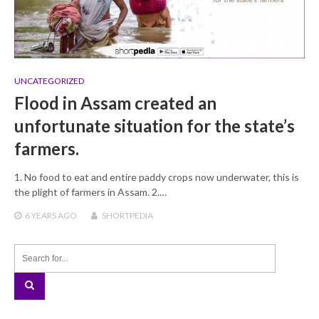
UNCATEGORIZED
Flood in Assam created an
unfortunate situation for the state’s
farmers.
1. No food to eat and entire paddy crops now underwater, this is
the plight of farmers in Assam. 2.…
6 YEARS
AGO
SHORTPEDIA