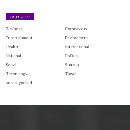
CATEGORIES
Business
Coronavirus
Entertainment
Environment
Health
International
National
Politics
Social
Startup
Technology
Travel
uncategorized