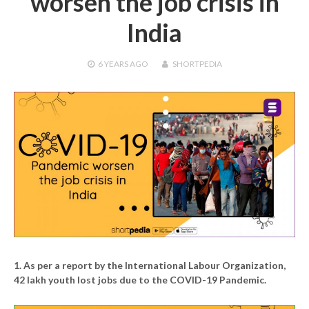
worsen the job crisis in
India
6 YEARS
AGO
SHORTPEDIA
1. As per a report by the International Labour Organization,
42 lakh youth lost jobs due to the COVID-19 Pandemic.