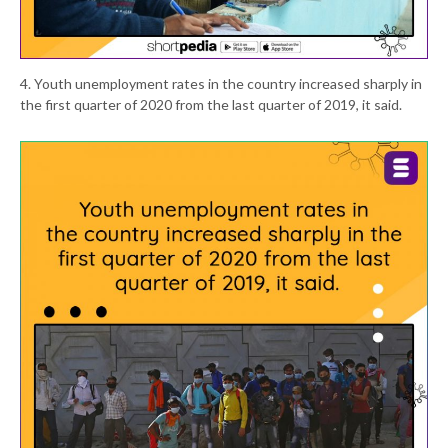
4. Youth unemployment rates in the country increased sharply in
the first quarter of 2020 from the last quarter of 2019, it said.