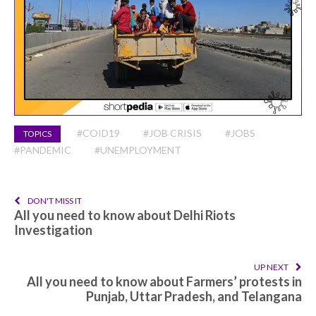
#COID19
#JOB CRISIS
#JOBS
TOPICS
#PANDEMIC
#UNEMPLOYMENT
DON'T MISS IT
All you need to know about Delhi Riots
Investigation
UP NEXT
All you need to know about Farmers’ protests in
Punjab, Uttar Pradesh, and Telangana