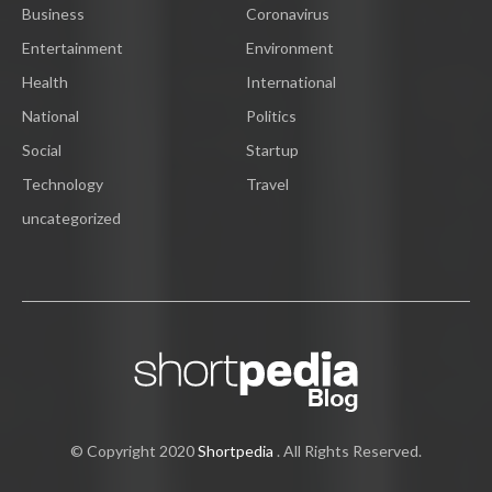
Business
Coronavirus
Entertainment
Environment
Health
International
National
Politics
Social
Startup
Technology
Travel
uncategorized
© Copyright 2020
Shortpedia
. All Rights Reserved.