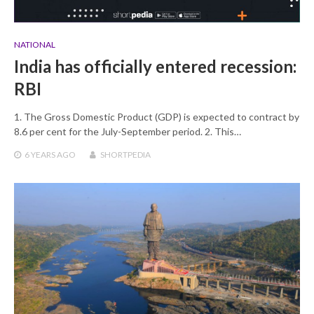
NATIONAL
India has officially entered recession:
RBI
1. The Gross Domestic Product (GDP) is expected to contract by
8.6 per cent for the July-September period. 2. This…
6 YEARS
AGO
SHORTPEDIA