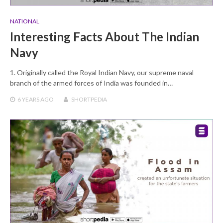
NATIONAL
Interesting Facts About The Indian
Navy
1. Originally called the Royal Indian Navy, our supreme naval
branch of the armed forces of India was founded in…
6 YEARS
AGO
SHORTPEDIA