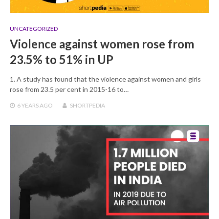
UNCATEGORIZED
Violence against women rose from
23.5% to 51% in UP
1. A study has found that the violence against women and girls
rose from 23.5 per cent in 2015-16 to…
6 YEARS
AGO
SHORTPEDIA