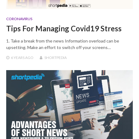
CORONAVIRUS
Tips For Managing Covid19 Stress
1. Take a break from the news Information overload can be
upsetting. Make an effort to switch off your screens…
6 YEARS
AGO
SHORTPEDIA