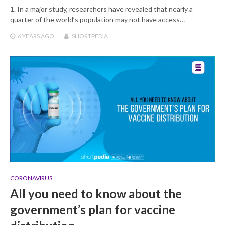
1. In a major study, researchers have revealed that nearly a
quarter of the world’s population may not have access…
6 YEARS
AGO
SHORTPEDIA
CORONAVIRUS
All you need to know about the
government’s plan for vaccine