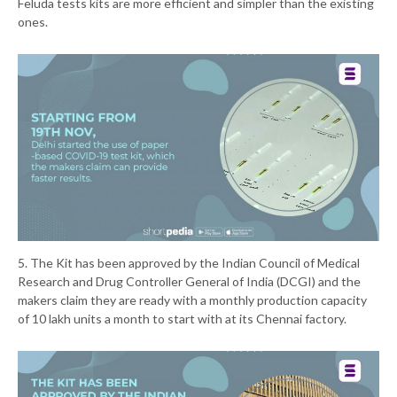
Feluda tests kits are more efficient and simpler than the existing
ones.
5. The Kit has been approved by the Indian Council of Medical
Research and Drug Controller General of India (DCGI) and the
makers claim they are ready with a monthly production capacity
of 10 lakh units a month to start with at its Chennai factory.