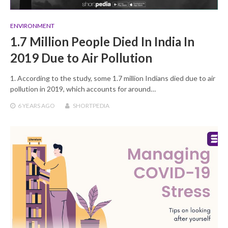
ENVIRONMENT
1.7 Million People Died In India In
2019 Due to Air Pollution
1. According to the study, some 1.7 million Indians died due to air
pollution in 2019, which accounts for around…
6 YEARS
AGO
SHORTPEDIA