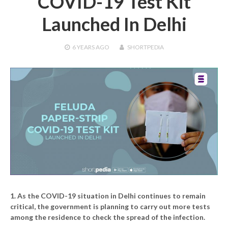
COVID-19 Test Kit
Launched In Delhi
6 YEARS
AGO
SHORTPEDIA
1. As the COVID-19 situation in Delhi continues to remain
critical, the government is planning to carry out more tests
among the residence to check the spread of the infection.