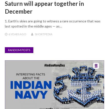
Saturn will appear together in
December
1. Earth’s skies are going to witness a rare occurrence that was
last spotted in the middle ages — as…
6 YEARS
AGO
SHORTPEDIA
RANDOM POSTS