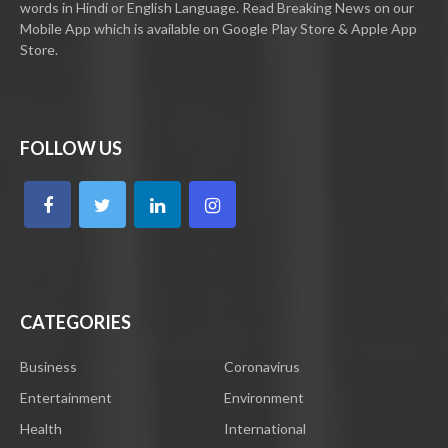
words in Hindi or English Language. Read Breaking News on our
Mobile App which is available on Google Play Store & Apple App
Store.
FOLLOW US
CATEGORIES
Business
Coronavirus
Entertainment
Environment
Health
International