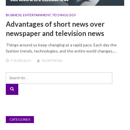
BUSINESS
,
ENTERTAINMENT
,
TECHNOLOGY
Advantages of short news over
newspaper and television news
Things around us keep changing at a rapid pace. Each day the
fashion trends, technologies, and the entire world changes.…
7 YEARS
AGO
SHORTPEDIA
CATEGORIES