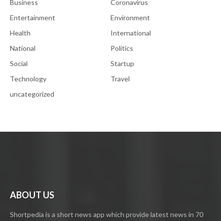
Business
Coronavirus
Entertainment
Environment
Health
International
National
Politics
Social
Startup
Technology
Travel
uncategorized
ABOUT US
Shortpedia is a short news app which provide latest news in 70