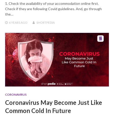
1. Check the availability of your accommodation online first.
Check if they are following Covid guidelines. And, go through
the…
6 YEARS
AGO
SHORTPEDIA
CORONAVIRUS
Coronavirus May Become Just Like
Common Cold In Future