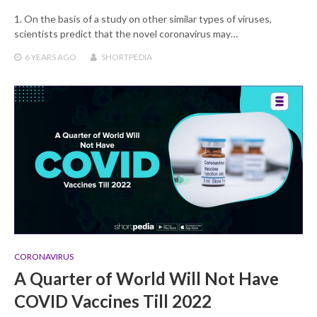
1. On the basis of a study on other similar types of viruses,
scientists predict that the novel coronavirus may…
6 YEARS
AGO
SHORTPEDIA
CORONAVIRUS
A Quarter of World Will Not Have
COVID Vaccines Till 2022