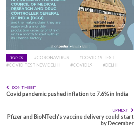
#CORONAVIRUS
#COVID 19 TEST
TOPICS
#COVID TEST NEW DELHI
#COVID19
#DELHI
DON'T MISS IT
Covid pandemic pushed inflation to 7.6% in India
UP NEXT
Pfizer and BioNTech’s vaccine delivery could start
by December