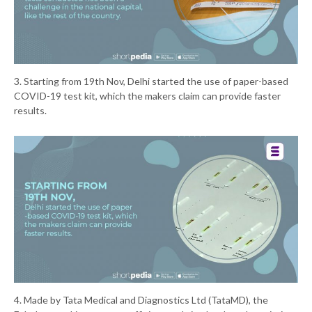
3. Starting from 19th Nov, Delhi started the use of paper-based
COVID-19 test kit, which the makers claim can provide faster
results.
4. Made by Tata Medical and Diagnostics Ltd (TataMD), the