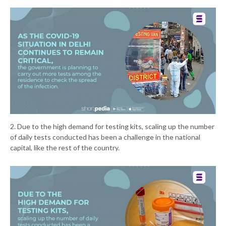
2. Due to the high demand for testing kits, scaling up the number
of daily tests conducted has been a challenge in the national
capital, like the rest of the country.