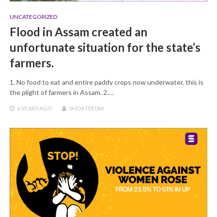
UNCATEGORIZED
Flood in Assam created an
unfortunate situation for the state’s
farmers.
1. No food to eat and entire paddy crops now underwater, this is
the plight of farmers in Assam. 2.…
6 YEARS
AGO
SHORTPEDIA