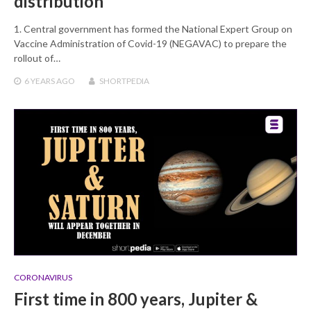
distribution
1. Central government has formed the National Expert Group on
Vaccine Administration of Covid-19 (NEGAVAC) to prepare the
rollout of…
6 YEARS
AGO
SHORTPEDIA
CORONAVIRUS
First time in 800 years, Jupiter &