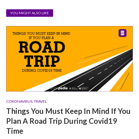
YOU MIGHT ALSO LIKE
CORONAVIRUS
,
TRAVEL
Things You Must Keep In Mind If You
Plan A Road Trip During Covid19
Time