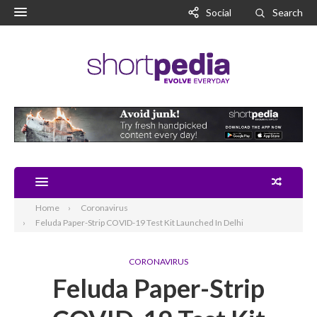
Social
Search
Home
Coronavirus
Feluda Paper-Strip COVID-19 Test Kit Launched In Delhi
CORONAVIRUS
Feluda Paper-Strip