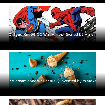
Did you Know? DC Was Almost Owned by Marvel
Ice-cream cone was actually invented by mistake