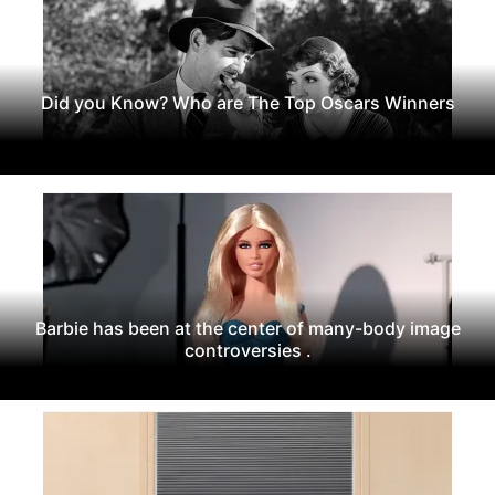
Did you Know? Who are The Top Oscars Winners
Barbie has been at the center of many-body image
controversies .