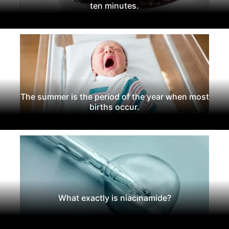
ten minutes.
The summer is the period of the year when most
births occur.
What exactly is niacinamide?