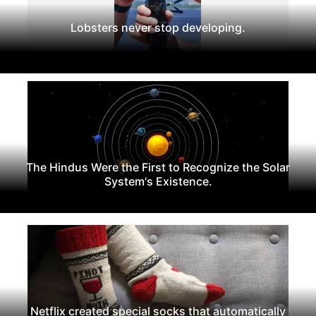
Lobsters never stop developing.
The Hindus Were the First to Recognize the Solar
System's Existence.
Netflix created special socks that automatically