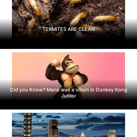
TERMITES ARE CLEAN
Did you Know? Mario was a villain in Donkey Kong
Junior