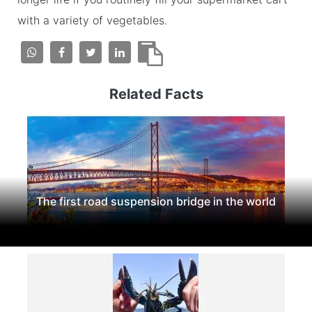
with a variety of vegetables.
Related Facts
The first road suspension bridge in the world