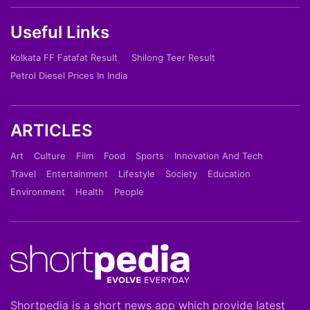
Useful Links
Kolkata FF Fatafat Result
Shilong Teer Result
Petrol Diesel Prices In India
ARTICLES
Art
Culture
Film
Food
Sports
Innovation And Tech
Travel
Entertainment
Lifestyle
Society
Education
Environment
Health
People
Shortpedia is a short news app which provide latest