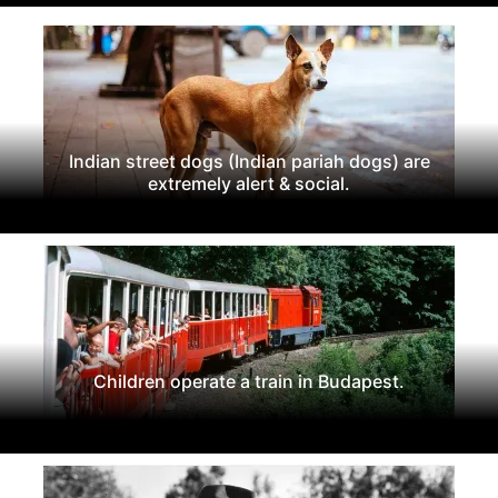
Indian street dogs (Indian pariah dogs) are
extremely alert & social.
Children operate a train in Budapest.