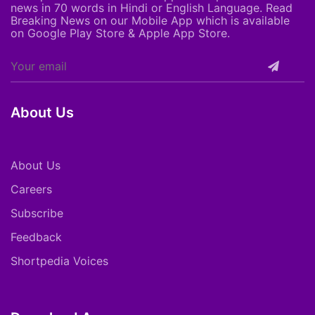
news in 70 words in Hindi or English Language. Read
Breaking News on our Mobile App which is available
on Google Play Store & Apple App Store.
About Us
About Us
Careers
Subscribe
Feedback
Shortpedia Voices