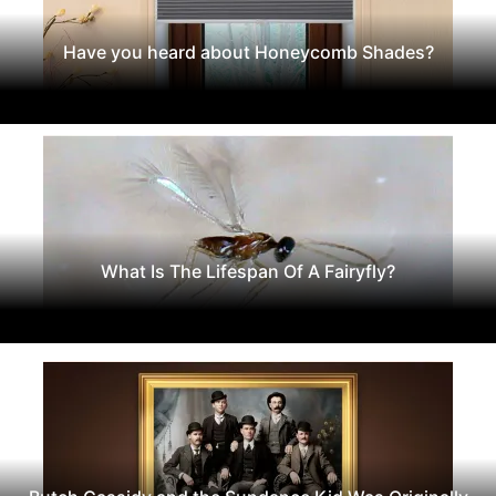
Have you heard about Honeycomb Shades?
What Is The Lifespan Of A Fairyfly?