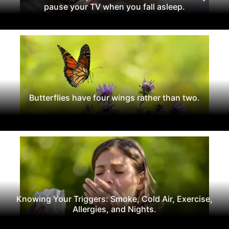
pause your TV when you fall asleep.
Butterflies have four wings rather than two.
Knowing Your Triggers: Smoke, Cold Air, Exercise,
Allergies, and Nights.