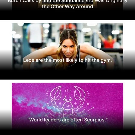
Butch Cassidy and the Sundance Kid Was Originally
the Other Way Around
Leos are the most likely to hit the gym.
"World leaders are often Scorpios."