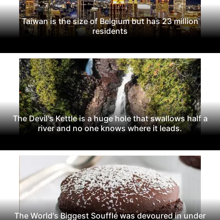
Taiwan is the size of Belgium but has 23 million
residents
The Devil's Kettle is a huge hole that swallows half a
river and no one knows where it leads.
The World's Biggest Soufflé was devoured in under