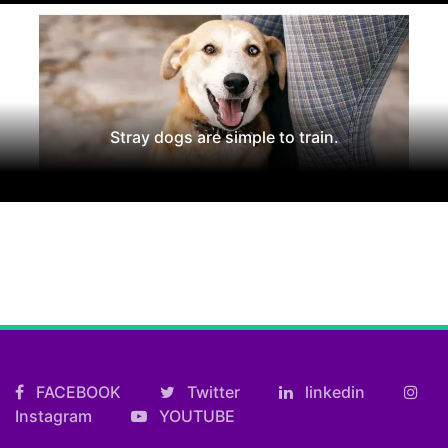
Stray dogs are simple to train.
FACEBOOK
Twitter
linkedin
Instagram
YOUTUBE