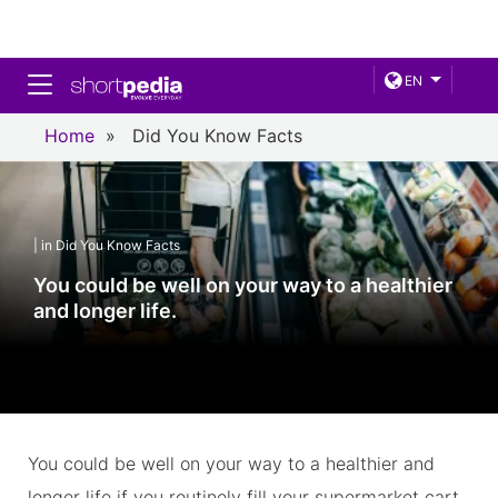
Toggle navigation
EN
Home
»
Did You Know Facts
| in Did You Know Facts
You could be well on your way to a healthier
and longer life.
You could be well on your way to a healthier and
longer life if you routinely fill your supermarket cart