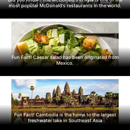
most popular McDonald's restaurants in the world.
Fun Fact! Caesar salad has been originated from
Mexico.
Fun Fact! Cambodia is the home to the largest
freshwater lake in Southeast Asia