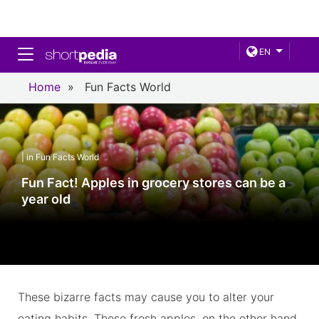
Toggle navigation
EN
Home
»
Fun Facts World
| in Fun Facts World
Fun Fact! Apples in grocery stores can be a
year old
These bizarre facts may cause you to alter your
eating habits. Those fresh apples, on the other hand,