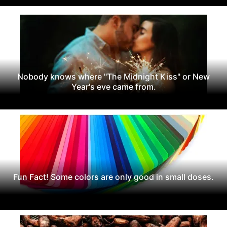
Nobody knows where "The Midnight Kiss" or New
Year's eve came from.
Fun Fact! Some colors are only good in small doses.