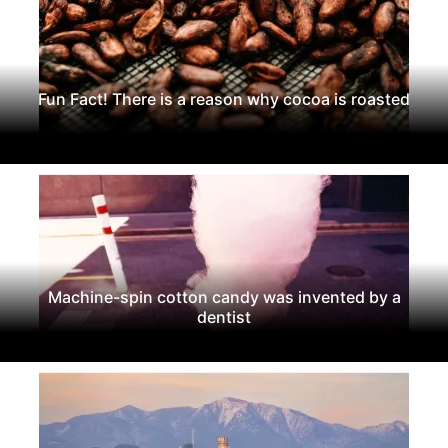
Fun Fact! There is a reason why cocoa is roasted
Machine-spin cotton candy was invented by a
dentist