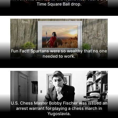
Time Square Ball drop.
Fun Fact! Spartans were so wealthy that no one
needed to work.
U.S. Chess Master Bobby Fischer was issued an
arrest warrant for playing a chess march in
Yugoslavia.