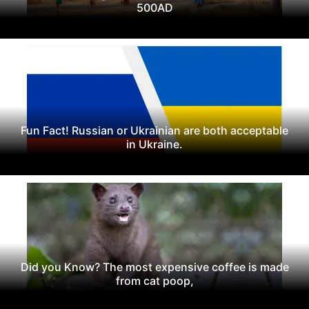
500AD
Fun Fact! Russian or Ukrainian are both acceptable
in Ukraine.
Did you Know? The most expensive coffee is made
from cat poop,