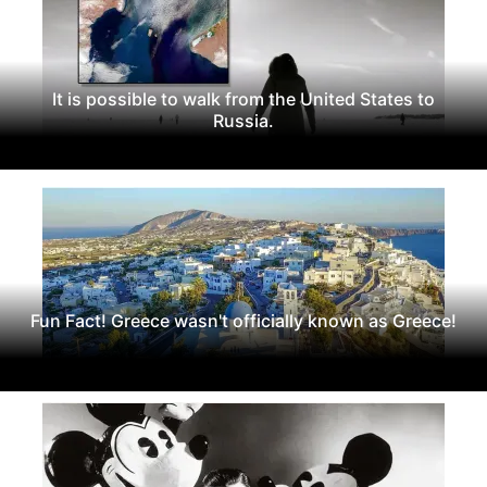
It is possible to walk from the United States to
Russia.
Fun Fact! Greece wasn't officially known as Greece!