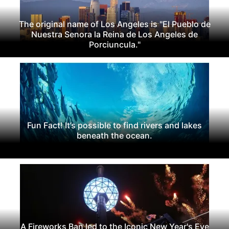
The original name of Los Angeles is "El Pueblo de
Nuestra Senora la Reina de Los Angeles de
Porciuncula."
Fun Fact! It’s possible to find rivers and lakes
beneath the ocean.
A Fireworks Ban led to the Iconic New Year's Eve