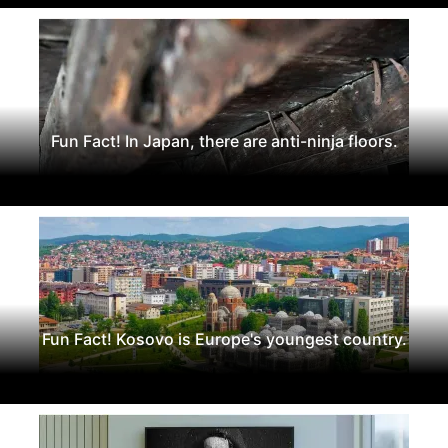
Fun Fact! In Japan, there are anti-ninja floors.
Fun Fact! Kosovo is Europe's youngest country.