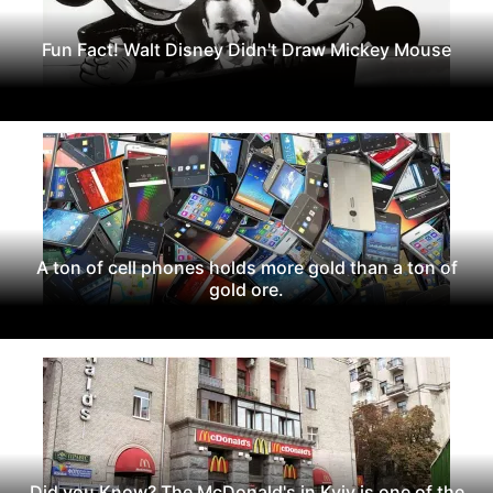
Fun Fact! Walt Disney Didn't Draw Mickey Mouse
A ton of cell phones holds more gold than a ton of
gold ore.
Did you Know? The McDonald's in Kyiv is one of the