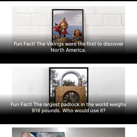
Fun Fact! The Vikings were the first to discover
North America.
Fun Fact! The largest padlock in the world weighs
916 pounds. Who would use it?