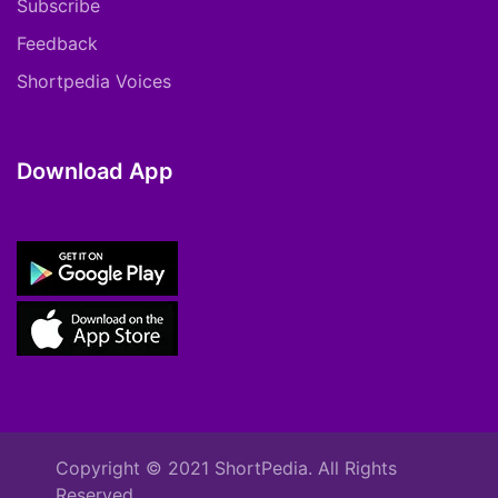
Subscribe
Feedback
Shortpedia Voices
Download App
Copyright © 2021 ShortPedia. All Rights
Reserved.