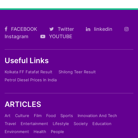
FACEBOOK
Twitter
linkedin
Instagram
YOUTUBE
Useful Links
Kolkata FF Fatafat Result
Shilong Teer Result
Petrol Diesel Prices In India
ARTICLES
Art
Culture
Film
Food
Sports
Innovation And Tech
Travel
Entertainment
Lifestyle
Society
Education
Environment
Health
People