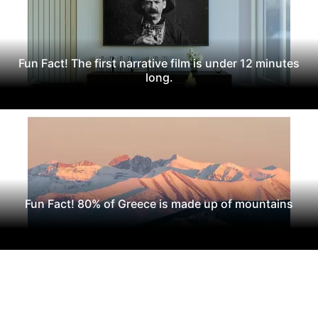
Fun Fact! The first narrative film is under 12 minutes
long.
Fun Fact! 80% of Greece is made up of mountains