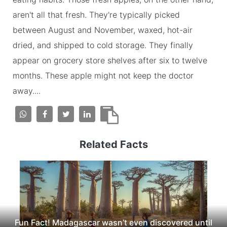
aren't all that fresh. They're typically picked
between August and November, waxed, hot-air
dried, and shipped to cold storage. They finally
appear on grocery store shelves after six to twelve
months. These apple might not keep the doctor
away....
Related Facts
Fun Fact! Madagascar wasn’t even discovered until