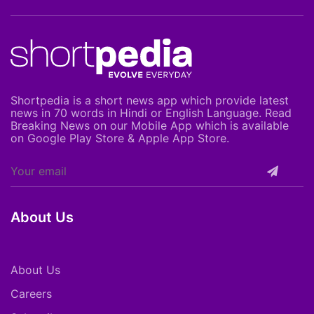
Shortpedia is a short news app which provide latest
news in 70 words in Hindi or English Language. Read
Breaking News on our Mobile App which is available
on Google Play Store & Apple App Store.
About Us
About Us
Careers