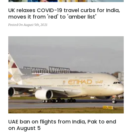
UK relaxes COVID-19 travel curbs for India,
moves it from 'red' to 'amber list'
Posted On August 5th, 2021
UAE ban on flights from India, Pak to end
on August 5