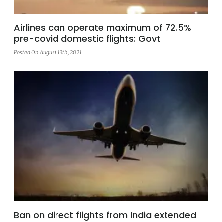
Airlines can operate maximum of 72.5%
pre-covid domestic flights: Govt
Posted On August 13th, 2021
Ban on direct flights from India extended