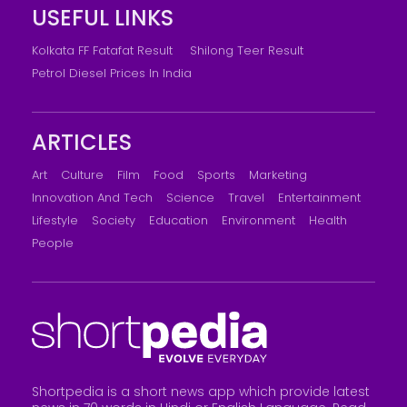
USEFUL LINKS
Kolkata FF Fatafat Result
Shilong Teer Result
Petrol Diesel Prices In India
ARTICLES
Art
Culture
Film
Food
Sports
Marketing
Innovation And Tech
Science
Travel
Entertainment
Lifestyle
Society
Education
Environment
Health
People
Shortpedia is a short news app which provide latest