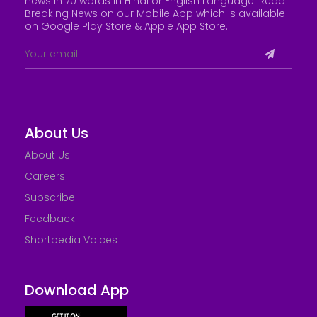
news in 70 words in Hindi or English Language. Read
Breaking News on our Mobile App which is available
on Google Play Store &
Apple App Store
.
About Us
About Us
Careers
Subscribe
Feedback
Shortpedia Voices
Download App