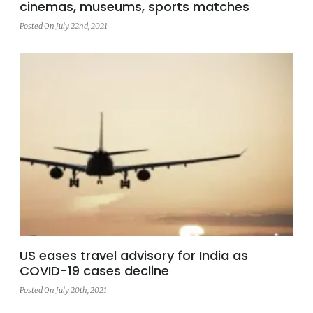
cinemas, museums, sports matches
Posted On July 22nd, 2021
US eases travel advisory for India as
COVID-19 cases decline
Posted On July 20th, 2021