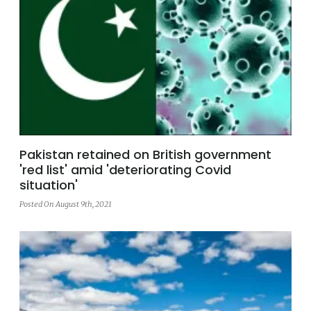
Pakistan retained on British government
'red list' amid 'deteriorating Covid
situation'
Posted On August 9th, 2021