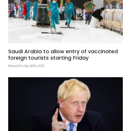
Saudi Arabia to allow entry of vaccinated
foreign tourists starting Friday
Posted On July 30th, 2021