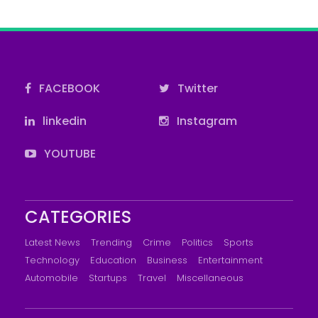
FACEBOOK
Twitter
linkedin
Instagram
YOUTUBE
CATEGORIES
Latest News
Trending
Crime
Politics
Sports
Technology
Education
Business
Entertainment
Automobile
Startups
Travel
Miscellaneous