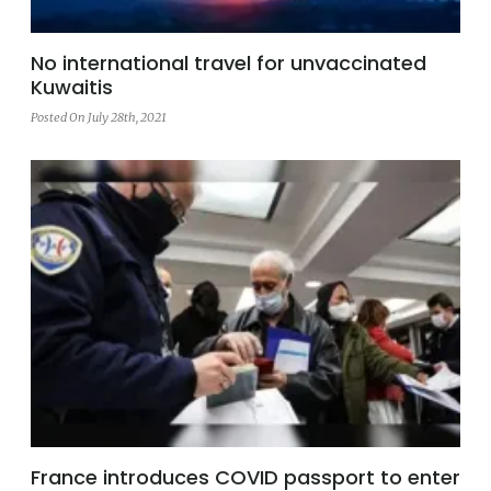
No international travel for unvaccinated
Kuwaitis
Posted On July 28th, 2021
France introduces COVID passport to enter