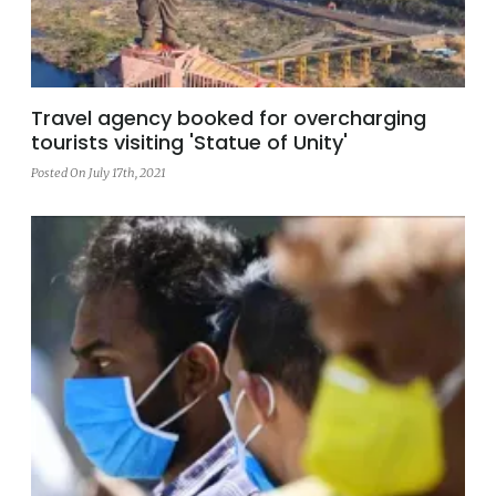
Travel agency booked for overcharging
tourists visiting 'Statue of Unity'
Posted On July 17th, 2021