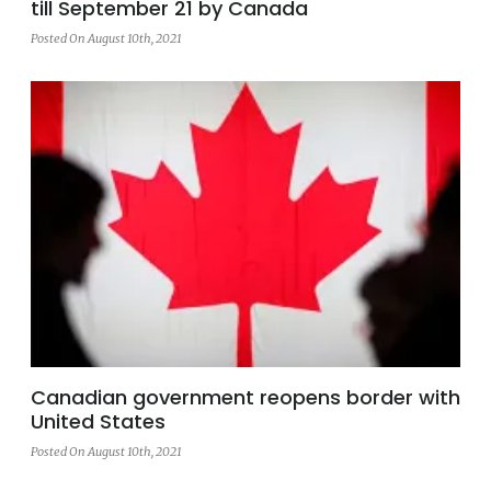
till September 21 by Canada
Posted On August 10th, 2021
Canadian government reopens border with
United States
Posted On August 10th, 2021