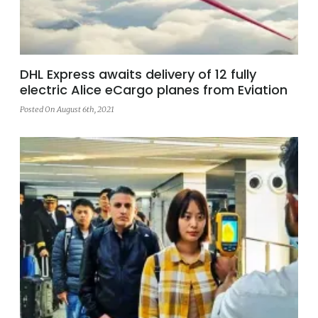
DHL Express awaits delivery of 12 fully
electric Alice eCargo planes from Eviation
Posted On August 6th, 2021