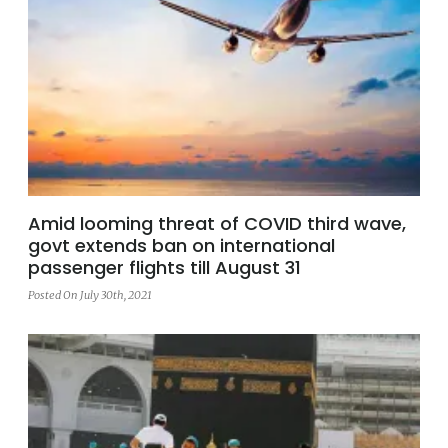
Amid looming threat of COVID third wave,
govt extends ban on international
passenger flights till August 31
Posted On July 30th, 2021