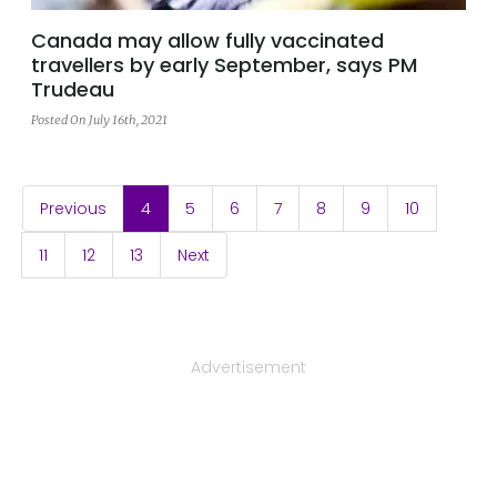
Canada may allow fully vaccinated
travellers by early September, says PM
Trudeau
Posted On July 16th, 2021
(current)
Previous
4
5
6
7
8
9
10
11
12
13
Next
Advertisement