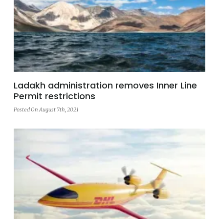
Ladakh administration removes Inner Line
Permit restrictions
Posted On August 7th, 2021