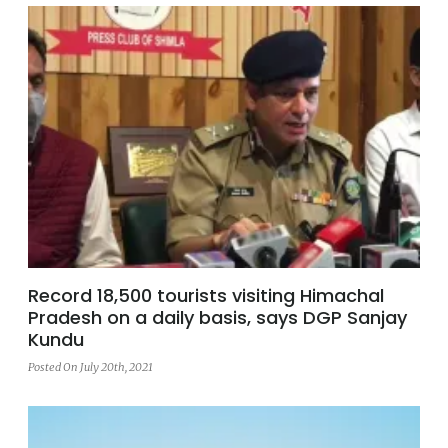
Record 18,500 tourists visiting Himachal
Pradesh on a daily basis, says DGP Sanjay
Kundu
Posted On July 20th, 2021