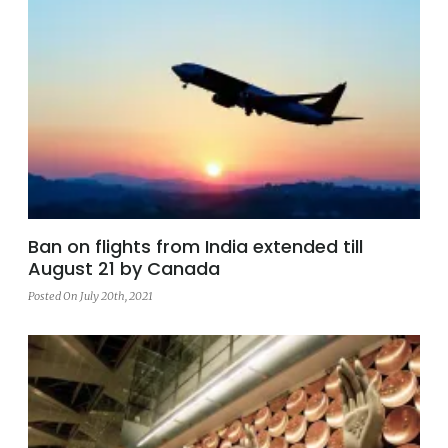
Ban on flights from India extended till
August 21 by Canada
Posted On July 20th, 2021