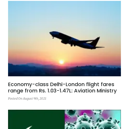
Economy-class Delhi-London flight fares
range from Rs. 1.03-1.47L: Aviation Ministry
Posted On August 9th, 2021