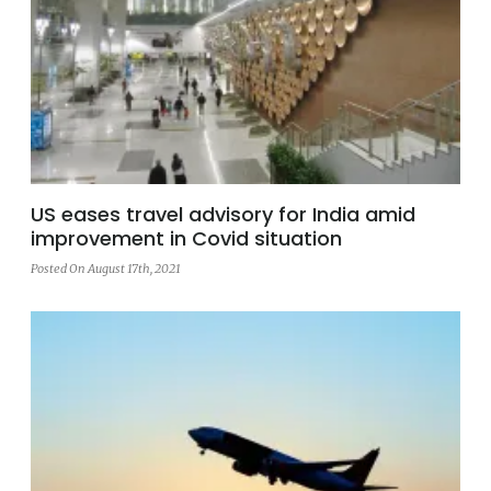
US eases travel advisory for India amid
improvement in Covid situation
Posted On August 17th, 2021