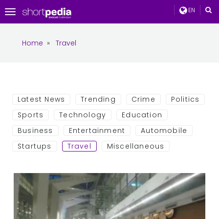
EN
Toggle
navigation
Home
»
Travel
Latest News
Trending
Crime
Politics
Sports
Technology
Education
Business
Entertainment
Automobile
Startups
Travel
Miscellaneous