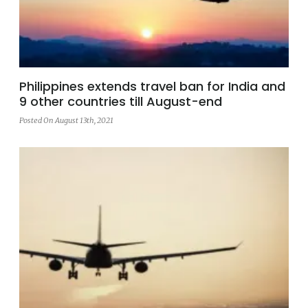
Philippines extends travel ban for India and
9 other countries till August-end
Posted On August 13th, 2021