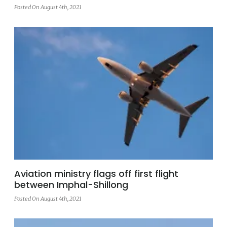
Posted On August 4th, 2021
Aviation ministry flags off first flight
between Imphal-Shillong
Posted On August 4th, 2021