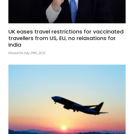
UK eases travel restrictions for vaccinated
travellers from US, EU, no relaxations for
India
Posted On July 29th, 2021