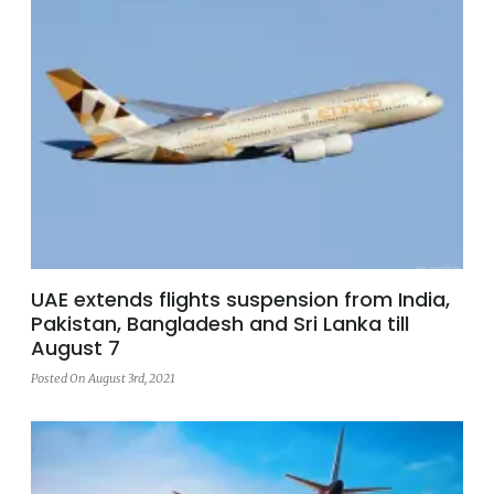
UAE extends flights suspension from India,
Pakistan, Bangladesh and Sri Lanka till
August 7
Posted On August 3rd, 2021