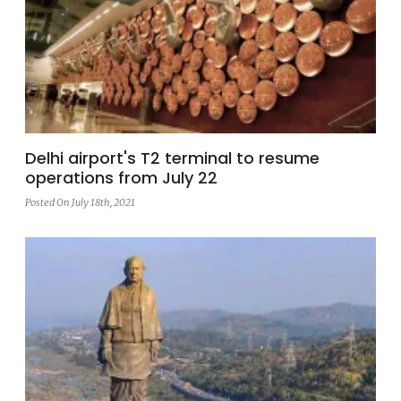
Delhi airport's T2 terminal to resume
operations from July 22
Posted On July 18th, 2021