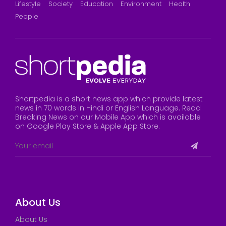
Lifestyle
Society
Education
Environment
Health
People
Shortpedia is a short news app which provide latest
news in 70 words in Hindi or English Language. Read
Breaking News on our Mobile App which is available
on Google Play Store & Apple App Store.
About Us
About Us