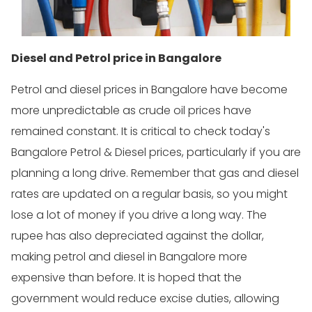
Diesel and Petrol price in Bangalore
Petrol and diesel prices in Bangalore have become
more unpredictable as crude oil prices have
remained constant. It is critical to check today's
Bangalore Petrol & Diesel prices, particularly if you are
planning a long drive. Remember that gas and diesel
rates are updated on a regular basis, so you might
lose a lot of money if you drive a long way. The
rupee has also depreciated against the dollar,
making petrol and diesel in Bangalore more
expensive than before. It is hoped that the
government would reduce excise duties, allowing