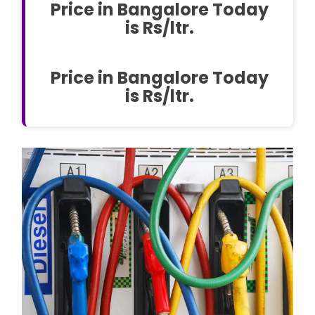
Price in Bangalore Today
is Rs/ltr.
Price in Bangalore Today
is Rs/ltr.