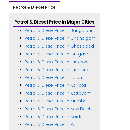
Petrol & Diesel Price
Petrol & Diesel Price in Major Cities
Petrol & Diesel Price in Bangalore
Petrol & Diesel Price in Chandigarh
Petrol & Diesel Price in Ghaziabad
Petrol & Diesel Price in Gurgaon
Petrol & Diesel Price in Lucknow
Petrol & Diesel Price in Ludhiana
Petrol & Diesel Price in Jaipur
Petrol & Diesel Price in Kolkata
Petrol & Diesel Price in Kottayam
Petrol & Diesel Price in Mumbai
Petrol & Diesel Price in New Delhi
Petrol & Diesel Price in Noida
Petrol & Diesel Price in Puri