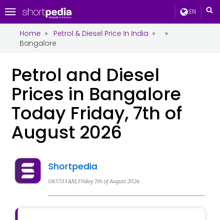
EN
Toggle
navigation
Home
»
Petrol & Diesel Price In India
»
»
Bangalore
Petrol and Diesel
Prices in Bangalore
Today Friday, 7th of
August 2026
Shortpedia
08:57:13 AM, Friday 7th of August 2026