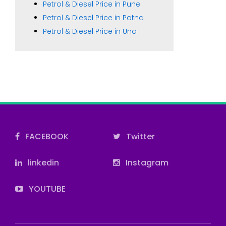
Petrol & Diesel Price in Pune
Petrol & Diesel Price in Patna
Petrol & Diesel Price in Una
FACEBOOK
Twitter
linkedin
Instagram
YOUTUBE