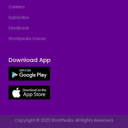
Careers
Subscribe
Feedback
Shortpedia Voices
Download App
Copyright © 2023 ShortPedia. All Rights Reserved.