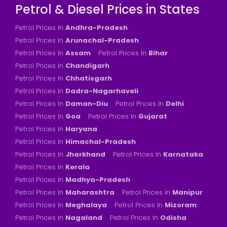
Petrol & Diesel Prices in States
Petrol Prices In
Andhra-Pradesh
Petrol Prices In
Arunachal-Pradesh
Petrol Prices In
Assam
Petrol Prices In
Bihar
Petrol Prices In
Chandigarh
Petrol Prices In
Chhatisgarh
Petrol Prices In
Dadra-Nagarhaveli
Petrol Prices In
Daman-Diu
Petrol Prices In
Delhi
Petrol Prices In
Goa
Petrol Prices In
Gujarat
Petrol Prices In
Haryana
Petrol Prices In
Himachal-Pradesh
Petrol Prices In
Jharkhand
Petrol Prices In
Karnataka
Petrol Prices In
Kerala
Petrol Prices In
Madhya-Pradesh
Petrol Prices In
Maharashtra
Petrol Prices In
Manipur
Petrol Prices In
Meghalaya
Petrol Prices In
Mizoram
Petrol Prices In
Nagaland
Petrol Prices In
Odisha