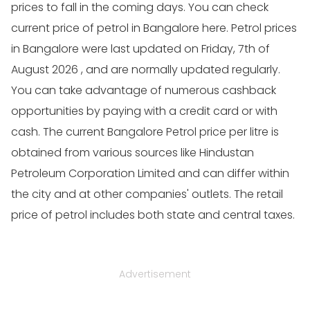
prices to fall in the coming days. You can check
current price of petrol in Bangalore here. Petrol prices
in Bangalore were last updated on Friday, 7th of
August 2026 , and are normally updated regularly.
You can take advantage of numerous cashback
opportunities by paying with a credit card or with
cash. The current Bangalore Petrol price per litre is
obtained from various sources like Hindustan
Petroleum Corporation Limited and can differ within
the city and at other companies' outlets. The retail
price of petrol includes both state and central taxes.
Advertisement