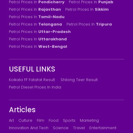
Petrol Prices In
Pondicherry
Petrol Prices In
Punjab
Petrol Prices In
Rajasthan
Petrol Prices In
Sikkim
Petrol Prices In
Tamil-Nadu
Petrol Prices In
Telangana
Petrol Prices In
Tripura
Petrol Prices In
Uttar-Pradesh
Petrol Prices In
Uttarakhand
Petrol Prices In
West-Bengal
USEFUL LINKS
Kolkata FF Fatafat Result
Shilong Teer Result
Petrol Diesel Prices In India
Articles
Art
Culture
Film
Food
Sports
Marketing
Innovation And Tech
Science
Travel
Entertainment