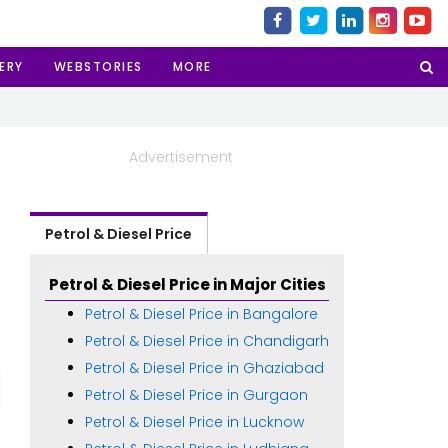
ERY
WEBSTORIES
MORE
Advertisement
Petrol & Diesel Price
Petrol & Diesel Price in Major Cities
Petrol & Diesel Price in Bangalore
Petrol & Diesel Price in Chandigarh
Petrol & Diesel Price in Ghaziabad
Petrol & Diesel Price in Gurgaon
Petrol & Diesel Price in Lucknow