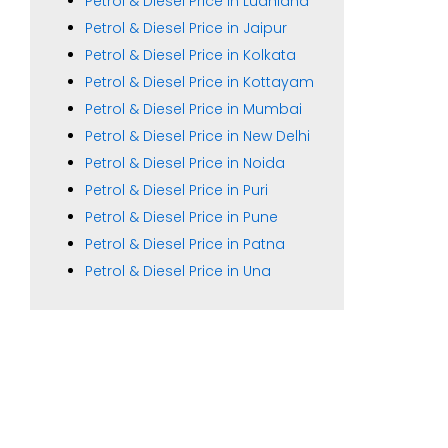
Petrol & Diesel Price in Ludhiana
Petrol & Diesel Price in Jaipur
Petrol & Diesel Price in Kolkata
Petrol & Diesel Price in Kottayam
Petrol & Diesel Price in Mumbai
Petrol & Diesel Price in New Delhi
Petrol & Diesel Price in Noida
Petrol & Diesel Price in Puri
Petrol & Diesel Price in Pune
Petrol & Diesel Price in Patna
Petrol & Diesel Price in Una