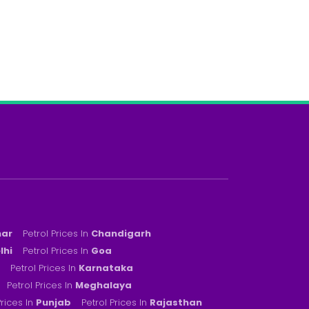
har
Petrol Prices In
Chandigarh
lhi
Petrol Prices In
Goa
Petrol Prices In
Karnataka
Petrol Prices In
Meghalaya
Prices In
Punjab
Petrol Prices In
Rajasthan