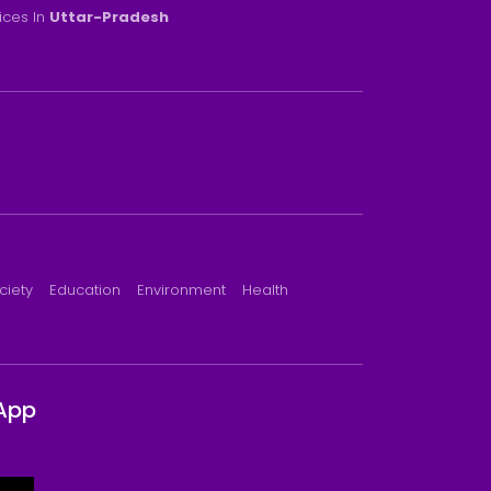
rices In
Uttar-Pradesh
ciety
Education
Environment
Health
App