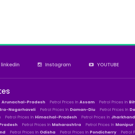
linkedin
Instagram
YOUTUBE
tes
n
Arunachal-Pradesh
Petrol Prices In
Assam
Petrol Prices In
Bi
ra-Nagarhaveli
Petrol Prices In
Daman-Diu
Petrol Prices In
De
a
Petrol Prices In
Himachal-Pradesh
Petrol Prices In
Jharkhand
Pradesh
Petrol Prices In
Maharashtra
Petrol Prices In
Manipur
nd
Petrol Prices In
Odisha
Petrol Prices In
Pondicherry
Petrol 