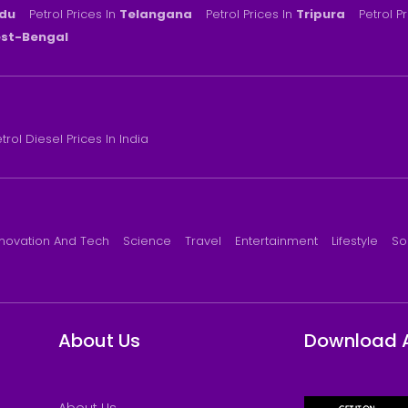
du
Petrol Prices In
Telangana
Petrol Prices In
Tripura
Petrol P
st-Bengal
trol Diesel Prices In India
nnovation And Tech
Science
Travel
Entertainment
Lifestyle
So
About Us
Download 