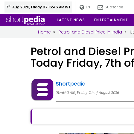
th
7
Aug 2026, Friday 07:16:46 AM IST
EN
Subscribe
LATEST NEWS
ENTERTAINMENT
Home
»
Petrol and Diesel Price in India
»
U
Petrol and Diesel Pr
Today Friday, 7th o
Shortpedia
01:46:40 AM, Friday 7th of August 2026