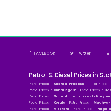
FACEBOOK
Twitter
Petrol & Diesel Prices in Sta
Petrol Prices In
Andhra-Pradesh
Petrol Prices I
Petrol Prices In
Chhatisgarh
Petrol Prices In
Dad
Petrol Prices In
Gujarat
Petrol Prices In
Haryan
Petrol Prices In
Kerala
Petrol Prices In
Madhya-
Petrol Prices In
Mizoram
Petrol Prices In
Nagala