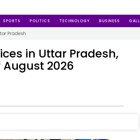
SPORTS
POLITICS
TECHNOLOGY
BUSINESS
GALL
ttar Pradesh
ices in Uttar Pradesh,
f August 2026