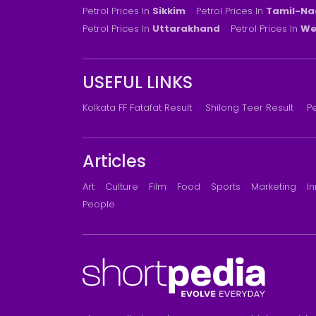
Petrol Prices In
Sikkim
Petrol Prices In
Tamil-Na
Petrol Prices In
Uttarakhand
Petrol Prices In
We
USEFUL LINKS
Kolkata FF Fatafat Result
Shilong Teer Result
Pe
Articles
Art
Culture
Film
Food
Sports
Marketing
I
People