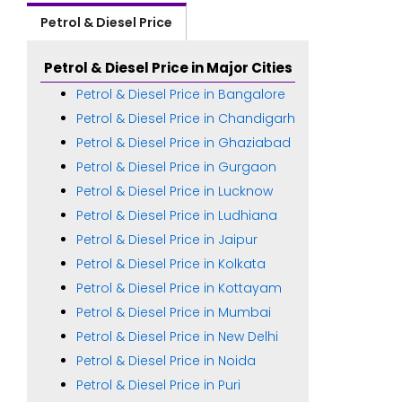
Petrol & Diesel Price
Petrol & Diesel Price in Major Cities
Petrol & Diesel Price in Bangalore
Petrol & Diesel Price in Chandigarh
Petrol & Diesel Price in Ghaziabad
Petrol & Diesel Price in Gurgaon
Petrol & Diesel Price in Lucknow
Petrol & Diesel Price in Ludhiana
Petrol & Diesel Price in Jaipur
Petrol & Diesel Price in Kolkata
Petrol & Diesel Price in Kottayam
Petrol & Diesel Price in Mumbai
Petrol & Diesel Price in New Delhi
Petrol & Diesel Price in Noida
Petrol & Diesel Price in Puri