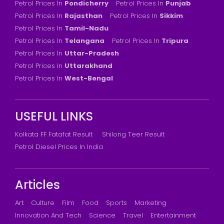
Petrol Prices In
Pondicherry
Petrol Prices In
Punjab
Petrol Prices In
Rajasthan
Petrol Prices In
Sikkim
Petrol Prices In
Tamil-Nadu
Petrol Prices In
Telangana
Petrol Prices In
Tripura
Petrol Prices In
Uttar-Pradesh
Petrol Prices In
Uttarakhand
Petrol Prices In
West-Bengal
USEFUL LINKS
Kolkata FF Fatafat Result
Shilong Teer Result
Petrol Diesel Prices In India
Articles
Art
Culture
Film
Food
Sports
Marketing
Innovation And Tech
Science
Travel
Entertainment