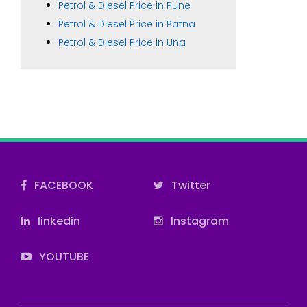
Petrol & Diesel Price in Pune
Petrol & Diesel Price in Patna
Petrol & Diesel Price in Una
FACEBOOK
Twitter
linkedin
Instagram
YOUTUBE