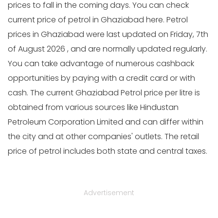
prices to fall in the coming days. You can check
current price of petrol in Ghaziabad here. Petrol
prices in Ghaziabad were last updated on Friday, 7th
of August 2026 , and are normally updated regularly.
You can take advantage of numerous cashback
opportunities by paying with a credit card or with
cash. The current Ghaziabad Petrol price per litre is
obtained from various sources like Hindustan
Petroleum Corporation Limited and can differ within
the city and at other companies' outlets. The retail
price of petrol includes both state and central taxes.
Advertisement