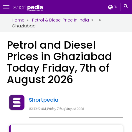
EN
Toggle
navigation
Home
»
Petrol & Diesel Price In India
»
»
Ghaziabad
Petrol and Diesel
Prices in Ghaziabad
Today Friday, 7th of
August 2026
Shortpedia
02:30:19 AM, Friday 7th of August 2026