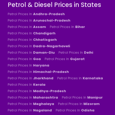
Petrol & Diesel Prices in States
Petrol Prices In
Andhra-Pradesh
Petrol Prices In
Arunachal-Pradesh
Petrol Prices In
Assam
Petrol Prices In
Bihar
Petrol Prices In
Chandigarh
Petrol Prices In
Chhatisgarh
Petrol Prices In
Dadra-Nagarhaveli
Petrol Prices In
Daman-Diu
Petrol Prices In
Delhi
Petrol Prices In
Goa
Petrol Prices In
Gujarat
Petrol Prices In
Haryana
Petrol Prices In
Himachal-Pradesh
Petrol Prices In
Jharkhand
Petrol Prices In
Karnataka
Petrol Prices In
Kerala
Petrol Prices In
Madhya-Pradesh
Petrol Prices In
Maharashtra
Petrol Prices In
Manipur
Petrol Prices In
Meghalaya
Petrol Prices In
Mizoram
Petrol Prices In
Nagaland
Petrol Prices In
Odisha