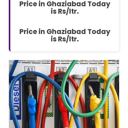
Price in Ghaziabad Today
is Rs/ltr.
Price in Ghaziabad Today
is Rs/ltr.