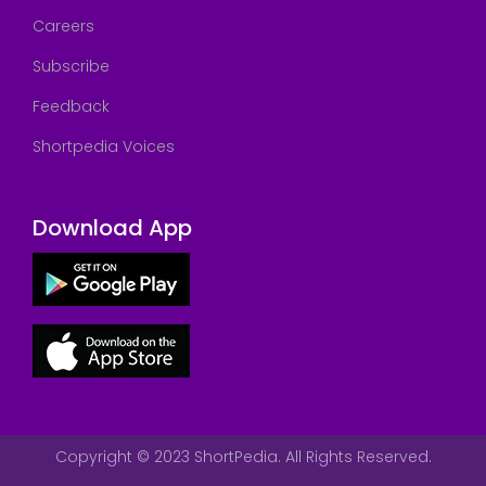
Careers
Subscribe
Feedback
Shortpedia Voices
Download App
Copyright © 2023 ShortPedia. All Rights Reserved.