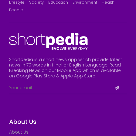
Lifestyle
Society
Education
Environment
Health
People
Shortpedia is a short news app which provide latest
news in 70 words in Hindi or English Language. Read
Breaking News on our Mobile App which is available
on Google Play Store & Apple App Store.
About Us
About Us