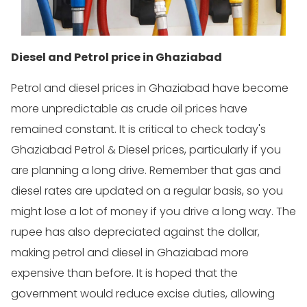
Diesel and Petrol price in Ghaziabad
Petrol and diesel prices in Ghaziabad have become
more unpredictable as crude oil prices have
remained constant. It is critical to check today's
Ghaziabad Petrol & Diesel prices, particularly if you
are planning a long drive. Remember that gas and
diesel rates are updated on a regular basis, so you
might lose a lot of money if you drive a long way. The
rupee has also depreciated against the dollar,
making petrol and diesel in Ghaziabad more
expensive than before. It is hoped that the
government would reduce excise duties, allowing