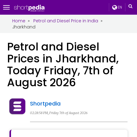
EN
Toggle
navigation
Home
»
Petrol and Diesel Price in India
»
Jharkhand
Petrol and Diesel
Prices in Jharkhand,
Today Friday, 7th of
August 2026
Shortpedia
02:28:58 PM, Friday 7th of August 2026