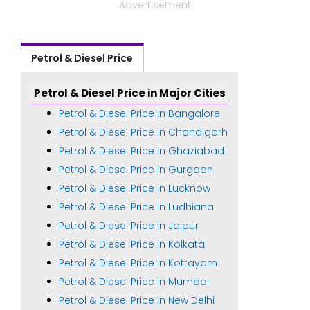
Advertisement
Petrol & Diesel Price
Petrol & Diesel Price in Major Cities
Petrol & Diesel Price in Bangalore
Petrol & Diesel Price in Chandigarh
Petrol & Diesel Price in Ghaziabad
Petrol & Diesel Price in Gurgaon
Petrol & Diesel Price in Lucknow
Petrol & Diesel Price in Ludhiana
Petrol & Diesel Price in Jaipur
Petrol & Diesel Price in Kolkata
Petrol & Diesel Price in Kottayam
Petrol & Diesel Price in Mumbai
Petrol & Diesel Price in New Delhi