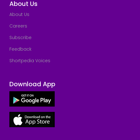
About Us
About Us
Careers
Subscribe
Feedback
Shortpedia Voices
Download App