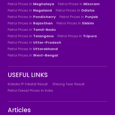
Petrol Prices In
Meghalaya
Petrol Prices In
Mizoram
Petrol Prices In
Nagaland
Petrol Prices In
Odisha
Petrol Prices In
Pondicherry
Petrol Prices In
Punjab
Petrol Prices In
Rajasthan
Petrol Prices In
Sikkim
Petrol Prices In
Tamil-Nadu
Petrol Prices In
Telangana
Petrol Prices In
Tripura
Petrol Prices In
Uttar-Pradesh
Petrol Prices In
Uttarakhand
Petrol Prices In
West-Bengal
USEFUL LINKS
Kolkata FF Fatafat Result
Shilong Teer Result
Petrol Diesel Prices In India
Articles