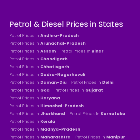
Petrol & Diesel Prices in States
Petrol Prices In
Andhra-Pradesh
Petrol Prices In
Arunachal-Pradesh
Petrol Prices In
Assam
Petrol Prices In
Bihar
Petrol Prices In
Chandigarh
Petrol Prices In
Chhatisgarh
Petrol Prices In
Dadra-Nagarhaveli
Petrol Prices In
Daman-Diu
Petrol Prices In
Delhi
Petrol Prices In
Goa
Petrol Prices In
Gujarat
Petrol Prices In
Haryana
Petrol Prices In
Himachal-Pradesh
Petrol Prices In
Jharkhand
Petrol Prices In
Karnataka
Petrol Prices In
Kerala
Petrol Prices In
Madhya-Pradesh
Petrol Prices In
Maharashtra
Petrol Prices In
Manipur