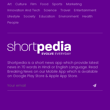
Art
Culture
Film
Food
Sports
Marketing
Innovation And Tech
Science
Travel
Entertainment
Lifestyle
Society
Education
Environment
Health
People
Shortpedia is a short news app which provide latest
news in 70 words in Hindi or English Language. Read
Breaking News on our Mobile App which is available
on Google Play Store & Apple App Store.