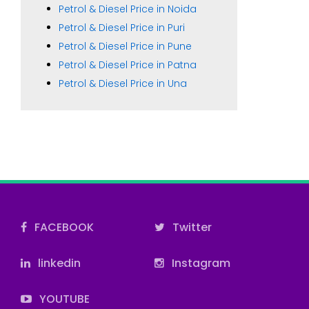
Petrol & Diesel Price in Noida
Petrol & Diesel Price in Puri
Petrol & Diesel Price in Pune
Petrol & Diesel Price in Patna
Petrol & Diesel Price in Una
FACEBOOK
Twitter
linkedin
Instagram
YOUTUBE