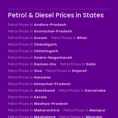
Petrol & Diesel Prices in States
Petrol Prices In
Andhra-Pradesh
Petrol Prices In
Arunachal-Pradesh
Petrol Prices In
Assam
Petrol Prices In
Bihar
Petrol Prices In
Chandigarh
Petrol Prices In
Chhatisgarh
Petrol Prices In
Dadra-Nagarhaveli
Petrol Prices In
Daman-Diu
Petrol Prices In
Delhi
Petrol Prices In
Goa
Petrol Prices In
Gujarat
Petrol Prices In
Haryana
Petrol Prices In
Himachal-Pradesh
Petrol Prices In
Jharkhand
Petrol Prices In
Karnataka
Petrol Prices In
Kerala
Petrol Prices In
Madhya-Pradesh
Petrol Prices In
Maharashtra
Petrol Prices In
Manipur
Petrol Prices In
Meghalaya
Petrol Prices In
Mizoram