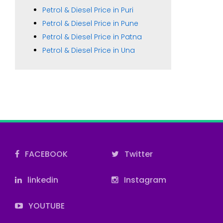
Petrol & Diesel Price in Puri
Petrol & Diesel Price in Pune
Petrol & Diesel Price in Patna
Petrol & Diesel Price in Una
FACEBOOK
Twitter
linkedin
Instagram
YOUTUBE