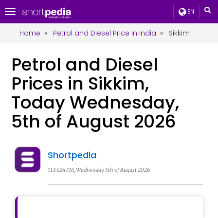
EN
Toggle
navigation
Home
»
Petrol and Diesel Price in India
»
Sikkim
Petrol and Diesel
Prices in Sikkim,
Today Wednesday,
5th of August 2026
Shortpedia
11:13:24 PM, Wednesday 5th of August 2026