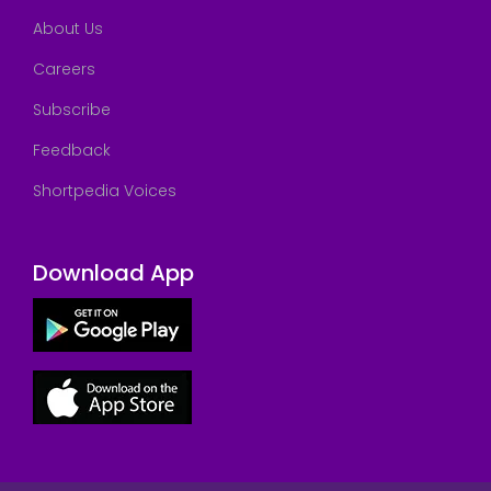
About Us
Careers
Subscribe
Feedback
Shortpedia Voices
Download App