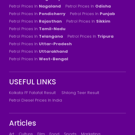
Petrol Prices In
Nagaland
Petrol Prices In
Odisha
Petrol Prices In
Pondicherry
Petrol Prices In
Punjab
Petrol Prices In
Rajasthan
Petrol Prices In
Sikkim
Petrol Prices In
Tamil-Nadu
Petrol Prices In
Telangana
Petrol Prices In
Tripura
Petrol Prices In
Uttar-Pradesh
Petrol Prices In
Uttarakhand
Petrol Prices In
West-Bengal
USEFUL LINKS
Kolkata FF Fatafat Result
Shilong Teer Result
Petrol Diesel Prices In India
Articles
Art
Culture
Film
Food
Sports
Marketing