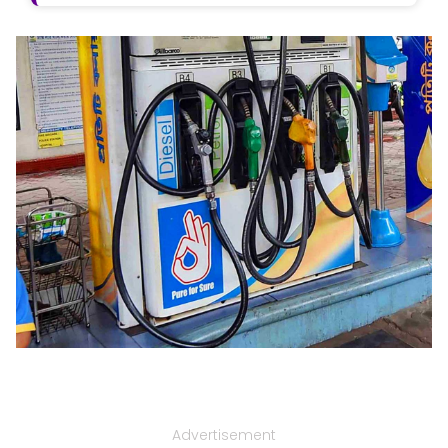
Advertisement