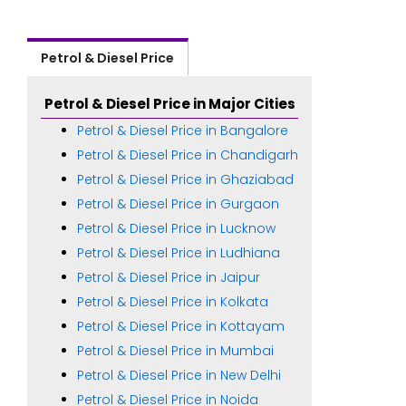
Petrol & Diesel Price
Petrol & Diesel Price in Major Cities
Petrol & Diesel Price in Bangalore
Petrol & Diesel Price in Chandigarh
Petrol & Diesel Price in Ghaziabad
Petrol & Diesel Price in Gurgaon
Petrol & Diesel Price in Lucknow
Petrol & Diesel Price in Ludhiana
Petrol & Diesel Price in Jaipur
Petrol & Diesel Price in Kolkata
Petrol & Diesel Price in Kottayam
Petrol & Diesel Price in Mumbai
Petrol & Diesel Price in New Delhi
Petrol & Diesel Price in Noida