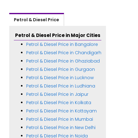
Petrol & Diesel Price
Petrol & Diesel Price in Major Cities
Petrol & Diesel Price in Bangalore
Petrol & Diesel Price in Chandigarh
Petrol & Diesel Price in Ghaziabad
Petrol & Diesel Price in Gurgaon
Petrol & Diesel Price in Lucknow
Petrol & Diesel Price in Ludhiana
Petrol & Diesel Price in Jaipur
Petrol & Diesel Price in Kolkata
Petrol & Diesel Price in Kottayam
Petrol & Diesel Price in Mumbai
Petrol & Diesel Price in New Delhi
Petrol & Diesel Price in Noida