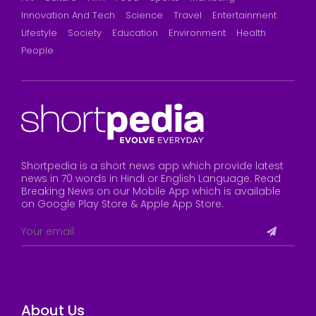
Innovation And Tech
Science
Travel
Entertainment
Lifestyle
Society
Education
Environment
Health
People
Shortpedia is a short news app which provide latest
news in 70 words in Hindi or English Language. Read
Breaking News on our Mobile App which is available
on Google Play Store & Apple App Store.
About Us