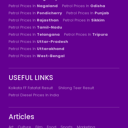
Petrol Prices In
Nagaland
Petrol Prices In
Odisha
Petrol Prices In
Pondicherry
Petrol Prices In
Punjab
Petrol Prices In
Rajasthan
Petrol Prices In
Sikkim
Petrol Prices In
Tamil-Nadu
Petrol Prices In
Telangana
Petrol Prices In
Tripura
Petrol Prices In
Uttar-Pradesh
Petrol Prices In
Uttarakhand
Petrol Prices In
West-Bengal
USEFUL LINKS
Kolkata FF Fatafat Result
Shilong Teer Result
Petrol Diesel Prices In India
Articles
Art
Culture
Film
Food
Sports
Marketing