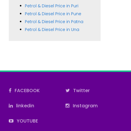
Petrol & Diesel Price in Puri
Petrol & Diesel Price in Pune
Petrol & Diesel Price in Patna
Petrol & Diesel Price in Una
FACEBOOK
Twitter
linkedin
Instagram
YOUTUBE