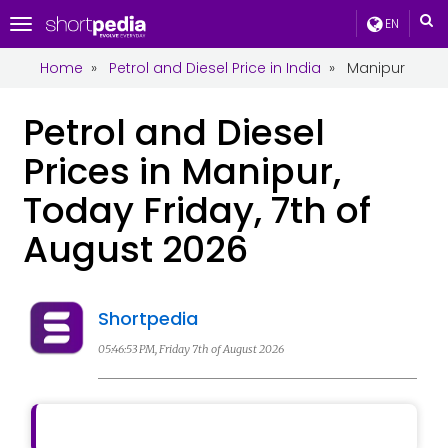
EN
Toggle
navigation
Home
»
Petrol and Diesel Price in India
»
Manipur
Petrol and Diesel
Prices in Manipur,
Today Friday, 7th of
August 2026
Shortpedia
05:46:53 PM, Friday 7th of August 2026