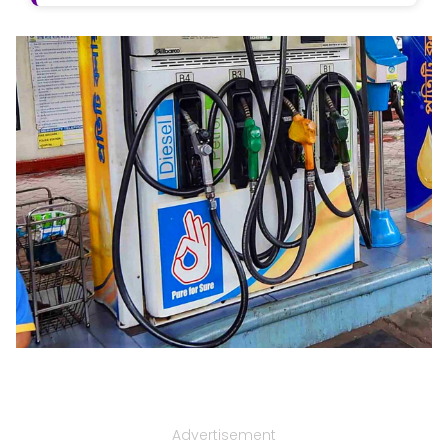
Advertisement