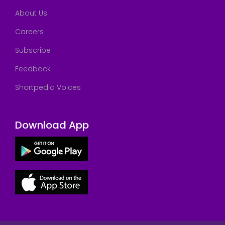
About Us
Careers
Subscribe
Feedback
Shortpedia Voices
Download App