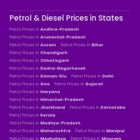
Petrol & Diesel Prices in States
Petrol Prices In
Andhra-Pradesh
Petrol Prices In
Arunachal-Pradesh
Petrol Prices In
Assam
Petrol Prices In
Bihar
Petrol Prices In
Chandigarh
Petrol Prices In
Chhatisgarh
Petrol Prices In
Dadra-Nagarhaveli
Petrol Prices In
Daman-Diu
Petrol Prices In
Delhi
Petrol Prices In
Goa
Petrol Prices In
Gujarat
Petrol Prices In
Haryana
Petrol Prices In
Himachal-Pradesh
Petrol Prices In
Jharkhand
Petrol Prices In
Karnataka
Petrol Prices In
Kerala
Petrol Prices In
Madhya-Pradesh
Petrol Prices In
Maharashtra
Petrol Prices In
Manipur
Petrol Prices In
Meghalaya
Petrol Prices In
Mizoram