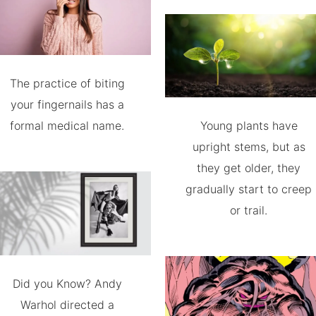
The practice of biting
your fingernails has a
formal medical name.
Young plants have
upright stems, but as
they get older, they
gradually start to creep
or trail.
Did you Know? Andy
Warhol directed a