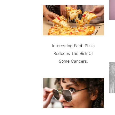
Interesting Fact! Pizza
Reduces The Risk Of
Some Cancers.