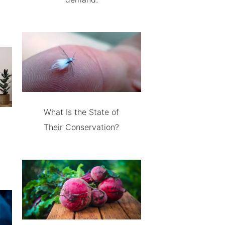
What Is the State of
Their Conservation?