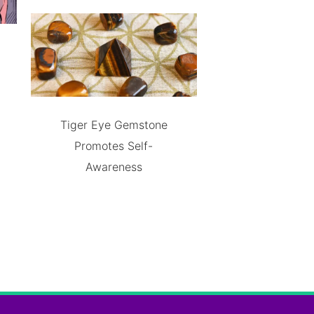
Tiger Eye Gemstone
Promotes Self-
Awareness