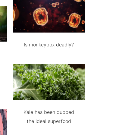
Is monkeypox deadly?
Kale has been dubbed
the ideal superfood