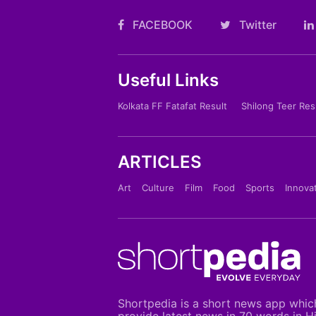
FACEBOOK
Twitter
Useful Links
Kolkata FF Fatafat Result
Shilong Teer Res
ARTICLES
Art
Culture
Film
Food
Sports
Innova
Shortpedia is a short news app whic
provide latest news in 70 words in H