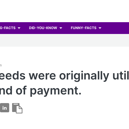
G-FACTS
DID-YOU-KNOW
FUNNY-FACTS
ts
eeds were originally uti
ind of payment.