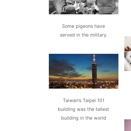
Some pigeons have
served in the military.
Taiwan’s Taipei 101
building was the tallest
building in the world