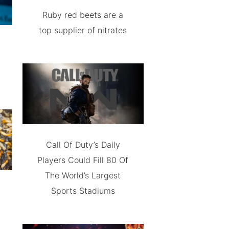
Ruby red beets are a
top supplier of nitrates
Call Of Duty’s Daily
Players Could Fill 80 Of
The World’s Largest
Sports Stadiums