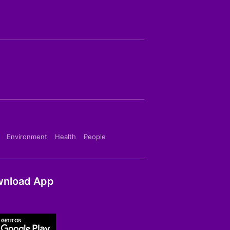
Environment
Health
People
nload App