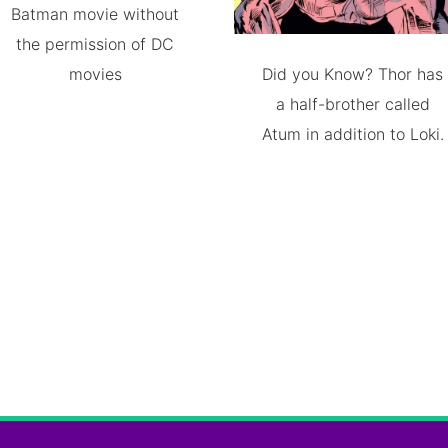
Batman movie without
the permission of DC
movies
Did you Know? Thor has
a half-brother called
Atum in addition to Loki.