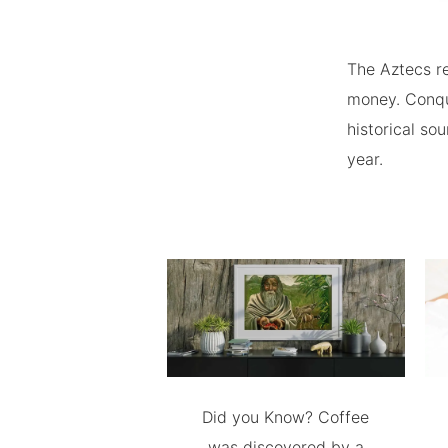
The Aztecs re
money. Conqu
historical so
year.
Did you Know? Coffee
was discovered by a