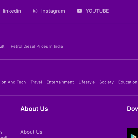
linkedin
Instagram
YOUTUBE
ult
Petrol Diesel Prices In India
tion And Tech
Travel
Entertainment
Lifestyle
Society
Education
About Us
Dow
About Us
h
indi