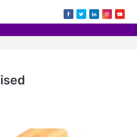
lised