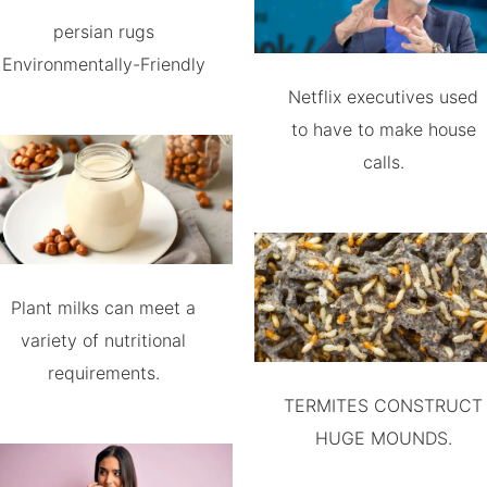
persian rugs
Environmentally-Friendly
Netflix executives used
to have to make house
calls.
Plant milks can meet a
variety of nutritional
requirements.
TERMITES CONSTRUCT
HUGE MOUNDS.