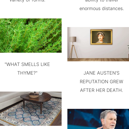
enormous distances.
"WHAT SMELLS LIKE
THYME?"
JANE AUSTEN’S
REPUTATION GREW
AFTER HER DEATH.