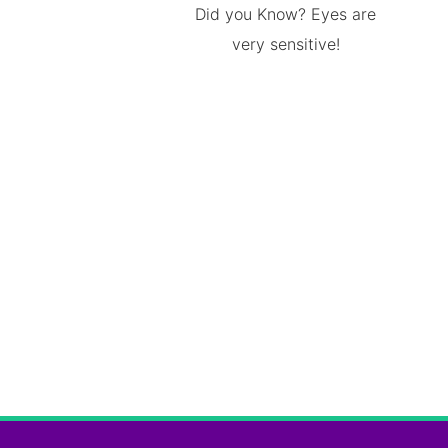
Did you Know? Eyes are
very sensitive!