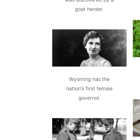
goat herder.
Wyoming has the
nation's first female
governor.