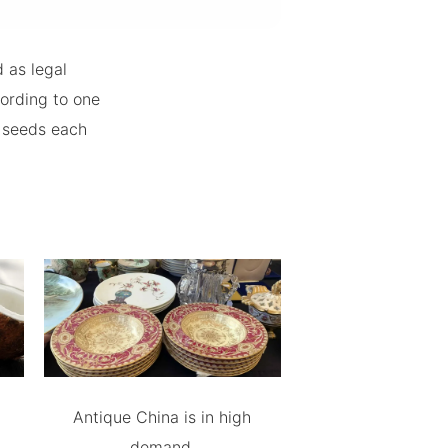
 as legal
ording to one
a seeds each
Antique China is in high
demand.