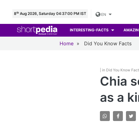
th
8
Aug 2026, Saturday 04:37:01 PM IST
EN
INTERESTING-FACTS
AMAZIN
Home
»
Did You Know Facts
| in Did You Know Fac
Chia s
as a k