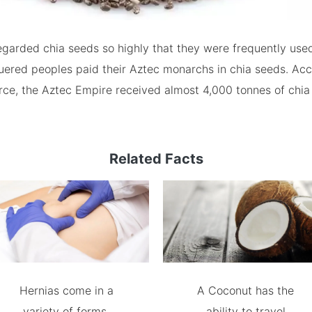
garded chia seeds so highly that they were frequently used
ered peoples paid their Aztec monarchs in chia seeds. Acc
urce, the Aztec Empire received almost 4,000 tonnes of chi
Related Facts
Hernias come in a
A Coconut has the
variety of forms.
ability to travel