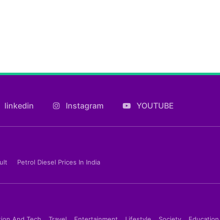
linkedin
Instagram
YOUTUBE
ult
Petrol Diesel Prices In India
tion And Tech
Travel
Entertainment
Lifestyle
Society
Education