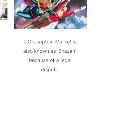
DC's captain Marvel is
also known as 'Shazam'
because of a legal
dispute.