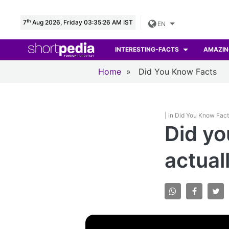
th
7
Aug 2026, Friday 03:35:27 AM IST
EN
INTERESTING-FACTS
AMAZIN
Home
»
Did You Know Facts
| in Did You Know Fac
Did yo
actual