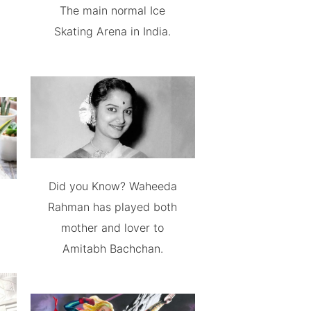
The main normal Ice
Skating Arena in India.
Did you Know? Waheeda
Rahman has played both
mother and lover to
Amitabh Bachchan.