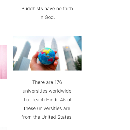
Buddhists have no faith
in God.
There are 176
universities worldwide
that teach Hindi. 45 of
these universities are
from the United States.