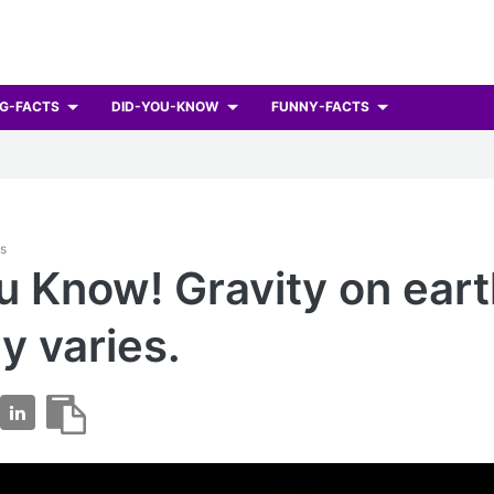
G-FACTS
DID-YOU-KNOW
FUNNY-FACTS
ts
u Know! Gravity on ear
ly varies.