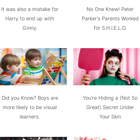
It was also a mistake for
No One Knew! Peter
Harry to end up with
Parker's Parents Worked
Ginny.
for S.H.I.E.L.D.
Did you Know? Boys are
You're Hiding a (Not So
more likely to be visual
Great) Secret Under
learners.
Your Skin