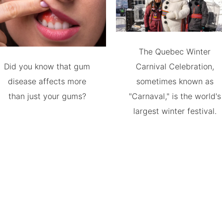
The Quebec Winter
Did you know that gum
Carnival Celebration,
disease affects more
sometimes known as
than just your gums?
"Carnaval," is the world's
largest winter festival.