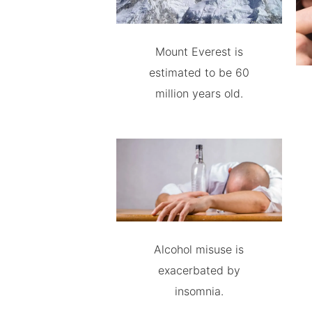
Mount Everest is
estimated to be 60
million years old.
Alcohol misuse is
exacerbated by
insomnia.