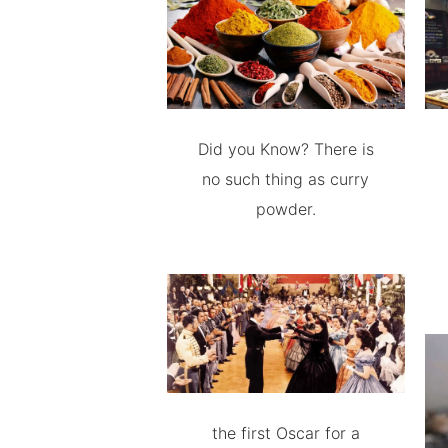
Did you Know? There is
no such thing as curry
powder.
the first Oscar for a