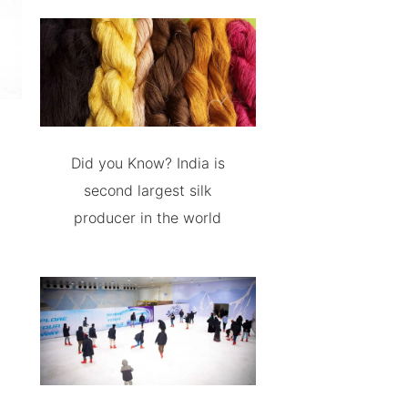
Did you Know? India is
second largest silk
producer in the world