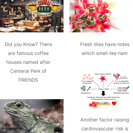
Did you Know? There
Fresh lilies have notes
are famous coffee
which smell like ham
houses named after
Centeral Perk of
FRIENDS
Another factor raising
cardiovascular risk is