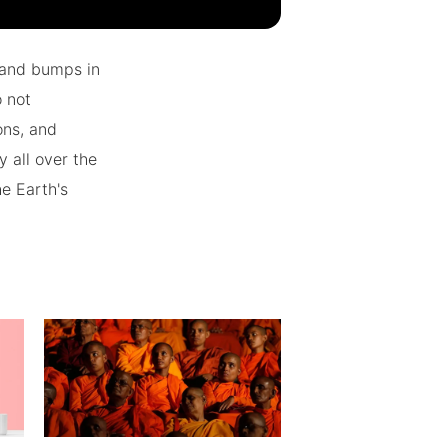
 and bumps in
o not
ons, and
 all over the
he Earth's