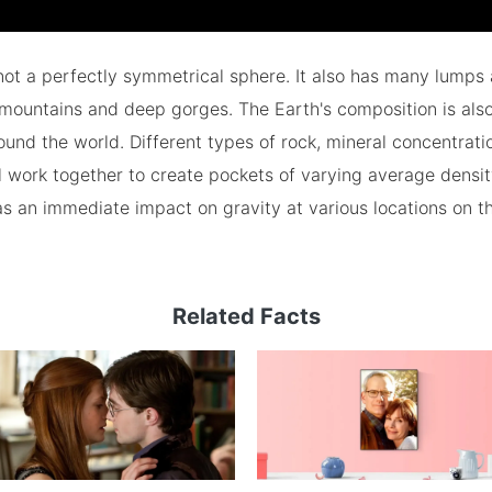
not a perfectly symmetrical sphere. It also has many lumps
mountains and deep gorges. The Earth's composition is als
ound the world. Different types of rock, mineral concentrati
 work together to create pockets of varying average density
as an immediate impact on gravity at various locations on t
Related Facts