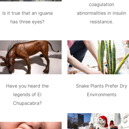
coagulation
Is it true that an iguana
abnormalities in insulin
has three eyes?
resistance.
Have you heard the
Snake Plants Prefer Dry
legends of El
Environments
Chupacabra?