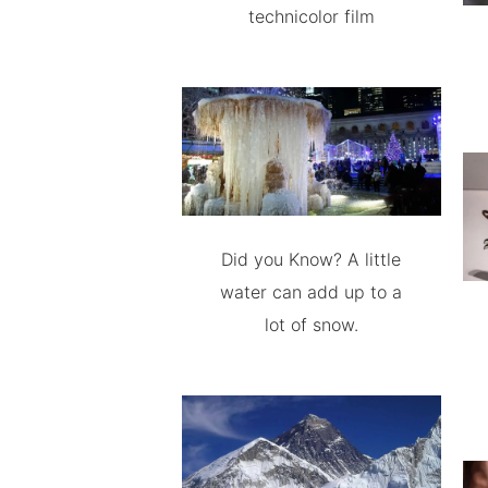
technicolor film
Did you Know? A little
water can add up to a
lot of snow.