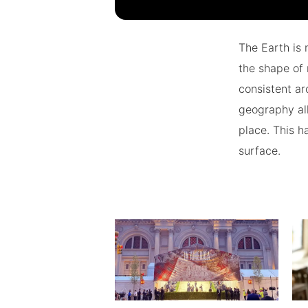
The Earth is 
the shape of 
consistent ar
geography all
place. This h
surface.