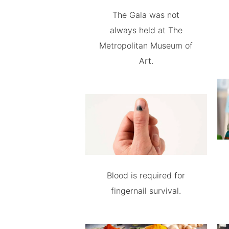
The Gala was not
always held at The
Metropolitan Museum of
Art.
Blood is required for
fingernail survival.