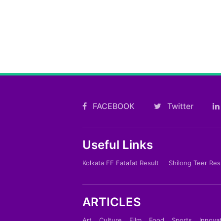
FACEBOOK
Twitter
Useful Links
Kolkata FF Fatafat Result
Shilong Teer Res
ARTICLES
Art
Culture
Film
Food
Sports
Innova