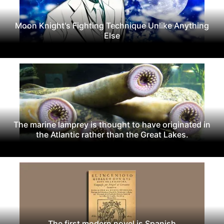
Moon Knight's Fighting Technique Unlike Anything
Else
The marine lamprey is thought to have originated in
the Atlantic rather than the Great Lakes.
The first modern novel is Spanish