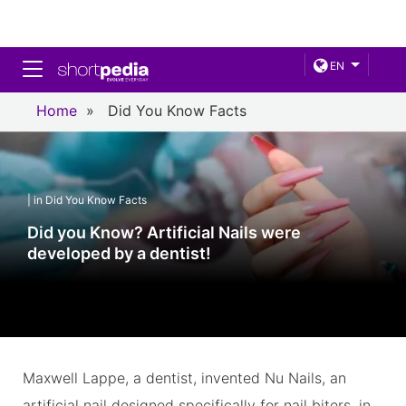
Toggle navigation
EN
Home
»
Did You Know Facts
| in Did You Know Facts
Did you Know? Artificial Nails were
developed by a dentist!
Maxwell Lappe, a dentist, invented Nu Nails, an
artificial nail designed specifically for nail biters, in