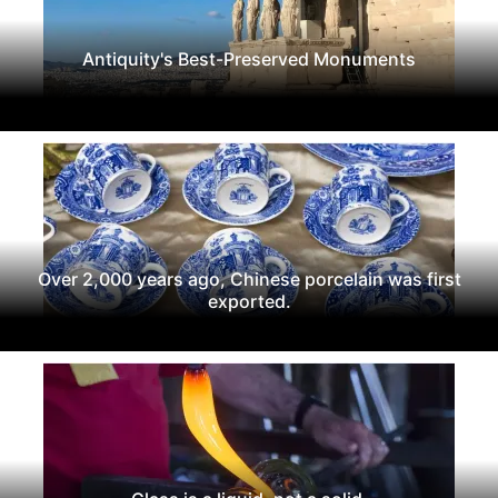
Antiquity's Best-Preserved Monuments
Over 2,000 years ago, Chinese porcelain was first
exported.