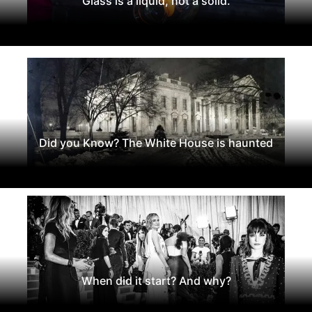
Glass is a liquid, not a solid.
Did you Know? The White House is haunted
When did it start? And why?