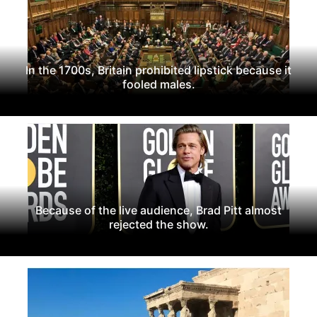
In the 1700s, Britain prohibited lipstick because it
fooled males.
Because of the live audience, Brad Pitt almost
rejected the show.