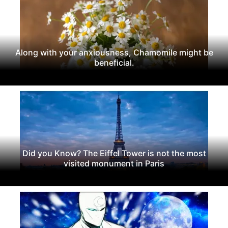
Along with your anxiousness, Chamomile might be
beneficial.
Did you Know? The Eiffel Tower is not the most
visited monument in Paris