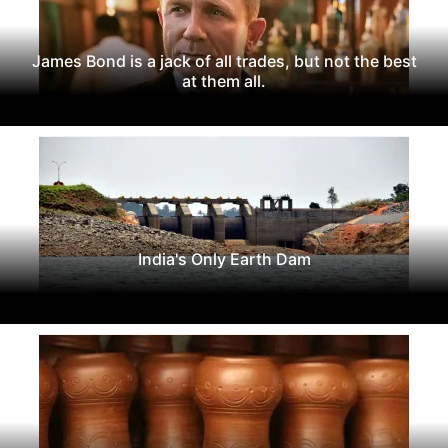
James Bond is a jack of all trades, but not the best
at them all.
India's Only Earth Dam