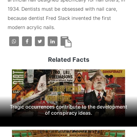
1934. Dentists must be obsessed with nail care,
because dentist Fred Slack invented the first
modern acrylic nails.
Related Facts
Tragic occurrences contribute to the development
of conspiracy ideas.