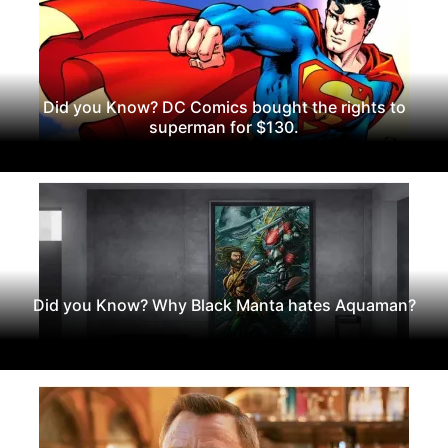
Did you Know? DC Comics bought the rights to
superman for $130.
Did you Know? Why Black Manta hates Aquaman?