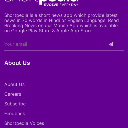
Shortpedia is a short news app which provide latest
news in 70 words in Hindi or English Language. Read
Breaking News on our Mobile App which is available
on Google Play Store & Apple App Store.
About Us
About Us
Careers
Subscribe
Feedback
Shortpedia Voices