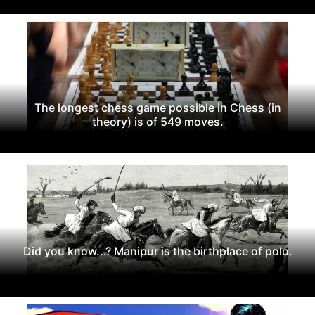
The longest chess game possible in Chess (in
theory) is of 549 moves.
Did you know...? Manipur is the birthplace of polo.