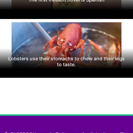
Lobsters use their stomachs to chew and their legs
to taste.