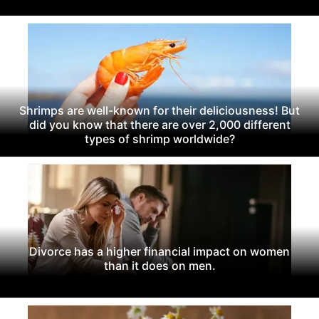
Shrimps are well-known for their deliciousness! But
did you know that there are over 2,000 different
types of shrimp worldwide?
Divorce has a higher financial impact on women
than it does on men.