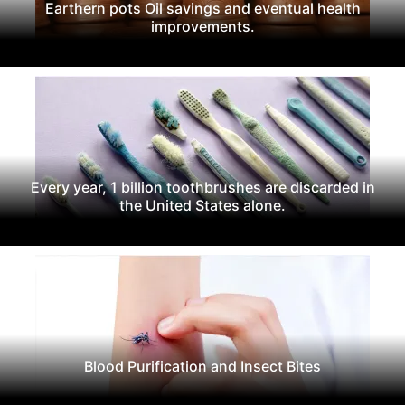
Earthern pots Oil savings and eventual health
improvements.
Every year, 1 billion toothbrushes are discarded in
the United States alone.
Blood Purification and Insect Bites