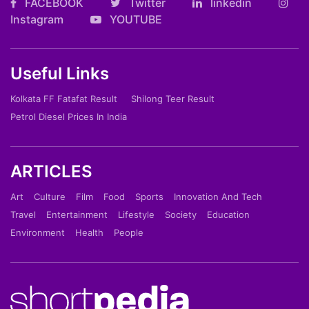
FACEBOOK
Twitter
linkedin
Instagram
YOUTUBE
Useful Links
Kolkata FF Fatafat Result
Shilong Teer Result
Petrol Diesel Prices In India
ARTICLES
Art
Culture
Film
Food
Sports
Innovation And Tech
Travel
Entertainment
Lifestyle
Society
Education
Environment
Health
People