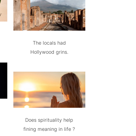
The locals had
Hollywood grins.
Does spirituality help
fining meaning in life ?