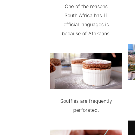
One of the reasons
South Africa has 11
official languages is
because of Afrikaans.
Soufflés are frequently
perforated.