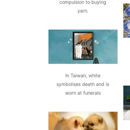
compulsion to buying
yarn.
In Taiwan, white
symbolises death and is
worn at funerals