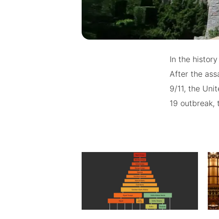
In the histor
After the ass
9/11, the Uni
19 outbreak, 