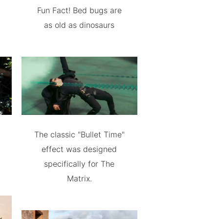
Fun Fact! Bed bugs are
as old as dinosaurs
The classic "Bullet Time"
effect was designed
specifically for The
Matrix.