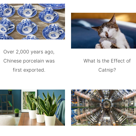
Over 2,000 years ago,
Chinese porcelain was
What Is the Effect of
first exported.
Catnip?