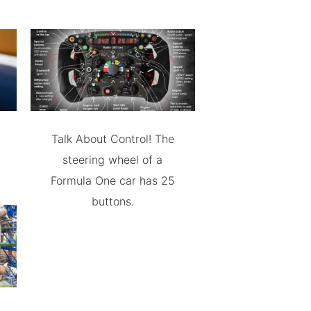
Talk About Control! The
steering wheel of a
Formula One car has 25
buttons.