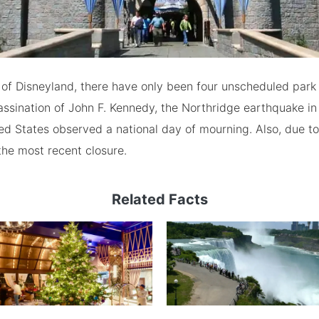
y of Disneyland, there have only been four unscheduled park 
assination of John F. Kennedy, the Northridge earthquake in
ted States observed a national day of mourning. Also, due t
the most recent closure.
Related Facts