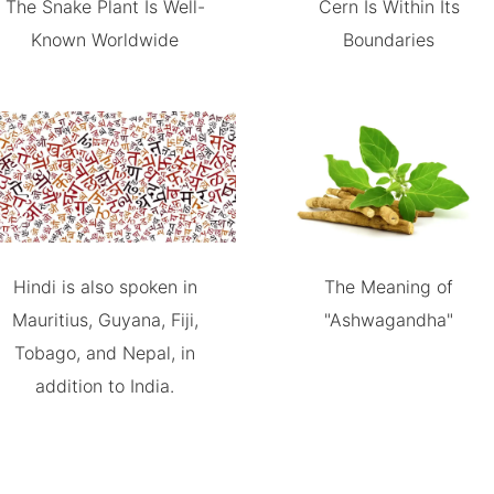
The Snake Plant Is Well-
Cern Is Within Its
Known Worldwide
Boundaries
Hindi is also spoken in
The Meaning of
Mauritius, Guyana, Fiji,
"Ashwagandha"
Tobago, and Nepal, in
addition to India.