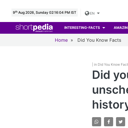
th
9
Aug 2026, Sunday 02:16:05 PM IST
EN
INTERESTING-FACTS
AMAZIN
Home
»
Did You Know Facts
| in Did You Know Fac
Did yo
unsche
histor