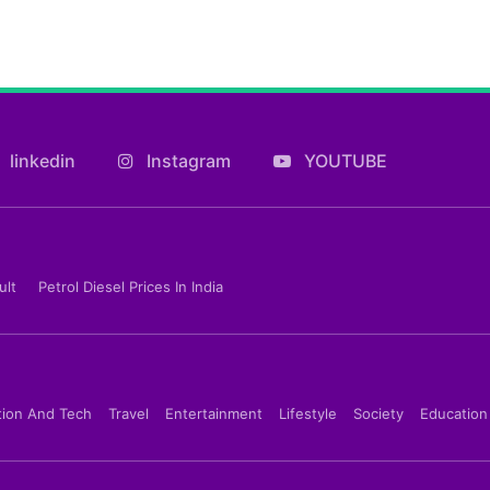
linkedin
Instagram
YOUTUBE
ult
Petrol Diesel Prices In India
tion And Tech
Travel
Entertainment
Lifestyle
Society
Education