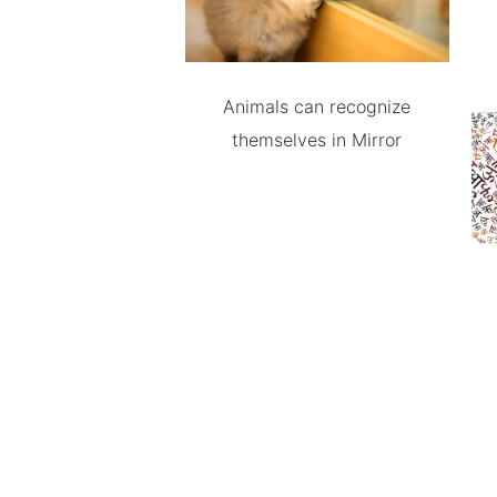
Animals can recognize
themselves in Mirror