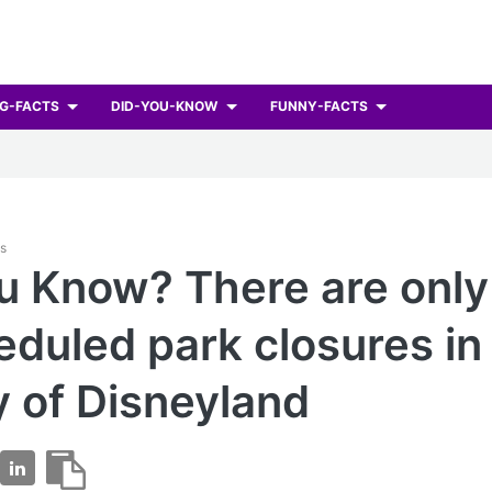
G-FACTS
DID-YOU-KNOW
FUNNY-FACTS
ts
u Know? There are only
duled park closures in
y of Disneyland