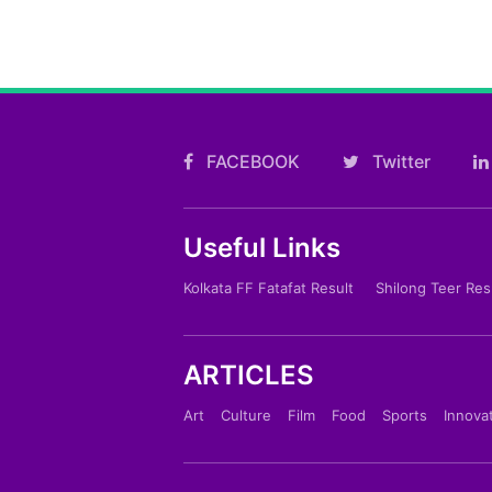
FACEBOOK
Twitter
Useful Links
Kolkata FF Fatafat Result
Shilong Teer Res
ARTICLES
Art
Culture
Film
Food
Sports
Innova