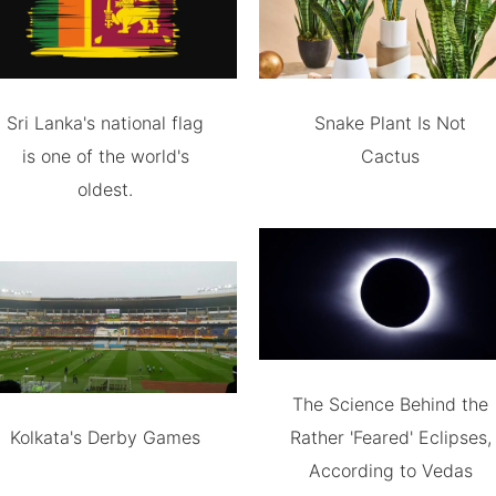
Sri Lanka's national flag
Snake Plant Is Not
is one of the world's
Cactus
oldest.
The Science Behind the
Kolkata's Derby Games
Rather 'Feared' Eclipses,
According to Vedas