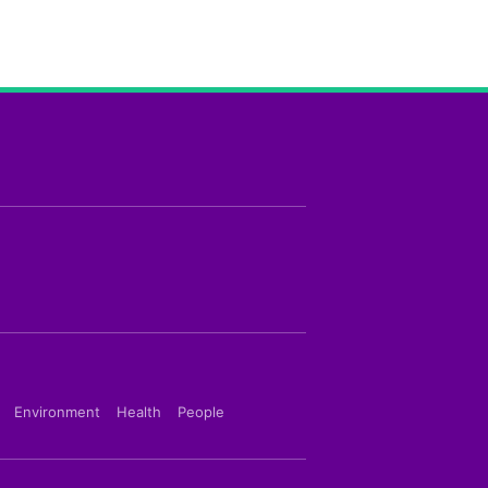
Environment
Health
People