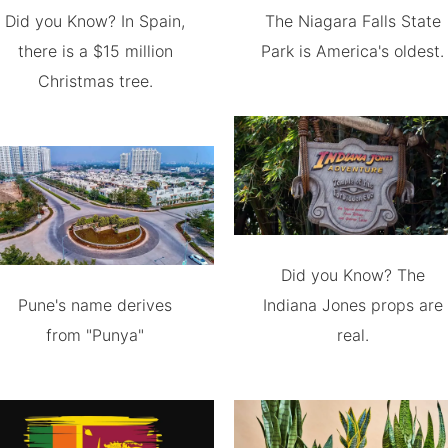
Did you Know? In Spain,
The Niagara Falls State
there is a $15 million
Park is America's oldest.
Christmas tree.
Did you Know? The
Pune's name derives
Indiana Jones props are
from "Punya"
real.