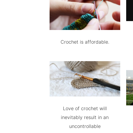
Crochet is affordable.
Love of crochet will
inevitably result in an
uncontrollable