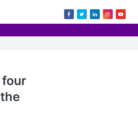
 four
 the