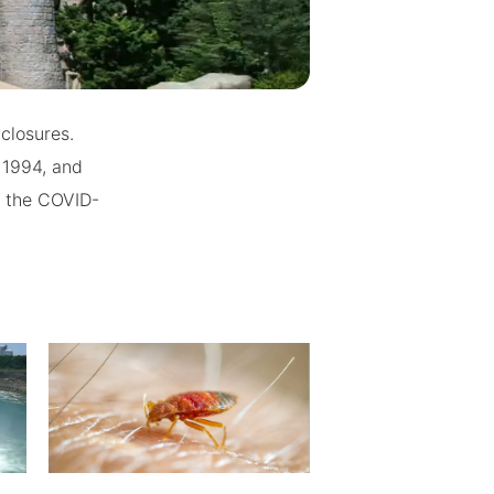
closures.
 1994, and
o the COVID-