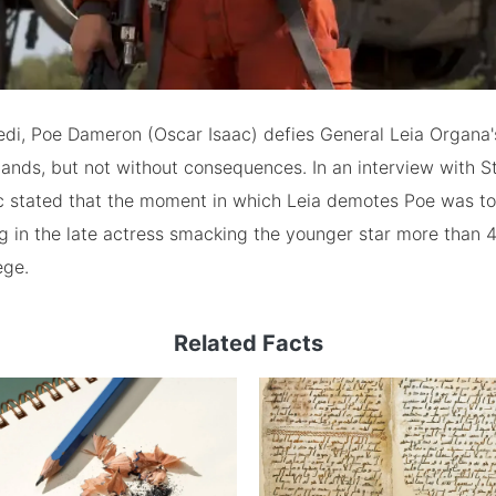
edi, Poe Dameron (Oscar Isaac) defies General Leia Organa'
ands, but not without consequences. In an interview with 
ac stated that the moment in which Leia demotes Poe was to
ing in the late actress smacking the younger star more than 
ege.
Related Facts