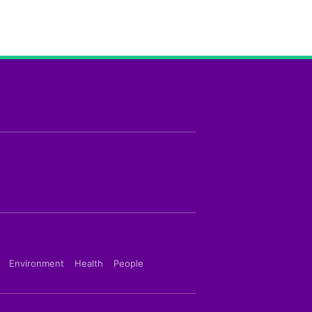
Environment
Health
People