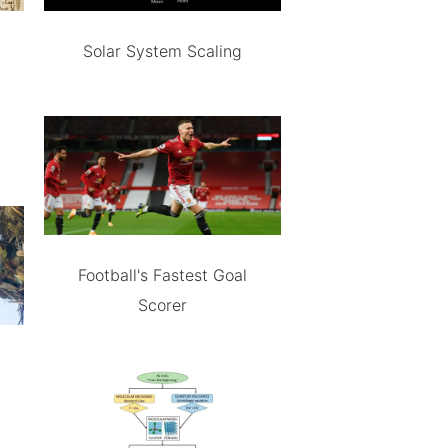
Solar System Scaling
Football's Fastest Goal
Scorer