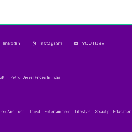
linkedin
Instagram
YOUTUBE
ult
Petrol Diesel Prices In India
tion And Tech
Travel
Entertainment
Lifestyle
Society
Education