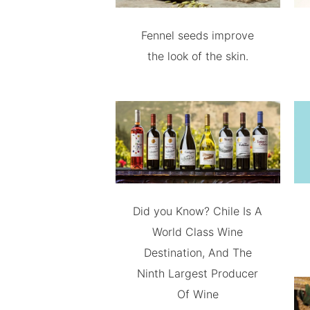
Fennel seeds improve
the look of the skin.
Did you Know? Chile Is A
World Class Wine
Destination, And The
Ninth Largest Producer
Of Wine