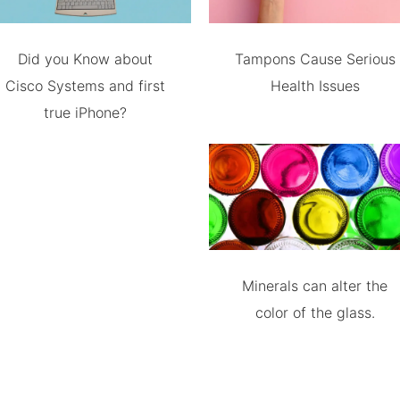
Did you Know about
Tampons Cause Serious
Cisco Systems and first
Health Issues
true iPhone?
Minerals can alter the
color of the glass.