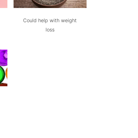
Could help with weight
loss