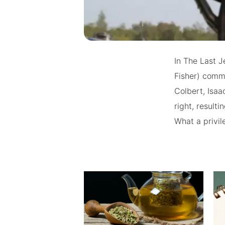
In The Last J
Fisher) comm
Colbert, Isa
right, result
What a privil