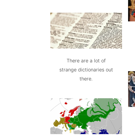
There are a lot of
strange dictionaries out
there.