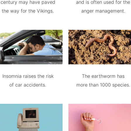
century may have paved
and is often used for the
the way for the Vikings.
anger management.
Insomnia raises the risk
The earthworm has
of car accidents.
more than 1000 species.