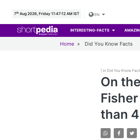
th
7
Aug 2026, Friday 11:47:13 AM IST
EN
INTERESTING-FACTS
AMAZIN
Home
»
Did You Know Facts
| in Did You Know Fac
On the 
Fisher
than 4