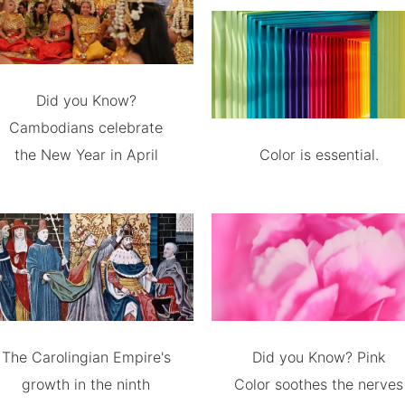
Did you Know?
Cambodians celebrate
the New Year in April
Color is essential.
The Carolingian Empire's
Did you Know? Pink
growth in the ninth
Color soothes the nerves