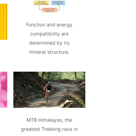
Function and energy
compatibility are
determined by its
mineral structure.
MTB Himalayas, the
greatest Trekking race in