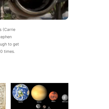
s (Carrie
Stephen
ugh to get
40 times.