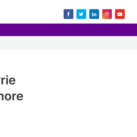
rie
more