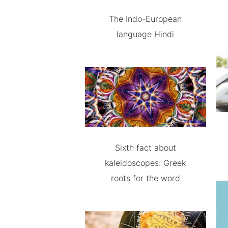
The Indo-European
language Hindi
Sixth fact about
kaleidoscopes: Greek
roots for the word