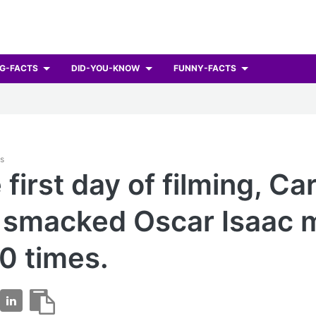
G-FACTS
DID-YOU-KNOW
FUNNY-FACTS
ts
first day of filming, Car
 smacked Oscar Isaac 
0 times.