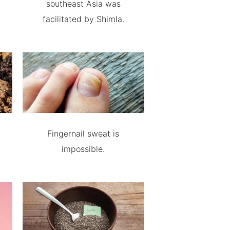
southeast Asia was
facilitated by Shimla.
Fingernail sweat is
impossible.