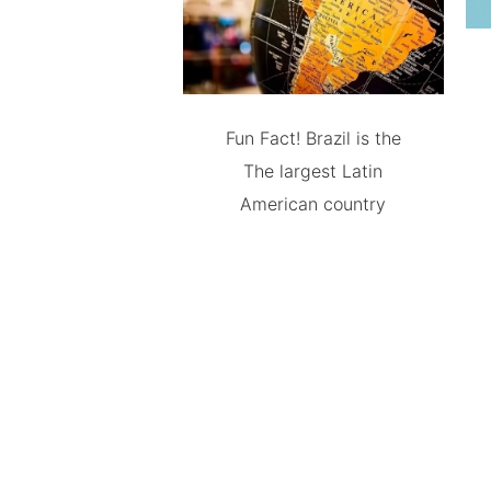
Fun Fact! Brazil is the
The largest Latin
American country