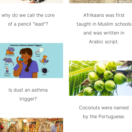
why do we call the core
Afrikaans was first
of a pencil "lead"?
taught in Muslim schools
and was written in
Arabic script.
Is dust an asthma
trigger?
Coconuts were named
by the Portuguese.