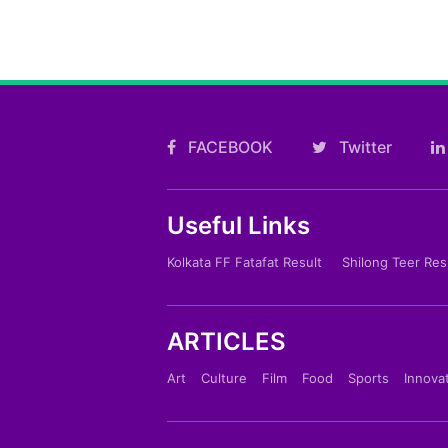
FACEBOOK
Twitter
Useful Links
Kolkata FF Fatafat Result
Shilong Teer Res
ARTICLES
Art
Culture
Film
Food
Sports
Innova