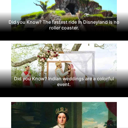
Did you Know? The fastest ride in Disneyland is no
roller coaster.
Did you Know? Indian weddings are a colorful
event.