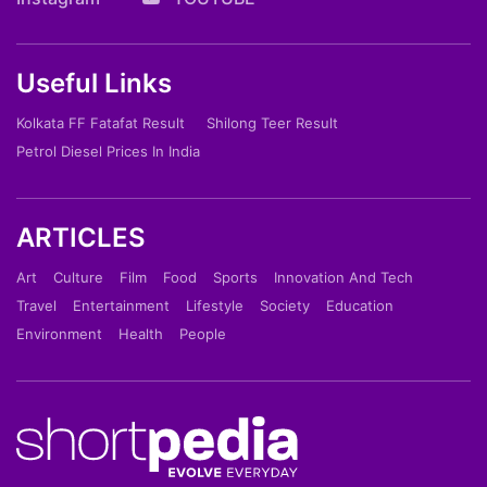
Useful Links
Kolkata FF Fatafat Result
Shilong Teer Result
Petrol Diesel Prices In India
ARTICLES
Art
Culture
Film
Food
Sports
Innovation And Tech
Travel
Entertainment
Lifestyle
Society
Education
Environment
Health
People