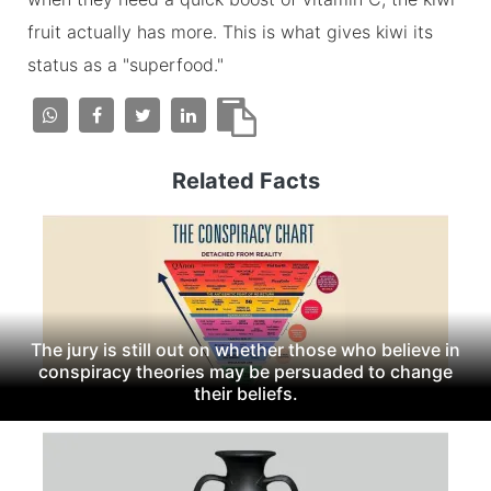
fruit actually has more. This is what gives kiwi its
status as a "superfood."
Related Facts
The jury is still out on whether those who believe in
conspiracy theories may be persuaded to change
their beliefs.