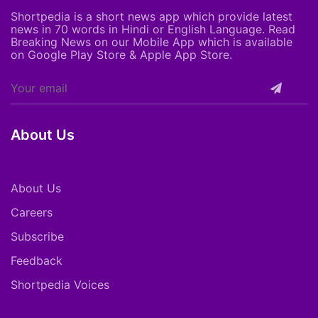
Shortpedia is a short news app which provide latest
news in 70 words in Hindi or English Language. Read
Breaking News on our Mobile App which is available
on Google Play Store & Apple App Store.
About Us
About Us
Careers
Subscribe
Feedback
Shortpedia Voices