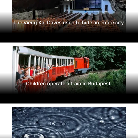
The Vieng Xai Caves used to hide an entire city.
Children operate a train in Budapest.