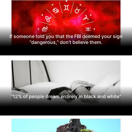
If someone told you that the FBI deemed your sign
"dangerous," don't believe them.
"12% of people dream entirely in black and white"