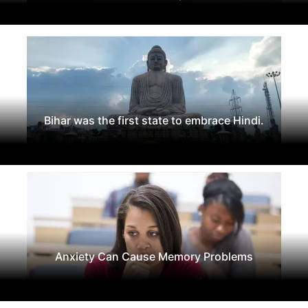
Bihar was the first state to embrace Hindi.
Anxiety Can Cause Memory Problems