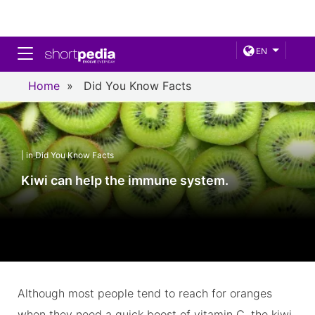
Toggle navigation
EN
Home
»
Did You Know Facts
| in Did You Know Facts
Kiwi can help the immune system.
Although most people tend to reach for oranges
when they need a quick boost of vitamin C, the kiwi