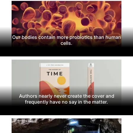
Our bodies contain more probiotics than human
cells.
Authors nearly never create the cover and
frequently have no say in the matter.