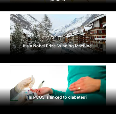
It's a Nobel Prize-Winning Machine.
Is PCOS is linked to diabetes?