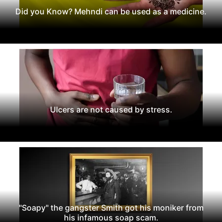
Did you Know? Mehndi can be used as a medicine.
Ulcers are not caused by stress.
"Soapy" the gangster Smith got his moniker from
his infamous soap scam.