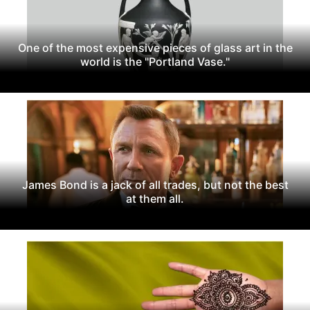
One of the most expensive pieces of glass art in the
world is the "Portland Vase."
James Bond is a jack of all trades, but not the best
at them all.