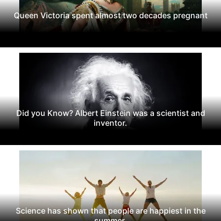
Queen Victoria spent almost two decades pregnant
Did you Know? Albert Einstein was a scientist and
inventor.
Science has shown that people are happiest in the
summer.