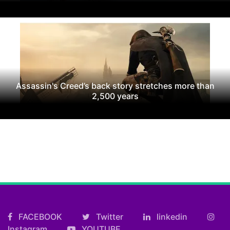
Assassin's Creed’s back story stretches more than
2,500 years
FACEBOOK
Twitter
linkedin
Instagram
YOUTUBE