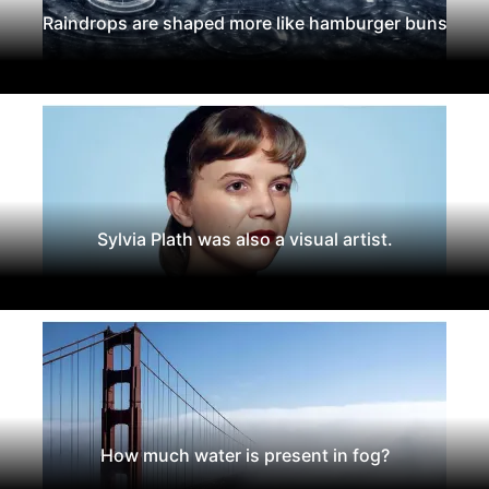
Raindrops are shaped more like hamburger buns
Sylvia Plath was also a visual artist.
How much water is present in fog?