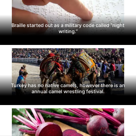
Braille started out as a military code called “night
writing.”
Turkey has no native camels, however there is an
annual camel wrestling festival.