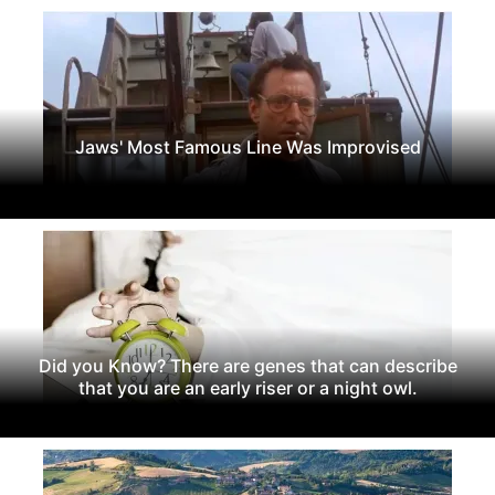
Jaws' Most Famous Line Was Improvised
Did you Know? There are genes that can describe
that you are an early riser or a night owl.