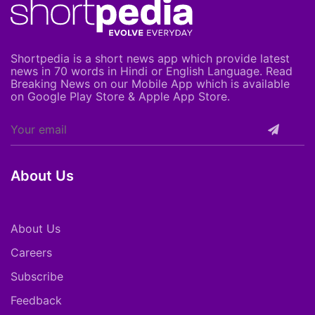
Shortpedia is a short news app which provide latest
news in 70 words in Hindi or English Language. Read
Breaking News on our Mobile App which is available
on Google Play Store & Apple App Store.
About Us
About Us
Careers
Subscribe
Feedback