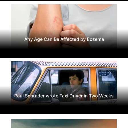
Any Age Can Be Affected by Eczema
Paul Schrader wrote Taxi Driver in Two Weeks