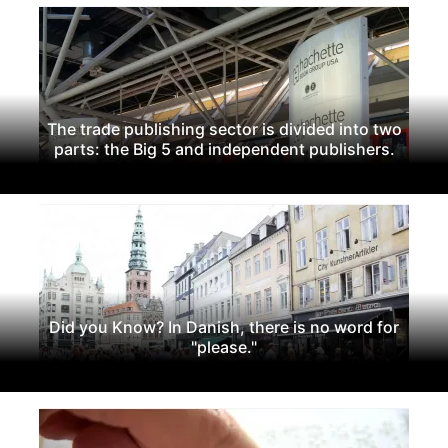
The trade publishing sector is divided into two
parts: the Big 5 and independent publishers.
Did you Know? In Danish, there is no word for
"please."