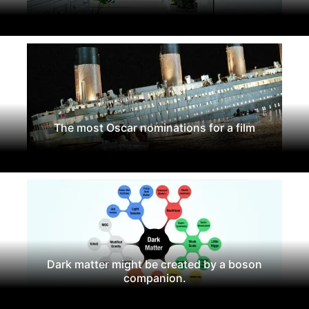
The most Oscar nominations for a film
Dark matter might be created by a boson
companion.