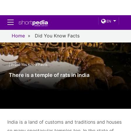
Toggle navigation
EN
Home
»
Did You Know Facts
| in Did You Know Facts
There is a temple of rats in India
India is a land of customs and traditions and houses
so many spectacular temples too. In the state of