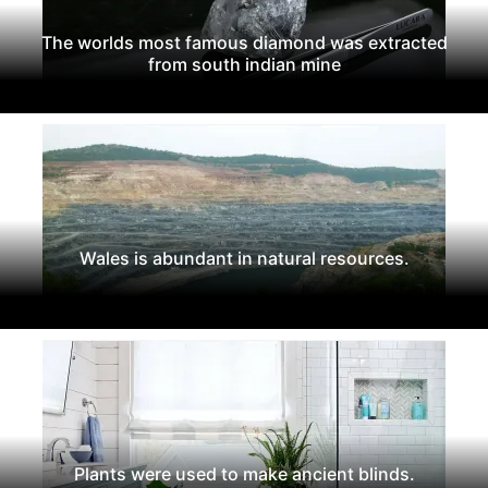
The worlds most famous diamond was extracted
from south indian mine
Wales is abundant in natural resources.
Plants were used to make ancient blinds.