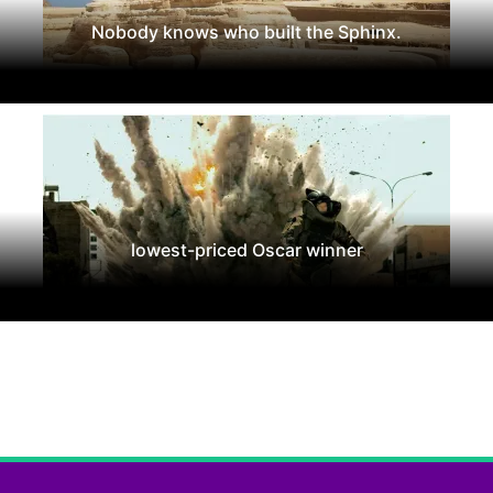
Nobody knows who built the Sphinx.
lowest-priced Oscar winner