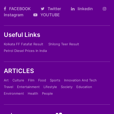
FACEBOOK
Twitter
linkedin
Instagram
YOUTUBE
Useful Links
Kolkata FF Fatafat Result
Shilong Teer Result
Petrol Diesel Prices In India
ARTICLES
Art
Culture
Film
Food
Sports
Innovation And Tech
Travel
Entertainment
Lifestyle
Society
Education
Environment
Health
People