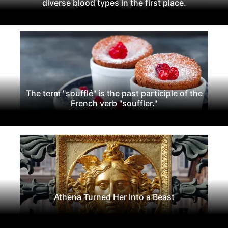
diverse blood types in the first place.
The term "soufflé" is the past participle of the
French verb "souffler."
Athena Turned Her Into a Beast