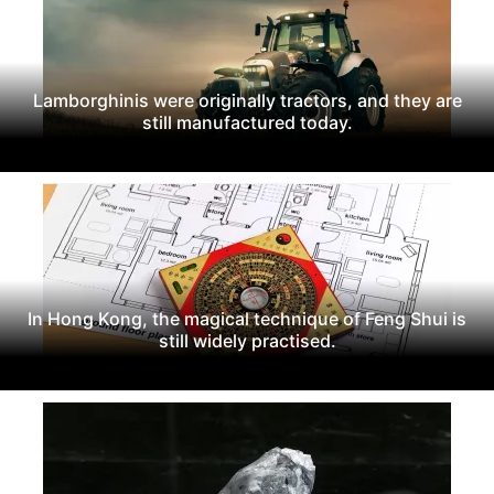
Lamborghinis were originally tractors, and they are
still manufactured today.
In Hong Kong, the magical technique of Feng Shui is
still widely practised.