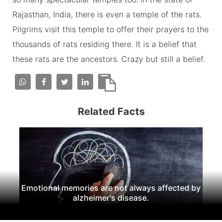
Rajasthan, India, there is even a temple of the rats.
Pilgrims visit this temple to offer their prayers to the
thousands of rats residing there. It is a belief that
these rats are the ancestors. Crazy but still a belief.
Related Facts
Emotional memories are not always affected by
alzheimer's disease.