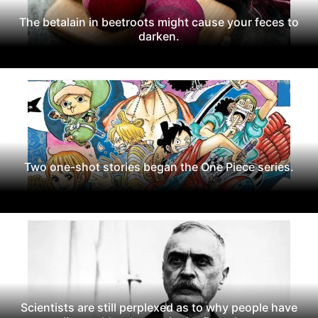
The betalain in beetroots might cause your feces to
darken.
Two one-shot stories began the One Piece series.
Scientists are still perplexed as to why people have