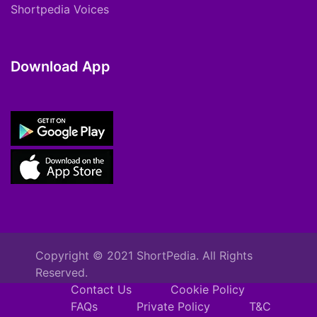
Shortpedia Voices
Download App
Copyright © 2021 ShortPedia. All Rights
Reserved.
Contact Us
Cookie Policy
FAQs
Private Policy
T&C