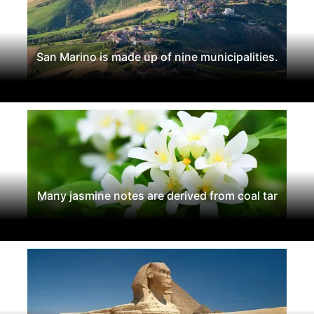
San Marino is made up of nine municipalities.
Many jasmine notes are derived from coal tar