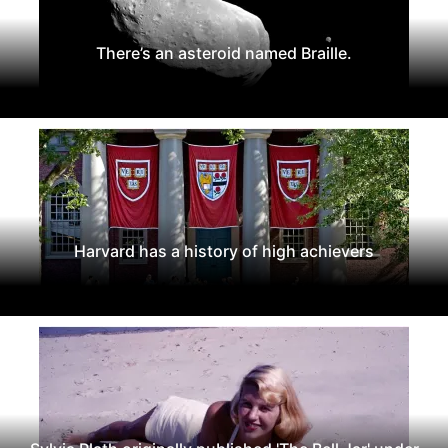
There’s an asteroid named Braille.
Harvard has a history of high achievers