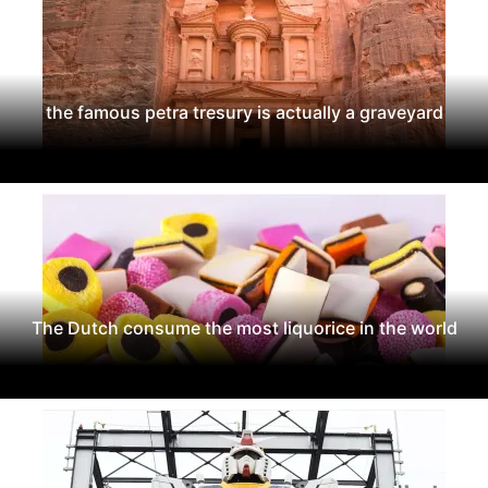
the famous petra tresury is actually a graveyard
The Dutch consume the most liquorice in the world