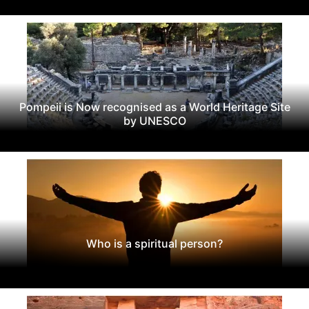
Pompeii is Now recognised as a World Heritage Site
by UNESCO
Who is a spiritual person?