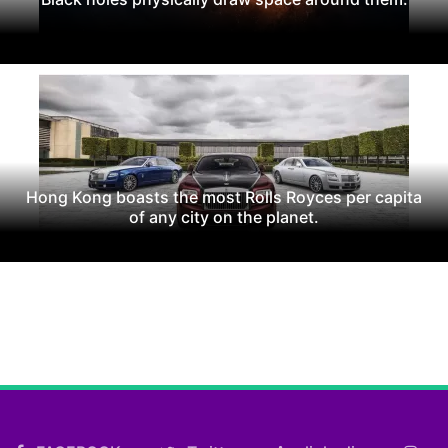
Hong Kong boasts the most Rolls Royces per capita
of any city on the planet.