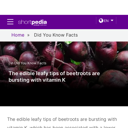
Toggle navigation
EN
Home
»
Did You Know Facts
| in Did You Know Facts
The edible leafy tips of beetroots are
bursting with vitamin K
The edible leafy tips of beetroots are bursting with
vitamin K, which has been associated with a lower