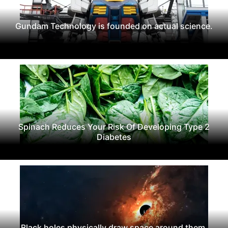
Gundam Technology is founded on actual science.
Spinach Reduces Your Risk Of Developing Type 2
Diabetes
Black holes physically draw space around them.