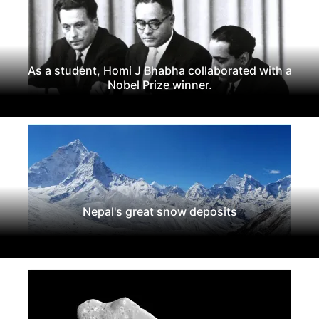
As a student, Homi J Bhabha collaborated with a
Nobel Prize winner.
Nepal's great snow deposits