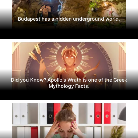
Budapest has a hidden underground world.
Did you Know? Apollo's Wrath is one of the Greek
Mythology Facts.