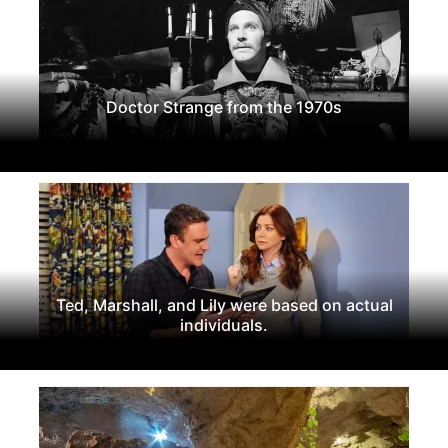
Doctor Strange from the 1970s
Ted, Marshall, and Lily were based on actual
individuals.