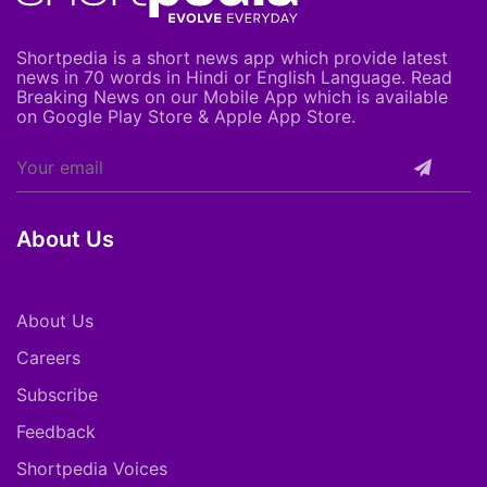
Shortpedia is a short news app which provide latest
news in 70 words in Hindi or English Language. Read
Breaking News on our Mobile App which is available
on Google Play Store & Apple App Store.
About Us
About Us
Careers
Subscribe
Feedback
Shortpedia Voices