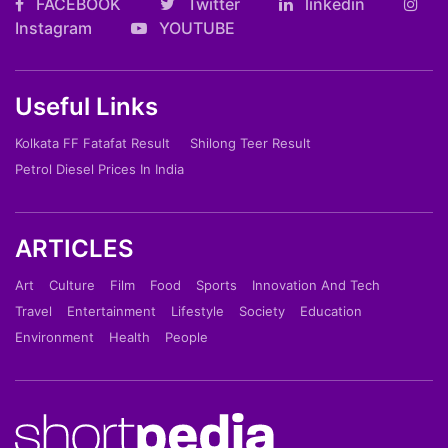
FACEBOOK
Twitter
linkedin
Instagram
YOUTUBE
Useful Links
Kolkata FF Fatafat Result
Shilong Teer Result
Petrol Diesel Prices In India
ARTICLES
Art
Culture
Film
Food
Sports
Innovation And Tech
Travel
Entertainment
Lifestyle
Society
Education
Environment
Health
People