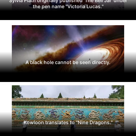
Sylvia Plath originally published 'The Bell Jar' under
the pen name "Victoria Lucas."
A black hole cannot be seen directly.
Kowloon translates to "Nine Dragons."