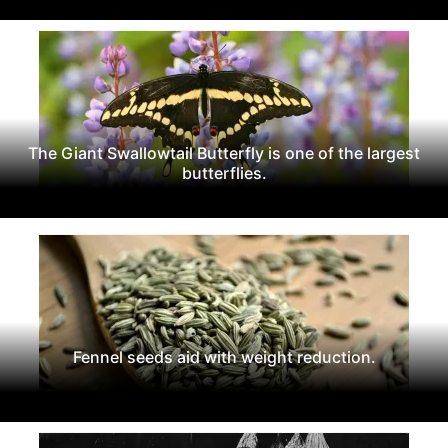
The Giant Swallowtail Butterfly is one of the largest
butterflies.
Fennel seeds aid with weight reduction.