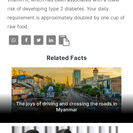
risk of developing type 2 diabetes. Your daily
requirement is approximately doubled by one cup of
raw food.
Related Facts
The joys of driving and crossing the roads in
Myanmar