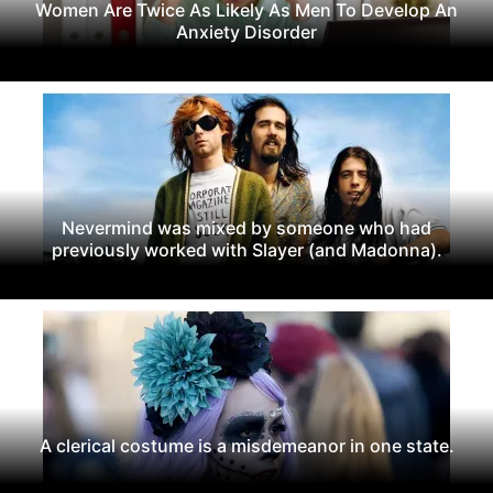
Women Are Twice As Likely As Men To Develop An
Anxiety Disorder
Nevermind was mixed by someone who had
previously worked with Slayer (and Madonna).
A clerical costume is a misdemeanor in one state.