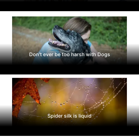
Don't ever be too harsh with Dogs
Spider silk is liquid