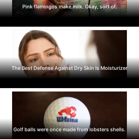
Pink flamingos make milk. Okay, sort of.
The Best Defense Against Dry Skin Is Moisturizer
Golf balls were once made from lobsters shells.