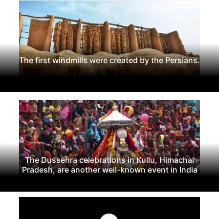
The first windmills were created by the Persians.
The Dussehra celebrations in Kullu, Himachal
Pradesh, are another well-known event in India