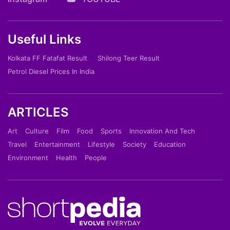
Useful Links
Kolkata FF Fatafat Result
Shilong Teer Result
Petrol Diesel Prices In India
ARTICLES
Art
Culture
Film
Food
Sports
Innovation And Tech
Travel
Entertainment
Lifestyle
Society
Education
Environment
Health
People