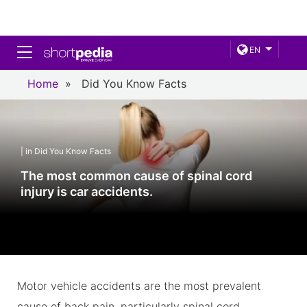
Toggle navigation
EN
Home
»
Did You Know Facts
| in Did You Know Facts
The most common cause of spinal cord
injury is car accidents.
Motor vehicle accidents are the most prevalent
cause of back pain, particularly spinal cord