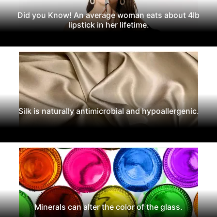
Did you Know! An average woman eats about 4Ib
lipstick in her lifetime.
Silk is naturally antimicrobial and hypoallergenic.
Minerals can alter the color of the glass.