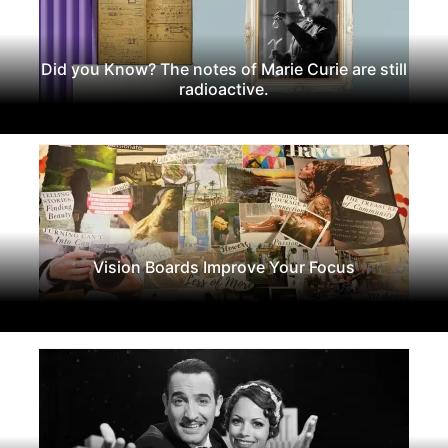
Did you Know? The notes of Marie Curie are still
radioactive.
Vision Boards Improve Your Focus