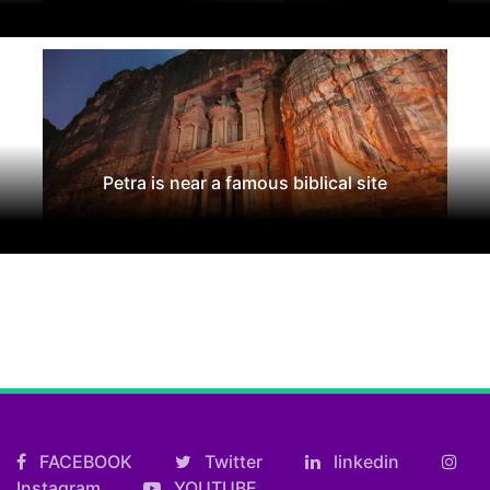
Petra is near a famous biblical site
FACEBOOK
Twitter
linkedin
Instagram
YOUTUBE