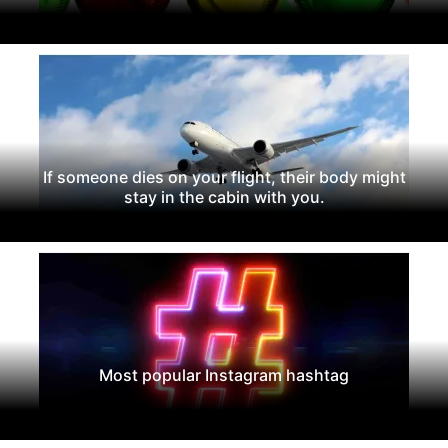
If someone dies on your flight, their body might
stay in the cabin with you.
Most popular Instagram hashtag