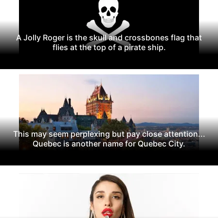
A Jolly Roger is the skull and crossbones flag that
flies at the top of a pirate ship.
This may seem perplexing but pay close attention...
Quebec is another name for Quebec City.