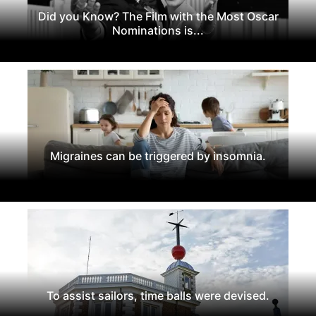
Did you Know? The Film with the Most Oscar
Nominations is...
Migraines can be triggered by insomnia.
To assist sailors, time balls were devised.