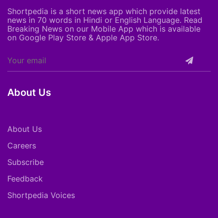
Shortpedia is a short news app which provide latest
news in 70 words in Hindi or English Language. Read
Breaking News on our Mobile App which is available
on Google Play Store & Apple App Store.
About Us
About Us
Careers
Subscribe
Feedback
Shortpedia Voices