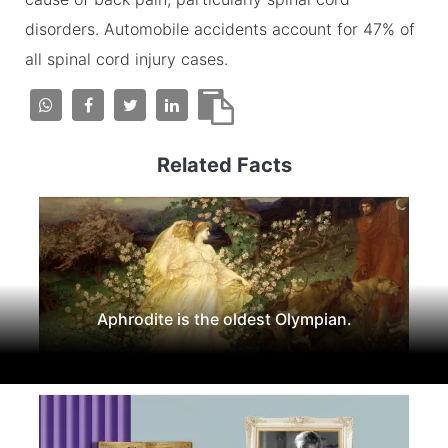
disorders. Automobile accidents account for 47% of
all spinal cord injury cases.
Related Facts
Aphrodite is the oldest Olympian.