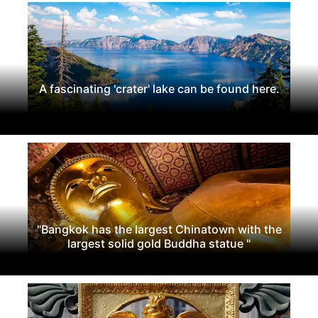
A fascinating 'crater' lake can be found here.
"Bangkok has the largest Chinatown with the
largest solid gold Buddha statue "