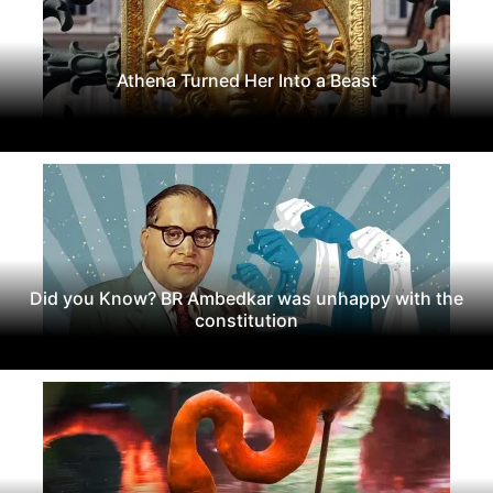
Athena Turned Her Into a Beast
Did you Know? BR Ambedkar was unhappy with the
constitution